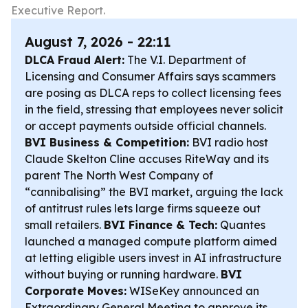
Executive Report.
August 7, 2026 - 22:11
DLCA Fraud Alert:
The V.I. Department of
Licensing and Consumer Affairs says scammers
are posing as DLCA reps to collect licensing fees
in the field, stressing that employees never solicit
or accept payments outside official channels.
BVI Business & Competition:
BVI radio host
Claude Skelton Cline accuses RiteWay and its
parent The North West Company of
“cannibalising” the BVI market, arguing the lack
of antitrust rules lets large firms squeeze out
small retailers.
BVI Finance & Tech:
Quantes
launched a managed compute platform aimed
at letting eligible users invest in AI infrastructure
without buying or running hardware.
BVI
Corporate Moves:
WISeKey announced an
Extraordinary General Meeting to approve its