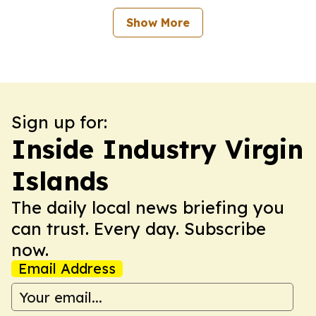
Show More
Sign up for:
Inside Industry Virgin
Islands
The daily local news briefing you
can trust. Every day. Subscribe
now.
Email Address