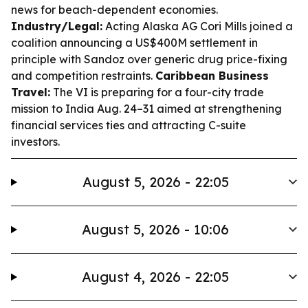
news for beach-dependent economies.
Industry/Legal:
Acting Alaska AG Cori Mills joined a
coalition announcing a US$400M settlement in
principle with Sandoz over generic drug price-fixing
and competition restraints.
Caribbean Business
Travel:
The VI is preparing for a four-city trade
mission to India Aug. 24–31 aimed at strengthening
financial services ties and attracting C-suite
investors.
August 5, 2026 - 22:05
August 5, 2026 - 10:06
August 4, 2026 - 22:05