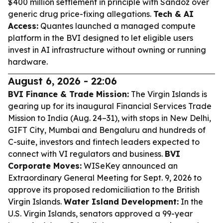
$400 million settlement in principle with Sandoz over
generic drug price-fixing allegations.
Tech & AI
Access:
Quantes launched a managed compute
platform in the BVI designed to let eligible users
invest in AI infrastructure without owning or running
hardware.
August 6, 2026 - 22:06
BVI Finance & Trade Mission:
The Virgin Islands is
gearing up for its inaugural Financial Services Trade
Mission to India (Aug. 24–31), with stops in New Delhi,
GIFT City, Mumbai and Bengaluru and hundreds of
C-suite, investors and fintech leaders expected to
connect with VI regulators and business.
BVI
Corporate Moves:
WISeKey announced an
Extraordinary General Meeting for Sept. 9, 2026 to
approve its proposed redomiciliation to the British
Virgin Islands.
Water Island Development:
In the
U.S. Virgin Islands, senators approved a 99-year