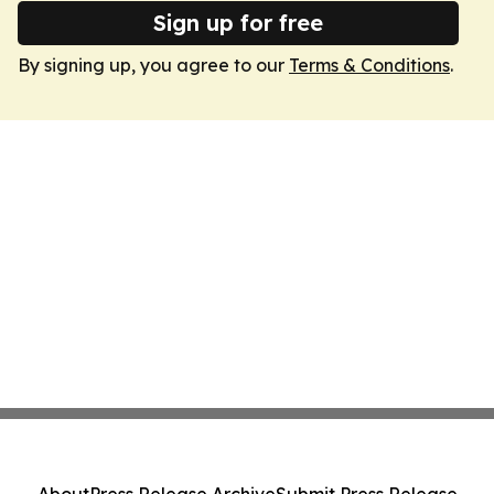
Sign up for free
By signing up, you agree to our
Terms & Conditions
.