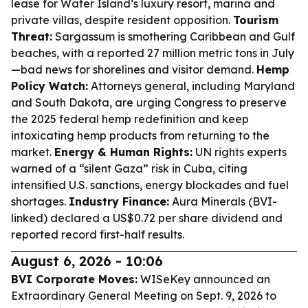
lease for Water Island’s luxury resort, marina and
private villas, despite resident opposition.
Tourism
Threat:
Sargassum is smothering Caribbean and Gulf
beaches, with a reported 27 million metric tons in July
—bad news for shorelines and visitor demand.
Hemp
Policy Watch:
Attorneys general, including Maryland
and South Dakota, are urging Congress to preserve
the 2025 federal hemp redefinition and keep
intoxicating hemp products from returning to the
market.
Energy & Human Rights:
UN rights experts
warned of a “silent Gaza” risk in Cuba, citing
intensified U.S. sanctions, energy blockades and fuel
shortages.
Industry Finance:
Aura Minerals (BVI-
linked) declared a US$0.72 per share dividend and
reported record first-half results.
August 6, 2026 - 10:06
BVI Corporate Moves:
WISeKey announced an
Extraordinary General Meeting on Sept. 9, 2026 to