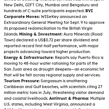
New Delhi, GIFT City, Mumbai and Bengaluru and
hundreds of C-suite participants expected.
BVI
Corporate Moves:
WISeKey announced an
Extraordinary General Meeting for Sept. 9 to approve
its proposed redomiciliation to the British Virgin
Islands.
Mining & Investment:
Aura Minerals (Road
Town) declared a US$0.72 per share dividend and
reported record first-half performance, with major
projects advancing toward higher production.
Energy & Infrastructure:
Reports say Puerto Rico is
moving to 48-hour water rationing for parts of the
San Juan area as drought deepens—an economic hit
that will be felt across regional supply and services.
Tourism Pressure:
Sargassum is smothering
Caribbean and Gulf beaches, with scientists citing 27
million metric tons in July, threatening visitor demand
and coastal livelihoods.
Antitrust & Pharma:
Multiple
U.S. states, including West Virginia, announced a