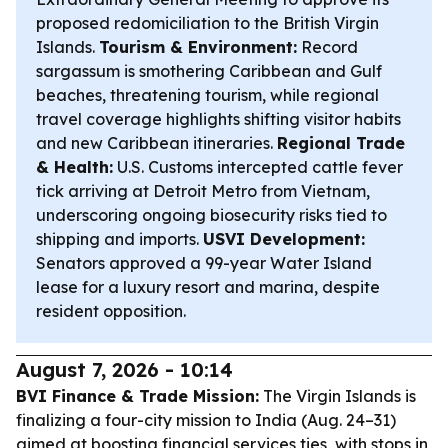
proposed redomiciliation to the British Virgin
Islands.
Tourism & Environment:
Record
sargassum is smothering Caribbean and Gulf
beaches, threatening tourism, while regional
travel coverage highlights shifting visitor habits
and new Caribbean itineraries.
Regional Trade
& Health:
U.S. Customs intercepted cattle fever
tick arriving at Detroit Metro from Vietnam,
underscoring ongoing biosecurity risks tied to
shipping and imports.
USVI Development:
Senators approved a 99-year Water Island
lease for a luxury resort and marina, despite
resident opposition.
August 7, 2026 - 10:14
BVI Finance & Trade Mission:
The Virgin Islands is
finalizing a four-city mission to India (Aug. 24–31)
aimed at boosting financial services ties, with stops in