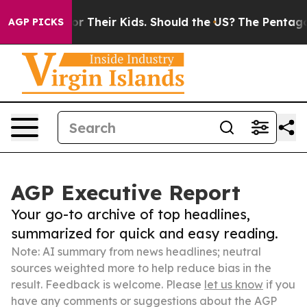
trols for Their Kids. Should the US?
The Pentagon Is P
AGP PICKS
AGP Executive Report
Your go-to archive of top headlines,
summarized for quick and easy reading.
Note: AI summary from news headlines; neutral
sources weighted more to help reduce bias in the
result. Feedback is welcome. Please
let us know
if you
have any comments or suggestions about the AGP