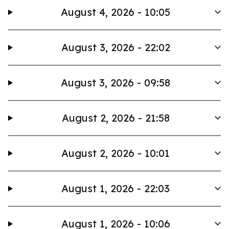
August 4, 2026 - 10:05
August 3, 2026 - 22:02
August 3, 2026 - 09:58
August 2, 2026 - 21:58
August 2, 2026 - 10:01
August 1, 2026 - 22:03
August 1, 2026 - 10:06