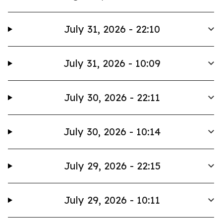
July 31, 2026 - 22:10
July 31, 2026 - 10:09
July 30, 2026 - 22:11
July 30, 2026 - 10:14
July 29, 2026 - 22:15
July 29, 2026 - 10:11