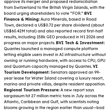
approve its merger and proposed redomiciliation
from Switzerland to the British Virgin Islands, with the
board urging shareholders to vote “FOR.”
BVI
Finance & Mining:
Aura Minerals, based in Road
Town, declared a US$0.72 per share dividend (about
US$60.42M total) and also reported record first-half
results, including 158k GEO produced in H1 2026 and
progress on major projects.
BVI Tech & Investment:
Quantes launched a managed compute platform
letting eligible users invest in AI infrastructure without
owning or running hardware, with access to CPU, GPU
and Quantum capacity managed by Quantes.
VI
Tourism Development:
Senators approved an 99-
year lease for Water Island covering a luxury resort,
marina and private villas, despite resident opposition.
Regional Tourism Pressure:
A new report says
sargassum hit 27 million metric tons in July across the
Atlantic, Caribbean and Gulf, with scientists noting
blooms growing in the region earlier than usual—bad