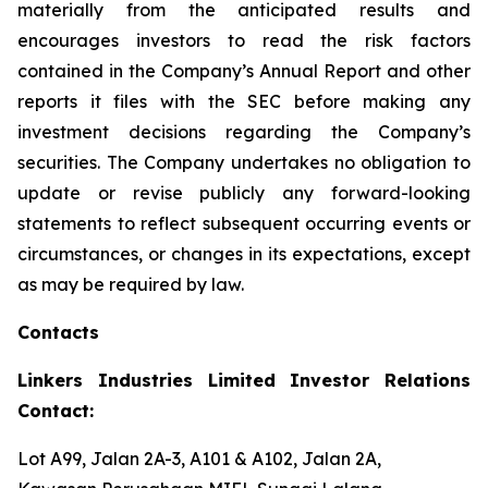
materially from the anticipated results and
encourages investors to read the risk factors
contained in the Company’s Annual Report and other
reports it files with the SEC before making any
investment decisions regarding the Company’s
securities. The Company undertakes no obligation to
update or revise publicly any forward-looking
statements to reflect subsequent occurring events or
circumstances, or changes in its expectations, except
as may be required by law.
Contacts
Linkers Industries Limited Investor Relations
Contact:
Lot A99, Jalan 2A-3, A101 & A102, Jalan 2A,