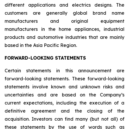
different applications and electrics designs. The
customers are generally global brand name
manufacturers and original equipment
manufacturers in the home appliances, industrial
products and automotive industries that are mainly
based in the Asia Pacific Region.
FORWARD-LOOKING STATEMENTS
Certain statements in this announcement are
forward-looking statements. These forward-looking
statements involve known and unknown risks and
uncertainties and are based on the Company’s
current expectations, including the execution of a
definitive agreement and the closing of the
acquisition. Investors can find many (but not all) of
these statements by the use of words such as