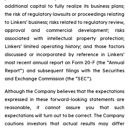
additional capital to fully realize its business plans;
the risk of regulatory lawsuits or proceedings relating
to Linkers’ business; risks related to regulatory review,
approval and commercial development; risks
associated with intellectual property protection;
Linkers’ limited operating history; and those factors
discussed or incorporated by reference in Linkers’
most recent annual report on Form 20-F (the “Annual
Report”) and subsequent filings with the Securities
and Exchange Commission (the “SEC”).
Although the Company believes that the expectations
expressed in these forward-looking statements are
reasonable, it cannot assure you that such
expectations will turn out to be correct. The Company
cautions investors that actual results may differ