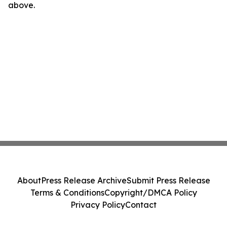
above.
About
Press Release Archive
Submit Press Release
Terms & Conditions
Copyright/DMCA Policy
Privacy Policy
Contact