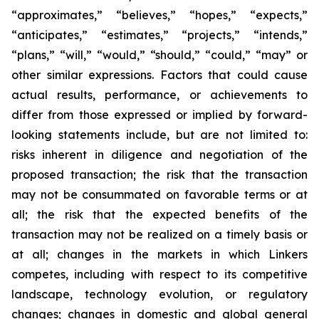
“approximates,” “believes,” “hopes,” “expects,”
“anticipates,” “estimates,” “projects,” “intends,”
“plans,” “will,” “would,” “should,” “could,” “may” or
other similar expressions. Factors that could cause
actual results, performance, or achievements to
differ from those expressed or implied by forward-
looking statements include, but are not limited to:
risks inherent in diligence and negotiation of the
proposed transaction; the risk that the transaction
may not be consummated on favorable terms or at
all; the risk that the expected benefits of the
transaction may not be realized on a timely basis or
at all; changes in the markets in which Linkers
competes, including with respect to its competitive
landscape, technology evolution, or regulatory
changes; changes in domestic and global general