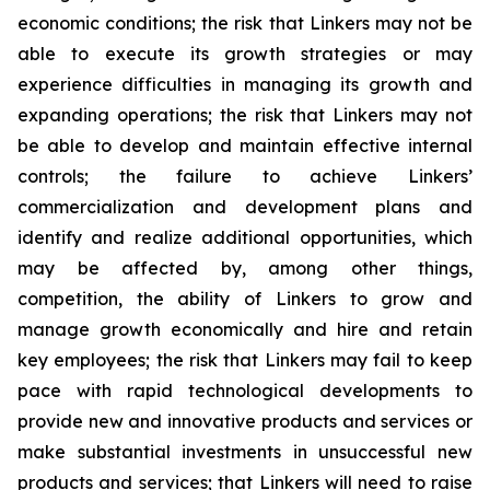
economic conditions; the risk that Linkers may not be
able to execute its growth strategies or may
experience difficulties in managing its growth and
expanding operations; the risk that Linkers may not
be able to develop and maintain effective internal
controls; the failure to achieve Linkers’
commercialization and development plans and
identify and realize additional opportunities, which
may be affected by, among other things,
competition, the ability of Linkers to grow and
manage growth economically and hire and retain
key employees; the risk that Linkers may fail to keep
pace with rapid technological developments to
provide new and innovative products and services or
make substantial investments in unsuccessful new
products and services; that Linkers will need to raise