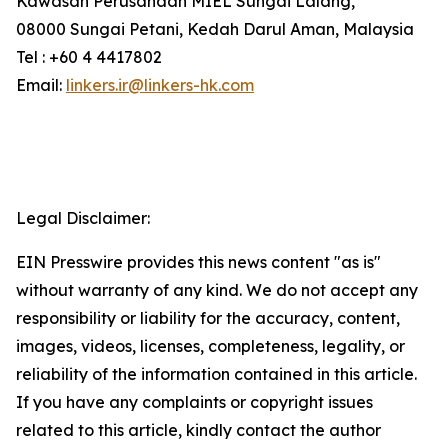
Kawasan Perusahaan MIEL Sungai Lalang,
08000 Sungai Petani, Kedah Darul Aman, Malaysia
Tel : +60 4 4417802
Email:
linkers.ir@linkers-hk.com
Legal Disclaimer:
EIN Presswire provides this news content "as is"
without warranty of any kind. We do not accept any
responsibility or liability for the accuracy, content,
images, videos, licenses, completeness, legality, or
reliability of the information contained in this article.
If you have any complaints or copyright issues
related to this article, kindly contact the author