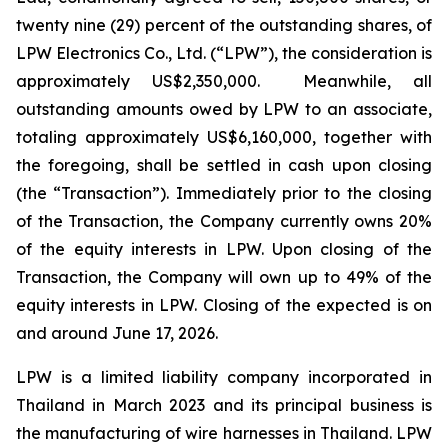
twenty nine (29) percent of the outstanding shares, of
LPW Electronics Co., Ltd. (“LPW”), the consideration is
approximately US$2,350,000. Meanwhile, all
outstanding amounts owed by LPW to an associate,
totaling approximately US$6,160,000, together with
the foregoing, shall be settled in cash upon closing
(the “Transaction”). Immediately prior to the closing
of the Transaction, the Company currently owns 20%
of the equity interests in LPW. Upon closing of the
Transaction, the Company will own up to 49% of the
equity interests in LPW. Closing of the expected is on
and around June 17, 2026.
LPW is a limited liability company incorporated in
Thailand in March 2023 and its principal business is
the manufacturing of wire harnesses in Thailand. LPW