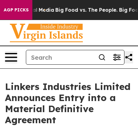
 on Social Media
Big Food vs. The People. Big Food’s 2
AGP PICKS
Linkers Industries Limited
Announces Entry into a
Material Definitive
Agreement