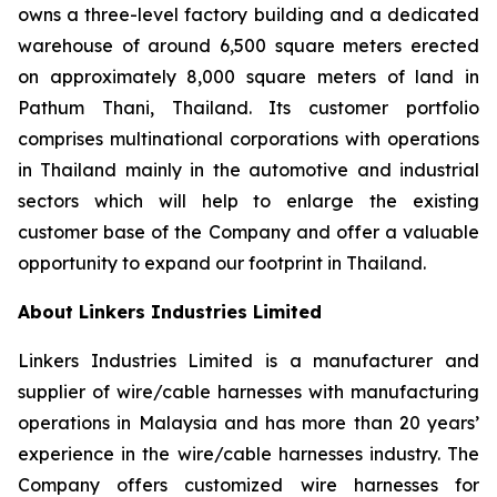
owns a three-level factory building and a dedicated
warehouse of around 6,500 square meters erected
on approximately 8,000 square meters of land in
Pathum Thani, Thailand. Its customer portfolio
comprises multinational corporations with operations
in Thailand mainly in the automotive and industrial
sectors which will help to enlarge the existing
customer base of the Company and offer a valuable
opportunity to expand our footprint in Thailand.
About Linkers Industries Limited
Linkers Industries Limited is a manufacturer and
supplier of wire/cable harnesses with manufacturing
operations in Malaysia and has more than 20 years’
experience in the wire/cable harnesses industry. The
Company offers customized wire harnesses for