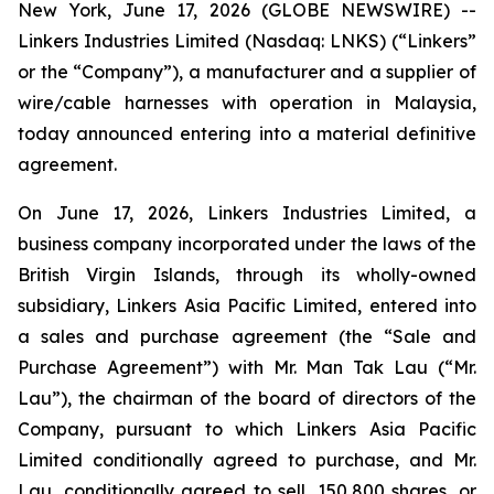
New York, June 17, 2026 (GLOBE NEWSWIRE) --
Linkers Industries Limited (Nasdaq: LNKS) (“Linkers”
or the “Company”), a manufacturer and a supplier of
wire/cable harnesses with operation in Malaysia,
today announced entering into a material definitive
agreement.
On June 17, 2026, Linkers Industries Limited, a
business company incorporated under the laws of the
British Virgin Islands, through its wholly-owned
subsidiary, Linkers Asia Pacific Limited, entered into
a sales and purchase agreement (the “Sale and
Purchase Agreement”) with Mr. Man Tak Lau (“Mr.
Lau”), the chairman of the board of directors of the
Company, pursuant to which Linkers Asia Pacific
Limited conditionally agreed to purchase, and Mr.
Lau, conditionally agreed to sell, 150,800 shares, or