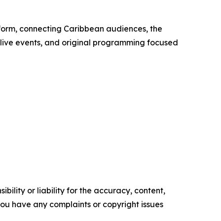
tform, connecting Caribbean audiences, the
 live events, and original programming focused
ility or liability for the accuracy, content,
f you have any complaints or copyright issues