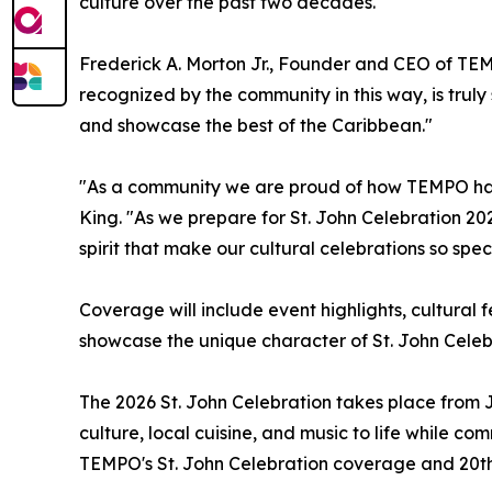
culture over the past two decades.
Frederick A. Morton Jr., Founder and CEO of TE
recognized by the community in this way, is truly s
and showcase the best of the Caribbean."
"As a community we are proud of how TEMPO has
King. "As we prepare for St. John Celebration 20
spirit that make our cultural celebrations so speci
Coverage will include event highlights, cultural 
showcase the unique character of St. John Celebra
The 2026 St. John Celebration takes place from J
culture, local cuisine, and music to life whil
TEMPO's St. John Celebration coverage and 20th 