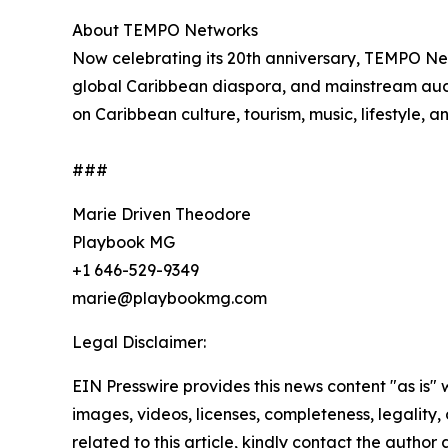
About TEMPO Networks
Now celebrating its 20th anniversary, TEMPO Ne
global Caribbean diaspora, and mainstream audie
on Caribbean culture, tourism, music, lifestyle, 
###
Marie Driven Theodore
Playbook MG
+1 646-529-9349
marie@playbookmg.com
Legal Disclaimer:
EIN Presswire provides this news content "as is" 
images, videos, licenses, completeness, legality, o
related to this article, kindly contact the author