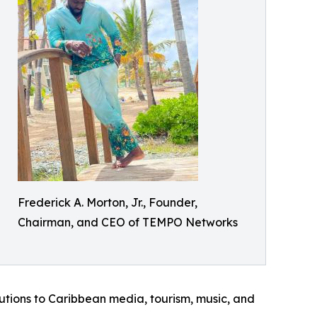
Frederick A. Morton, Jr., Founder,
Chairman, and CEO of TEMPO Networks
utions to Caribbean media, tourism, music, and