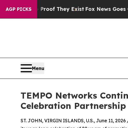
fers no Proof They Exist
Fox News Goes Quiet as
AGP PICKS
Menu
TEMPO Networks Continue
Celebration Partnership
ST. JOHN, VIRGIN ISLANDS, U.S., June 11, 2026 