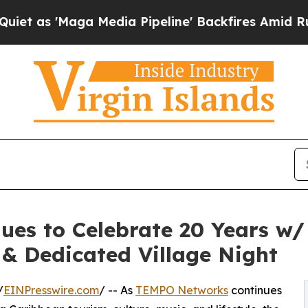
 'Maga Media Pipeline' Backfires Amid Rumors T
s to Celebrate 20 Years w/ 
 & Dedicated Village Night
/
EINPresswire.com
/ -- As
TEMPO Networks
continues