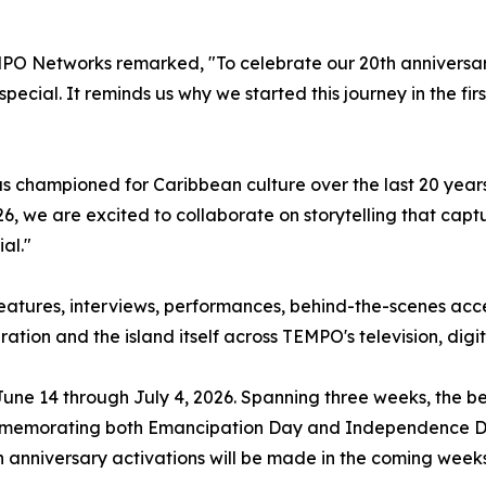
MPO Networks remarked, "To celebrate our 20th anniversary
pecial. It reminds us why we started this journey in the firs
 championed for Caribbean culture over the last 20 year
26, we are excited to collaborate on storytelling that cap
al."
features, interviews, performances, behind-the-scenes acce
tion and the island itself across TEMPO's television, digi
une 14 through July 4, 2026. Spanning three weeks, the bel
e commemorating both Emancipation Day and Independence 
anniversary activations will be made in the coming weeks