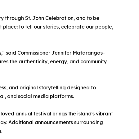
 through St. John Celebration, and to be
t place: to tell our stories, celebrate our people,
s," said Commissioner Jennifer Matarangas-
tures the authenticity, energy, and community
ss, and original storytelling designed to
tal, and social media platforms.
oved annual festival brings the island's vibrant
Day. Additional announcements surrounding
.