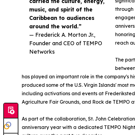
carried the culture, energy,
signific
music, and spirit of the
through 
Caribbean to audiences
engageme
around the world.”
annivers
— Frederick A. Morton Jr.,
honoring
Founder and CEO of TEMPO
reach a
Networks
The part
between 
has played an important role in the company's hi
produced some of the U.S. Virgin Islands' most 
including activations and events at Frederiksted 
Agriculture Fair Grounds, and Rock de TEMPO at
As part of the collaboration, St. John Celebratio
anniversary year with a dedicated TEMPO Night i