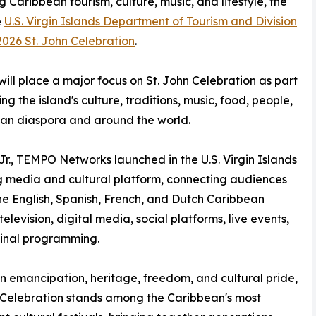
g Caribbean tourism, culture, music, and lifestyle, the
e
U.S. Virgin Islands Department of Tourism and Division
2026 St. John Celebration
.
ill place a major focus on St. John Celebration as part
ng the island's culture, traditions, music, food, people,
ean diaspora and around the world.
Jr., TEMPO Networks launched in the U.S. Virgin Islands
g media and cultural platform, connecting audiences
he English, Spanish, French, and Dutch Caribbean
elevision, digital media, social platforms, live events,
ginal programming.
n emancipation, heritage, freedom, and cultural pride,
 Celebration stands among the Caribbean's most