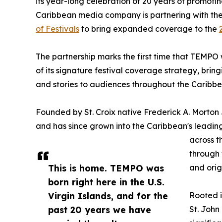
its year-long celebration of 20 years of promotin
Caribbean media company is partnering with th
of Festivals
to bring expanded coverage to the
The partnership marks the first time that TEMPO w
of its signature festival coverage strategy, bringi
and stories to audiences throughout the Caribb
Founded by St. Croix native Frederick A. Morton 
and has since grown into the Caribbean's leadin
across t
through t
This is home. TEMPO was
and ori
born right here in the U.S.
Virgin Islands, and for the
Rooted i
past 20 years we have
St. John