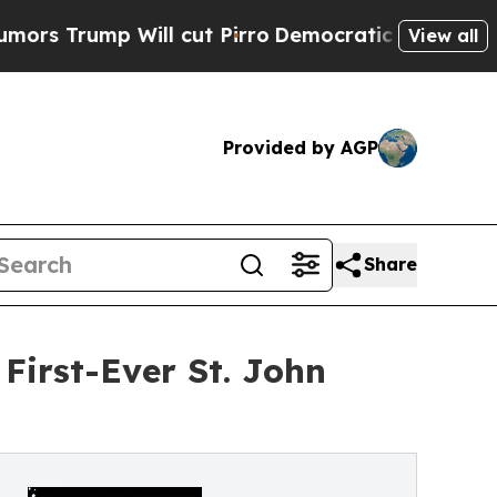
rump Will cut Pirro
Democratic Socialists of Am
View all
Provided by AGP
Share
First-Ever St. John