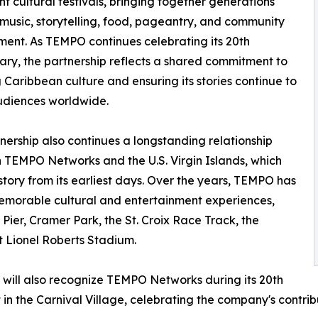
ant cultural festivals, bringing together generations
music, storytelling, food, pageantry, and community
nt. As TEMPO continues celebrating its 20th
ary, the partnership reflects a shared commitment to
 Caribbean culture and ensuring its stories continue to
udiences worldwide.
nership also continues a longstanding relationship
TEMPO Networks and the U.S. Virgin Islands, which
story from its earliest days. Over the years, TEMPO has
memorable cultural and entertainment experiences,
Pier, Cramer Park, the St. Croix Race Track, the
 Lionel Roberts Stadium.
n will also recognize TEMPO Networks during its 20th
n the Carnival Village, celebrating the company's contrib