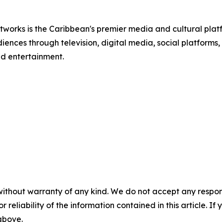
tworks is the Caribbean's premier media and cultural pla
nces through television, digital media, social platforms,
and entertainment.
without warranty of any kind. We do not accept any responsib
r reliability of the information contained in this article. I
 above.