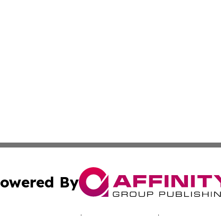
owered By
ubmit Press Release
Terms & Conditions
Copyright/DMCA