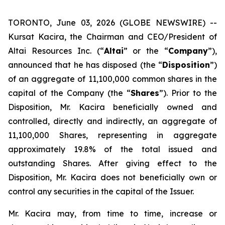
TORONTO, June 03, 2026 (GLOBE NEWSWIRE) --
Kursat Kacira, the Chairman and CEO/President of
Altai Resources Inc. (“
Altai
” or the “
Company
”),
announced that he has disposed (the “
Disposition
”)
of an aggregate of 11,100,000 common shares in the
capital of the Company (the “
Shares
”). Prior to the
Disposition, Mr. Kacira beneficially owned and
controlled, directly and indirectly, an aggregate of
11,100,000 Shares, representing in aggregate
approximately 19.8% of the total issued and
outstanding Shares. After giving effect to the
Disposition, Mr. Kacira does not beneficially own or
control any securities in the capital of the Issuer.
Mr. Kacira may, from time to time, increase or