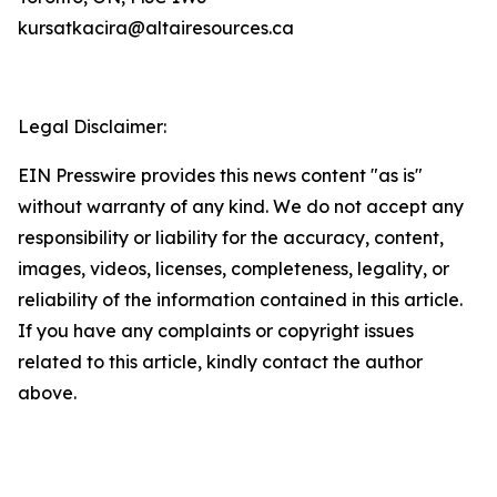
kursatkacira@altairesources.ca
Legal Disclaimer:
EIN Presswire provides this news content "as is"
without warranty of any kind. We do not accept any
responsibility or liability for the accuracy, content,
images, videos, licenses, completeness, legality, or
reliability of the information contained in this article.
If you have any complaints or copyright issues
related to this article, kindly contact the author
above.