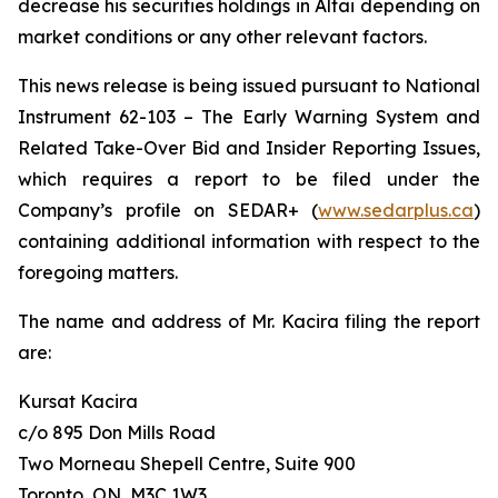
decrease his securities holdings in Altai depending on
market conditions or any other relevant factors.
This news release is being issued pursuant to National
Instrument 62-103 –
The Early Warning System and
Related Take-Over Bid and Insider Reporting Issues
,
which requires a report to be filed under the
Company’s profile on SEDAR+ (
www.sedarplus.ca
)
containing additional information with respect to the
foregoing matters.
The name and address of Mr. Kacira filing the report
are:
Kursat Kacira
c/o 895 Don Mills Road
Two Morneau Shepell Centre, Suite 900
Toronto, ON, M3C 1W3