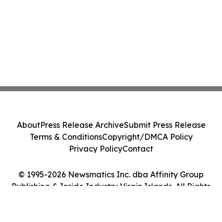
About
Press Release Archive
Submit Press Release
Terms & Conditions
Copyright/DMCA Policy
Privacy Policy
Contact
© 1995-2026 Newsmatics Inc. dba Affinity Group
Publishing & Inside Industry Virgin Islands. All Rights
Reserved.
Cookie Settings / Your Privacy Choices