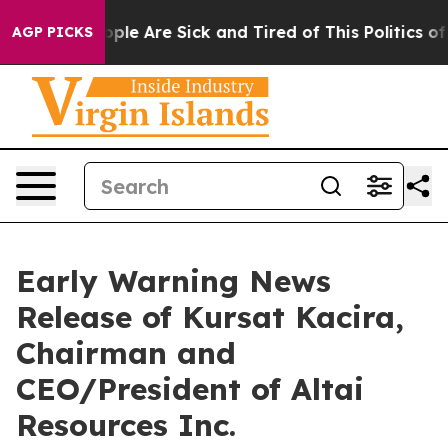
n Win: “People Are Sick and Tired of This Politics of 
AGP PICKS
Early Warning News
Release of Kursat Kacira,
Chairman and
CEO/President of Altai
Resources Inc.