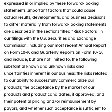
expressed in or implied by these forward-looking
statements. Important factors that could cause
actual results, developments, and business decisions
to differ materially from forward-looking statements
are described in the sections titled "Risk Factors" in
our filings with the U.S. Securities and Exchange
Commission, including our most recent Annual Report
on Form 10-K and Quarterly Reports on Form 10-Q,
and include, but are not limited to, the following
substantial known and unknown risks and
uncertainties inherent in our business: the risks related
to our ability to successfully commercialize our
products; the acceptance by the market of our
products and product candidates, if approved, and
their potential pricing and/or reimbursement by
payors, and whether such acceptance is sufficient to