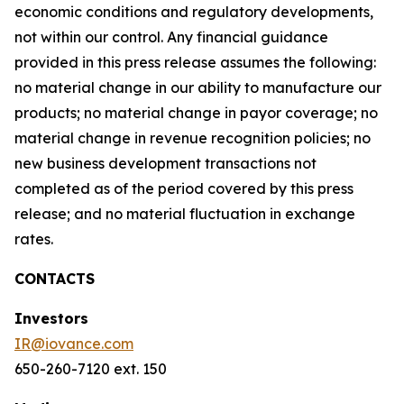
economic conditions and regulatory developments,
not within our control. Any financial guidance
provided in this press release assumes the following:
no material change in our ability to manufacture our
products; no material change in payor coverage; no
material change in revenue recognition policies; no
new business development transactions not
completed as of the period covered by this press
release; and no material fluctuation in exchange
rates.
CONTACTS
Investors
IR@iovance.com
650-260-7120 ext. 150