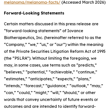
melanoma/melanoma-facts/
(Accessed March 2026)
Forward-Looking Statements
Certain matters discussed in this press release are
“forward-looking statements” of Iovance
Biotherapeutics, Inc. (hereinafter referred to as the
“Company,” “we,” “us,” or “our”) within the meaning
of the Private Securities Litigation Reform Act of 1995
(the “PSLRA”). Without limiting the foregoing, we
may, in some cases, use terms such as “predicts,”
“believes,” “potential,” “achievable,” “continue,”
“estimates,” “anticipates,” “expects,” “plans,”
“intends,” “forecast,” “guidance,” “outlook,” “may,”
“can,” “could,” “might,” “will,” “should,” or other
words that convey uncertainty of future events or
outcomes and are intended to identify forward-