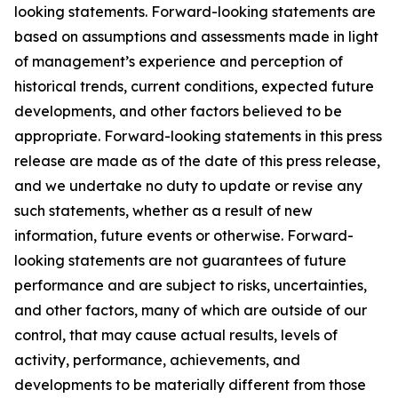
looking statements. Forward-looking statements are
based on assumptions and assessments made in light
of management’s experience and perception of
historical trends, current conditions, expected future
developments, and other factors believed to be
appropriate. Forward-looking statements in this press
release are made as of the date of this press release,
and we undertake no duty to update or revise any
such statements, whether as a result of new
information, future events or otherwise. Forward-
looking statements are not guarantees of future
performance and are subject to risks, uncertainties,
and other factors, many of which are outside of our
control, that may cause actual results, levels of
activity, performance, achievements, and
developments to be materially different from those