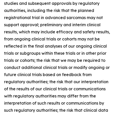
studies and subsequent approvals by regulatory
authorities, including the risk that the planned
registrational trial in advanced sarcomas may not
support approval; preliminary and interim clinical
results, which may include efficacy and safety results,
from ongoing clinical trials or cohorts may not be
reflected in the final analyses of our ongoing clinical
trials or subgroups within these trials or in other prior
trials or cohorts; the risk that we may be required to
conduct additional clinical trials or modify ongoing or
future clinical trials based on feedback from
regulatory authorities; the risk that our interpretation
of the results of our clinical trials or communications
with regulatory authorities may differ from the
interpretation of such results or communications by
such regulatory authorities; the risk that clinical data