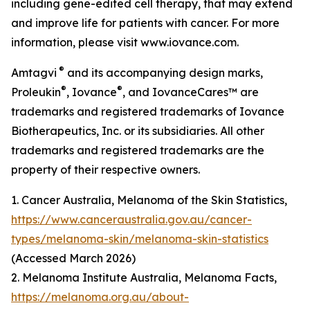
including gene-edited cell therapy, that may extend
and improve life for patients with cancer. For more
information, please visit www.iovance.com.
®
Amtagvi
and its accompanying design marks,
®
®
Proleukin
, Iovance
, and IovanceCares™ are
trademarks and registered trademarks of Iovance
Biotherapeutics, Inc. or its subsidiaries. All other
trademarks and registered trademarks are the
property of their respective owners.
1. Cancer Australia, Melanoma of the Skin Statistics,
https://www.canceraustralia.gov.au/cancer-
types/melanoma-skin/melanoma-skin-statistics
(Accessed March 2026)
2. Melanoma Institute Australia, Melanoma Facts,
https://melanoma.org.au/about-