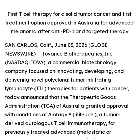
First T cell therapy for a solid tumor cancer and first
treatment option approved
in Australia for advanced
melanoma after anti-PD-1 and targeted therapy
SAN CARLOS, Calif., June 03, 2026 (GLOBE
NEWSWIRE) -- Iovance Biotherapeutics, Inc.
(NASDAQ: IOVA), a commercial biotechnology
company focused on innovating, developing, and
delivering novel polyclonal tumor infiltrating
lymphocyte (TIL) therapies for patients with cancer,
today announced that the Therapeutic Goods
Administration (TGA) of Australia granted approval
with conditions of Amtagvi® (lifileucel), a tumor-
derived autologous T cell immunotherapy, for
previously treated advanced (metastatic or