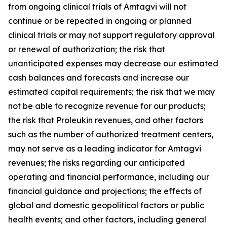
from ongoing clinical trials of Amtagvi will not
continue or be repeated in ongoing or planned
clinical trials or may not support regulatory approval
or renewal of authorization; the risk that
unanticipated expenses may decrease our estimated
cash balances and forecasts and increase our
estimated capital requirements; the risk that we may
not be able to recognize revenue for our products;
the risk that Proleukin revenues, and other factors
such as the number of authorized treatment centers,
may not serve as a leading indicator for Amtagvi
revenues; the risks regarding our anticipated
operating and financial performance, including our
financial guidance and projections; the effects of
global and domestic geopolitical factors or public
health events; and other factors, including general