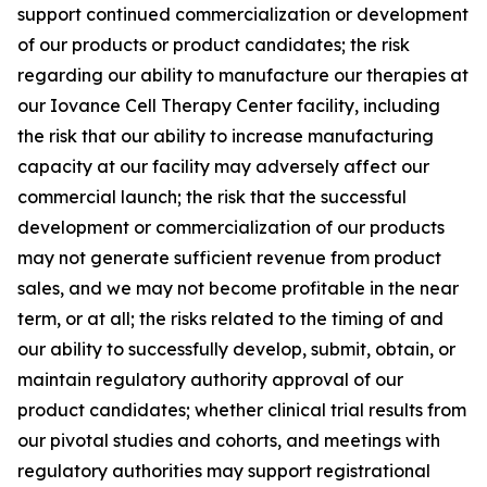
support continued commercialization or development
of our products or product candidates; the risk
regarding our ability to manufacture our therapies at
our Iovance Cell Therapy Center facility, including
the risk that our ability to increase manufacturing
capacity at our facility may adversely affect our
commercial launch; the risk that the successful
development or commercialization of our products
may not generate sufficient revenue from product
sales, and we may not become profitable in the near
term, or at all; the risks related to the timing of and
our ability to successfully develop, submit, obtain, or
maintain regulatory authority approval of our
product candidates; whether clinical trial results from
our pivotal studies and cohorts, and meetings with
regulatory authorities may support registrational