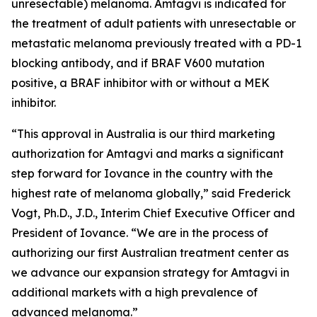
unresectable) melanoma. Amtagvi is indicated for
the treatment of adult patients with unresectable or
metastatic melanoma previously treated with a PD-1
blocking antibody, and if BRAF V600 mutation
positive, a BRAF inhibitor with or without a MEK
inhibitor.
“This approval in Australia is our third marketing
authorization for Amtagvi and marks a significant
step forward for Iovance in the country with the
highest rate of melanoma globally,” said Frederick
Vogt, Ph.D., J.D., Interim Chief Executive Officer and
President of Iovance. “We are in the process of
authorizing our first Australian treatment center as
we advance our expansion strategy for Amtagvi in
additional markets with a high prevalence of
advanced melanoma.”