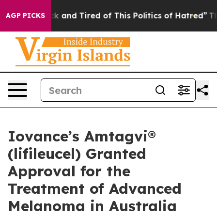
re Sick and Tired of This Politics of Hatred”
The Story
AGP PICKS
Iovance’s Amtagvi®
(lifileucel) Granted
Approval for the
Treatment of Advanced
Melanoma in Australia