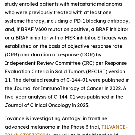
study enrolled patients with metastatic melanoma
who were previously treated with at least one
systemic therapy, including a PD-1 blocking antibody,
and, if BRAF V600 mutation positive, a BRAF inhibitor
or a BRAF inhibitor with a MEK inhibitor. Efficacy was
established on the basis of objective response rate
(ORR) and duration of response (DOR) by
Independent Review Committee (IRC) per Response
Evaluation Criteria in Solid Tumors (RECIST) version
1.1. The detailed results of C-144-01 were published in
the Journal for ImmunoTherapy of Cancer in 2022. A
five-year analysis of C-144-01 was published in the
Journal of Clinical Oncology in 2025.
Iovance is investigating Amtagvi in frontline
advanced melanoma in the Phase 3 trial,
TILVANCE-