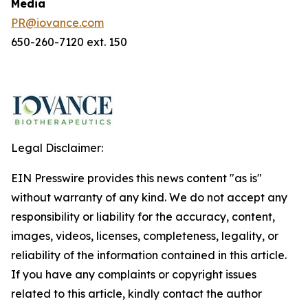
Media
PR@iovance.com
650-260-7120 ext. 150
Legal Disclaimer:
EIN Presswire provides this news content "as is"
without warranty of any kind. We do not accept any
responsibility or liability for the accuracy, content,
images, videos, licenses, completeness, legality, or
reliability of the information contained in this article.
If you have any complaints or copyright issues
related to this article, kindly contact the author