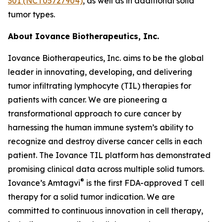
301 (NCT05727904)
, as well as in additional solid
tumor types.
About Iovance Biotherapeutics, Inc.
Iovance Biotherapeutics, Inc. aims to be the global
leader in innovating, developing, and delivering
tumor infiltrating lymphocyte (TIL) therapies for
patients with cancer. We are pioneering a
transformational approach to cure cancer by
harnessing the human immune system’s ability to
recognize and destroy diverse cancer cells in each
patient. The Iovance TIL platform has demonstrated
promising clinical data across multiple solid tumors.
®
Iovance’s Amtagvi
is the first FDA-approved T cell
therapy for a solid tumor indication. We are
committed to continuous innovation in cell therapy,