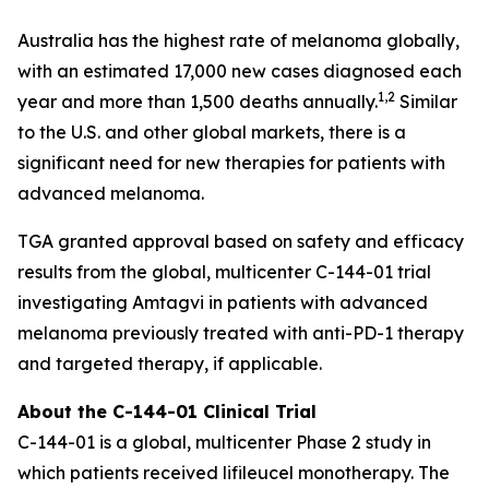
Australia has the highest rate of melanoma globally,
with an estimated 17,000 new cases diagnosed each
1,2
year and more than 1,500 deaths annually.
Similar
to the U.S. and other global markets, there is a
significant need for new therapies for patients with
advanced melanoma.
TGA granted approval based on safety and efficacy
results from the global, multicenter C-144-01 trial
investigating Amtagvi in patients with advanced
melanoma previously treated with anti-PD-1 therapy
and targeted therapy, if applicable.
About the C-144-01 Clinical Trial
C-144-01 is a global, multicenter Phase 2 study in
which patients received lifileucel monotherapy. The