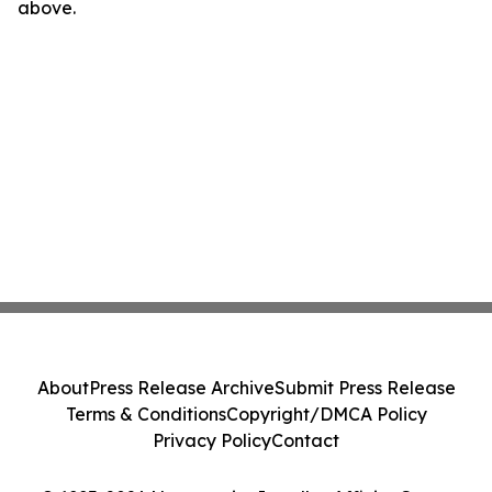
above.
About
Press Release Archive
Submit Press Release
Terms & Conditions
Copyright/DMCA Policy
Privacy Policy
Contact