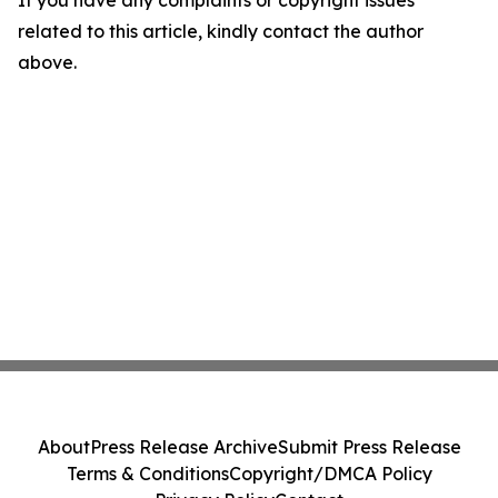
If you have any complaints or copyright issues
related to this article, kindly contact the author
above.
About
Press Release Archive
Submit Press Release
Terms & Conditions
Copyright/DMCA Policy