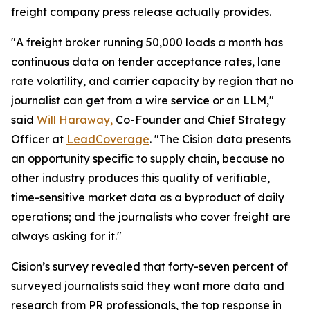
freight company press release actually provides.
"A freight broker running 50,000 loads a month has
continuous data on tender acceptance rates, lane
rate volatility, and carrier capacity by region that no
journalist can get from a wire service or an LLM,"
said
Will Haraway,
Co-Founder and Chief Strategy
Officer at
LeadCoverage
. "The Cision data presents
an opportunity specific to supply chain, because no
other industry produces this quality of verifiable,
time-sensitive market data as a byproduct of daily
operations; and the journalists who cover freight are
always asking for it."
Cision’s survey revealed that forty-seven percent of
surveyed journalists said they want more data and
research from PR professionals, the top response in