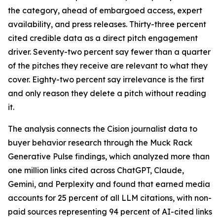
the category, ahead of embargoed access, expert
availability, and press releases. Thirty-three percent
cited credible data as a direct pitch engagement
driver. Seventy-two percent say fewer than a quarter
of the pitches they receive are relevant to what they
cover. Eighty-two percent say irrelevance is the first
and only reason they delete a pitch without reading
it.
The analysis connects the Cision journalist data to
buyer behavior research through the Muck Rack
Generative Pulse findings, which analyzed more than
one million links cited across ChatGPT, Claude,
Gemini, and Perplexity and found that earned media
accounts for 25 percent of all LLM citations, with non-
paid sources representing 94 percent of AI-cited links