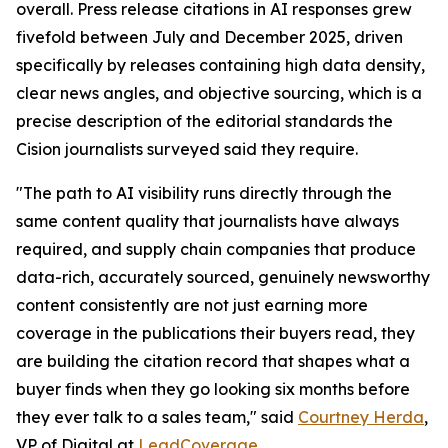
overall. Press release citations in AI responses grew
fivefold between July and December 2025, driven
specifically by releases containing high data density,
clear news angles, and objective sourcing, which is a
precise description of the editorial standards the
Cision journalists surveyed said they require.
"The path to AI visibility runs directly through the
same content quality that journalists have always
required, and supply chain companies that produce
data-rich, accurately sourced, genuinely newsworthy
content consistently are not just earning more
coverage in the publications their buyers read, they
are building the citation record that shapes what a
buyer finds when they go looking six months before
they ever talk to a sales team," said
Courtney Herda
,
VP of Digital at
LeadCoverage
.