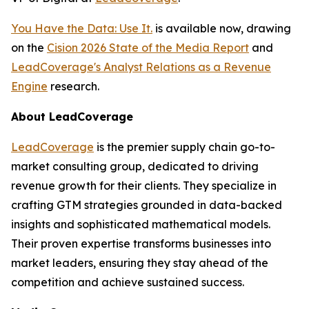
You Have the Data: Use It.
is available now, drawing
on the
Cision 2026 State of the Media Report
and
LeadCoverage's Analyst Relations as a Revenue
Engine
research.
About LeadCoverage
LeadCoverage
is the premier supply chain go-to-
market consulting group, dedicated to driving
revenue growth for their clients. They specialize in
crafting GTM strategies grounded in data-backed
insights and sophisticated mathematical models.
Their proven expertise transforms businesses into
market leaders, ensuring they stay ahead of the
competition and achieve sustained success.