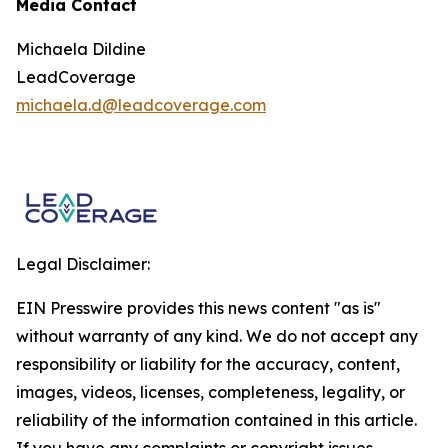
Media Contact
Michaela Dildine
LeadCoverage
michaela.d@leadcoverage.com
Legal Disclaimer:
EIN Presswire provides this news content "as is"
without warranty of any kind. We do not accept any
responsibility or liability for the accuracy, content,
images, videos, licenses, completeness, legality, or
reliability of the information contained in this article.