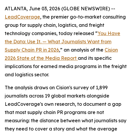
ATLANTA, June 03, 2026 (GLOBE NEWSWIRE) --
LeadCoverage
, the premier go-to-market consulting
group for supply chain, logistics, and freight
technology companies, today released “
You Have
the Data: Use It. — What Journalists Want from
Supply Chain PR in 2026
,” an analysis of the
Cision
2026 State of the Media Report
and its specific
implications for earned media programs in the freight
and logistics sector.
The analysis draws on Cision's survey of 1,899
journalists across 19 global markets alongside
LeadCoverage's own research, to document a gap
that most supply chain PR programs are not
measuring: the distance between what journalists say
they need to cover a story and what the average