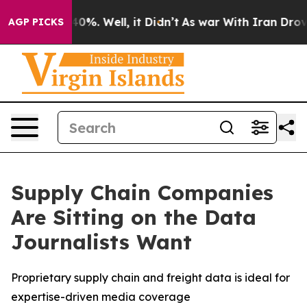
round 40%. Well, it Didn’t
As war With Iran Drove oi
AGP PICKS
Supply Chain Companies
Are Sitting on the Data
Journalists Want
Proprietary supply chain and freight data is ideal for
expertise-driven media coverage