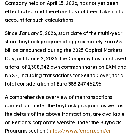
Company held on April 15, 2026, has not yet been
effectuated and therefore has not been taken into
account for such calculations.
Since January 5, 2026, start date of the multi-year
share buyback program of approximately Euro 3.5
billion announced during the 2025 Capital Markets
Day, until June 2, 2026, the Company has purchased
a total of 1,308,342 own common shares on EXM and
NYSE, including transactions for Sell to Cover, for a
total consideration of Euro 383,247,462.96.
A comprehensive overview of the transactions
carried out under the buyback program, as well as
the details of the above transactions, are available
on Ferrari’s corporate website under the Buyback
Programs section (
https://www.ferrari.com/en-