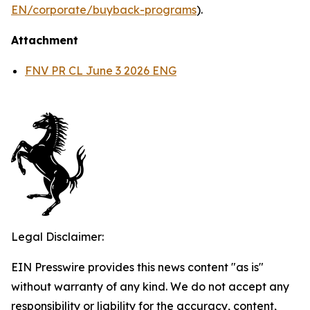
EN/corporate/buyback-programs
).
Attachment
FNV PR CL June 3 2026 ENG
Legal Disclaimer:
EIN Presswire provides this news content "as is"
without warranty of any kind. We do not accept any
responsibility or liability for the accuracy, content,