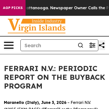
aos in Chattanooga. Newspaper Owner Calls the Peopl
AGP PICKS
FERRARI N.V.: PERIODIC
REPORT ON THE BUYBACK
PROGRAM
Maranello (Italy), June 3, 2026
– Ferrari N.V.