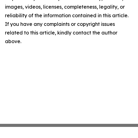
images, videos, licenses, completeness, legality, or
reliability of the information contained in this article.
If you have any complaints or copyright issues
related to this article, kindly contact the author
above.