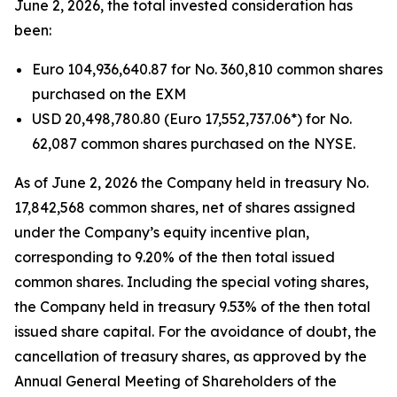
June 2, 2026, the total invested consideration has
been:
Euro 104,936,640.87 for No. 360,810 common shares
purchased on the EXM
USD 20,498,780.80 (Euro 17,552,737.06*) for No.
62,087 common shares purchased on the NYSE.
As of June 2, 2026 the Company held in treasury No.
17,842,568 common shares, net of shares assigned
under the Company’s equity incentive plan,
corresponding to 9.20% of the then total issued
common shares. Including the special voting shares,
the Company held in treasury 9.53% of the then total
issued share capital. For the avoidance of doubt, the
cancellation of treasury shares, as approved by the
Annual General Meeting of Shareholders of the