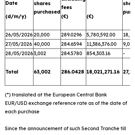
Date
shares
shar
fees
purchased
purc
(d/m/y)
(€)
(€)
26/05/2026
20,000
289.0296
5,780,592.00
18,17
27/05/2026
40,000
284.6594
11,386,376.00
9,06
28/05/2026
3,002
284.5780
854,303.16
-
Total
63,002
286.0428
18,021,271.16
27,2
(*) translated at the European Central Bank
EUR/USD exchange reference rate as of the date of
each purchase
Since the announcement of such Second Tranche till