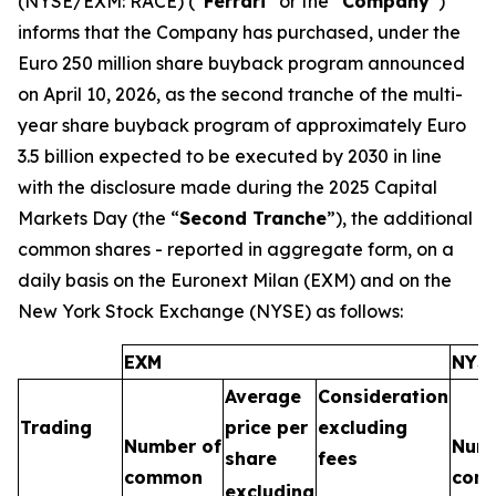
(NYSE/EXM: RACE) (“
Ferrari
” or the “
Company
”)
informs that the Company has purchased, under the
Euro 250 million share buyback program announced
on April 10, 2026, as the second tranche of the multi-
year share buyback program of approximately Euro
3.5 billion expected to be executed by 2030 in line
with the disclosure made during the 2025 Capital
Markets Day (the “
Second Tranche
”), the additional
common shares - reported in aggregate form, on a
daily basis on the Euronext Milan (EXM) and on the
New York Stock Exchange (NYSE) as follows:
EXM
NYS
Average
Consideration
Trading
price per
excluding
Number of
Numb
share
fees
common
com
excluding