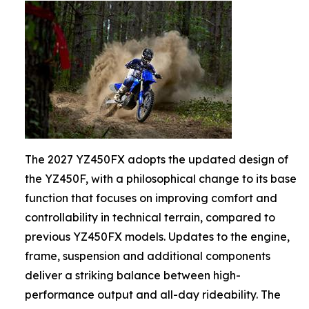
The 2027 YZ450FX adopts the updated design of
the YZ450F, with a philosophical change to its base
function that focuses on improving comfort and
controllability in technical terrain, compared to
previous YZ450FX models. Updates to the engine,
frame, suspension and additional components
deliver a striking balance between high-
performance output and all-day rideability. The