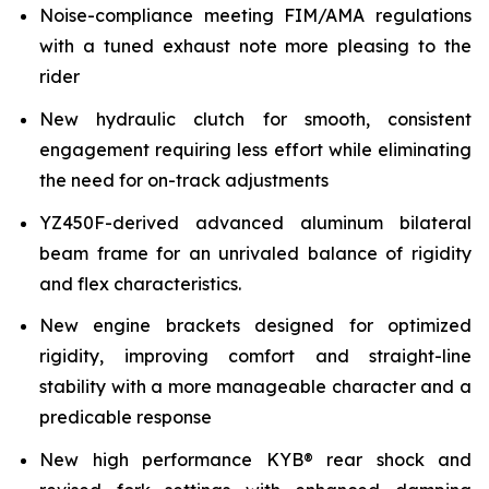
Noise-compliance meeting FIM/AMA regulations
with a tuned exhaust note more pleasing to the
rider
New hydraulic clutch for smooth, consistent
engagement requiring less effort while eliminating
the need for on-track adjustments
YZ450F-derived advanced aluminum bilateral
beam frame for an unrivaled balance of rigidity
and flex characteristics.
New engine brackets designed for optimized
rigidity, improving comfort and straight-line
stability with a more manageable character and a
predicable response
New high performance KYB® rear shock and