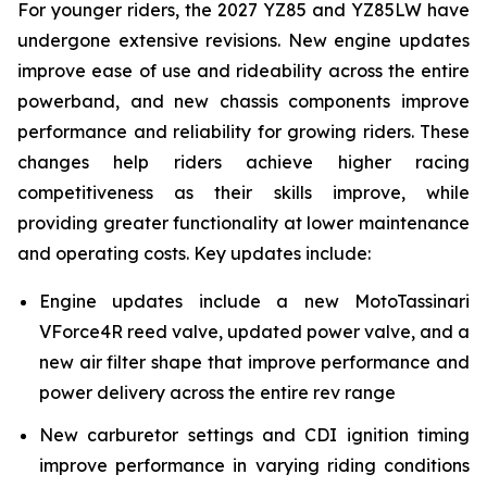
For younger riders, the 2027 YZ85 and YZ85LW have
undergone extensive revisions. New engine updates
improve ease of use and rideability across the entire
powerband, and new chassis components improve
performance and reliability for growing riders. These
changes help riders achieve higher racing
competitiveness as their skills improve, while
providing greater functionality at lower maintenance
and operating costs. Key updates include:
Engine updates include a new MotoTassinari
VForce4R reed valve, updated power valve, and a
new air filter shape that improve performance and
power delivery across the entire rev range
New carburetor settings and CDI ignition timing
improve performance in varying riding conditions