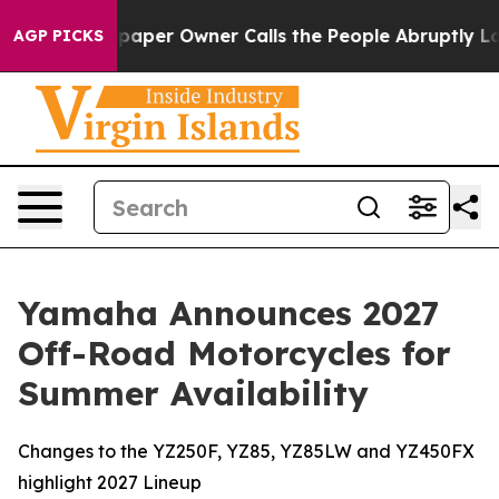
per Owner Calls the People Abruptly Laid off “Simpl
AGP PICKS
Yamaha Announces 2027
Off-Road Motorcycles for
Summer Availability
Changes to the YZ250F, YZ85, YZ85LW and YZ450FX
highlight 2027 Lineup