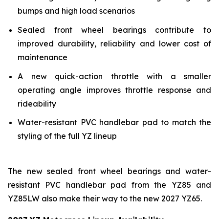
bumps and high load scenarios
Sealed front wheel bearings contribute to
improved durability, reliability and lower cost of
maintenance
A new quick-action throttle with a smaller
operating angle improves throttle response and
rideability
Water-resistant PVC handlebar pad to match the
styling of the full YZ lineup
The new sealed front wheel bearings and water-
resistant PVC handlebar pad from the YZ85 and
YZ85LW also make their way to the new 2027 YZ65.