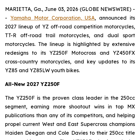
MARIETTA, Ga., June 03, 2026 (GLOBE NEWSWIRE) -
-
Yamaha Motor Corporation, USA
, announced its
2027 lineup of YZ off-road competition motorcycles,
TT-R off-road trail motorcycles, and dual sport
motorcycles. The lineup is highlighted by extensive
redesigns to its YZ250F Motocross and YZ450FX
cross-country motorcycles, and key updates to its
YZ85 and YZ85LW youth bikes.
All-New 2027 YZ250F
The YZ250F is the proven class leader in the 250cc
segment, earning more shootout wins in top MX
publications than any of its competitors, and helping
propel current West and East Supercross champions
Haiden Deegan and Cole Davies to their 250cc title