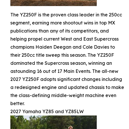
The YZ250F is the proven class leader in the 250cc
segment, earning more shootout wins in top MX
publications than any of its competitors, and
helping propel current West and East Supercross
champions Haiden Deegan and Cole Davies to
their 250cc title sweep this season. The YZ250F
dominated the Supercross season, winning an
astounding 16 out of 17 Main Events. The all-new
2027 YZ250F adopts significant changes including
a redesigned engine and updated chassis to make
the class-defining middle-weight machine even
better.
2027 Yamaha YZ85 and YZ85LW