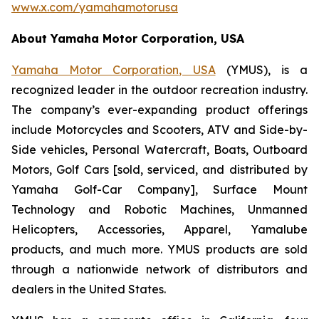
www.x.com/yamahamotorusa
About Yamaha Motor Corporation, USA
Yamaha Motor Corporation, USA
(YMUS), is a
recognized leader in the outdoor recreation industry.
The company’s ever-expanding product offerings
include Motorcycles and Scooters, ATV and Side-by-
Side vehicles, Personal Watercraft, Boats, Outboard
Motors, Golf Cars [sold, serviced, and distributed by
Yamaha Golf-Car Company], Surface Mount
Technology and Robotic Machines, Unmanned
Helicopters, Accessories, Apparel, Yamalube
products, and much more. YMUS products are sold
through a nationwide network of distributors and
dealers in the United States.