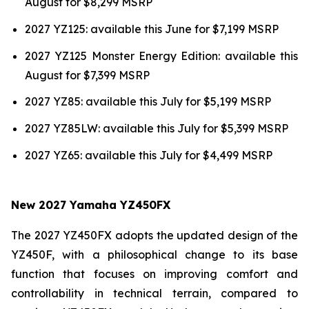
August for $8,299 MSRP
2027 YZ125: available this June for $7,199 MSRP
2027 YZ125 Monster Energy Edition: available this
August for $7,399 MSRP
2027 YZ85: available this July for $5,199 MSRP
2027 YZ85LW: available this July for $5,399 MSRP
2027 YZ65: available this July for $4,499 MSRP
New 2027 Yamaha YZ450FX
The 2027 YZ450FX adopts the updated design of the
YZ450F, with a philosophical change to its base
function that focuses on improving comfort and
controllability in technical terrain, compared to