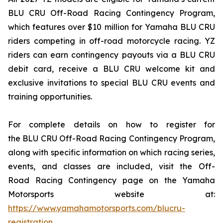
BLU CRU Off-Road Racing Contingency Program,
which features over $10 million for Yamaha BLU CRU
riders competing in off-road motorcycle racing. YZ
riders can earn contingency payouts via a BLU CRU
debit card, receive a BLU CRU welcome kit and
exclusive invitations to special BLU CRU events and
training opportunities.
For complete details on how to register for
the BLU CRU Off-Road Racing Contingency Program,
along with specific information on which racing series,
events, and classes are included, visit the Off-
Road Racing Contingency page on the Yamaha
Motorsports website at:
https://www.yamahamotorsports.com/blucru-
registration
.