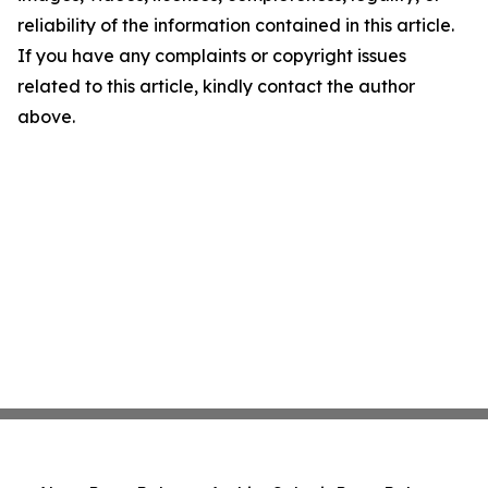
reliability of the information contained in this article.
If you have any complaints or copyright issues
related to this article, kindly contact the author
above.