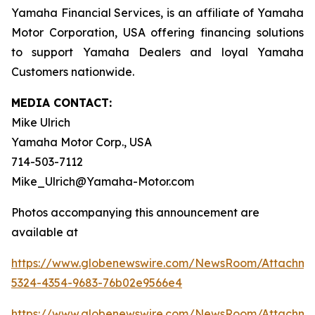
Yamaha Financial Services, is an affiliate of Yamaha
Motor Corporation, USA offering financing solutions
to support Yamaha Dealers and loyal Yamaha
Customers nationwide.
MEDIA CONTACT:
Mike Ulrich
Yamaha Motor Corp., USA
714-503-7112
Mike_Ulrich@Yamaha-Motor.com
Photos accompanying this announcement are
available at
https://www.globenewswire.com/NewsRoom/Attachme
5324-4354-9683-76b02e9566e4
https://www.globenewswire.com/NewsRoom/Attachm