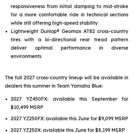
responsiveness from initial damping to mid-stroke
for a more comfortable ride in technical sections
while still offering high-speed stability
Lightweight Dunlop® Geomax AT82 cross-country
tires with a bi-directional rear tread pattern
deliver optimal performance in diverse
environments
The full 2027 cross-country lineup will be available in
dealers this summer in Team Yamaha Blue:
2027 YZ450FX: available this September for
$10,499 MSRP
2027 YZ250FX: available this June for $9,099 MSRP
2027 YZ250X: available this June for $8,199 MSRP