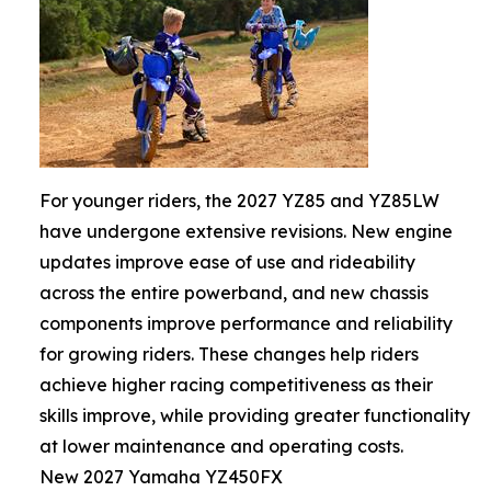
For younger riders, the 2027 YZ85 and YZ85LW
have undergone extensive revisions. New engine
updates improve ease of use and rideability
across the entire powerband, and new chassis
components improve performance and reliability
for growing riders. These changes help riders
achieve higher racing competitiveness as their
skills improve, while providing greater functionality
at lower maintenance and operating costs.
New 2027 Yamaha YZ450FX