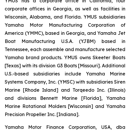
YMUS has a corporate office in California, four
corporate offices in Georgia, as well as facilities in
Wisconsin, Alabama, and Florida. YMUS subsidiaries
Yamaha Motor Manufacturing Corporation of
America (YMMC), based in Georgia, and Yamaha Jet
Boat Manufacturing U.S.A. (YJBM) based in
Tennessee, each assemble and manufacture selected
Yamaha brand products. YMUS owns Skeeter Boats
[Texas] with its division G3 Boats [Missouri]. Additional
U.S.-based subsidiaries include Yamaha Marine
Systems Company, Inc. (YMSC) with subsidiaries Siren
Marine [Rhode Island] and Torqeedo Inc. (Illinois)
and divisions Bennett Marine [Florida], Yamaha
Marine Rotational Molders [Wisconsin] and Yamaha
Precision Propeller Inc. [Indiana].
Yamaha Motor Finance Corporation, USA, dba