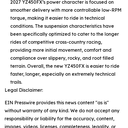
2027 YZ450FX’s power character is focused on
smoother delivery with more controllable low-RPM
torque, making it easier to ride in technical
conditions. The suspension characteristics have
been specifically optimized to cater to the longer
rides of competitive cross-country racing,
providing more initial movement, comfort and
compliance over slippery, rocky, and root filled
terrain. Overall, the new YZ450FX is easier to ride
faster, longer, especially on extremely technical
trails.
Legal Disclaimer:
EIN Presswire provides this news content "as is"
without warranty of any kind. We do not accept any
responsibility or liability for the accuracy, content,
images, videos, licenses, completeness, legality, or