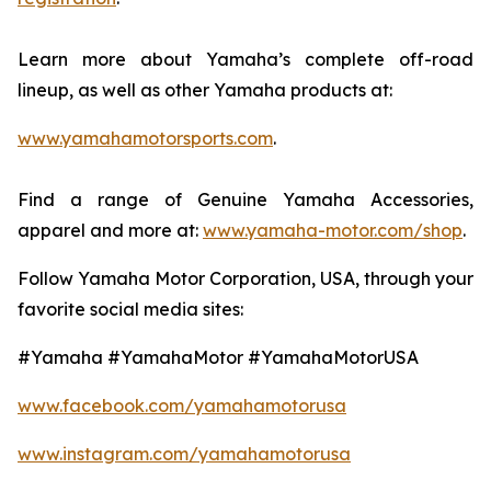
Learn more about Yamaha’s complete off-road
lineup, as well as other Yamaha products at:
www.yamahamotorsports.com
.
Find a range of Genuine Yamaha Accessories,
apparel and more at:
www.yamaha-motor.com/shop
.
Follow Yamaha Motor Corporation, USA, through your
favorite social media sites:
#Yamaha #YamahaMotor #YamahaMotorUSA
www.facebook.com/yamahamotorusa
www.instagram.com/yamahamotorusa