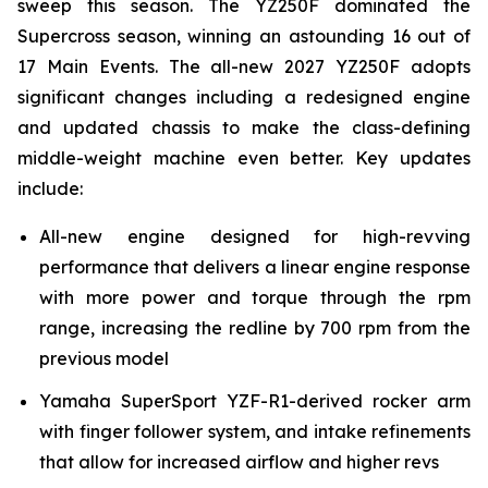
sweep this season. The YZ250F dominated the
Supercross season, winning an astounding 16 out of
17 Main Events. The all-new 2027 YZ250F adopts
significant changes including a redesigned engine
and updated chassis to make the class-defining
middle-weight machine even better. Key updates
include:
All-new engine designed for high-revving
performance that delivers a linear engine response
with more power and torque through the rpm
range, increasing the redline by 700 rpm from the
previous model
Yamaha SuperSport YZF-R1-derived rocker arm
with finger follower system, and intake refinements
that allow for increased airflow and higher revs