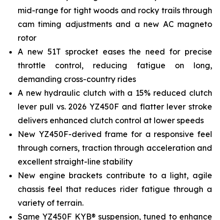
mid-range for tight woods and rocky trails through
cam timing adjustments and a new AC magneto
rotor
A new 51T sprocket eases the need for precise
throttle control, reducing fatigue on long,
demanding cross-country rides
A new hydraulic clutch with a 15% reduced clutch
lever pull vs. 2026 YZ450F and flatter lever stroke
delivers enhanced clutch control at lower speeds
New YZ450F-derived frame for a responsive feel
through corners, traction through acceleration and
excellent straight-line stability
New engine brackets contribute to a light, agile
chassis feel that reduces rider fatigue through a
variety of terrain.
Same YZ450F KYB® suspension, tuned to enhance