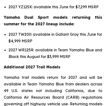
2027 YZ125X: available this June for $7,299 MSRP
Yamaha Dual Sport models returning this
summer for the 2027 lineup include:
2027 TW200: available in Gallant Gray this June for
$4,999 MSRP
2027 WR125R: available in Team Yamaha Blue and
Black this August for $3,999 MSRP
Additional 2027 Trail Models
Yamaha trail models return for 2027 and will be
available in Team Yamaha Blue from dealers across
49 U.S. states not including California, due to
California Air Resources Board (CARB) regulations
governing off highway vehicle use. Returning models