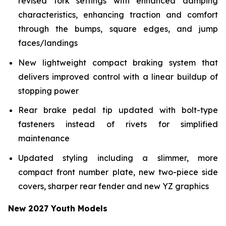
revised fork settings with enhanced damping
characteristics, enhancing traction and comfort
through the bumps, square edges, and jump
faces/landings
New lightweight compact braking system that
delivers improved control with a linear buildup of
stopping power
Rear brake pedal tip updated with bolt-type
fasteners instead of rivets for simplified
maintenance
Updated styling including a slimmer, more
compact front number plate, new two-piece side
covers, sharper rear fender and new YZ graphics
New 2027 Youth Models