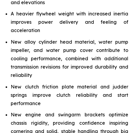
and elevations
A heavier flywheel weight with increased inertia
improves power delivery and feeling of
acceleration
New alloy cylinder head material, water pump
impeller, and water pump cover contribute to
cooling performance, combined with additional
transmission revisions for improved durability and
reliability
New clutch friction plate material and judder
springs improve clutch reliability and start
performance
New engine and swingarm brackets optimize
chassis rigidity, providing confidence inspiring
cornering and solid, stable handling through big