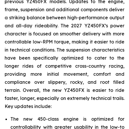
previous YZ450FX models. Updates to the engine,
frame, suspension and additional components deliver
a striking balance between high-performance output
and all-day rideability. The 2027 YZ450FX’s power
character is focused on smoother delivery with more
controllable low-RPM torque, making it easier to ride
in technical conditions. The suspension characteristics
have been specifically optimized to cater to the
longer rides of competitive cross-country racing,
providing more initial movement, comfort and
compliance over slippery, rocky, and root filled
terrain. Overall, the new YZ450FX is easier to ride
faster, longer, especially on extremely technical trails.
Key updates include:
The new 450-class engine is optimized for
controllability with greater usability in the low-to