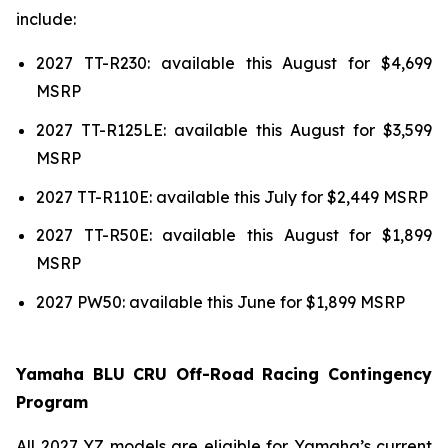
include:
2027 TT-R230: available this August for $4,699
MSRP
2027 TT-R125LE: available this August for $3,599
MSRP
2027 TT-R110E: available this July for $2,449 MSRP
2027 TT-R50E: available this August for $1,899
MSRP
2027 PW50: available this June for $1,899 MSRP
Yamaha BLU CRU Off-Road Racing Contingency
Program
All 2027 YZ models are eligible for Yamaha’s current