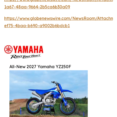
1a67-48aa-9664-2b5ca6b30a09
https://www.globenewswire.com/NewsRoom/Attachm
ef75-4baa-b690-a9002b6bdcb1
All-New 2027 Yamaha YZ250F