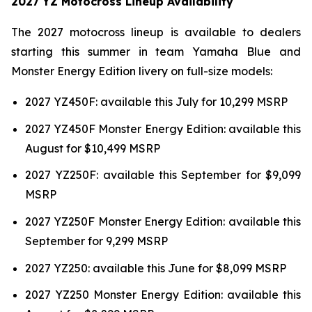
2027 YZ Motocross Lineup Availability
The 2027 motocross lineup is available to dealers
starting this summer in team Yamaha Blue and
Monster Energy Edition livery on full-size models:
2027 YZ450F: available this July for 10,299 MSRP
2027 YZ450F Monster Energy Edition: available this
August for $10,499 MSRP
2027 YZ250F: available this September for $9,099
MSRP
2027 YZ250F Monster Energy Edition: available this
September for 9,299 MSRP
2027 YZ250: available this June for $8,099 MSRP
2027 YZ250 Monster Energy Edition: available this