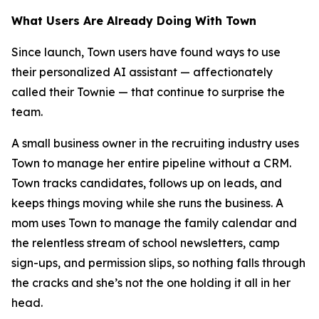
What Users Are Already Doing With Town
Since launch, Town users have found ways to use
their personalized AI assistant — affectionately
called their Townie — that continue to surprise the
team.
A small business owner in the recruiting industry uses
Town to manage her entire pipeline without a CRM.
Town tracks candidates, follows up on leads, and
keeps things moving while she runs the business. A
mom uses Town to manage the family calendar and
the relentless stream of school newsletters, camp
sign-ups, and permission slips, so nothing falls through
the cracks and she’s not the one holding it all in her
head.