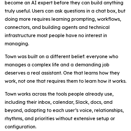
become an AI expert before they can build anything
truly useful. Users can ask questions in a chat box, but
doing more requires learning prompting, workflows,
connectors, and building agents and technical
infrastructure most people have no interest in
managing.
Town was built on a different belief: everyone who
manages a complex life and a demanding job
deserves a real assistant. One that learns how they
work, not one that requires them to learn how it works.
Town works across the tools people already use,
including their inbox, calendar, Slack, docs, and
beyond, adapting to each user’s voice, relationships,
rhythms, and priorities without extensive setup or
configuration.