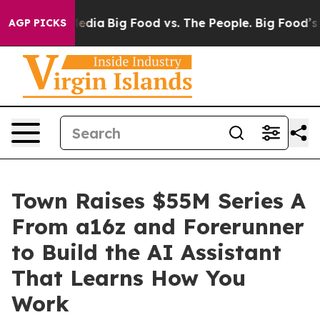
Social Media
Big Food vs. The People. Big Food’s 239 L
AGP PICKS
Town Raises $55M Series A
From a16z and Forerunner
to Build the AI Assistant
That Learns How You
Work