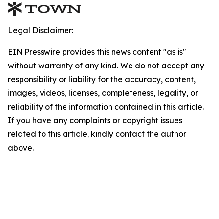
Legal Disclaimer:
EIN Presswire provides this news content "as is"
without warranty of any kind. We do not accept any
responsibility or liability for the accuracy, content,
images, videos, licenses, completeness, legality, or
reliability of the information contained in this article.
If you have any complaints or copyright issues
related to this article, kindly contact the author
above.