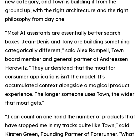
new category, and Town is building it from the
ground up, with the right architecture and the right
philosophy from day one.
"Most AI assistants are essentially better search
boxes. Jean-Denis and Tony are building something
categorically different,” said Alex Rampell, Town
board member and general partner at Andreessen
Horowitz. “They understand that the moat for
consumer applications isn't the model. It's
accumulated context alongside a magical product
experience. The longer someone uses Town, the wider
that moat gets."
"I can count on one hand the number of products that
have stopped me in my tracks quite like Town," said
Kirsten Green, Founding Partner of Forerunner. "What