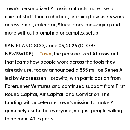
Town's personalized AI assistant acts more like a
chief of staff than a chatbot, learning how users work
across email, calendar, Slack, docs, messaging and
more without prompting or complex setup
SAN FRANCISCO, June 03, 2026 (GLOBE
NEWSWIRE) --
Town
, the personalized AI assistant
that learns how people work across the tools they
already use, today announced a $55 million Series A
led by Andreessen Horowitz, with participation from
Forerunner Ventures and continued support from First
Round Capital, Alt Capital, and Conviction. The
funding will accelerate Town’s mission to make AI
genuinely useful for everyone, not just people willing
to become AI experts.