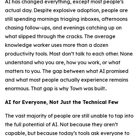
AI has changed everything, except most people’s
actual day. Despite explosive adoption, people are
still spending mornings triaging inboxes, afternoons
chasing follow-ups, and evenings catching up on
what slipped through the cracks. The average
knowledge worker uses more than a dozen
productivity tools. Most don’t talk to each other. None
understand who you are, how you work, or what
matters to you. The gap between what AI promised
and what most people actually experience remains
enormous. That gap is why Town was built..
AI for Everyone, Not Just the Technical Few
The vast majority of people are still unable to tap into
the full potential of AI. Not because they aren’t
capable, but because today’s tools ask everyone to