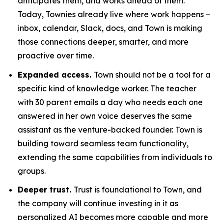
anticipates them, and works ahead of them.
Today, Townies already live where work happens –
inbox, calendar, Slack, docs, and Town is making
those connections deeper, smarter, and more
proactive over time.
Expanded access.
Town should not be a tool for a
specific kind of knowledge worker. The teacher
with 30 parent emails a day who needs each one
answered in her own voice deserves the same
assistant as the venture-backed founder. Town is
building toward seamless team functionality,
extending the same capabilities from individuals to
groups.
Deeper trust.
Trust is foundational to Town, and
the company will continue investing in it as
personalized AI becomes more capable and more