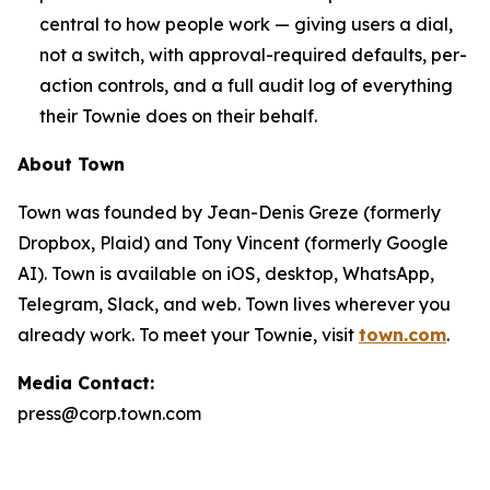
central to how people work — giving users a dial,
not a switch, with approval-required defaults, per-
action controls, and a full audit log of everything
their Townie does on their behalf.
About Town
Town was founded by Jean-Denis Greze (formerly
Dropbox, Plaid) and Tony Vincent (formerly Google
AI). Town is available on iOS, desktop, WhatsApp,
Telegram, Slack, and web. Town lives wherever you
already work. To meet your Townie, visit
town.com
.
Media Contact:
press@corp.town.com