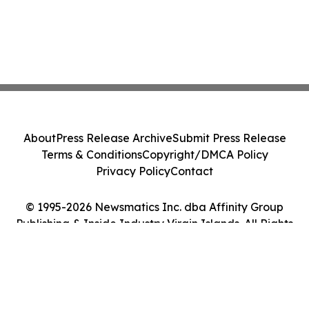
About
Press Release Archive
Submit Press Release
Terms & Conditions
Copyright/DMCA Policy
Privacy Policy
Contact
© 1995-2026 Newsmatics Inc. dba Affinity Group
Publishing & Inside Industry Virgin Islands. All Rights
Reserved.
Cookie Settings / Your Privacy Choices