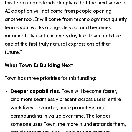
this team understands deeply is that the next wave of
AI adoption will not come from people opening
another tool. It will come from technology that quietly
learns you, works alongside you, and becomes
meaningfully useful in everyday life. Town feels like
one of the first truly natural expressions of that
future."
What Town Is Building Next
Town has three priorities for this funding:
Deeper capabilities.
Town will become faster,
and more seamlessly present across users’ entire
work lives — smarter, more proactive, and
compounding in value over time. The longer
someone uses Town, the more it understands them,