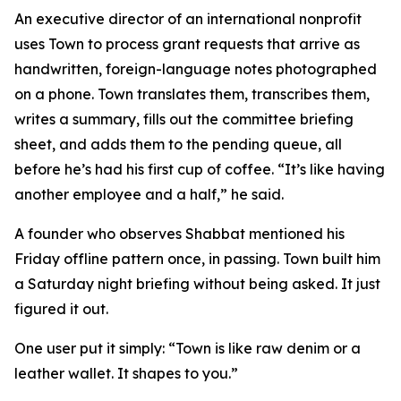
An executive director of an international nonprofit
uses Town to process grant requests that arrive as
handwritten, foreign-language notes photographed
on a phone. Town translates them, transcribes them,
writes a summary, fills out the committee briefing
sheet, and adds them to the pending queue, all
before he’s had his first cup of coffee. “It’s like having
another employee and a half,” he said.
A founder who observes Shabbat mentioned his
Friday offline pattern once, in passing. Town built him
a Saturday night briefing without being asked. It just
figured it out.
One user put it simply: “Town is like raw denim or a
leather wallet. It shapes to you.”