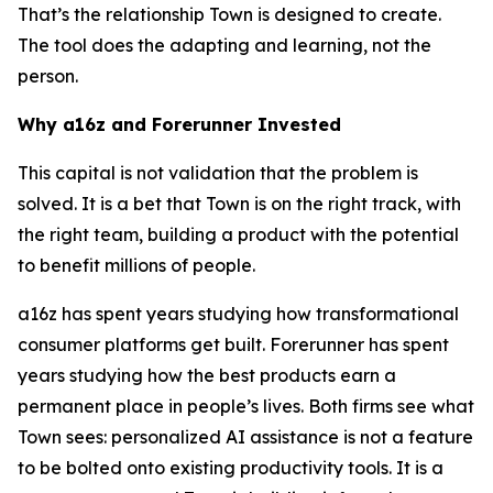
That’s the relationship Town is designed to create.
The tool does the adapting and learning, not the
person.
Why a16z and Forerunner Invested
This capital is not validation that the problem is
solved. It is a bet that Town is on the right track, with
the right team, building a product with the potential
to benefit millions of people.
a16z has spent years studying how transformational
consumer platforms get built. Forerunner has spent
years studying how the best products earn a
permanent place in people’s lives. Both firms see what
Town sees: personalized AI assistance is not a feature
to be bolted onto existing productivity tools. It is a