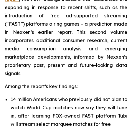
expanding in response to recent shifts, such as the
introduction of free ad-supported streaming
(“FAST”) platforms airing games – a prediction made
in Nexxen’s earlier report. This second volume
incorporates additional consumer research, current
media consumption analysis and emerging
marketplace developments, informed by Nexxen’s
proprietary past, present and future-looking data
signals.
Among the report’s key findings:
14 million Americans who previously did not plan to
watch World Cup matches now say they will tune
in, after learning FOX-owned FAST platform Tubi
will stream select marquee matches for free