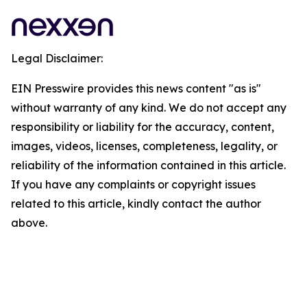
Legal Disclaimer:
EIN Presswire provides this news content "as is"
without warranty of any kind. We do not accept any
responsibility or liability for the accuracy, content,
images, videos, licenses, completeness, legality, or
reliability of the information contained in this article.
If you have any complaints or copyright issues
related to this article, kindly contact the author
above.