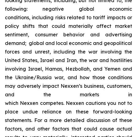
looking statements, including, but not limited to, the
following: negative global economic
conditions, including risks related to tariff impacts or
policy shifts that could materially affect market
sentiment, consumer behavior and advertising
demand; global and local economic and geopolitical
forces and unrest, including the war involving the
United States, Israel and Iran, the war and hostilities
involving Israel, Hamas, Hezbollah, and Yemen and
the Ukraine/Russia war, and how those conditions
may adversely impact Nexxen’s business, customers,
and the markets in
which Nexxen competes. Nexxen cautions you not to
place undue reliance on these forward-looking
statements. For a more detailed discussion of these
factors, and other factors that could cause actual