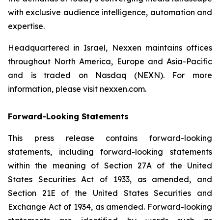
with exclusive audience intelligence, automation and
expertise.
Headquartered in Israel, Nexxen maintains offices
throughout North America, Europe and Asia-Pacific
and is traded on Nasdaq (NEXN). For more
information, please visit nexxen.com.
Forward-Looking Statements
This press release contains forward-looking
statements, including forward-looking statements
within the meaning of Section 27A of the United
States Securities Act of 1933, as amended, and
Section 21E of the United States Securities and
Exchange Act of 1934, as amended. Forward-looking