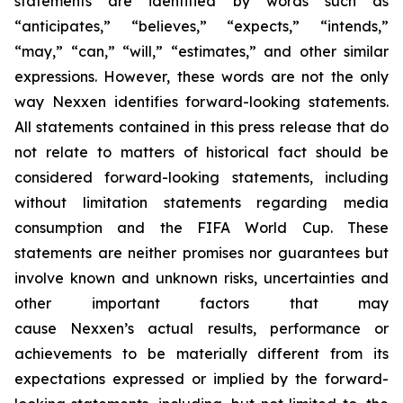
statements are identified by words such as
“anticipates,” “believes,” “expects,” “intends,”
“may,” “can,” “will,” “estimates,” and other similar
expressions. However, these words are not the only
way Nexxen identifies forward-looking statements.
All statements contained in this press release that do
not relate to matters of historical fact should be
considered forward-looking statements, including
without limitation statements regarding media
consumption and the FIFA World Cup. These
statements are neither promises nor guarantees but
involve known and unknown risks, uncertainties and
other important factors that may
cause Nexxen’s actual results, performance or
achievements to be materially different from its
expectations expressed or implied by the forward-