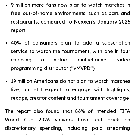
9 million more fans now plan to watch matches in
free out-of-home environments, such as bars and
restaurants, compared to Nexxen’s January 2026
report
40% of consumers plan to add a subscription
service to watch the tournament, with one in four
choosing a virtual multichannel video
programming distributor (“vMVPD”)
19 million Americans do not plan to watch matches
live, but still expect to engage with highlights,
recaps, creator content and tournament coverage
The report also found that 86% of intended FIFA
World Cup 2026 viewers have cut back on
discretionary spending, including paid streaming