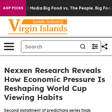
on Social Media
Big Food vs. The People. Big Food’s 23
AGP PICKS
Nexxen Research Reveals
How Economic Pressure Is
Reshaping World Cup
Viewing Habits
Second installment of predictions series finds