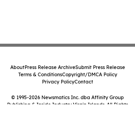
About
Press Release Archive
Submit Press Release
Terms & Conditions
Copyright/DMCA Policy
Privacy Policy
Contact
© 1995-2026 Newsmatics Inc. dba Affinity Group
Publishing & Inside Industry Virgin Islands. All Rights
Reserved.
Cookie Settings / Your Privacy Choices