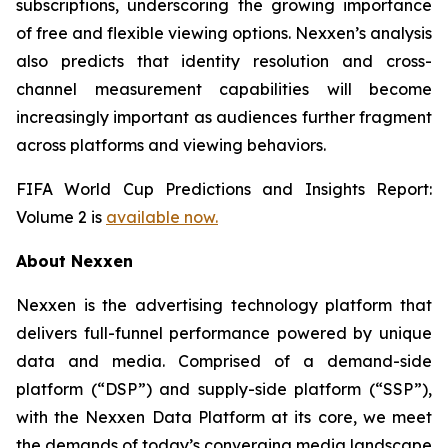
subscriptions, underscoring the growing importance
of free and flexible viewing options. Nexxen’s analysis
also predicts that identity resolution and cross-
channel measurement capabilities will become
increasingly important as audiences further fragment
across platforms and viewing behaviors.
FIFA World Cup Predictions and Insights Report:
Volume 2 is
available now.
About Nexxen
Nexxen is the advertising technology platform that
delivers full-funnel performance powered by unique
data and media. Comprised of a demand-side
platform (“DSP”) and supply-side platform (“SSP”),
with the Nexxen Data Platform at its core, we meet
the demands of today’s converging media landscape