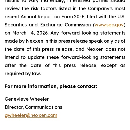
results to vary materially, interested parties should
review the risk factors listed in the Company’s most
recent Annual Report on Form 20-F, filed with the U.S.
Securities and Exchange Commission (
www.sec.gov
)
on March 4, 2026. Any forward-looking statements
made by Nexxen in this press release speak only as of
the date of this press release, and Nexxen does not
intend to update these forward-looking statements
after the date of this press release, except as
required by law. ​​​​​​​
For more information, please contact:
Genevieve Wheeler
Director, Communications
gwheeler@nexxen.com