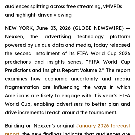
audiences splitting across free streaming, vMVPDs
and highlight-driven viewing
NEW YORK, June 03, 2026 (GLOBE NEWSWIRE) --
Nexxen, the advertising technology platform
powered by unique data and media, today released
the second installment of its FIFA World Cup 2026
predictions and insights series, “FIFA World Cup
Predictions and Insights Report: Volume 2.” The report
examines how economic uncertainty and media
fragmentation are influencing the ways in which
Americans are likely to engage with this year’s FIFA
World Cup, enabling advertisers to better plan and
drive incremental reach around the tournament.
Building on Nexxen’s original
January 2026 forecast
report
, the new findings indicate that audiences are