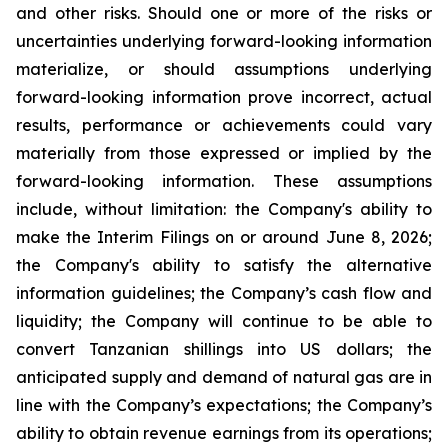
and other risks. Should one or more of the risks or
uncertainties underlying forward-looking information
materialize, or should assumptions underlying
forward-looking information prove incorrect, actual
results, performance or achievements could vary
materially from those expressed or implied by the
forward-looking information. These assumptions
include, without limitation: the Company's ability to
make the Interim Filings on or around June 8, 2026;
the Company's ability to satisfy the alternative
information guidelines; the Company’s cash flow and
liquidity; the Company will continue to be able to
convert Tanzanian shillings into US dollars; the
anticipated supply and demand of natural gas are in
line with the Company’s expectations; the Company’s
ability to obtain revenue earnings from its operations;