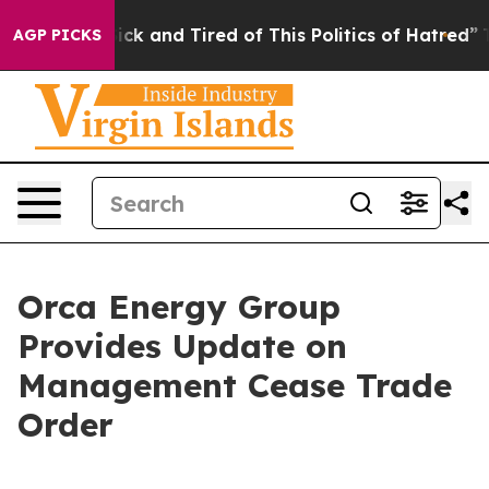
 Are Sick and Tired of This Politics of Hatred”
The Sto
AGP PICKS
Orca Energy Group
Provides Update on
Management Cease Trade
Order