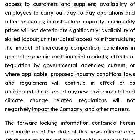
access to customers and suppliers; availability of
employees to carry out day-to-day operations and
other resources; infrastructure capacity; commodity
prices will not deteriorate significantly; availability of
skilled labour; uninterrupted access to infrastructure;
the impact of increasing competition; conditions in
general economic and financial markets; effects of
regulation by governmental agencies; current, or
where applicable, proposed industry conditions, laws
and regulations will continue in effect or as
anticipated; the effect of any new environmental and
climate change related regulations will not
negatively impact the Company; and other matters.
The forward-looking information contained herein
are made as of the date of this news release and,