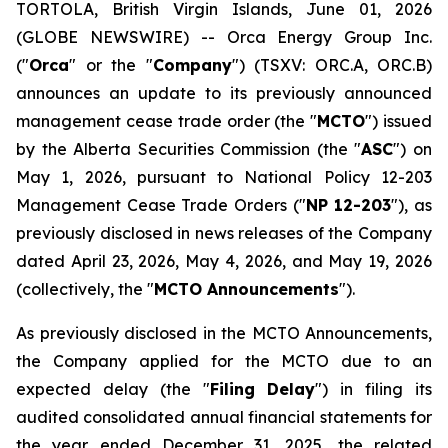
TORTOLA, British Virgin Islands, June 01, 2026
(GLOBE NEWSWIRE) -- Orca Energy Group Inc.
("
Orca
" or the "
Company
") (TSXV: ORC.A, ORC.B)
announces an update to its previously announced
management cease trade order (the "
MCTO
") issued
by the Alberta Securities Commission (the "
ASC
") on
May 1, 2026, pursuant to National Policy 12-203
Management Cease Trade Orders
("
NP 12-203
"), as
previously disclosed in news releases of the Company
dated April 23, 2026, May 4, 2026, and May 19, 2026
(collectively, the "
MCTO Announcements
").
As previously disclosed in the MCTO Announcements,
the Company applied for the MCTO due to an
expected delay (the "
Filing Delay
") in filing its
audited consolidated annual financial statements for
the year ended December 31, 2025, the related