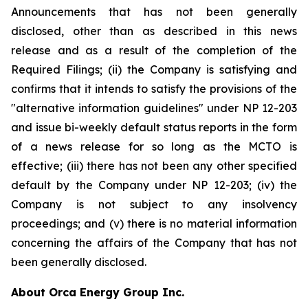
Announcements that has not been generally
disclosed, other than as described in this news
release and as a result of the completion of the
Required Filings; (ii) the Company is satisfying and
confirms that it intends to satisfy the provisions of the
"alternative information guidelines" under NP 12-203
and issue bi-weekly default status reports in the form
of a news release for so long as the MCTO is
effective; (iii) there has not been any other specified
default by the Company under NP 12-203; (iv) the
Company is not subject to any insolvency
proceedings; and (v) there is no material information
concerning the affairs of the Company that has not
been generally disclosed.
About Orca Energy Group Inc.