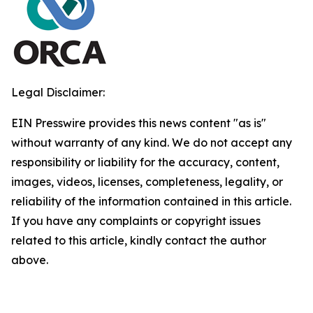
Legal Disclaimer:
EIN Presswire provides this news content "as is"
without warranty of any kind. We do not accept any
responsibility or liability for the accuracy, content,
images, videos, licenses, completeness, legality, or
reliability of the information contained in this article.
If you have any complaints or copyright issues
related to this article, kindly contact the author
above.