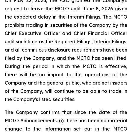
On May 22, 2026, the ASC granted the Company's
request to leave the MCTO until June 8, 2026 given
the expected delay in the Interim Filings. The MCTO
prohibits trading in securities of the Company by the
Chief Executive Officer and Chief Financial Officer
until such time as the Required Filings, Interim Filings,
and all continuous disclosure requirements have been
filed by the Company, and the MCTO has been lifted.
During the period in which the MCTO is effective,
there will be no impact to the operations of the
Company and the general public, who are not insiders
of the Company, will continue to be able to trade in
the Company's listed securities.
The Company confirms that since the date of the
MCTO Announcements: (i) there has been no material
change to the information set out in the MTCO