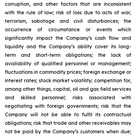
corruption, and other factors that are inconsistent
with the rule of law; risk of loss due to acts of war,
terrorism, sabotage and civil disturbances; the
occurrence of circumstance or events which
significantly impact the Company’s cash flow and
liquidity and the Company’s ability cover its long-
term and short-term obligations; the lack of
availability of qualified personnel or management;
fluctuations in commodity prices; foreign exchange or
interest rates; stock market volatility; competition for,
among other things, capital, oil and gas field services
and skilled personnel; risks associated with
negotiating with foreign governments; risk that the
Company will not be able to fulfil its contractual
obligations; risk that trade and other receivables may
not be paid by the Company’s customers when due;