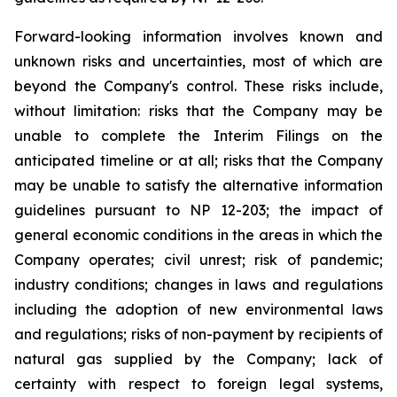
Forward-looking information involves known and
unknown risks and uncertainties, most of which are
beyond the Company's control. These risks include,
without limitation: risks that the Company may be
unable to complete the Interim Filings on the
anticipated timeline or at all; risks that the Company
may be unable to satisfy the alternative information
guidelines pursuant to NP 12-203; the impact of
general economic conditions in the areas in which the
Company operates; civil unrest; risk of pandemic;
industry conditions; changes in laws and regulations
including the adoption of new environmental laws
and regulations; risks of non-payment by recipients of
natural gas supplied by the Company; lack of
certainty with respect to foreign legal systems,