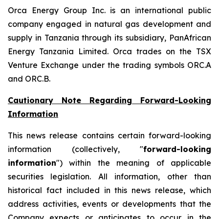
Orca Energy Group Inc. is an international public
company engaged in natural gas development and
supply in Tanzania through its subsidiary, PanAfrican
Energy Tanzania Limited. Orca trades on the TSX
Venture Exchange under the trading symbols ORC.A
and ORC.B.
Cautionary Note Regarding Forward-Looking
Information
This news release contains certain forward-looking
information (collectively, "
forward-looking
information
") within the meaning of applicable
securities legislation. All information, other than
historical fact included in this news release, which
address activities, events or developments that the
Company expects or anticipates to occur in the