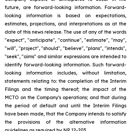
future, are forward-looking information. Forward-
looking information is based on expectations,
estimates, projections, and interpretations as at the
date of this news release. The use of any of the words
"expect", "anticipate", "continue", "estimate", "may",
"will", "project", "should", "believe", "plans", "intends",
"seek", "aims" and similar expressions are intended to
identify forward-looking information. Such forward-
looking information includes, without limitation,
statements relating to: the completion of the Interim
Filings and the timing thereof; the impact of the
MCTO on the Company's operations; and that during
the period of default and until the Interim Filings
have been made, that the Company intends to satisfy
the provisions of the alternative information
guidelines as required by NP 12-203.