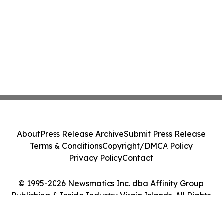
About
Press Release Archive
Submit Press Release
Terms & Conditions
Copyright/DMCA Policy
Privacy Policy
Contact
© 1995-2026 Newsmatics Inc. dba Affinity Group
Publishing & Inside Industry Virgin Islands. All Rights
Reserved.