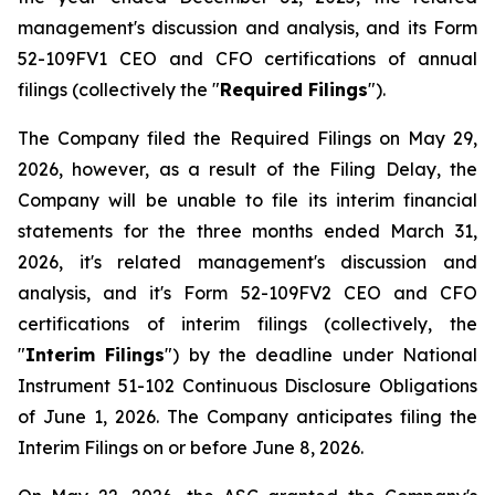
management's discussion and analysis, and its Form
52-109FV1 CEO and CFO certifications of annual
filings (collectively the "
Required Filings
").
The Company filed the Required Filings on May 29,
2026, however, as a result of the Filing Delay, the
Company will be unable to file its interim financial
statements for the three months ended March 31,
2026, it's related management's discussion and
analysis, and it's Form 52-109FV2 CEO and CFO
certifications of interim filings (collectively, the
"
Interim Filings
") by the deadline under National
Instrument 51-102
Continuous Disclosure Obligations
of June 1, 2026. The Company anticipates filing the
Interim Filings on or before June 8, 2026.