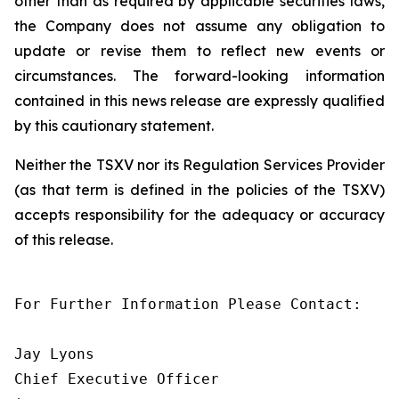
other than as required by applicable securities laws,
the Company does not assume any obligation to
update or revise them to reflect new events or
circumstances. The forward-looking information
contained in this news release are expressly qualified
by this cautionary statement.
Neither the TSXV nor its Regulation Services Provider
(as that term is defined in the policies of the TSXV)
accepts responsibility for the adequacy or accuracy
of this release.
For Further Information Please Contact:

Jay Lyons

Chief Executive Officer
