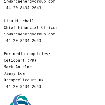
ir@orcaenergygroup.com

+44-20 8434 2643

Lisa Mitchell

Chief Financial Officer

ir@orcaenergygroup.com

+44-20 8434 2643

For media enquiries:

Celicourt (PR)

Mark Antelme

Jimmy Lea

Orca@celicourt.uk

+44-20 8434 2643