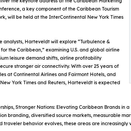
eliver the keynote address at the Caribbean Marketing
nference, a key component of the Caribbean Tourism
, will be held at the InterContinental New York Times
ne analysts, Harteveldt will explore “Turbulence &
for the Caribbean,” examining U.S. and global airline
um leisure demand shifts, airline profitability
cure stronger air connectivity. With over 25 years of
es at Continental Airlines and Fairmont Hotels, and
 New York Times and Reuters, Harteveldt is expected
ships, Stronger Nations: Elevating Caribbean Brands in a C
ation branding, diversified source markets, measurable m
nd traveler behavior evolves, these areas are increasingly 