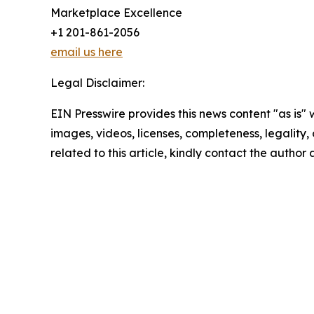
Marketplace Excellence
+1 201-861-2056
email us here
Legal Disclaimer:
EIN Presswire provides this news content "as is" 
images, videos, licenses, completeness, legality, o
related to this article, kindly contact the author