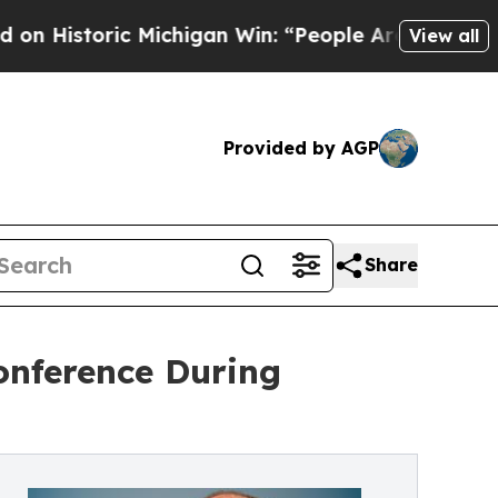
c Michigan Win: “People Are Sick and Tired of Thi
View all
Provided by AGP
Share
onference During