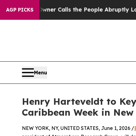
 Owner Calls the People Abruptly Laid off “Sim
AGP PICKS
Menu
Henry Harteveldt to Ke
Caribbean Week in New
NEW YORK, NY, UNITED STATES, June 1, 2026 /