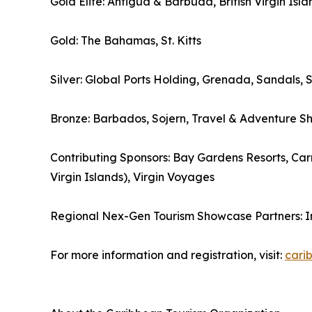
Gold Elite: Antigua & Barbuda, British Virgin Isla
Gold: The Bahamas, St. Kitts
Silver: Global Ports Holding, Grenada, Sandals, 
Bronze: Barbados, Sojern, Travel & Adventure S
Contributing Sponsors: Bay Gardens Resorts, Carn
Virgin Islands), Virgin Voyages
Regional Nex-Gen Tourism Showcase Partners: 
For more information and registration, visit:
cari