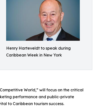
Henry Harteveldt to speak during
Caribbean Week in New York
ompetitive World,” will focus on the critical
arketing performance and public-private
vital to Caribbean tourism success.