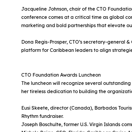
Jacqueline Johnson, chair of the CTO Foundation
conference comes at a critical time as global com
marketing and bold partnerships that elevate ou
Dona Regis-Prosper, CTO’s secretary-general & CE
platform for Caribbean leaders to align strategi
CTO Foundation Awards Luncheon
The luncheon will recognize several outstanding 
her tireless dedication to building the organizat
Eusi Skeete, director (Canada), Barbados Tourism 
Rhythm fundraiser.
Joseph Boschulte, former U.S. Virgin Islands co