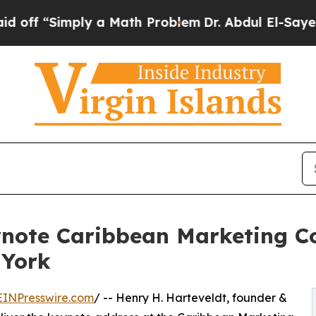
ply a Math Problem
Dr. Abdul El-Sayed on Histori
ynote Caribbean Marketing C
 York
EINPresswire.com
/ -- Henry H. Harteveldt, founder &