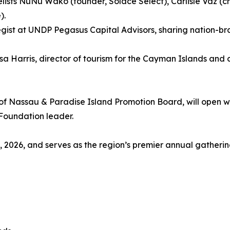
lists NuNu Wako (founder, Solace Select), Carlisle Vaz (
).
gist at UNDP Pegasus Capital Advisors, sharing nation-br
 Harris, director of tourism for the Cayman Islands and ch
of Nassau & Paradise Island Promotion Board, will open w
Foundation leader.
2026, and serves as the region’s premier annual gathering