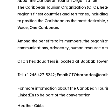
About the Caribbean Tourism Organization
The Caribbean Tourism Organization (CTO), head
region’s finest countries and territories, includi
to position the Caribbean as the most desirable
Voice, One Caribbean.
Among the benefits to its members, the organiza
communications, advocacy, human resource deve
CTO’s headquarters is located at Baobab Tower,
Tel: +1 246 427-5242; Email: CTObarbados@cari
For more information about the Caribbean Touris
LinkedIn to be part of the conversation.
Heather Gibbs