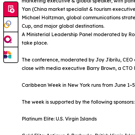
marketing executive & global speaker, with pane
Yan (China market specialist & tourism executive
Michael Holtzman, global communications strate
Cup, and major global destinations.
A Ministerial Leadership Panel moderated by Rosa
take place.
The conference, moderated by Joy Jibrilu, CEO 
close with media executive Barry Brown, a CTO 
Caribbean Week in New York runs from June 1–5, 
The week is supported by the following sponsors:
Platinum Elite: U.S. Virgin Islands