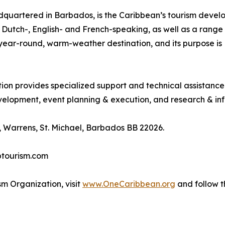
quartered in Barbados, is the Caribbean’s tourism deve
ng Dutch-, English- and French-speaking, as well as a range 
, year-round, warm-weather destination, and its purpose 
tion provides specialized support and technical assistanc
lopment, event planning & execution, and research & inf
 Warrens, St. Michael, Barbados BB 22026.
btourism.com
m Organization, visit
www.OneCaribbean.org
and follow 