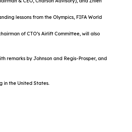
chairman & CEO, Charson Advisory), and Zhien
anding lessons from the Olympics, FIFA World
airman of CTO’s Airlift Committee, will also
ith remarks by Johnson and Regis-Prosper, and
 in the United States.