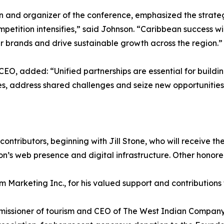
 and organizer of the conference, emphasized the strateg
petition intensifies,” said Johnson. “Caribbean success wi
r brands and drive sustainable growth across the region.”
O, added: “Unified partnerships are essential for building
es, address shared challenges and seize new opportunities
contributors, beginning with Jill Stone, who will receive
ion’s web presence and digital infrastructure. Other honore
Marketing Inc., for his valued support and contributions to
mmissioner of tourism and CEO of The West Indian Company 