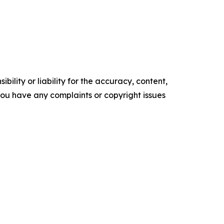
ility or liability for the accuracy, content,
f you have any complaints or copyright issues