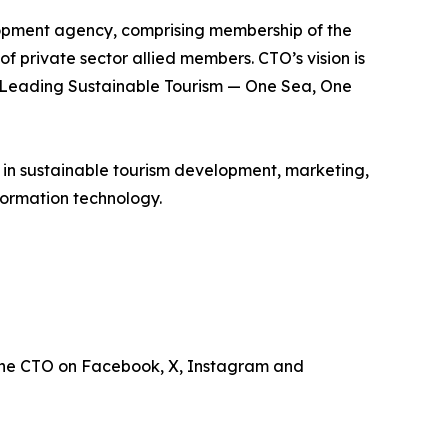
lopment agency, comprising membership of the
of private sector allied members. CTO’s vision is
is Leading Sustainable Tourism — One Sea, One
e in sustainable tourism development, marketing,
ormation technology.
the CTO on Facebook, X, Instagram and