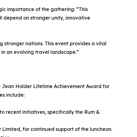
ic importance of the gathering: “This
ll depend on stronger unity, innovative
 stronger nations. This event provides a vital
 in an evolving travel landscape.”
 the Jean Holder Lifetime Achievement Award for
es include:
 recent initiatives, specifically the Rum &
Limited, for continued support of the luncheon.