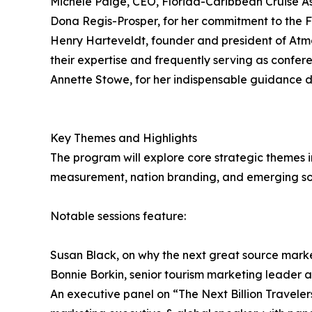
Michele Paige, CEO, Florida-Caribbean Cruise As
Dona Regis-Prosper, for her commitment to the F
Henry Harteveldt, founder and president of At
their expertise and frequently serving as confer
Annette Stowe, for her indispensable guidance du
Key Themes and Highlights
The program will explore core strategic themes i
measurement, nation branding, and emerging sou
Notable sessions feature:
Susan Black, on why the next great source market
Bonnie Borkin, senior tourism marketing leader at
An executive panel on “The Next Billion Travele