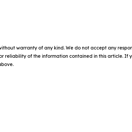
without warranty of any kind. We do not accept any responsib
r reliability of the information contained in this article. I
 above.