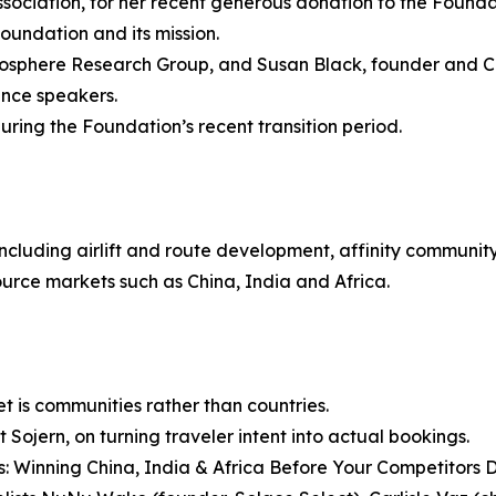
sociation, for her recent generous donation to the Founda
oundation and its mission.
mosphere Research Group, and Susan Black, founder and C
ence speakers.
ring the Foundation’s recent transition period.
ncluding airlift and route development, affinity communit
rce markets such as China, India and Africa.
 is communities rather than countries.
 Sojern, on turning traveler intent into actual bookings.
rs: Winning China, India & Africa Before Your Competitors