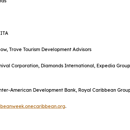
nds
SITA
how, Trove Tourism Development Advisors
ival Corporation, Diamonds International, Expedia Group, 
Inter-American Development Bank, Royal Caribbean Grou
bbeanweek.onecaribbean.org
.