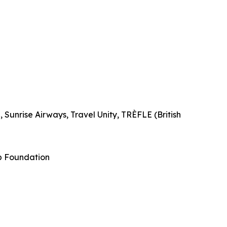
Sunrise Airways, Travel Unity, TRÈFLE (British
p Foundation