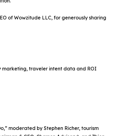
tion.
EO of Wowzitude LLC, for generously sharing
y marketing, traveler intent data and ROI
 Do,” moderated by Stephen Richer, tourism