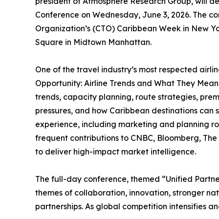
president of Atmosphere Research Group, will d
Conference on Wednesday, June 3, 2026. The co
Organization’s (CTO) Caribbean Week in New York
Square in Midtown Manhattan.
One of the travel industry’s most respected airli
Opportunity: Airline Trends and What They Mean 
trends, capacity planning, route strategies, premi
pressures, and how Caribbean destinations can se
experience, including marketing and planning rol
frequent contributions to CNBC, Bloomberg, The
to deliver high-impact market intelligence.
The full-day conference, themed “Unified Partner
themes of collaboration, innovation, stronger n
partnerships. As global competition intensifies a