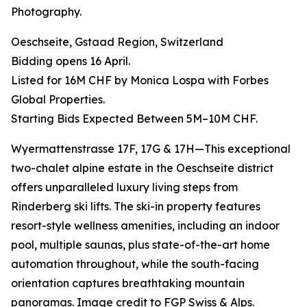
Photography.
Oeschseite, Gstaad Region, Switzerland
Bidding opens 16 April.
Listed for 16M CHF by Monica Lospa with Forbes
Global Properties.
Starting Bids Expected Between 5M–10M CHF.
Wyermattenstrasse 17F, 17G & 17H—This exceptional
two-chalet alpine estate in the Oeschseite district
offers unparalleled luxury living steps from
Rinderberg ski lifts. The ski-in property features
resort-style wellness amenities, including an indoor
pool, multiple saunas, plus state-of-the-art home
automation throughout, while the south-facing
orientation captures breathtaking mountain
panoramas. Image credit to FGP Swiss & Alps.