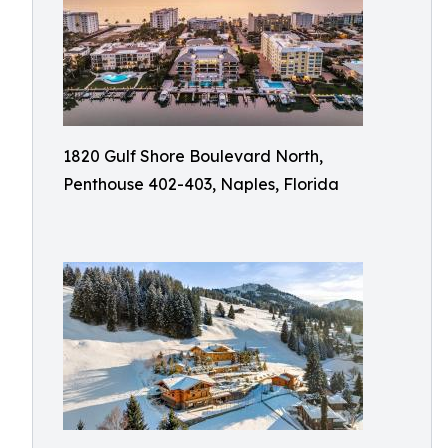
1820 Gulf Shore Boulevard North,
Penthouse 402-403, Naples, Florida