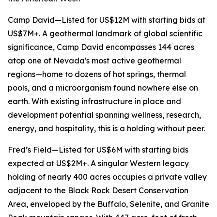
Camp David—Listed for US$12M with starting bids at
US$7M+. A geothermal landmark of global scientific
significance, Camp David encompasses 144 acres
atop one of Nevada's most active geothermal
regions—home to dozens of hot springs, thermal
pools, and a microorganism found nowhere else on
earth. With existing infrastructure in place and
development potential spanning wellness, research,
energy, and hospitality, this is a holding without peer.
Fred’s Field—Listed for US$6M with starting bids
expected at US$2M+. A singular Western legacy
holding of nearly 400 acres occupies a private valley
adjacent to the Black Rock Desert Conservation
Area, enveloped by the Buffalo, Selenite, and Granite