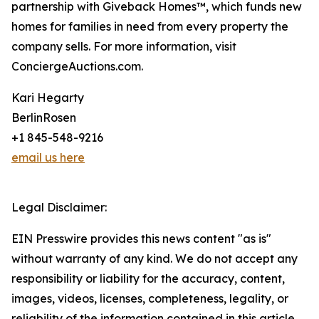
partnership with Giveback Homes™, which funds new
homes for families in need from every property the
company sells. For more information, visit
ConciergeAuctions.com.
Kari Hegarty
BerlinRosen
+1 845-548-9216
email us here
Legal Disclaimer:
EIN Presswire provides this news content "as is"
without warranty of any kind. We do not accept any
responsibility or liability for the accuracy, content,
images, videos, licenses, completeness, legality, or
reliability of the information contained in this article.