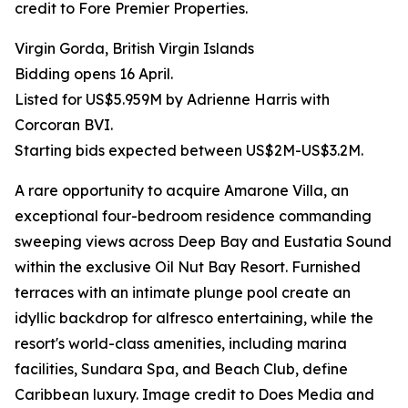
credit to Fore Premier Properties.
Virgin Gorda, British Virgin Islands
Bidding opens 16 April.
Listed for US$5.959M by Adrienne Harris with
Corcoran BVI.
Starting bids expected between US$2M-US$3.2M.
A rare opportunity to acquire Amarone Villa, an
exceptional four-bedroom residence commanding
sweeping views across Deep Bay and Eustatia Sound
within the exclusive Oil Nut Bay Resort. Furnished
terraces with an intimate plunge pool create an
idyllic backdrop for alfresco entertaining, while the
resort's world-class amenities, including marina
facilities, Sundara Spa, and Beach Club, define
Caribbean luxury. Image credit to Does Media and