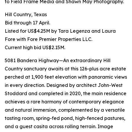
to Field Frame Media and Shawn May Photography.
Hill Country, Texas
Bid through 17 April.
Listed for US$4.25M by Tara Legenza and Laura
Fore with Fore Premier Properties LLC.
Current high bid US$2.15M.
5081 Bandera Highway—An extraordinary Hill
Country sanctuary awaits at this 126-plus acre estate
perched at 1,900 feet elevation with panoramic views
in every direction. Designed by architect John-West
Stoddard and completed in 2020, the main residence
achieves a rare harmony of contemporary elegance
and natural immersion, complemented by a versatile
tasting room, spring-fed pond, high-fenced pastures,
and a guest casita across rolling terrain. Image