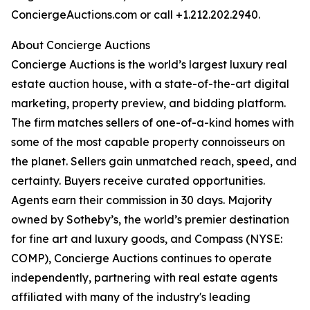
ConciergeAuctions.com or call +1.212.202.2940.
About Concierge Auctions
Concierge Auctions is the world’s largest luxury real
estate auction house, with a state-of-the-art digital
marketing, property preview, and bidding platform.
The firm matches sellers of one-of-a-kind homes with
some of the most capable property connoisseurs on
the planet. Sellers gain unmatched reach, speed, and
certainty. Buyers receive curated opportunities.
Agents earn their commission in 30 days. Majority
owned by Sotheby’s, the world’s premier destination
for fine art and luxury goods, and Compass (NYSE:
COMP), Concierge Auctions continues to operate
independently, partnering with real estate agents
affiliated with many of the industry's leading