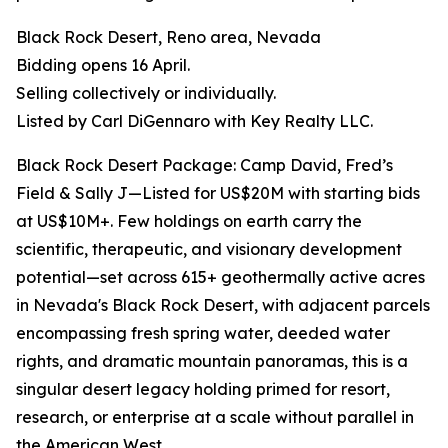
Black Rock Desert, Reno area, Nevada
Bidding opens 16 April.
Selling collectively or individually.
Listed by Carl DiGennaro with Key Realty LLC.
Black Rock Desert Package: Camp David, Fred’s
Field & Sally J—Listed for US$20M with starting bids
at US$10M+. Few holdings on earth carry the
scientific, therapeutic, and visionary development
potential—set across 615+ geothermally active acres
in Nevada's Black Rock Desert, with adjacent parcels
encompassing fresh spring water, deeded water
rights, and dramatic mountain panoramas, this is a
singular desert legacy holding primed for resort,
research, or enterprise at a scale without parallel in
the American West.