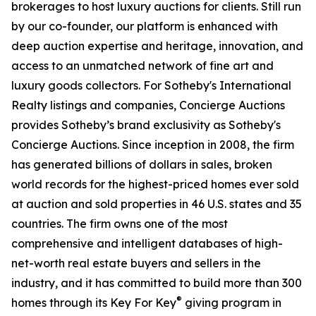
brokerages to host luxury auctions for clients. Still run
by our co-founder, our platform is enhanced with
deep auction expertise and heritage, innovation, and
access to an unmatched network of fine art and
luxury goods collectors. For Sotheby's International
Realty listings and companies, Concierge Auctions
provides Sotheby’s brand exclusivity as Sotheby's
Concierge Auctions. Since inception in 2008, the firm
has generated billions of dollars in sales, broken
world records for the highest-priced homes ever sold
at auction and sold properties in 46 U.S. states and 35
countries. The firm owns one of the most
comprehensive and intelligent databases of high-
net-worth real estate buyers and sellers in the
industry, and it has committed to build more than 300
®
homes through its Key For Key
giving program in