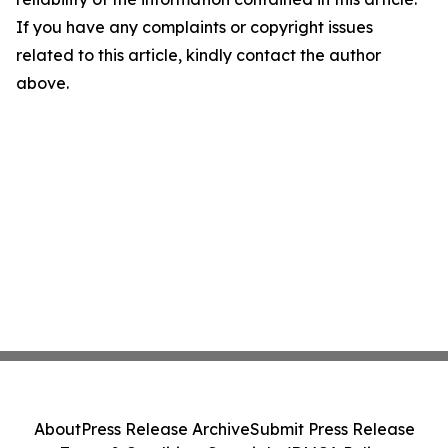
If you have any complaints or copyright issues
related to this article, kindly contact the author
above.
About
Press Release Archive
Submit Press Release