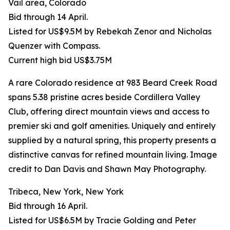
Vail area, Colorado
Bid through 14 April.
Listed for US$9.5M by Rebekah Zenor and Nicholas
Quenzer with Compass.
Current high bid US$3.75M
A rare Colorado residence at 983 Beard Creek Road
spans 5.38 pristine acres beside Cordillera Valley
Club, offering direct mountain views and access to
premier ski and golf amenities. Uniquely and entirely
supplied by a natural spring, this property presents a
distinctive canvas for refined mountain living. Image
credit to Dan Davis and Shawn May Photography.
Tribeca, New York, New York
Bid through 16 April.
Listed for US$6.5M by Tracie Golding and Peter