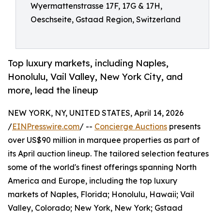
Wyermattenstrasse 17F, 17G & 17H,
Oeschseite, Gstaad Region, Switzerland
Top luxury markets, including Naples,
Honolulu, Vail Valley, New York City, and
more, lead the lineup
NEW YORK, NY, UNITED STATES, April 14, 2026
/
EINPresswire.com
/ --
Concierge Auctions
presents
over US$90 million in marquee properties as part of
its April auction lineup. The tailored selection features
some of the world's finest offerings spanning North
America and Europe, including the top luxury
markets of Naples, Florida; Honolulu, Hawaii; Vail
Valley, Colorado; New York, New York; Gstaad