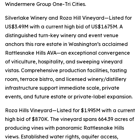
Windermere Group One-Tri Cities.
Silverlake Winery and Roza Hill Vineyard—Listed for
US$3.49M with a current high bid of US$1.675M. A
distinguished turn-key winery and event venue
anchors this rare estate in Washington’s acclaimed
Rattlesnake Hills AVA—an exceptional convergence
of viticulture, hospitality, and sweeping vineyard
vistas. Comprehensive production facilities, tasting
room, terrace bistro, and licensed winery/distillery
infrastructure support immediate scale, private
events, and future estate or private-label expansion.
Roza Hills Vineyard—Listed for $1.995M with a current
high bid of $870K. The vineyard spans 664.39 acres of
producing vines with panoramic Rattlesnake Hills
views. Established water rights, aquifer access,