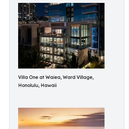
Villa One at Waiea, Ward Village,
Honolulu, Hawaii