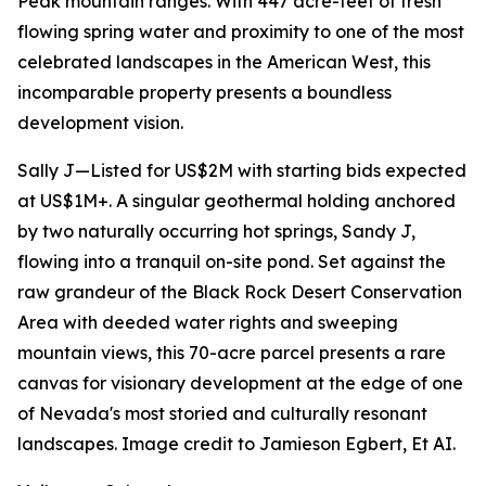
Peak mountain ranges. With 447 acre-feet of fresh
flowing spring water and proximity to one of the most
celebrated landscapes in the American West, this
incomparable property presents a boundless
development vision.
Sally J—Listed for US$2M with starting bids expected
at US$1M+. A singular geothermal holding anchored
by two naturally occurring hot springs, Sandy J,
flowing into a tranquil on-site pond. Set against the
raw grandeur of the Black Rock Desert Conservation
Area with deeded water rights and sweeping
mountain views, this 70-acre parcel presents a rare
canvas for visionary development at the edge of one
of Nevada's most storied and culturally resonant
landscapes. Image credit to Jamieson Egbert, Et AI.