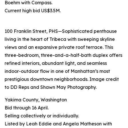
Boehm with Compass.
Current high bid US$3.5M.
100 Franklin Street, PHS—Sophisticated penthouse
living in the heart of Tribeca with sweeping skyline
views and an expansive private roof terrace. This
three-bedroom, three-and-a-half-bath duplex offers
refined interiors, abundant light, and seamless
indoor-outdoor flow in one of Manhattan’s most
prestigious downtown neighborhoods. Image credit
to DD Reps and Shawn May Photography.
Yakima County, Washington
Bid through 16 April.
Selling collectively or individually.
Listed by Leah Eddie and Angela Matheson with