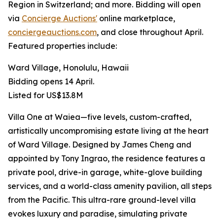
Region in Switzerland; and more. Bidding will open
via
Concierge Auctions'
online marketplace,
conciergeauctions.com
, and close throughout April.
Featured properties include:
Ward Village, Honolulu, Hawaii
Bidding opens 14 April.
Listed for US$13.8M
Villa One at Waiea—five levels, custom-crafted,
artistically uncompromising estate living at the heart
of Ward Village. Designed by James Cheng and
appointed by Tony Ingrao, the residence features a
private pool, drive-in garage, white-glove building
services, and a world-class amenity pavilion, all steps
from the Pacific. This ultra-rare ground-level villa
evokes luxury and paradise, simulating private