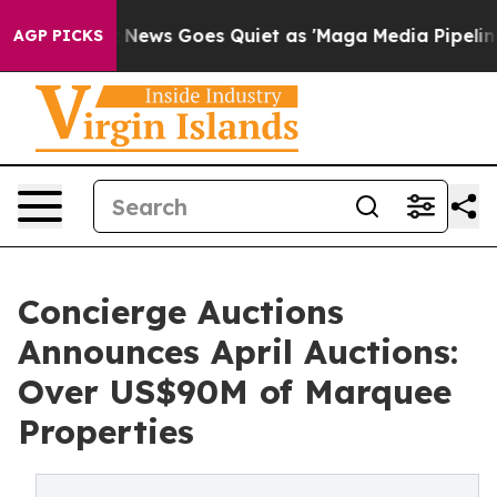
Fox News Goes Quiet as 'Maga Media Pipeline' Backfire
AGP PICKS
Concierge Auctions
Announces April Auctions:
Over US$90M of Marquee
Properties