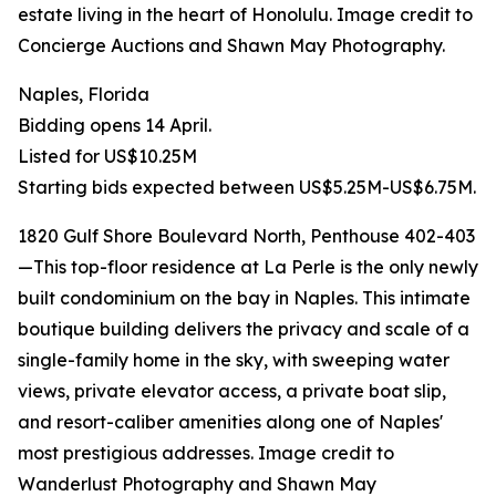
estate living in the heart of Honolulu. Image credit to
Concierge Auctions and Shawn May Photography.
Naples, Florida
Bidding opens 14 April.
Listed for US$10.25M
Starting bids expected between US$5.25M-US$6.75M.
1820 Gulf Shore Boulevard North, Penthouse 402-403
—This top-floor residence at La Perle is the only newly
built condominium on the bay in Naples. This intimate
boutique building delivers the privacy and scale of a
single-family home in the sky, with sweeping water
views, private elevator access, a private boat slip,
and resort-caliber amenities along one of Naples'
most prestigious addresses. Image credit to
Wanderlust Photography and Shawn May