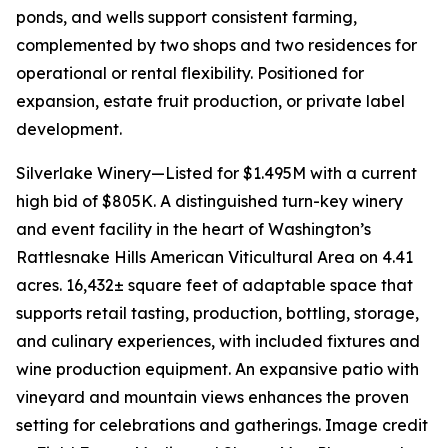
ponds, and wells support consistent farming,
complemented by two shops and two residences for
operational or rental flexibility. Positioned for
expansion, estate fruit production, or private label
development.
Silverlake Winery—Listed for $1.495M with a current
high bid of $805K. A distinguished turn-key winery
and event facility in the heart of Washington’s
Rattlesnake Hills American Viticultural Area on 4.41
acres. 16,432± square feet of adaptable space that
supports retail tasting, production, bottling, storage,
and culinary experiences, with included fixtures and
wine production equipment. An expansive patio with
vineyard and mountain views enhances the proven
setting for celebrations and gatherings. Image credit