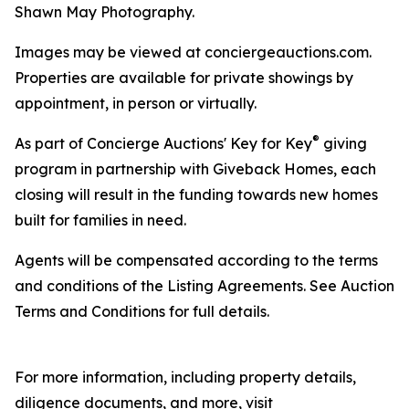
Shawn May Photography.
Images may be viewed at conciergeauctions.com.
Properties are available for private showings by
appointment, in person or virtually.
®
As part of Concierge Auctions' Key for Key
giving
program in partnership with Giveback Homes, each
closing will result in the funding towards new homes
built for families in need.
Agents will be compensated according to the terms
and conditions of the Listing Agreements. See Auction
Terms and Conditions for full details.
For more information, including property details,
diligence documents, and more, visit