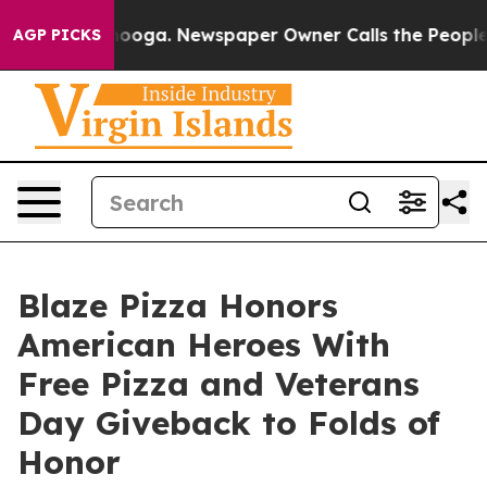
 Chattanooga. Newspaper Owner Calls the People Abru
AGP PICKS
Blaze Pizza Honors
American Heroes With
Free Pizza and Veterans
Day Giveback to Folds of
Honor