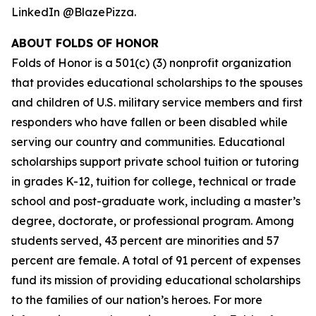
LinkedIn @BlazePizza.
ABOUT FOLDS OF HONOR
Folds of Honor is a 501(c) (3) nonprofit organization
that provides educational scholarships to the spouses
and children of U.S. military service members and first
responders who have fallen or been disabled while
serving our country and communities. Educational
scholarships support private school tuition or tutoring
in grades K-12, tuition for college, technical or trade
school and post-graduate work, including a master’s
degree, doctorate, or professional program. Among
students served, 43 percent are minorities and 57
percent are female. A total of 91 percent of expenses
fund its mission of providing educational scholarships
to the families of our nation’s heroes. For more