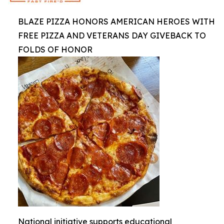
BLAZE PIZZA HONORS AMERICAN HEROES WITH
FREE PIZZA AND VETERANS DAY GIVEBACK TO
FOLDS OF HONOR
National initiative supports educational