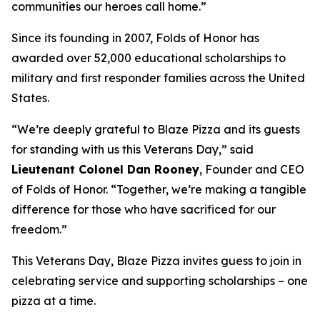
communities our heroes call home.”
Since its founding in 2007, Folds of Honor has
awarded over 52,000 educational scholarships to
military and first responder families across the United
States.
“We’re deeply grateful to Blaze Pizza and its guests
for standing with us this Veterans Day,” said
Lieutenant Colonel Dan Rooney
, Founder and CEO
of Folds of Honor. “Together, we’re making a tangible
difference for those who have sacrificed for our
freedom.”
This Veterans Day, Blaze Pizza invites guess to join in
celebrating service and supporting scholarships – one
pizza at a time.