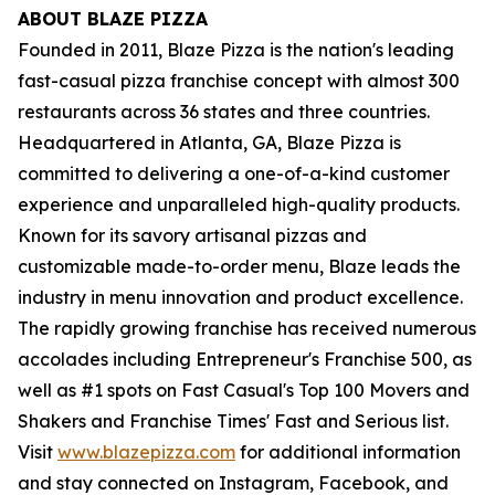
ABOUT BLAZE PIZZA
Founded in 2011, Blaze Pizza is the nation's leading
fast-casual pizza franchise concept with almost 300
restaurants across 36 states and three countries.
Headquartered in Atlanta, GA, Blaze Pizza is
committed to delivering a one-of-a-kind customer
experience and unparalleled high-quality products.
Known for its savory artisanal pizzas and
customizable made-to-order menu, Blaze leads the
industry in menu innovation and product excellence.
The rapidly growing franchise has received numerous
accolades including Entrepreneur's Franchise 500, as
well as #1 spots on Fast Casual's Top 100 Movers and
Shakers and Franchise Times' Fast and Serious list.
Visit
www.blazepizza.com
for additional information
and stay connected on Instagram, Facebook, and