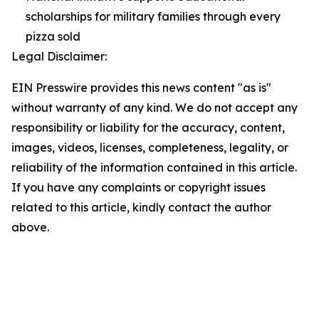
scholarships for military families through every
pizza sold
Legal Disclaimer:
EIN Presswire provides this news content "as is"
without warranty of any kind. We do not accept any
responsibility or liability for the accuracy, content,
images, videos, licenses, completeness, legality, or
reliability of the information contained in this article.
If you have any complaints or copyright issues
related to this article, kindly contact the author
above.