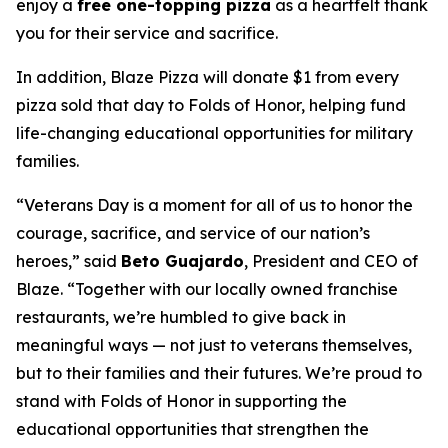
enjoy a
free one-topping pizza
as a heartfelt thank
you for their service and sacrifice.
In addition, Blaze Pizza will donate $1 from every
pizza sold that day to Folds of Honor, helping fund
life-changing educational opportunities for military
families.
“Veterans Day is a moment for all of us to honor the
courage, sacrifice, and service of our nation’s
heroes,” said
Beto Guajardo
, President and CEO of
Blaze. “Together with our locally owned franchise
restaurants, we’re humbled to give back in
meaningful ways — not just to veterans themselves,
but to their families and their futures. We’re proud to
stand with Folds of Honor in supporting the
educational opportunities that strengthen the