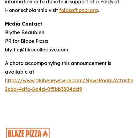
information or to donate in support of a Folds of
Honor scholarship visit
foldsofhonor.org
.
Media Contact
Blythe Beaubien
PR for Blaze Pizza
blythe@fikacollective.com
A photo accompanying this announcement is
available at
https://www.globenewswire.com/NewsRoom/Attachme
2c6d-4dfc-8a4d-0f5bb3504dd9