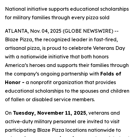
National initiative supports educational scholarships
for military families through every pizza sold
ATLANTA, Nov. 04, 2025 (GLOBE NEWSWIRE) --
Blaze Pizza, the recognized leader in fast-fired,
artisanal pizza, is proud to celebrate Veterans Day
with a nationwide initiative that both honors
America’s heroes and supports their families through
the company’s ongoing partnership with
Folds of
Honor -
a nonprofit organization that provides
educational scholarships to the spouses and children
of fallen or disabled service members.
On
Tuesday, November 11, 2025
, veterans and
active-duty military personnel are invited to visit
participating Blaze Pizza locations nationwide to