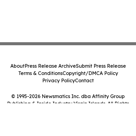
About
Press Release Archive
Submit Press Release
Terms & Conditions
Copyright/DMCA Policy
Privacy Policy
Contact
© 1995-2026 Newsmatics Inc. dba Affinity Group
Publishing & Inside Industry Virgin Islands. All Rights
Reserved.
Cookie Settings / Your Privacy Choices