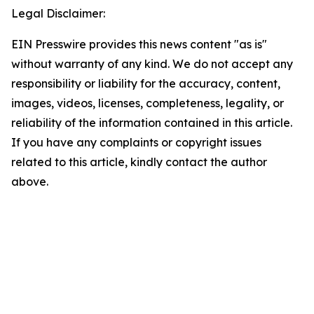
Legal Disclaimer:
EIN Presswire provides this news content "as is"
without warranty of any kind. We do not accept any
responsibility or liability for the accuracy, content,
images, videos, licenses, completeness, legality, or
reliability of the information contained in this article.
If you have any complaints or copyright issues
related to this article, kindly contact the author
above.