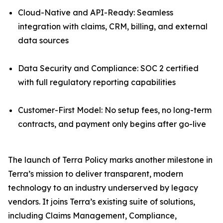
Cloud-Native and API-Ready: Seamless
integration with claims, CRM, billing, and external
data sources
Data Security and Compliance: SOC 2 certified
with full regulatory reporting capabilities
Customer-First Model: No setup fees, no long-term
contracts, and payment only begins after go-live
The launch of Terra Policy marks another milestone in
Terra’s mission to deliver transparent, modern
technology to an industry underserved by legacy
vendors. It joins Terra’s existing suite of solutions,
including Claims Management, Compliance,