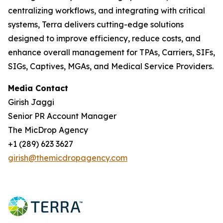
centralizing workflows, and integrating with critical
systems, Terra delivers cutting-edge solutions
designed to improve efficiency, reduce costs, and
enhance overall management for TPAs, Carriers, SIFs,
SIGs, Captives, MGAs, and Medical Service Providers.
Media Contact
Girish Jaggi
Senior PR Account Manager
The MicDrop Agency
+1 (289) 623 3627
girish@themicdropagency.com