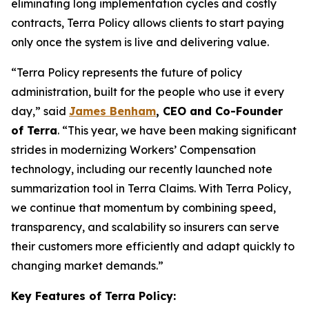
eliminating long implementation cycles and costly
contracts, Terra Policy allows clients to start paying
only once the system is live and delivering value.
“
Terra Policy represents the future of policy
administration, built for the people who use it every
day
,” said
James Benham
, CEO and Co-Founder
of Terra
. “
This year, we have been making significant
strides in modernizing Workers’ Compensation
technology, including our recently launched note
summarization tool in Terra Claims. With Terra Policy,
we continue that momentum by combining speed,
transparency, and scalability so insurers can serve
their customers more efficiently and adapt quickly to
changing market demands
.”
Key Features of Terra Policy: