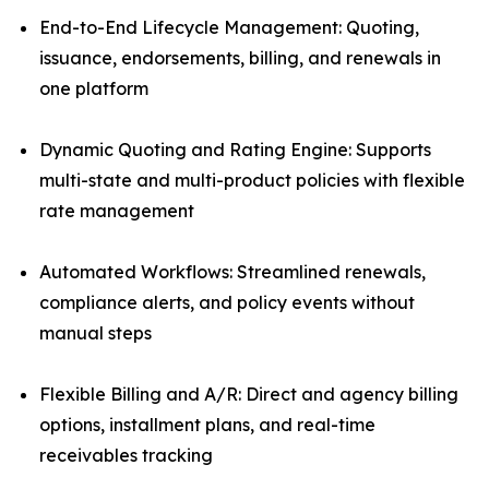
End-to-End Lifecycle Management: Quoting,
issuance, endorsements, billing, and renewals in
one platform
Dynamic Quoting and Rating Engine: Supports
multi-state and multi-product policies with flexible
rate management
Automated Workflows: Streamlined renewals,
compliance alerts, and policy events without
manual steps
Flexible Billing and A/R: Direct and agency billing
options, installment plans, and real-time
receivables tracking