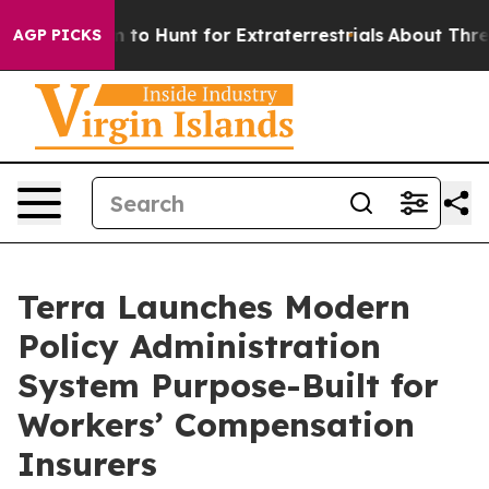
n Lifeform to Hunt for Extraterrestrials
About Three Mil
AGP PICKS
Terra Launches Modern
Policy Administration
System Purpose-Built for
Workers’ Compensation
Insurers