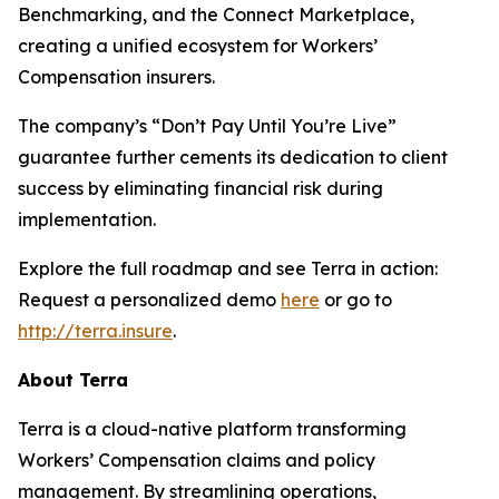
Benchmarking, and the Connect Marketplace,
creating a unified ecosystem for Workers’
Compensation insurers.
The company’s “Don’t Pay Until You’re Live”
guarantee further cements its dedication to client
success by eliminating financial risk during
implementation.
Explore the full roadmap and see Terra in action:
Request a personalized demo
here
or go to
http://terra.insure
.
About Terra
Terra is a cloud-native platform transforming
Workers’ Compensation claims and policy
management. By streamlining operations,