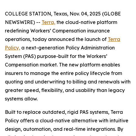
COLLEGE STATION, Texas, Nov. 04, 2025 (GLOBE
NEWSWIRE) --
Terra,
the cloud-native platform
redefining Workers’ Compensation insurance
operations, today announced the launch of
Terra
Policy,
a next-generation Policy Administration
System (PAS) purpose-built for the Workers’
Compensation market. The new platform enables
insurers to manage the entire policy lifecycle from
quoting and underwriting to billing and renewals with
greater speed, flexibility, and usability than legacy
systems allow.
Built to replace outdated, rigid PAS systems, Terra
Policy offers a cloud-native alternative with intuitive
design, automation, and real-time integrations. By