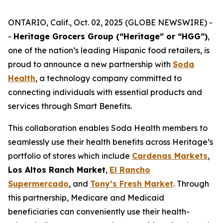
ONTARIO, Calif., Oct. 02, 2025 (GLOBE NEWSWIRE) -
-
Heritage Grocers Group (“Heritage” or “HGG”)
,
one of the nation’s leading Hispanic food retailers, is
proud to announce a new partnership with
Soda
Health
, a technology company committed to
connecting individuals with essential products and
services through Smart Benefits.
This collaboration enables Soda Health members to
seamlessly use their health benefits across Heritage’s
portfolio of stores which include
Cardenas Markets
,
Los Altos Ranch Market
,
El Rancho
Supermercado
, and
Tony’s Fresh Market
. Through
this partnership, Medicare and Medicaid
beneficiaries can conveniently use their health-