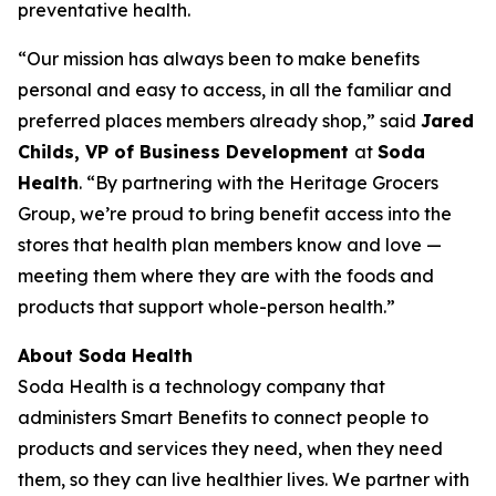
preventative health.
“Our mission has always been to make benefits
personal and easy to access, in all the familiar and
preferred places members already shop,” said
Jared
Childs, VP of Business Development
at
Soda
Health
. “By partnering with the Heritage Grocers
Group, we’re proud to bring benefit access into the
stores that health plan members know and love —
meeting them where they are with the foods and
products that support whole-person health.”
About Soda Health
Soda Health is a technology company that
administers Smart Benefits to connect people to
products and services they need, when they need
them, so they can live healthier lives. We partner with