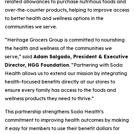
related allowances to purchase nutritious foods and
over-the-counter products, helping to improve access
to better health and wellness options in the
communities we serve.
“Heritage Grocers Group is committed to nourishing
the health and wellness of the communities we
serve,” said
Adam Salgado, President & Executive
Director, HGG Foundation
. “Partnering with Soda
Health allows us to extend our mission by integrating
health-focused benefits directly at our stores to
ensure every family has access to the foods and
wellness products they need to thrive.”
This partnership strengthens Soda Health’s
commitment to improving health outcomes by making
it easy for members to use their benefit dollars for