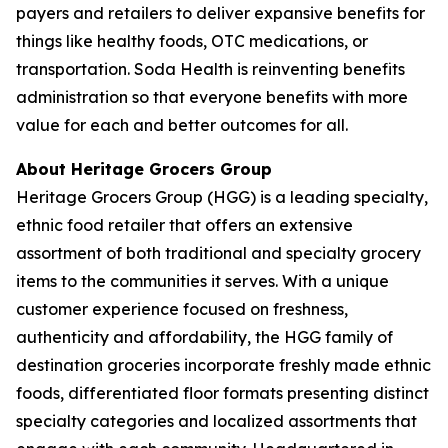
payers and retailers to deliver expansive benefits for
things like healthy foods, OTC medications, or
transportation. Soda Health is reinventing benefits
administration so that everyone benefits with more
value for each and better outcomes for all.
About Heritage Grocers Group
Heritage Grocers Group (HGG) is a leading specialty,
ethnic food retailer that offers an extensive
assortment of both traditional and specialty grocery
items to the communities it serves. With a unique
customer experience focused on freshness,
authenticity and affordability, the HGG family of
destination groceries incorporate freshly made ethnic
foods, differentiated floor formats presenting distinct
specialty categories and localized assortments that