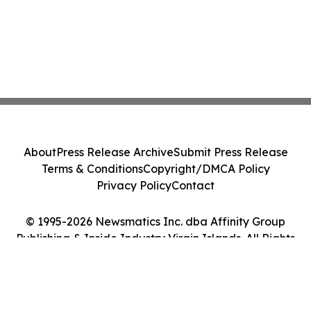
About
Press Release Archive
Submit Press Release
Terms & Conditions
Copyright/DMCA Policy
Privacy Policy
Contact
© 1995-2026 Newsmatics Inc. dba Affinity Group
Publishing & Inside Industry Virgin Islands. All Rights
Reserved.
Cookie Settings / Your Privacy Choices