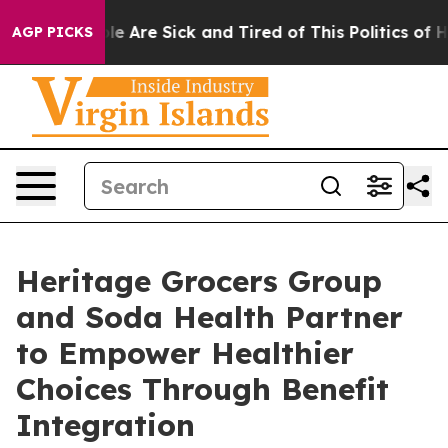
in: “People Are Sick and Tired of This Politics of Hatr
AGP PICKS
Heritage Grocers Group
and Soda Health Partner
to Empower Healthier
Choices Through Benefit
Integration