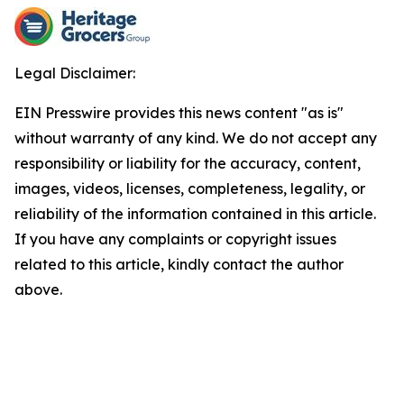
Legal Disclaimer:
EIN Presswire provides this news content "as is"
without warranty of any kind. We do not accept any
responsibility or liability for the accuracy, content,
images, videos, licenses, completeness, legality, or
reliability of the information contained in this article.
If you have any complaints or copyright issues
related to this article, kindly contact the author
above.