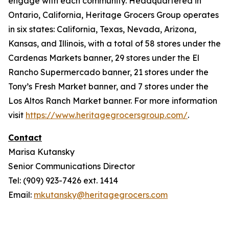
engage with each community. Headquartered in
Ontario, California, Heritage Grocers Group operates
in six states: California, Texas, Nevada, Arizona,
Kansas, and Illinois, with a total of 58 stores under the
Cardenas Markets banner, 29 stores under the El
Rancho Supermercado banner, 21 stores under the
Tony’s Fresh Market banner, and 7 stores under the
Los Altos Ranch Market banner. For more information
visit
https://www.heritagegrocersgroup.com/
.
Contact
Marisa Kutansky
Senior Communications Director
Tel: (909) 923-7426 ext. 1414
Email:
mkutansky@heritagegrocers.com