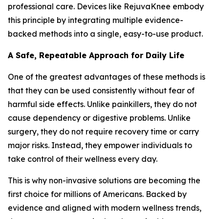
professional care. Devices like RejuvaKnee embody
this principle by integrating multiple evidence-
backed methods into a single, easy-to-use product.
A Safe, Repeatable Approach for Daily Life
One of the greatest advantages of these methods is
that they can be used consistently without fear of
harmful side effects. Unlike painkillers, they do not
cause dependency or digestive problems. Unlike
surgery, they do not require recovery time or carry
major risks. Instead, they empower individuals to
take control of their wellness every day.
This is why non-invasive solutions are becoming the
first choice for millions of Americans. Backed by
evidence and aligned with modern wellness trends,