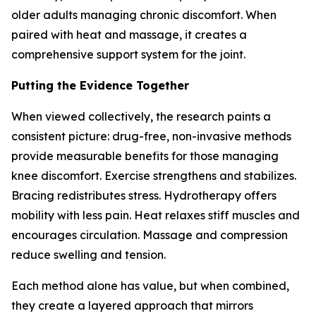
older adults managing chronic discomfort. When
paired with heat and massage, it creates a
comprehensive support system for the joint.
Putting the Evidence Together
When viewed collectively, the research paints a
consistent picture: drug-free, non-invasive methods
provide measurable benefits for those managing
knee discomfort. Exercise strengthens and stabilizes.
Bracing redistributes stress. Hydrotherapy offers
mobility with less pain. Heat relaxes stiff muscles and
encourages circulation. Massage and compression
reduce swelling and tension.
Each method alone has value, but when combined,
they create a layered approach that mirrors