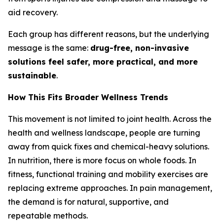
aid recovery.
Each group has different reasons, but the underlying
message is the same:
drug-free, non-invasive
solutions feel safer, more practical, and more
sustainable
.
How This Fits Broader Wellness Trends
This movement is not limited to joint health. Across the
health and wellness landscape, people are turning
away from quick fixes and chemical-heavy solutions.
In nutrition, there is more focus on whole foods. In
fitness, functional training and mobility exercises are
replacing extreme approaches. In pain management,
the demand is for natural, supportive, and
repeatable methods.