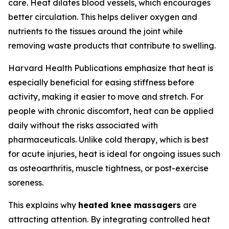
care. Heat dilates blood vessels, which encourages
better circulation. This helps deliver oxygen and
nutrients to the tissues around the joint while
removing waste products that contribute to swelling.
Harvard Health Publications emphasize that heat is
especially beneficial for easing stiffness before
activity, making it easier to move and stretch. For
people with chronic discomfort, heat can be applied
daily without the risks associated with
pharmaceuticals. Unlike cold therapy, which is best
for acute injuries, heat is ideal for ongoing issues such
as osteoarthritis, muscle tightness, or post-exercise
soreness.
This explains why
heated knee massagers
are
attracting attention. By integrating controlled heat