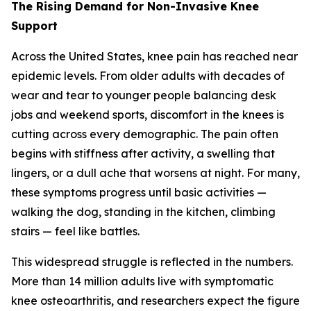
The Rising Demand for Non-Invasive Knee
Support
Across the United States, knee pain has reached near
epidemic levels. From older adults with decades of
wear and tear to younger people balancing desk
jobs and weekend sports, discomfort in the knees is
cutting across every demographic. The pain often
begins with stiffness after activity, a swelling that
lingers, or a dull ache that worsens at night. For many,
these symptoms progress until basic activities —
walking the dog, standing in the kitchen, climbing
stairs — feel like battles.
This widespread struggle is reflected in the numbers.
More than 14 million adults live with symptomatic
knee osteoarthritis, and researchers expect the figure