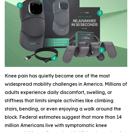
Knee pain has quietly become one of the most
widespread mobility challenges in America. Millions of
adults experience daily discomfort, swelling, or
stiffness that limits simple activities like climbing
stairs, bending, or even enjoying a walk around the
block. Federal estimates suggest that more than 14
million Americans live with symptomatic knee