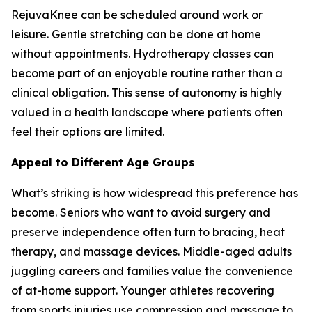
RejuvaKnee can be scheduled around work or
leisure. Gentle stretching can be done at home
without appointments. Hydrotherapy classes can
become part of an enjoyable routine rather than a
clinical obligation. This sense of autonomy is highly
valued in a health landscape where patients often
feel their options are limited.
Appeal to Different Age Groups
What’s striking is how widespread this preference has
become. Seniors who want to avoid surgery and
preserve independence often turn to bracing, heat
therapy, and massage devices. Middle-aged adults
juggling careers and families value the convenience
of at-home support. Younger athletes recovering
from sports injuries use compression and massage to