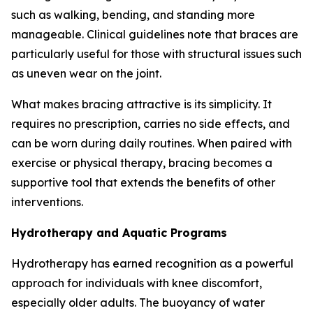
such as walking, bending, and standing more
manageable. Clinical guidelines note that braces are
particularly useful for those with structural issues such
as uneven wear on the joint.
What makes bracing attractive is its simplicity. It
requires no prescription, carries no side effects, and
can be worn during daily routines. When paired with
exercise or physical therapy, bracing becomes a
supportive tool that extends the benefits of other
interventions.
Hydrotherapy and Aquatic Programs
Hydrotherapy has earned recognition as a powerful
approach for individuals with knee discomfort,
especially older adults. The buoyancy of water