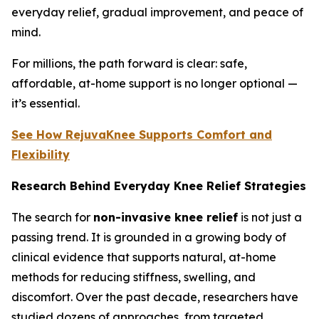
everyday relief, gradual improvement, and peace of
mind.
For millions, the path forward is clear: safe,
affordable, at-home support is no longer optional —
it’s essential.
See How RejuvaKnee Supports Comfort and
Flexibility
Research Behind Everyday Knee Relief Strategies
The search for
non-invasive knee relief
is not just a
passing trend. It is grounded in a growing body of
clinical evidence that supports natural, at-home
methods for reducing stiffness, swelling, and
discomfort. Over the past decade, researchers have
studied dozens of approaches, from targeted