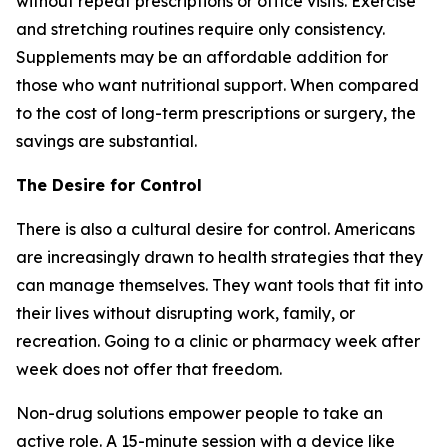
without repeat prescriptions or office visits. Exercise
and stretching routines require only consistency.
Supplements may be an affordable addition for
those who want nutritional support. When compared
to the cost of long-term prescriptions or surgery, the
savings are substantial.
The Desire for Control
There is also a cultural desire for control. Americans
are increasingly drawn to health strategies that they
can manage themselves. They want tools that fit into
their lives without disrupting work, family, or
recreation. Going to a clinic or pharmacy week after
week does not offer that freedom.
Non-drug solutions empower people to take an
active role. A 15-minute session with a device like