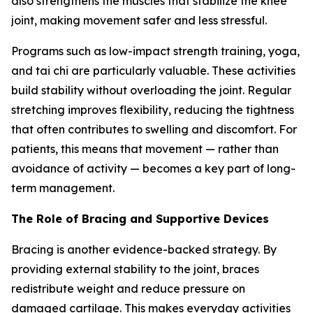
also strengthens the muscles that stabilize the knee
joint, making movement safer and less stressful.
Programs such as low-impact strength training, yoga,
and tai chi are particularly valuable. These activities
build stability without overloading the joint. Regular
stretching improves flexibility, reducing the tightness
that often contributes to swelling and discomfort. For
patients, this means that movement — rather than
avoidance of activity — becomes a key part of long-
term management.
The Role of Bracing and Supportive Devices
Bracing is another evidence-backed strategy. By
providing external stability to the joint, braces
redistribute weight and reduce pressure on
damaged cartilage. This makes everyday activities