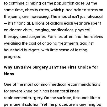
to continue climbing as the population ages. At the
same time, obesity rates, which place added stress on
the joints, are increasing. The impact isn’t just physical
— it’s financial. Billions of dollars each year are spent
on doctor visits, imaging, medications, physical
therapy, and surgeries. Families often find themselves
weighing the cost of ongoing treatments against
household budgets, with little sense of lasting
progress.
Why Invasive Surgery Isn’t the First Choice for
Many
One of the most common medical recommendations
for severe knee pain has been total knee
replacement surgery. On the surface, it sounds like a
permanent solution. Yet the procedure is anything but