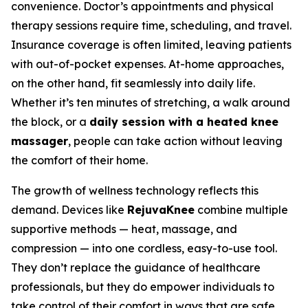
convenience. Doctor’s appointments and physical
therapy sessions require time, scheduling, and travel.
Insurance coverage is often limited, leaving patients
with out-of-pocket expenses. At-home approaches,
on the other hand, fit seamlessly into daily life.
Whether it’s ten minutes of stretching, a walk around
the block, or a
daily session with a heated knee
massager
, people can take action without leaving
the comfort of their home.
The growth of wellness technology reflects this
demand. Devices like
RejuvaKnee
combine multiple
supportive methods — heat, massage, and
compression — into one cordless, easy-to-use tool.
They don’t replace the guidance of healthcare
professionals, but they do empower individuals to
take control of their comfort in ways that are safe,