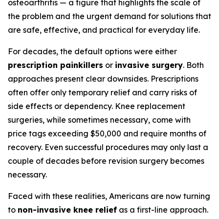
osteoarthritis — a figure that highlights the scale of
the problem and the urgent demand for solutions that
are safe, effective, and practical for everyday life.
For decades, the default options were either
prescription painkillers
or
invasive surgery
. Both
approaches present clear downsides. Prescriptions
often offer only temporary relief and carry risks of
side effects or dependency. Knee replacement
surgeries, while sometimes necessary, come with
price tags exceeding $50,000 and require months of
recovery. Even successful procedures may only last a
couple of decades before revision surgery becomes
necessary.
Faced with these realities, Americans are now turning
to
non-invasive knee relief
as a first-line approach.