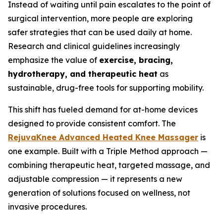
Instead of waiting until pain escalates to the point of
surgical intervention, more people are exploring
safer strategies that can be used daily at home.
Research and clinical guidelines increasingly
emphasize the value of
exercise, bracing,
hydrotherapy, and therapeutic heat
as
sustainable, drug-free tools for supporting mobility.
This shift has fueled demand for at-home devices
designed to provide consistent comfort. The
RejuvaKnee Advanced Heated Knee Massager
is
one example. Built with a Triple Method approach —
combining therapeutic heat, targeted massage, and
adjustable compression — it represents a new
generation of solutions focused on wellness, not
invasive procedures.