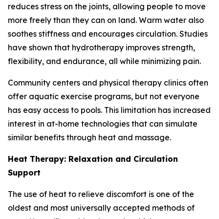
reduces stress on the joints, allowing people to move
more freely than they can on land. Warm water also
soothes stiffness and encourages circulation. Studies
have shown that hydrotherapy improves strength,
flexibility, and endurance, all while minimizing pain.
Community centers and physical therapy clinics often
offer aquatic exercise programs, but not everyone
has easy access to pools. This limitation has increased
interest in at-home technologies that can simulate
similar benefits through heat and massage.
Heat Therapy: Relaxation and Circulation
Support
The use of heat to relieve discomfort is one of the
oldest and most universally accepted methods of