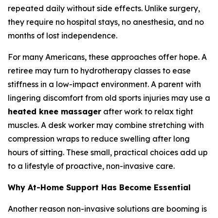
repeated daily without side effects. Unlike surgery,
they require no hospital stays, no anesthesia, and no
months of lost independence.
For many Americans, these approaches offer hope. A
retiree may turn to hydrotherapy classes to ease
stiffness in a low-impact environment. A parent with
lingering discomfort from old sports injuries may use a
heated knee massager
after work to relax tight
muscles. A desk worker may combine stretching with
compression wraps to reduce swelling after long
hours of sitting. These small, practical choices add up
to a lifestyle of proactive, non-invasive care.
Why At-Home Support Has Become Essential
Another reason non-invasive solutions are booming is