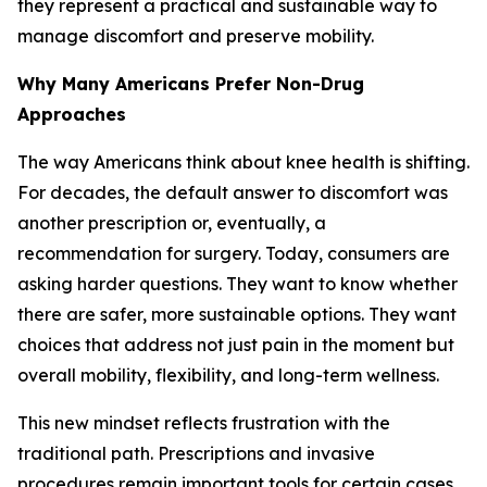
they represent a practical and sustainable way to
manage discomfort and preserve mobility.
Why Many Americans Prefer Non-Drug
Approaches
The way Americans think about knee health is shifting.
For decades, the default answer to discomfort was
another prescription or, eventually, a
recommendation for surgery. Today, consumers are
asking harder questions. They want to know whether
there are safer, more sustainable options. They want
choices that address not just pain in the moment but
overall mobility, flexibility, and long-term wellness.
This new mindset reflects frustration with the
traditional path. Prescriptions and invasive
procedures remain important tools for certain cases,