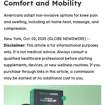
Comfort and Mobility
Americans adopt non-invasive options for knee pain
and swelling, including at-home heat, massage, and
compression.
New York, Oct. 02, 2025 (GLOBE NEWSWIRE) --
Disclaimer:
This article is for informational purposes
only. It is not medical advice. Always consult a
qualified healthcare professional before starting
supplements, devices, or new wellness routines. If you
purchase through links in this article, a commission
may be earned at no additional cost to you.