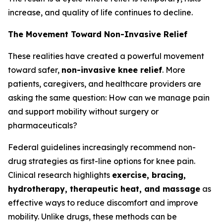
increase, and quality of life continues to decline.
The Movement Toward Non-Invasive Relief
These realities have created a powerful movement
toward safer,
non-invasive knee relief
. More
patients, caregivers, and healthcare providers are
asking the same question:
How can we manage pain
and support mobility without surgery or
pharmaceuticals?
Federal guidelines increasingly recommend non-
drug strategies as first-line options for knee pain.
Clinical research highlights
exercise, bracing,
hydrotherapy, therapeutic heat, and massage
as
effective ways to reduce discomfort and improve
mobility. Unlike drugs, these methods can be