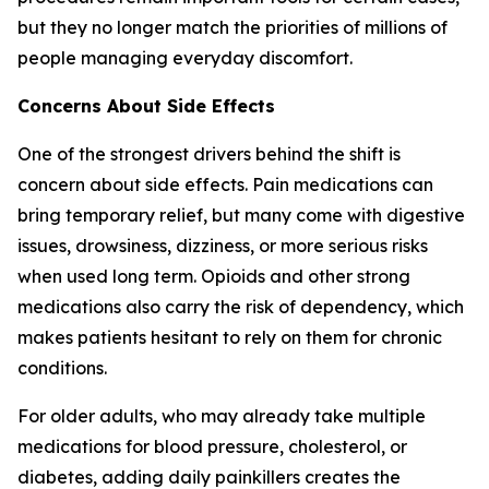
but they no longer match the priorities of millions of
people managing everyday discomfort.
Concerns About Side Effects
One of the strongest drivers behind the shift is
concern about side effects. Pain medications can
bring temporary relief, but many come with digestive
issues, drowsiness, dizziness, or more serious risks
when used long term. Opioids and other strong
medications also carry the risk of dependency, which
makes patients hesitant to rely on them for chronic
conditions.
For older adults, who may already take multiple
medications for blood pressure, cholesterol, or
diabetes, adding daily painkillers creates the