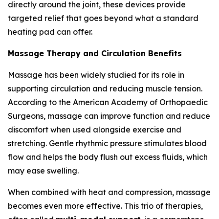
directly around the joint, these devices provide
targeted relief that goes beyond what a standard
heating pad can offer.
Massage Therapy and Circulation Benefits
Massage has been widely studied for its role in
supporting circulation and reducing muscle tension.
According to the American Academy of Orthopaedic
Surgeons, massage can improve function and reduce
discomfort when used alongside exercise and
stretching. Gentle rhythmic pressure stimulates blood
flow and helps the body flush out excess fluids, which
may ease swelling.
When combined with heat and compression, massage
becomes even more effective. This trio of therapies,