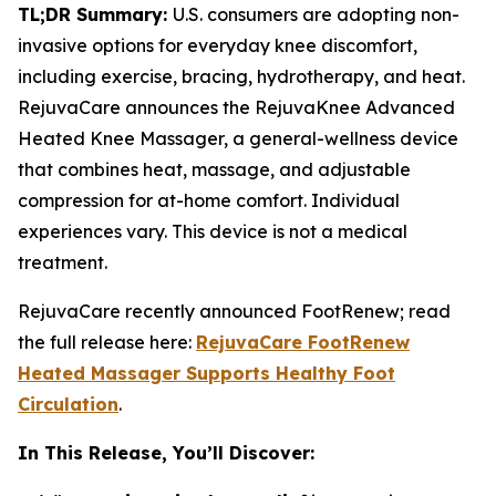
TL;DR Summary:
U.S. consumers are adopting non-
invasive options for everyday knee discomfort,
including exercise, bracing, hydrotherapy, and heat.
RejuvaCare announces the RejuvaKnee Advanced
Heated Knee Massager, a general-wellness device
that combines heat, massage, and adjustable
compression for at-home comfort. Individual
experiences vary. This device is not a medical
treatment.
RejuvaCare recently announced FootRenew; read
the full release here:
RejuvaCare FootRenew
Heated Massager Supports Healthy Foot
Circulation
.
In This Release, You’ll Discover: