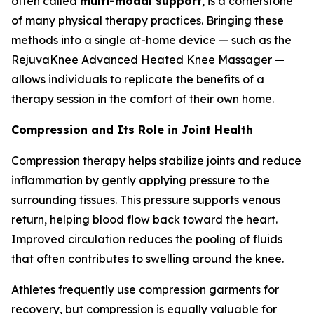
often called
multi-modal support
, is a cornerstone
of many physical therapy practices. Bringing these
methods into a single at-home device — such as the
RejuvaKnee Advanced Heated Knee Massager —
allows individuals to replicate the benefits of a
therapy session in the comfort of their own home.
Compression and Its Role in Joint Health
Compression therapy helps stabilize joints and reduce
inflammation by gently applying pressure to the
surrounding tissues. This pressure supports venous
return, helping blood flow back toward the heart.
Improved circulation reduces the pooling of fluids
that often contributes to swelling around the knee.
Athletes frequently use compression garments for
recovery, but compression is equally valuable for