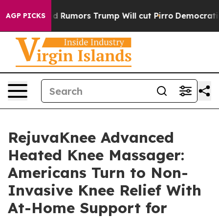
ors Trump Will cut Pirro
Democratic Socialists of Am
AGP PICKS
RejuvaKnee Advanced
Heated Knee Massager:
Americans Turn to Non-
Invasive Knee Relief With
At-Home Support for