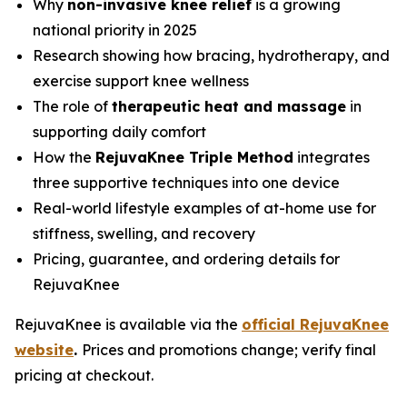
Why
non-invasive knee relief
is a growing
national priority in 2025
Research showing how bracing, hydrotherapy, and
exercise support knee wellness
The role of
therapeutic heat and massage
in
supporting daily comfort
How the
RejuvaKnee Triple Method
integrates
three supportive techniques into one device
Real-world lifestyle examples of at-home use for
stiffness, swelling, and recovery
Pricing, guarantee, and ordering details for
RejuvaKnee
RejuvaKnee is available via the
official RejuvaKnee
website
.
Prices and promotions change; verify final
pricing at checkout.