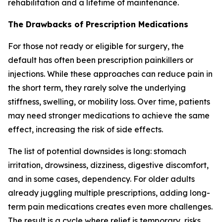
rehabilitation and a lifetime of maintenance.
The Drawbacks of Prescription Medications
For those not ready or eligible for surgery, the
default has often been prescription painkillers or
injections. While these approaches can reduce pain in
the short term, they rarely solve the underlying
stiffness, swelling, or mobility loss. Over time, patients
may need stronger medications to achieve the same
effect, increasing the risk of side effects.
The list of potential downsides is long: stomach
irritation, drowsiness, dizziness, digestive discomfort,
and in some cases, dependency. For older adults
already juggling multiple prescriptions, adding long-
term pain medications creates even more challenges.
The result is a cycle where relief is temporary, risks