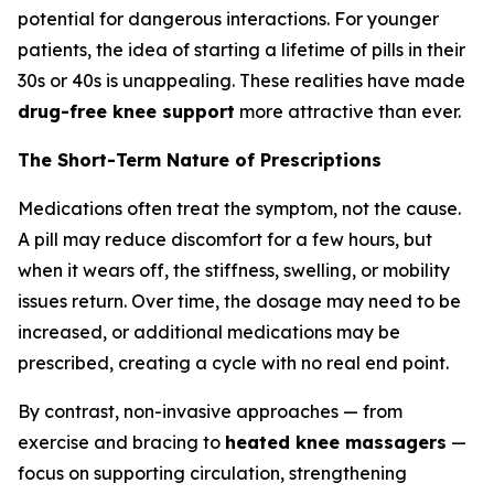
potential for dangerous interactions. For younger
patients, the idea of starting a lifetime of pills in their
30s or 40s is unappealing. These realities have made
drug-free knee support
more attractive than ever.
The Short-Term Nature of Prescriptions
Medications often treat the symptom, not the cause.
A pill may reduce discomfort for a few hours, but
when it wears off, the stiffness, swelling, or mobility
issues return. Over time, the dosage may need to be
increased, or additional medications may be
prescribed, creating a cycle with no real end point.
By contrast, non-invasive approaches — from
exercise and bracing to
heated knee massagers
—
focus on supporting circulation, strengthening