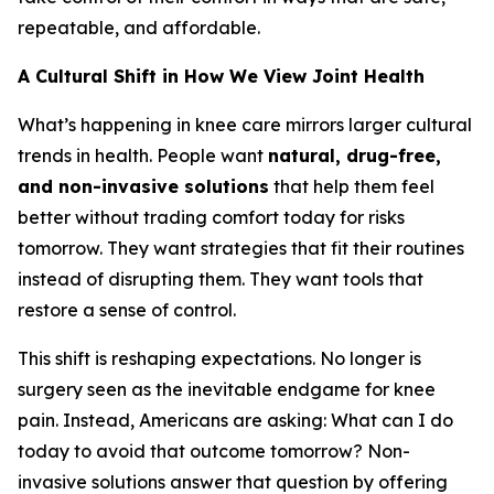
repeatable, and affordable.
A Cultural Shift in How We View Joint Health
What’s happening in knee care mirrors larger cultural
trends in health. People want
natural, drug-free,
and non-invasive solutions
that help them feel
better without trading comfort today for risks
tomorrow. They want strategies that fit their routines
instead of disrupting them. They want tools that
restore a sense of control.
This shift is reshaping expectations. No longer is
surgery seen as the inevitable endgame for knee
pain. Instead, Americans are asking:
What can I do
today to avoid that outcome tomorrow?
Non-
invasive solutions answer that question by offering