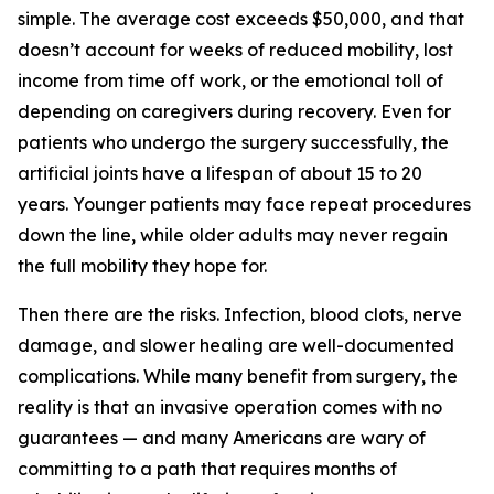
simple. The average cost exceeds $50,000, and that
doesn’t account for weeks of reduced mobility, lost
income from time off work, or the emotional toll of
depending on caregivers during recovery. Even for
patients who undergo the surgery successfully, the
artificial joints have a lifespan of about 15 to 20
years. Younger patients may face repeat procedures
down the line, while older adults may never regain
the full mobility they hope for.
Then there are the risks. Infection, blood clots, nerve
damage, and slower healing are well-documented
complications. While many benefit from surgery, the
reality is that an invasive operation comes with no
guarantees — and many Americans are wary of
committing to a path that requires months of