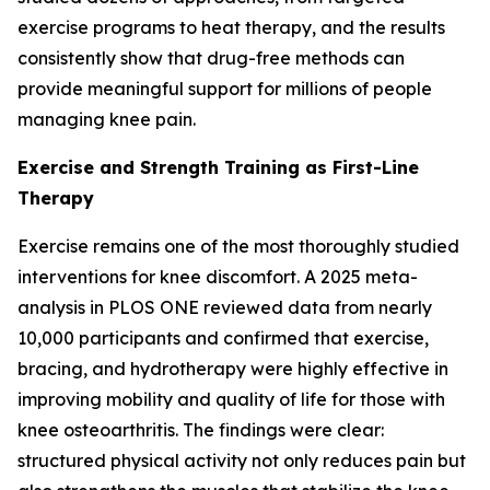
exercise programs to heat therapy, and the results
consistently show that drug-free methods can
provide meaningful support for millions of people
managing knee pain.
Exercise and Strength Training as First-Line
Therapy
Exercise remains one of the most thoroughly studied
interventions for knee discomfort. A 2025 meta-
analysis in
PLOS ONE
reviewed data from nearly
10,000 participants and confirmed that exercise,
bracing, and hydrotherapy were highly effective in
improving mobility and quality of life for those with
knee osteoarthritis. The findings were clear:
structured physical activity not only reduces pain but