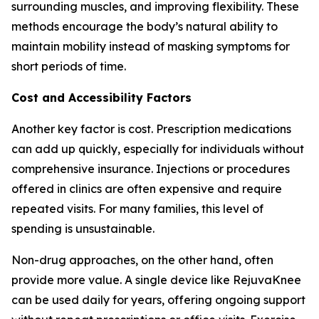
surrounding muscles, and improving flexibility. These
methods encourage the body’s natural ability to
maintain mobility instead of masking symptoms for
short periods of time.
Cost and Accessibility Factors
Another key factor is cost. Prescription medications
can add up quickly, especially for individuals without
comprehensive insurance. Injections or procedures
offered in clinics are often expensive and require
repeated visits. For many families, this level of
spending is unsustainable.
Non-drug approaches, on the other hand, often
provide more value. A single device like RejuvaKnee
can be used daily for years, offering ongoing support