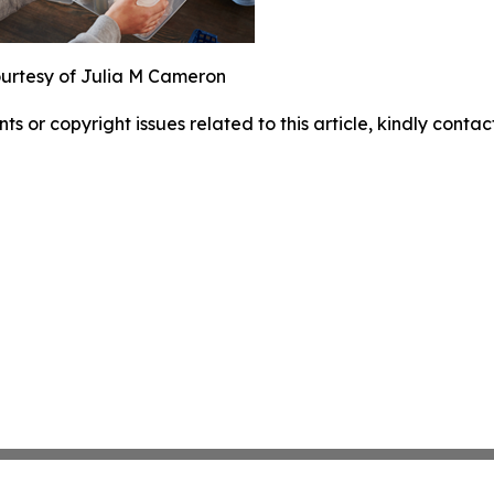
urtesy of Julia M Cameron
nts or copyright issues related to this article, kindly conta