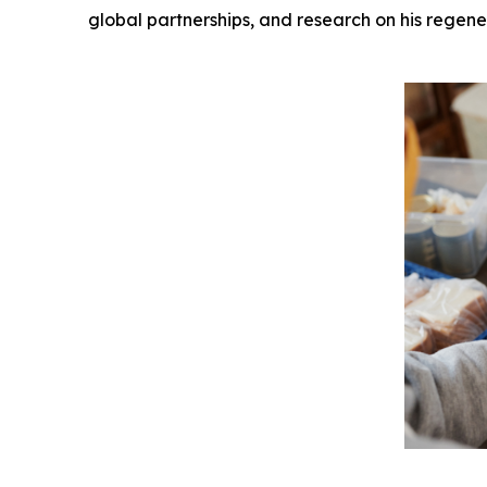
global partnerships, and research on his regene