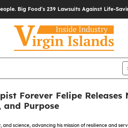
 Food’s 239 Lawsuits Against Life-Saving Policies
pist Forever Felipe Release
h, and Purpose
py, and science, advancing his mission of resilience and se