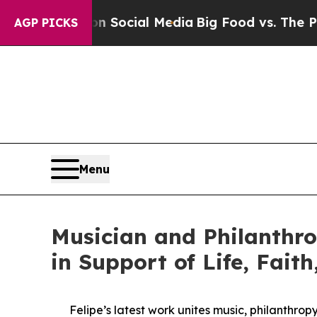
ges on Social Media
Big Food vs. The People. Big
AGP PICKS
Menu
Musician and Philanthro
in Support of Life, Fait
Felipe’s latest work unites music, philanthro