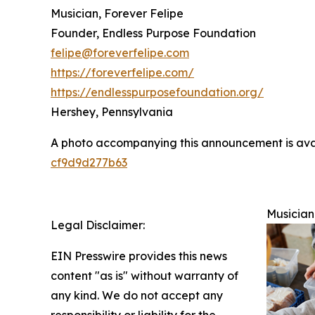
Musician, Forever Felipe
Founder, Endless Purpose Foundation
felipe@foreverfelipe.com
https://foreverfelipe.com/
https://endlesspurposefoundation.org/
Hershey, Pennsylvania
A photo accompanying this announcement is ava
cf9d9d277b63
Musician
Legal Disclaimer:
EIN Presswire provides this news
content "as is" without warranty of
any kind. We do not accept any