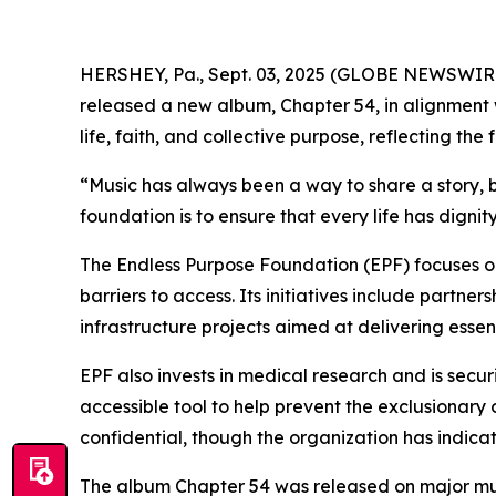
HERSHEY, Pa., Sept. 03, 2025 (GLOBE NEWSWIR
released a new album, Chapter 54, in alignment 
life, faith, and collective purpose, reflecting t
“Music has always been a way to share a story, b
foundation is to ensure that every life has digni
The Endless Purpose Foundation (EPF) focuses o
barriers to access. Its initiatives include partne
infrastructure projects aimed at delivering esse
EPF also invests in medical research and is secu
accessible tool to help prevent the exclusionary
confidential, though the organization has indica
The album Chapter 54 was released on major musi