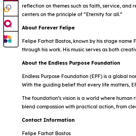
reflection on themes such as faith, service, and 
centers on the principle of “Eternity for all.”
About Forever Felipe
Felipe Farhat Bastos, known by his stage name Fo
through his work. His music serves as both creati
About the Endless Purpose Foundation
Endless Purpose Foundation (EPF) is a global non
With the guiding belief that every life matters,
The foundation’s vision is a world where human r
blend compassion with practical action, from cle
Contact Information
Felipe Farhat Bastos