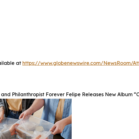
ilable at
https://www.globenewswire.com/NewsRoom/A
 and Philanthropist Forever Felipe Releases New Album “Ch