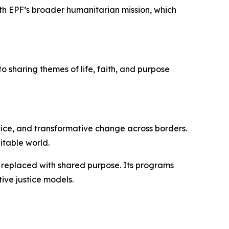
with EPF’s broader humanitarian mission, which
o sharing themes of life, faith, and purpose
tice, and transformative change across borders.
itable world.
s replaced with shared purpose. Its programs
ive justice models.