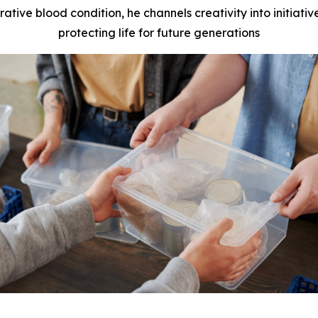
rative blood condition, he channels creativity into initiat
protecting life for future generations