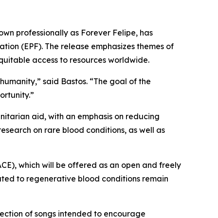
own professionally as Forever Felipe, has
dation (EPF). The release emphasizes themes of
 equitable access to resources worldwide.
 humanity,”
said Bastos.
“The goal of the
ortunity.”
itarian aid, with an emphasis on reducing
 research on rare blood conditions, as well as
ACE), which will be offered as an open and freely
lated to regenerative blood conditions remain
llection of songs intended to encourage