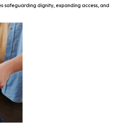
ives safeguarding dignity, expanding access, and