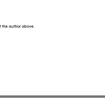
ct the author above.