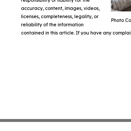
responsibility or liability for the
accuracy, content, images, videos,
licenses, completeness, legality, or
Photo Co
reliability of the information
contained in this article. If you have any complai