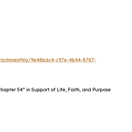
ttachmentNg/9e48bdc4-c97e-4b44-8787-
apter 54” in Support of Life, Faith, and Purpose