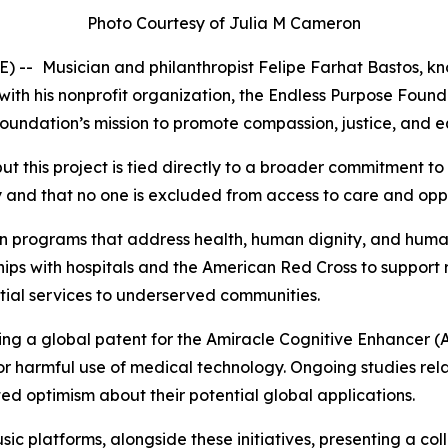
Photo Courtesy of Julia M Cameron
E) --
Musician and philanthropist Felipe Farhat Bastos, kn
with his nonprofit organization, the Endless Purpose Foun
he foundation’s mission to promote compassion, justice, and
ut this project is tied directly to a broader commitment to
ty and that no one is excluded from access to care and opp
n programs that address health, human dignity, and human
rships with hospitals and the American Red Cross to support
ntial services to underserved communities.
ring a global patent for the Amiracle Cognitive Enhancer (
 or harmful use of medical technology. Ongoing studies re
ted optimism about their potential global applications.
c platforms, alongside these initiatives, presenting a co