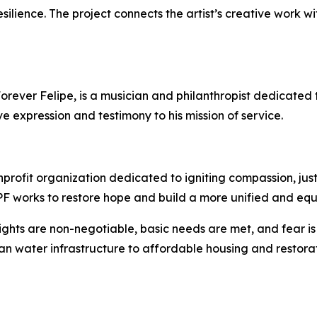
resilience. The project connects the artist’s creative work 
rever Felipe, is a musician and philanthropist dedicated t
ve expression and testimony to his mission of service.
profit organization dedicated to igniting compassion, jus
 EPF works to restore hope and build a more unified and equ
ights are non-negotiable, basic needs are met, and fear i
an water infrastructure to affordable housing and restorat