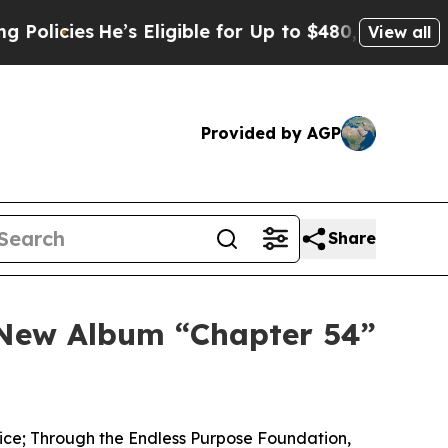
He’s Eligible for Up to $480,000 After Being Wr
View all
Provided by AGP
Share
s New Album “Chapter 54”
rvice; Through the Endless Purpose Foundation,