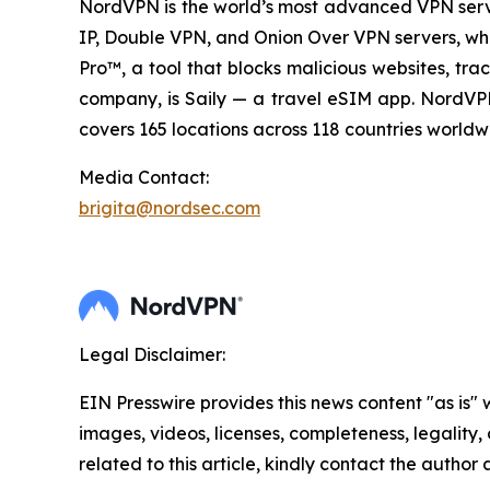
NordVPN is the world’s most advanced VPN servic
IP, Double VPN, and Onion Over VPN servers, whic
Pro™, a tool that blocks malicious websites, tr
company, is Saily — a travel eSIM app. NordVPN 
covers 165 locations across 118 countries worldwi
Media Contact:
brigita@nordsec.com
Legal Disclaimer:
EIN Presswire provides this news content "as is" 
images, videos, licenses, completeness, legality, o
related to this article, kindly contact the author