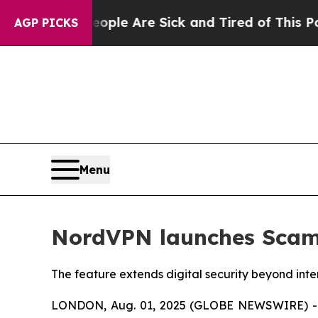
Win: “People Are Sick and Tired of This Politics 
AGP PICKS
Menu
NordVPN launches Scam C
The feature extends digital security beyond int
LONDON, Aug. 01, 2025 (GLOBE NEWSWIRE) --