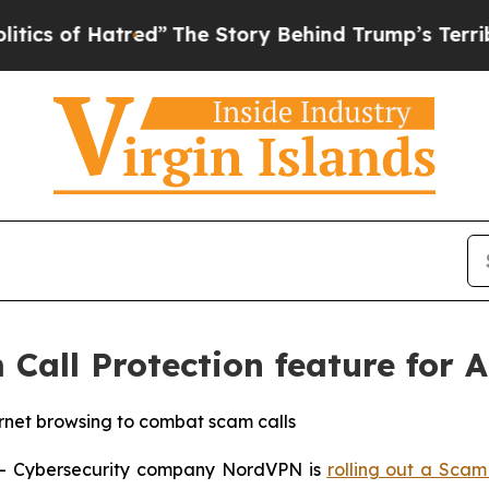
of Hatred”
The Story Behind Trump’s Terrible Ap
all Protection feature for A
ernet browsing to combat scam calls
 Cybersecurity company NordVPN is
rolling out a Scam