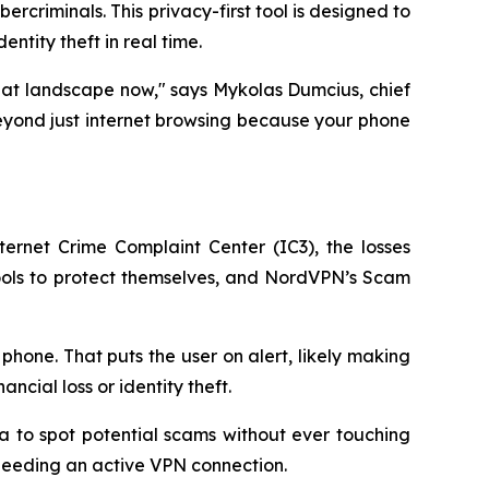
criminals. This privacy-first tool is designed to
ntity theft in real time.
eat landscape now," says Mykolas Dumcius, chief
beyond just internet browsing because your phone
ternet Crime Complaint Center (IC3), the losses
 tools to protect themselves, and NordVPN’s Scam
phone. That puts the user on alert, likely making
ncial loss or identity theft.
a to spot potential scams without ever touching
 needing an active VPN connection.