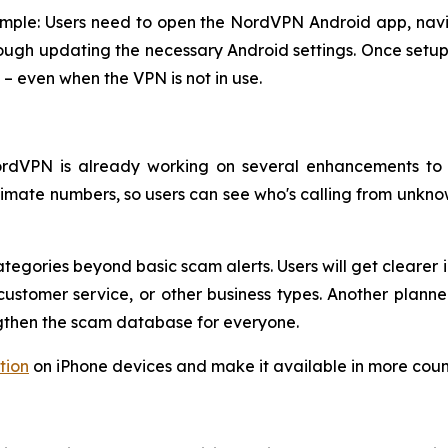
simple: Users need to open the NordVPN Android app, navi
ough updating the necessary Android settings. Once setup i
– even when the VPN is not in use.
 NordVPN is already working on several enhancements to
egitimate numbers, so users can see who's calling from un
tegories beyond basic scam alerts. Users will get clearer 
ustomer service, or other business types. Another planned 
ngthen the scam database for everyone.
tion
on iPhone devices and make it available in more count