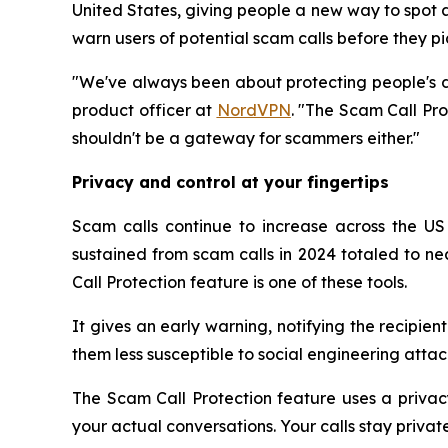
United States, giving people a new way to spot a
warn users of potential scam calls before they pic
"We've always been about protecting people's di
product officer at
NordVPN
. "The Scam Call Pr
shouldn't be a gateway for scammers either."
Privacy and control at your fingertips
Scam calls continue to increase across the US (
sustained from scam calls in 2024 totaled to ne
Call Protection feature is one of these tools.
It gives an early warning, notifying the recipie
them less susceptible to social engineering attack
The Scam Call Protection feature uses a privac
your actual conversations. Your calls stay priva