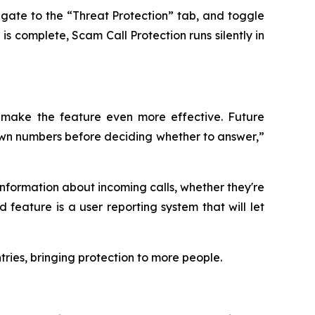
gate to the “Threat Protection” tab, and toggle
s complete, Scam Call Protection runs silently in
 make the feature even more effective. Future
known numbers before deciding whether to answer,”
information about incoming calls, whether they're
feature is a user reporting system that will let
ries, bringing protection to more people.