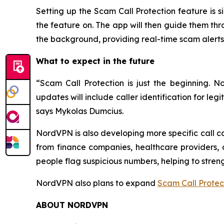
Setting up the Scam Call Protection feature is 
the feature on. The app will then guide them thr
the background, providing real-time scam alerts 
What to expect in the future
“Scam Call Protection is just the beginning.
updates will include caller identification for l
says Mykolas Dumcius.
NordVPN is also developing more specific call ca
from finance companies, healthcare providers, c
people flag suspicious numbers, helping to stre
NordVPN also plans to expand
Scam Call Protec
ABOUT NORDVPN