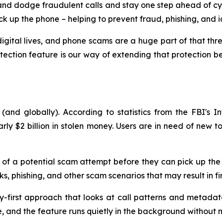
nd dodge fraudulent calls and stay one step ahead of cyber
k up the phone – helping to prevent fraud, phishing, and ide
gital lives, and phone scams are a huge part of that thr
otection feature is our way of extending that protection 
and globally). According to statistics from the FBI's In
arly $2 billion in stolen money. Users are in need of new
nt of a potential scam attempt before they can pick up the 
s, phishing, and other scam scenarios that may result in fina
y-first approach that looks at call patterns and metadat
te, and the feature runs quietly in the background without