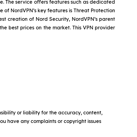
e. The service offers features such as dedicated
ne of NordVPN’s key features is Threat Protection
est creation of Nord Security, NordVPN’s parent
he best prices on the market. This VPN provider
ility or liability for the accuracy, content,
f you have any complaints or copyright issues