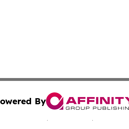
owered By
ubmit Press Release
Terms & Conditions
Copyright/DMCA