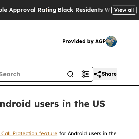
proval Rating
Black Residents Warned of Abusive 
View all
Provided by AGP
Share
ndroid users in the US
 Call Protection feature
for Android users in the