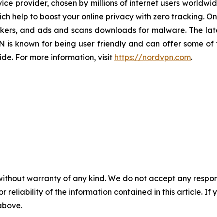
e provider, chosen by millions of internet users worldwid
h help to boost your online privacy with zero tracking. O
ackers, and ads and scans downloads for malware. The lat
is known for being user friendly and can offer some of t
de. For more information, visit
https://nordvpn.com
.
without warranty of any kind. We do not accept any responsib
r reliability of the information contained in this article. I
 above.