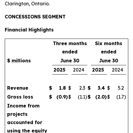
Clarington, Ontario.
CONCESSIONS SEGMENT
Financial Highlights
Three months
Six months
ended
ended
$ millions
June 30
June 30
2025
2024
2025
2024
Revenue
$
1.8
$
2.3
$
3.4
$
5.2
Gross loss
$
(0.9
)
$
(1.1
)
$
(2.0
)
$
(1.7
)
Income from
projects
accounted for
using the equity