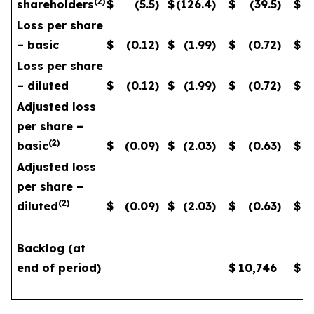
(
2
)
shareholders
$
(5.5
)
$
(126.4
)
$
(39.5
)
$
Loss per share
– basic
$
(0.12
)
$
(1.99
)
$
(0.72
)
$
Loss per share
– diluted
$
(0.12
)
$
(1.99
)
$
(0.72
)
$
Adjusted loss
per share –
(
2
)
basic
$
(0.09
)
$
(2.03
)
$
(0.63
)
$
Adjusted loss
per share –
(
2
)
diluted
$
(0.09
)
$
(2.03
)
$
(0.63
)
$
Backlog (at
end of period)
$
10,746
$