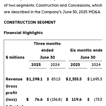
of two segments: Construction and Concessions, which
are described in the Company’s June 30, 2025 MD&A.
CONSTRUCTION SEGMENT
Financial Highlights
Three months
ended
Six months ended
$ millions
June 30
June 30
2025
2024
2025
2024
Revenue
$
1,298.1
$
851.5
$
2,355.5
$
1,695.3
Gross
profit
(loss)
$
76.6
$
(136.8
)
$
119.6
$
(73.3
)