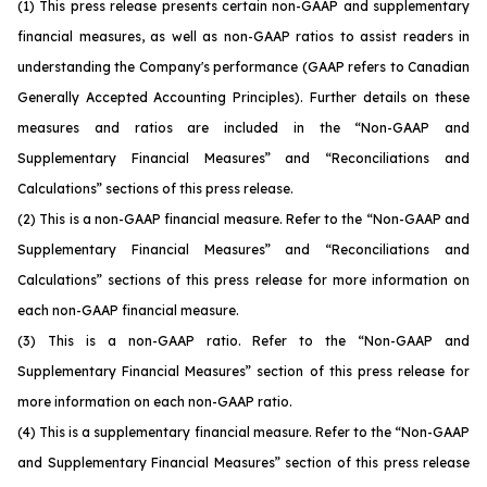
(1)
This press release presents certain non-GAAP and supplementary
financial measures, as well as non-GAAP ratios to assist readers in
understanding the Company's performance (GAAP refers to Canadian
Generally Accepted Accounting Principles). Further details on these
measures and ratios are included in the “Non-GAAP and
Supplementary Financial Measures” and “Reconciliations and
Calculations” sections of this press release.
(2)
This is a non-GAAP financial measure. Refer to the “Non-GAAP and
Supplementary Financial Measures” and “Reconciliations and
Calculations” sections of this press release for more information on
each non-GAAP financial measure.
(3)
This is a non-GAAP ratio. Refer to the “Non-GAAP and
Supplementary Financial Measures” section of this press release for
more information on each non-GAAP ratio.
(4)
This is a supplementary financial measure. Refer to the “Non-GAAP
and Supplementary Financial Measures” section of this press release