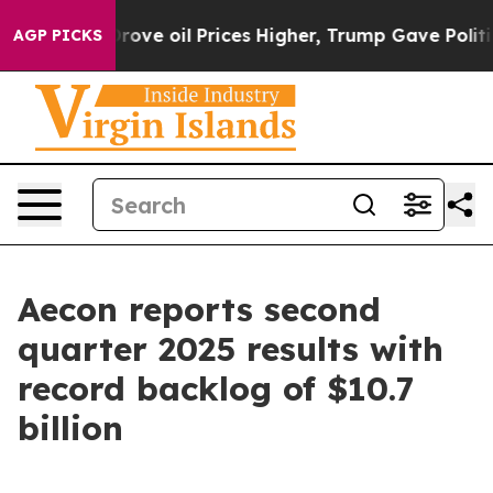
 oil Prices Higher, Trump Gave Politically Connected
AGP PICKS
Aecon reports second
quarter 2025 results with
record backlog of $10.7
billion