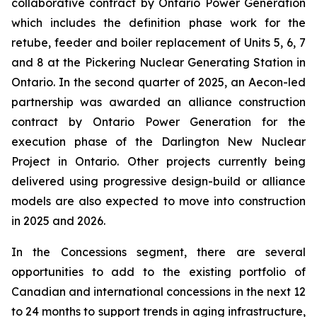
collaborative contract by Ontario Power Generation
which includes the definition phase work for the
retube, feeder and boiler replacement of Units 5, 6, 7
and 8 at the Pickering Nuclear Generating Station in
Ontario. In the second quarter of 2025, an Aecon-led
partnership was awarded an alliance construction
contract by Ontario Power Generation for the
execution phase of the Darlington New Nuclear
Project in Ontario. Other projects currently being
delivered using progressive design-build or alliance
models are also expected to move into construction
in 2025 and 2026.
In the Concessions segment, there are several
opportunities to add to the existing portfolio of
Canadian and international concessions in the next 12
to 24 months to support trends in aging infrastructure,