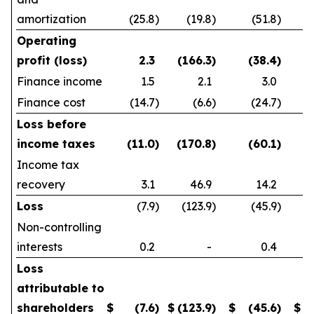
amortization
(25.8
)
(19.8
)
(51.8
)
Operating
profit (loss)
2.3
(166.3
)
(38.4
)
Finance income
1.5
2.1
3.0
Finance cost
(14.7
)
(6.6
)
(24.7
)
Loss before
income taxes
(11.0
)
(170.8
)
(60.1
)
Income tax
recovery
3.1
46.9
14.2
Loss
(7.9
)
(123.9
)
(45.9
)
Non-controlling
interests
0.2
-
0.4
Loss
attributable to
shareholders
$
(7.6
)
$
(123.9
)
$
(45.6
)
$