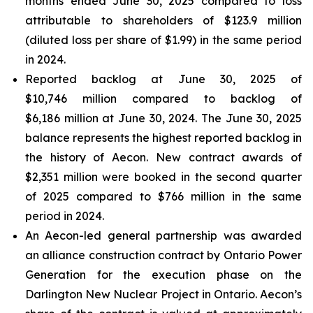
months ended June 30, 2025 compared to loss
attributable to shareholders of $123.9 million
(diluted loss per share of $1.99) in the same period
in 2024.
Reported backlog at June 30, 2025 of
$10,746 million compared to backlog of
$6,186 million at June 30, 2024. The June 30, 2025
balance represents the highest reported backlog in
the history of Aecon. New contract awards of
$2,351 million were booked in the second quarter
of 2025 compared to $766 million in the same
period in 2024.
An Aecon-led general partnership was awarded
an alliance construction contract by Ontario Power
Generation for the execution phase on the
Darlington New Nuclear Project in Ontario. Aecon’s