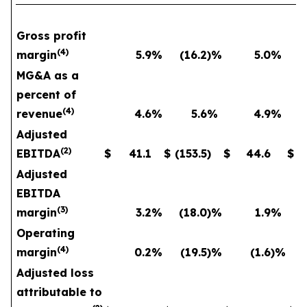
Gross profit
(
4
)
margin
5.9
%
(16.2
)%
5.0
%
MG&A as a
percent of
(
4
)
revenue
4.6
%
5.6
%
4.9
%
Adjusted
(
2
)
EBITDA
$
41.1
$
(153.5
)
$
44.6
$
Adjusted
EBITDA
(
3
)
margin
3.2
%
(18.0
)%
1.9
%
Operating
(
4
)
margin
0.2
%
(19.5
)%
(1.6
)%
Adjusted loss
attributable to