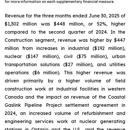
for more information on each supplementary financial measure.
Revenue for the three months ended June 30, 2025 of
$1,302 million was $448 million, or 52%, higher
compared to the second quarter of 2024. In the
Construction segment, revenue was higher by $447
million from increases in industrial ($192 million),
nuclear ($147 million), civil ($75 million), urban
transportation solutions ($27 million), and utilities
operations ($6 million). This higher revenue was
driven primarily by a higher volume of field
construction work at industrial facilities in western
Canada and the impact on revenue of the Coastal
Gaslink Pipeline Project settlement agreement in
2024, an increased volume of refurbishment and
engineering services work at nuclear generating
stations in Ontario and the U.S., and the revenue