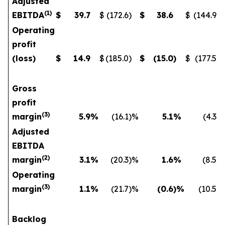
Adjusted
(
1
)
EBITDA
$
39.7
$
(172.6
)
$
38.6
$
(144.9
)
Operating
profit
(loss)
$
14.9
$
(185.0
)
$
(15.0
)
$
(177.5
)
Gross
profit
(
3)
margin
5.9
%
(16.1
)%
5.1
%
(4.3
)
Adjusted
EBITDA
(
2)
margin
3.1
%
(20.3
)%
1.6
%
(8.5
)
Operating
(
3)
margin
1.1
%
(21.7
)%
(0.6
)%
(10.5
)
Backlog