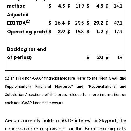
method
$
4.3
$
11.9
$
4.5
$
14.1
Adjusted
(
1)
EBITDA
$
16.4
$
29.5
$
29.2
$
47.1
Operating profit
$
2.9
$
16.8
$
1.2
$
17.9
Backlog (at end
of period)
$
20
$
19
(1) This is a non-GAAP financial measure. Refer to the “Non-GAAP and
Supplementary Financial Measures” and “Reconciliations and
Calculations” sections of this press release for more information on
each non-GAAP financial measure.
Aecon currently holds a 50.1% interest in Skyport, the
concessionaire responsible for the Bermuda airport’s