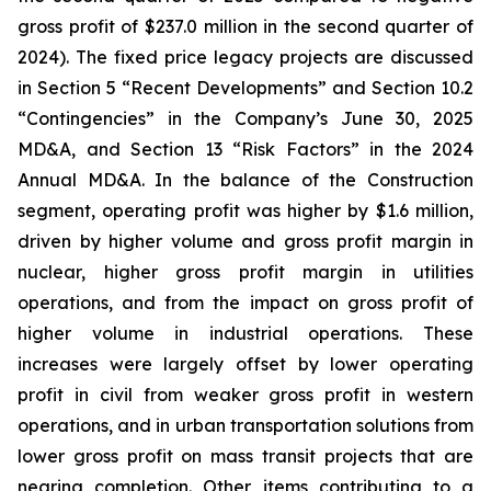
gross profit of $237.0 million in the second quarter of
2024). The fixed price legacy projects are discussed
in Section 5 “Recent Developments” and Section 10.2
“Contingencies” in the Company’s June 30, 2025
MD&A, and Section 13 “Risk Factors” in the 2024
Annual MD&A. In the balance of the Construction
segment, operating profit was higher by $1.6 million,
driven by higher volume and gross profit margin in
nuclear, higher gross profit margin in utilities
operations, and from the impact on gross profit of
higher volume in industrial operations. These
increases were largely offset by lower operating
profit in civil from weaker gross profit in western
operations, and in urban transportation solutions from
lower gross profit on mass transit projects that are
nearing completion. Other items contributing to a