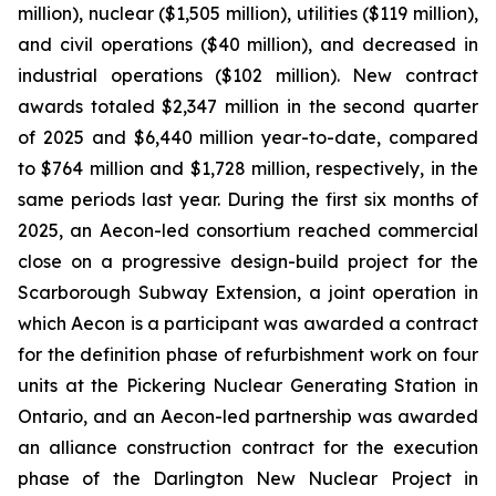
million), nuclear ($1,505 million), utilities ($119 million),
and civil operations ($40 million), and decreased in
industrial operations ($102 million). New contract
awards totaled $2,347 million in the second quarter
of 2025 and $6,440 million year-to-date, compared
to $764 million and $1,728 million, respectively, in the
same periods last year. During the first six months of
2025, an Aecon-led consortium reached commercial
close on a progressive design-build project for the
Scarborough Subway Extension, a joint operation in
which Aecon is a participant was awarded a contract
for the definition phase of refurbishment work on four
units at the Pickering Nuclear Generating Station in
Ontario, and an Aecon-led partnership was awarded
an alliance construction contract for the execution
phase of the Darlington New Nuclear Project in