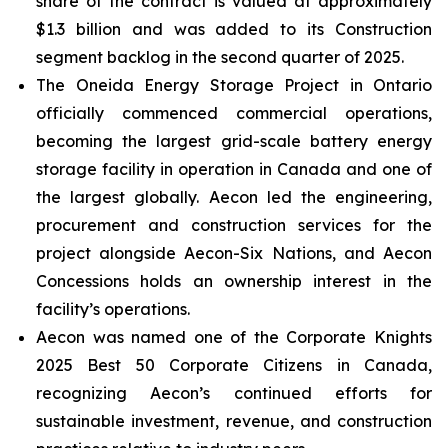
share of the contract is valued at approximately
$1.3 billion and was added to its Construction
segment backlog in the second quarter of 2025.
The Oneida Energy Storage Project in Ontario
officially commenced commercial operations,
becoming the largest grid-scale battery energy
storage facility in operation in Canada and one of
the largest globally. Aecon led the engineering,
procurement and construction services for the
project alongside Aecon-Six Nations, and Aecon
Concessions holds an ownership interest in the
facility’s operations.
Aecon was named one of the
Corporate Knights
2025 Best 50 Corporate Citizens in Canada
,
recognizing Aecon’s continued efforts for
sustainable investment, revenue, and construction