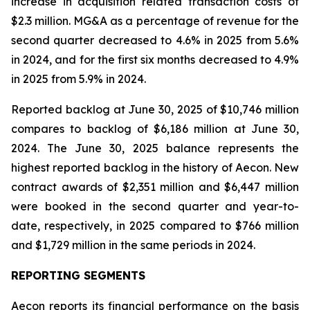
increase in acquisition related transaction costs of
$2.3 million. MG&A as a percentage of revenue for the
second quarter decreased to 4.6% in 2025 from 5.6%
in 2024, and for the first six months decreased to 4.9%
in 2025 from 5.9% in 2024.
Reported backlog at June 30, 2025 of $10,746 million
compares to backlog of $6,186 million at June 30,
2024. The June 30, 2025 balance represents the
highest reported backlog in the history of Aecon. New
contract awards of $2,351 million and $6,447 million
were booked in the second quarter and year-to-
date, respectively, in 2025 compared to $766 million
and $1,729 million in the same periods in 2024.
REPORTING SEGMENTS
Aecon reports its financial performance on the basis