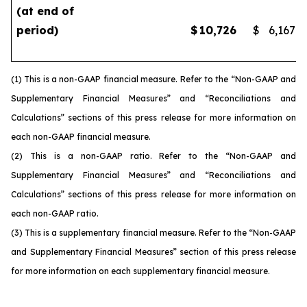
(at end of
period)
$
10,726
$
6,167
(1) This is a non-GAAP financial measure. Refer to the “Non-GAAP and
Supplementary Financial Measures” and “Reconciliations and
Calculations” sections of this press release for more information on
each non-GAAP financial measure.
(2) This is a non-GAAP ratio. Refer to the “Non-GAAP and
Supplementary Financial Measures” and “Reconciliations and
Calculations” sections of this press release for more information on
each non-GAAP ratio.
(3) This is a supplementary financial measure. Refer to the “Non-GAAP
and Supplementary Financial Measures” section of this press release
for more information on each supplementary financial measure.