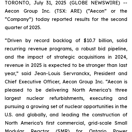
TORONTO, July 31, 2025 (GLOBE NEWSWIRE) --
Aecon Group Inc. (TSX: ARE) (“Aecon” or the
“Company”) today reported results for the second
quarter of 2025.
“Driven by record backlog of $10.7 billion, solid
recurring revenue programs, a robust bid pipeline,
and the impact of strategic acquisitions in 2024,
revenue in 2025 is expected to be stronger than last
year,” said Jean-Louis Servranckx, President and
Chief Executive Officer, Aecon Group Inc. “Aecon is
pleased to be delivering North America’s three
largest nuclear refurbishments, executing and
pursuing a growing set of nuclear opportunities in the
U.S. and globally, and leading the construction of
North America’s first commercial, grid-scale Small
Modular Reactor (SMR) for Ontario Power