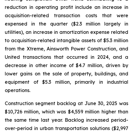
reduction in operating profit include an increase in
acquisition-related transaction costs that were
expensed in the quarter ($2.3 million largely in
utilities), an increase in amortization expense related
to acquisition-related intangible assets of $5.3 million
from the Xtreme, Ainsworth Power Construction, and
United transactions that occurred in 2024, and a
decrease in other income of $4.7 million, driven by
lower gains on the sale of property, buildings, and
equipment of $5.3 million, primarily in industrial
operations.
Construction segment backlog at June 30, 2025 was
$10,726 million, which was $4,559 million higher than
the same time last year. Backlog increased period-
over-period in urban transportation solutions ($2,997