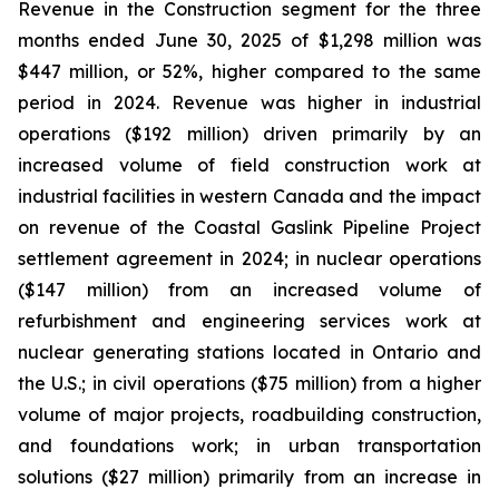
Revenue in the Construction segment for the three
months ended June 30, 2025 of $1,298 million was
$447 million, or 52%, higher compared to the same
period in 2024. Revenue was higher in industrial
operations ($192 million) driven primarily by an
increased volume of field construction work at
industrial facilities in western Canada and the impact
on revenue of the Coastal Gaslink Pipeline Project
settlement agreement in 2024; in nuclear operations
($147 million) from an increased volume of
refurbishment and engineering services work at
nuclear generating stations located in Ontario and
the U.S.; in civil operations ($75 million) from a higher
volume of major projects, roadbuilding construction,
and foundations work; in urban transportation
solutions ($27 million) primarily from an increase in