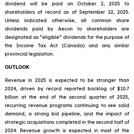
dividend will be paid on October 2, 2025 to
shareholders of record as of September 22, 2025.
Unless indicated otherwise, all common share
dividends paid by Aecon to shareholders are
designated as “eligible” dividends for the purpose of
the Income Tax Act (Canada) and any similar
provincial legislation.
OUTLOOK
Revenue in 2025 is expected to be stronger than
2024, driven by record reported backlog of $10.7
billion at the end of the second quarter of 2025,
recurring revenue programs continuing to see solid
demand, a strong bid pipeline, and the impact of
strategic acquisitions completed in the second half of
2024. Revenue growth is expected in most of the