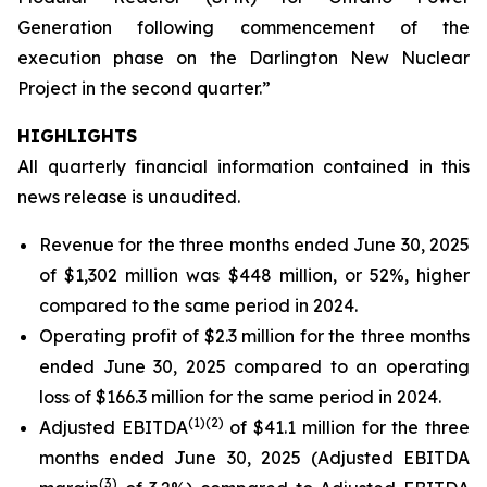
Generation following commencement of the
execution phase on the Darlington New Nuclear
Project in the second quarter.”
HIGHLIGHTS
All quarterly financial information contained in this
news release is unaudited.
Revenue for the three months ended June 30, 2025
of $1,302 million was $448 million, or 52%, higher
compared to the same period in 2024.
Operating profit of $2.3 million for the three months
ended June 30, 2025 compared to an operating
loss of $166.3 million for the same period in 2024.
(
1)
(2)
Adjusted EBITDA
of $41.1 million for the three
months ended June 30, 2025 (Adjusted EBITDA
(
3)