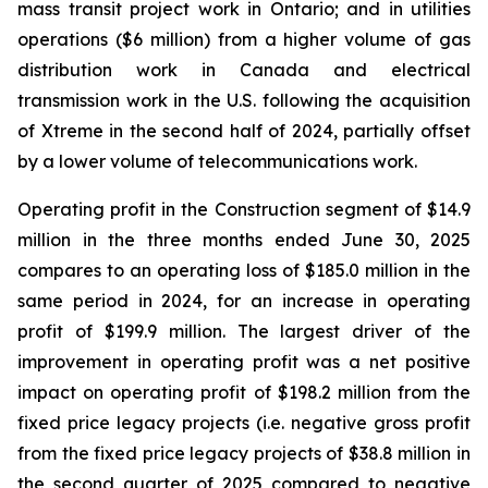
mass transit project work in Ontario; and in utilities
operations ($6 million) from a higher volume of gas
distribution work in Canada and electrical
transmission work in the U.S. following the acquisition
of Xtreme in the second half of 2024, partially offset
by a lower volume of telecommunications work.
Operating profit in the Construction segment of $14.9
million in the three months ended June 30, 2025
compares to an operating loss of $185.0 million in the
same period in 2024, for an increase in operating
profit of $199.9 million. The largest driver of the
improvement in operating profit was a net positive
impact on operating profit of $198.2 million from the
fixed price legacy projects (i.e. negative gross profit
from the fixed price legacy projects of $38.8 million in
the second quarter of 2025 compared to negative