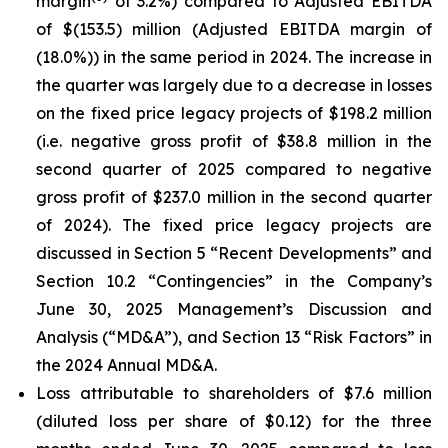
margin
of 3.2%) compared to Adjusted EBITDA
of $(153.5) million (Adjusted EBITDA margin of
(18.0%)) in the same period in 2024. The increase in
the quarter was largely due to a decrease in losses
on the fixed price legacy projects of $198.2 million
(i.e. negative gross profit of $38.8 million in the
second quarter of 2025 compared to negative
gross profit of $237.0 million in the second quarter
of 2024). The fixed price legacy projects are
discussed in Section 5 “Recent Developments” and
Section 10.2 “Contingencies” in the Company’s
June 30, 2025 Management’s Discussion and
Analysis (“MD&A”), and Section 13 “Risk Factors” in
the 2024 Annual MD&A.
Loss attributable to shareholders of $7.6 million
(diluted loss per share of $0.12) for the three