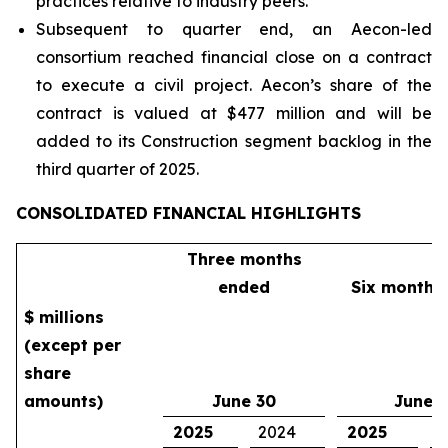
practices relative to industry peers.
Subsequent to quarter end, an Aecon-led
consortium reached financial close on a contract
to execute a civil project. Aecon’s share of the
contract is valued at $477 million and will be
added to its Construction segment backlog in the
third quarter of 2025.
CONSOLIDATED FINANCIAL HIGHLIGHTS
Three months
ended
Six months
$ millions
(except per
share
amounts)
June 30
June 
2025
2024
2025