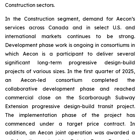
Construction sectors.
In the Construction segment, demand for Aecon’s
services across Canada and in select U.S. and
international markets continues to be strong.
Development phase work is ongoing in consortiums in
which Aecon is a participant to deliver several
significant long-term progressive design-build
projects of various sizes. In the first quarter of 2025,
an Aecon-led consortium completed the
collaborative development phase and reached
commercial close on the Scarborough Subway
Extension progressive design-build transit project.
The implementation phase of the project has
commenced under a target price contract. In
addition, an Aecon joint operation was awarded a