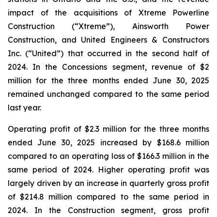
impact of the acquisitions of Xtreme Powerline
Construction (“Xtreme”), Ainsworth Power
Construction, and United Engineers & Constructors
Inc. (“United”) that occurred in the second half of
2024. In the Concessions segment, revenue of $2
million for the three months ended June 30, 2025
remained unchanged compared to the same period
last year.
Operating profit of $2.3 million for the three months
ended June 30, 2025 increased by $168.6 million
compared to an operating loss of $166.3 million in the
same period of 2024. Higher operating profit was
largely driven by an increase in quarterly gross profit
of $214.8 million compared to the same period in
2024. In the Construction segment, gross profit