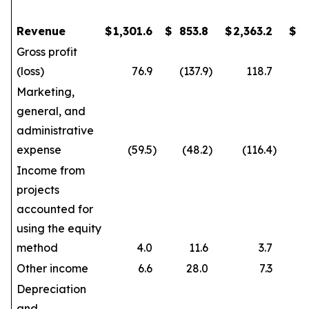
Revenue
$
1,301.6
$
853.8
$
2,363.2
$
1
Gross profit
(loss)
76.9
(137.9
)
118.7
Marketing,
general, and
administrative
expense
(59.5
)
(48.2
)
(116.4
)
Income from
projects
accounted for
using the equity
method
4.0
11.6
3.7
Other income
6.6
28.0
7.3
Depreciation
and