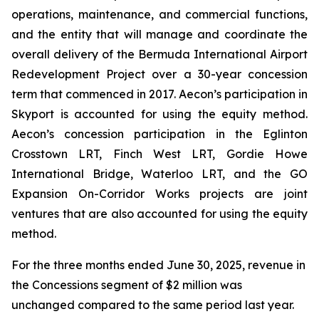
operations, maintenance, and commercial functions,
and the entity that will manage and coordinate the
overall delivery of the Bermuda International Airport
Redevelopment Project over a 30-year concession
term that commenced in 2017. Aecon’s participation in
Skyport is accounted for using the equity method.
Aecon’s concession participation in the Eglinton
Crosstown LRT, Finch West LRT, Gordie Howe
International Bridge, Waterloo LRT, and the GO
Expansion On-Corridor Works projects are joint
ventures that are also accounted for using the equity
method.
For the three months ended June 30, 2025, revenue in
the Concessions segment of $2 million was
unchanged compared to the same period last year.