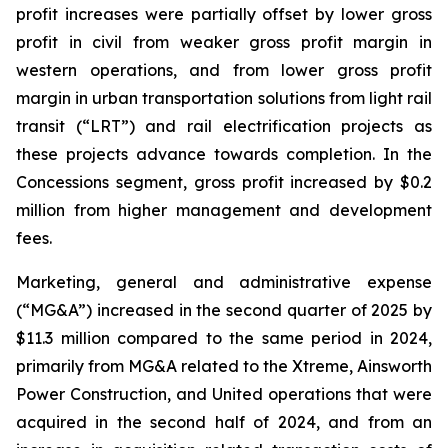
profit increases were partially offset by lower gross
profit in civil from weaker gross profit margin in
western operations, and from lower gross profit
margin in urban transportation solutions from light rail
transit (“LRT”) and rail electrification projects as
these projects advance towards completion. In the
Concessions segment, gross profit increased by $0.2
million from higher management and development
fees.
Marketing, general and administrative expense
(“MG&A”) increased in the second quarter of 2025 by
$11.3 million compared to the same period in 2024,
primarily from MG&A related to the Xtreme, Ainsworth
Power Construction, and United operations that were
acquired in the second half of 2024, and from an