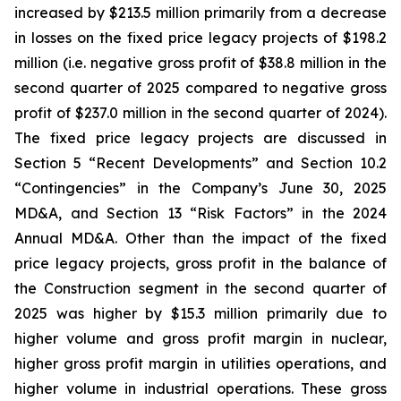
increased by $213.5 million primarily from a decrease
in losses on the fixed price legacy projects of $198.2
million (i.e. negative gross profit of $38.8 million in the
second quarter of 2025 compared to negative gross
profit of $237.0 million in the second quarter of 2024).
The fixed price legacy projects are discussed in
Section 5 “Recent Developments” and Section 10.2
“Contingencies” in the Company’s June 30, 2025
MD&A, and Section 13 “Risk Factors” in the 2024
Annual MD&A. Other than the impact of the fixed
price legacy projects, gross profit in the balance of
the Construction segment in the second quarter of
2025 was higher by $15.3 million primarily due to
higher volume and gross profit margin in nuclear,
higher gross profit margin in utilities operations, and
higher volume in industrial operations. These gross