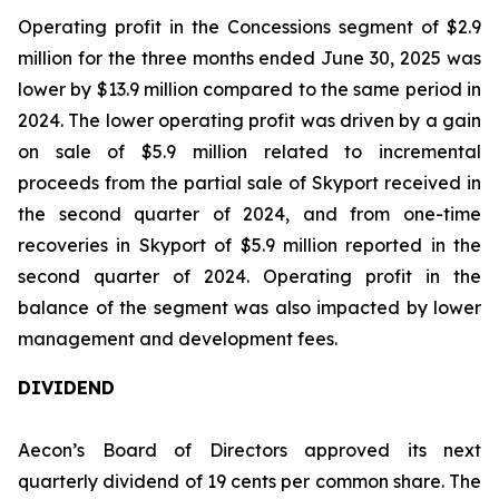
Operating profit in the Concessions segment of $2.9
million for the three months ended June 30, 2025 was
lower by $13.9 million compared to the same period in
2024. The lower operating profit was driven by a gain
on sale of $5.9 million related to incremental
proceeds from the partial sale of Skyport received in
the second quarter of 2024, and from one-time
recoveries in Skyport of $5.9 million reported in the
second quarter of 2024. Operating profit in the
balance of the segment was also impacted by lower
management and development fees.
DIVIDEND
Aecon’s Board of Directors approved its next
quarterly dividend of 19 cents per common share. The