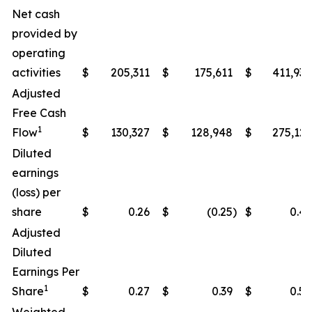
Net cash
provided by
operating
activities
$
205,311
$
175,611
$
411,938
Adjusted
Free Cash
1
Flow
$
130,327
$
128,948
$
275,122
Diluted
earnings
(loss) per
share
$
0.26
$
(0.25
)
$
0.49
Adjusted
Diluted
Earnings Per
1
Share
$
0.27
$
0.39
$
0.50