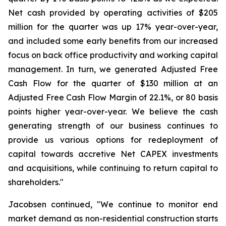
Net cash provided by operating activities of $205
million for the quarter was up 17% year-over-year,
and included some early benefits from our increased
focus on back office productivity and working capital
management. In turn, we generated Adjusted Free
Cash Flow for the quarter of $130 million at an
Adjusted Free Cash Flow Margin of 22.1%, or 80 basis
points higher year-over-year. We believe the cash
generating strength of our business continues to
provide us various options for redeployment of
capital towards accretive Net CAPEX investments
and acquisitions, while continuing to return capital to
shareholders."
Jacobsen continued, "We continue to monitor end
market demand as non-residential construction starts