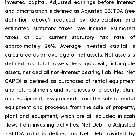
invested capital. Adjusted earnings before interest
and amortization is defined as Adjusted EBITDA (see
definition above) reduced by depreciation and
estimated statutory taxes. We include estimated
taxes at our current statutory tax rate of
approximately 26%. Average invested capital is
calculated as an average of net assets. Net assets is
defined as total assets less goodwill, intangible
assets, net and all non-interest bearing liabilities. Net
CAPEX is defined as purchases of rental equipment
and refurbishments and purchases of property, plant
and equipment, less proceeds from the sale of rental
equipment and proceeds from the sale of property,
plant and equipment, which are all included in cash
flows from investing activities. Net Debt to Adjusted
EBITDA ratio is defined as Net Debt divided by