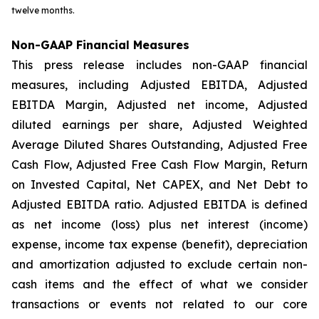
twelve months.
Non-GAAP Financial Measures
This press release includes non-GAAP financial
measures, including Adjusted EBITDA, Adjusted
EBITDA Margin, Adjusted net income, Adjusted
diluted earnings per share, Adjusted Weighted
Average Diluted Shares Outstanding, Adjusted Free
Cash Flow, Adjusted Free Cash Flow Margin, Return
on Invested Capital, Net CAPEX, and Net Debt to
Adjusted EBITDA ratio. Adjusted EBITDA is defined
as net income (loss) plus net interest (income)
expense, income tax expense (benefit), depreciation
and amortization adjusted to exclude certain non-
cash items and the effect of what we consider
transactions or events not related to our core