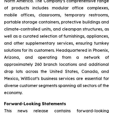
North America. The Company’s comprehensive range
of products includes modular office complexes,
mobile offices, classrooms, temporary restrooms,
portable storage containers, protective buildings and
climate-controlled units, and clearspan structures, as
well as a curated selection of furnishings, appliances,
and other supplementary services, ensuring turnkey
solutions for its customers. Headquartered in Phoenix,
Arizona, and operating from a network of
approximately 260 branch locations and additional
drop lots across the United States, Canada, and
Mexico, WillScot’s business services are essential for
diverse customer segments spanning all sectors of the
economy.
Forward-Looking Statements
This news release contains forward-looking