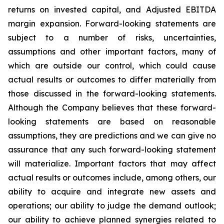
returns on invested capital, and Adjusted EBITDA
margin expansion. Forward-looking statements are
subject to a number of risks, uncertainties,
assumptions and other important factors, many of
which are outside our control, which could cause
actual results or outcomes to differ materially from
those discussed in the forward-looking statements.
Although the Company believes that these forward-
looking statements are based on reasonable
assumptions, they are predictions and we can give no
assurance that any such forward-looking statement
will materialize. Important factors that may affect
actual results or outcomes include, among others, our
ability to acquire and integrate new assets and
operations; our ability to judge the demand outlook;
our ability to achieve planned synergies related to