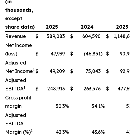
(in
thousands,
except
share data)
2025
2024
2025
Revenue
$
589,083
$
604,590
$
1,148,634
Net income
(loss)
$
47,939
$
(46,851
)
$
90,994
Adjusted
1
Net Income
$
49,209
$
75,043
$
92,990
Adjusted
1
EBITDA
$
248,913
$
263,576
$
477,698
Gross profit
margin
50.3
%
54.1
%
51.9
Adjusted
EBITDA
1
Margin (%)
42.3
%
43.6
%
41.6