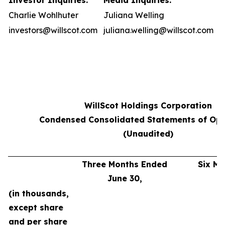
Investor Inquiries:
Media Inquiries:
Charlie Wohlhuter
Juliana Welling
investors@willscot.com
juliana.welling@willscot.com
WillScot Holdings Corporation
Condensed Consolidated Statements of Ope
(Unaudited)
Three Months Ended
Six M
June 30,
J
(in thousands,
except share
and per share