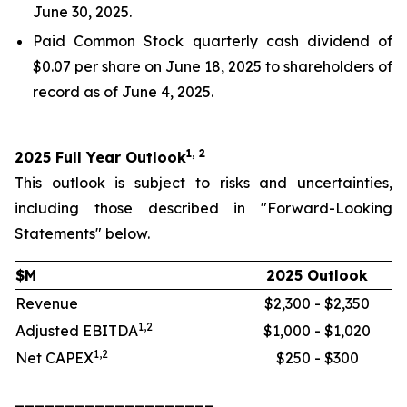
June 30, 2025.
Paid Common Stock quarterly cash dividend of
$0.07 per share on June 18, 2025 to shareholders of
record as of June 4, 2025.
1, 2
2025 Full Year Outlook
This outlook is subject to risks and uncertainties,
including those described in "Forward-Looking
Statements" below.
$M
2025 Outlook
Revenue
$2,300 - $2,350
1,2
Adjusted EBITDA
$1,000 - $1,020
1,2
Net CAPEX
$250 - $300
____________________