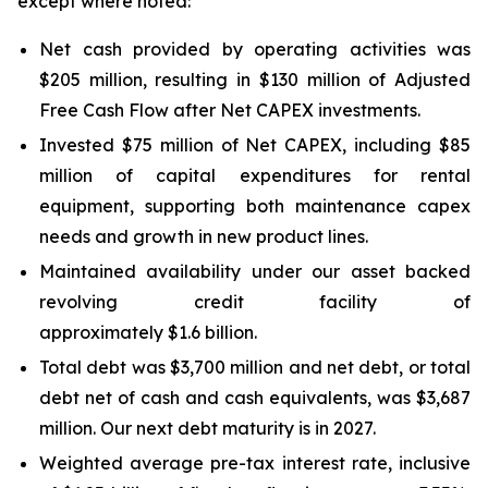
except where noted:
Net cash provided by operating activities was
$205 million, resulting in $130 million of Adjusted
Free Cash Flow after Net CAPEX investments.
Invested $75 million of Net CAPEX, including $85
million of capital expenditures for rental
equipment, supporting both maintenance capex
needs and growth in new product lines.
Maintained availability under our asset backed
revolving credit facility of
approximately $1.6 billion.
Total debt was $3,700 million and net debt, or total
debt net of cash and cash equivalents, was $3,687
million. Our next debt maturity is in 2027.
Weighted average pre-tax interest rate, inclusive