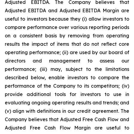
Adjusted EBITDA. The Company believes that
Adjusted EBITDA and Adjusted EBITDA Margin are
useful to investors because they (i) allow investors to
compare performance over various reporting periods
on a consistent basis by removing from operating
results the impact of items that do not reflect core
operating performance; (ii) are used by our board of
directors and management to assess our
performance; (iii) may, subject to the limitations
described below, enable investors to compare the
performance of the Company to its competitors; (iv)
provide additional tools for investors to use in
evaluating ongoing operating results and trends; and
(v) align with definitions in our credit agreement. The
Company believes that Adjusted Free Cash Flow and
Adjusted Free Cash Flow Margin are useful to