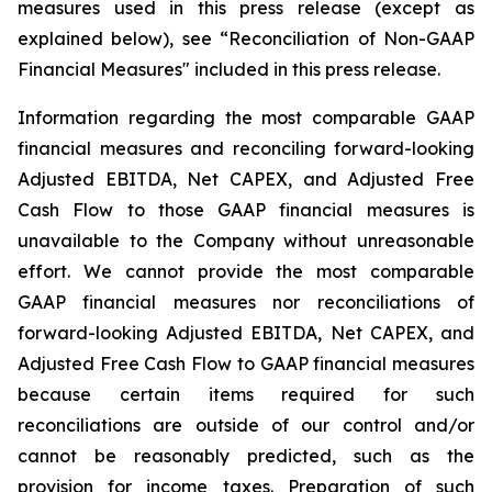
measures used in this press release (except as
explained below), see “Reconciliation of Non-GAAP
Financial Measures" included in this press release.
Information regarding the most comparable GAAP
financial measures and reconciling forward-looking
Adjusted EBITDA, Net CAPEX, and Adjusted Free
Cash Flow to those GAAP financial measures is
unavailable to the Company without unreasonable
effort. We cannot provide the most comparable
GAAP financial measures nor reconciliations of
forward-looking Adjusted EBITDA, Net CAPEX, and
Adjusted Free Cash Flow to GAAP financial measures
because certain items required for such
reconciliations are outside of our control and/or
cannot be reasonably predicted, such as the
provision for income taxes. Preparation of such