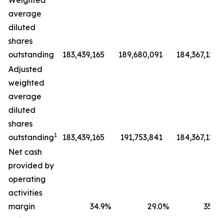
Weighted
average
diluted
shares
outstanding
183,439,165
189,680,091
184,367,127
Adjusted
weighted
average
diluted
shares
1
outstanding
183,439,165
191,753,841
184,367,127
Net cash
provided by
operating
activities
margin
34.9
%
29.0
%
35.9