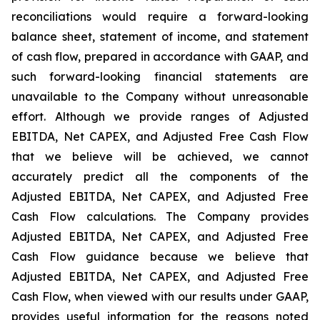
reconciliations would require a forward-looking
balance sheet, statement of income, and statement
of cash flow, prepared in accordance with GAAP, and
such forward-looking financial statements are
unavailable to the Company without unreasonable
effort. Although we provide ranges of Adjusted
EBITDA, Net CAPEX, and Adjusted Free Cash Flow
that we believe will be achieved, we cannot
accurately predict all the components of the
Adjusted EBITDA, Net CAPEX, and Adjusted Free
Cash Flow calculations. The Company provides
Adjusted EBITDA, Net CAPEX, and Adjusted Free
Cash Flow guidance because we believe that
Adjusted EBITDA, Net CAPEX, and Adjusted Free
Cash Flow, when viewed with our results under GAAP,
provides useful information for the reasons noted