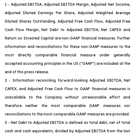
1 - Adjusted EBITDA, Adjusted EBITDA Margin, Adjusted Net Income,
Adjusted Diluted Earnings Per Share, Adjusted Weighted Average
Diluted Shares Outstanding, Adjusted Free Cash Flow, Adjusted Free
Cash Flow Margin, Net Debt to Adjusted EBITDA, Net CAPEX and
Return on Invested Capital are non-GAAP financial measures. Further
information and reconciliations for these non-GAAP measures to the
most directly comparable financial measure under generally
accepted accounting principles in the US ("GAAP") are included at the
end of this press release.
2 - Information reconciling forward-looking Adjusted EBITDA, Net
CAPEX
, and Adjusted Free Cash Flow
to GAAP financial measures is
unavailable to the Company without unreasonable effort and
therefore neither the most comparable GAAP measures nor
reconciliations to the most comparable GAAP measures are provided.
3 - Net Debt to Adjusted EBITDA is defined as total debt, net of total
cash and cash equivalents, divided by Adjusted EBITDA from the last