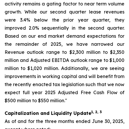
activity remains a gating factor to near term volume
growth. While our second quarter lease revenues
were 3.4% below the prior year quarter, they
improved 2.0% sequentially in the second quarter.
Based on our end market demand expectations for
the remainder of 2025, we have narrowed our
Revenue outlook range to $2,300 million to $2,350
million and Adjusted EBITDA outlook range to $1,000
million to $1,020 million. Additionally, we are seeing
improvements in working capital and will benefit from
the recently enacted tax legislation such that we now
expect full year 2025 Adjusted Free Cash Flow of
$500 million to $550 million."
1, 2, 3
Capitalization and Liquidity Update
As of and for the three months ended June 30, 2025,