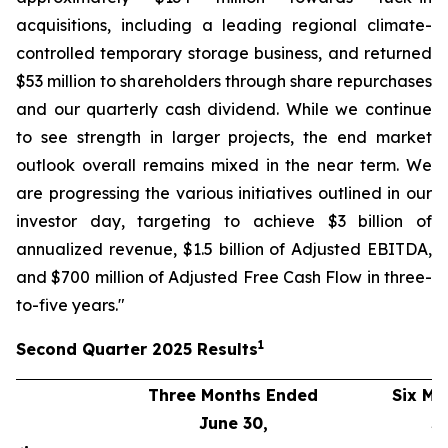
acquisitions, including a leading regional climate-
controlled temporary storage business, and returned
$53 million to shareholders through share repurchases
and our quarterly cash dividend. While we continue
to see strength in larger projects, the end market
outlook overall remains mixed in the near term. We
are progressing the various initiatives outlined in our
investor day, targeting to achieve $3 billion of
annualized revenue, $1.5 billion of Adjusted EBITDA,
and $700 million of Adjusted Free Cash Flow in three-
to-five years."
1
Second
Quarter
2025
Results
Three Months Ended
Six Mo
June 30,
J