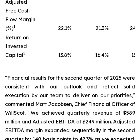
Adjusted
Free Cash
Flow Margin
1
(%)
22.1
%
21.3
%
24.0
Return on
Invested
1
Capital
13.8
%
16.4
%
13.5
"Financial results for the second quarter of 2025 were
consistent with our outlook and reflect solid
execution by our team to deliver on our priorities,"
commented Matt Jacobsen, Chief Financial Officer of
WillScot. "We achieved quarterly revenue of $589
million and Adjusted EBITDA of $249 million. Adjusted
EBITDA margin expanded sequentially in the second
quarter by 140 basis points to 42.3% as we expected.