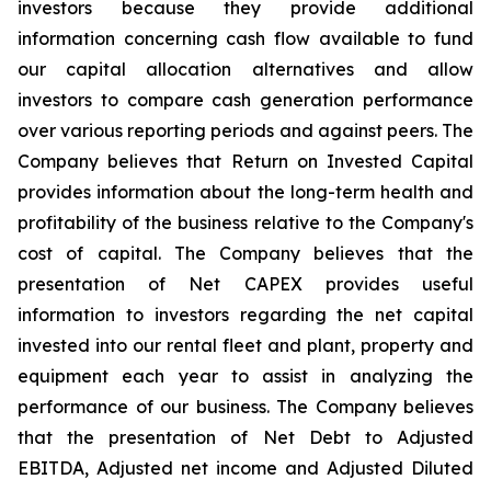
investors because they provide additional
information concerning cash flow available to fund
our capital allocation alternatives and allow
investors to compare cash generation performance
over various reporting periods and against peers. The
Company believes that Return on Invested Capital
provides information about the long-term health and
profitability of the business relative to the Company's
cost of capital. The Company believes that the
presentation of Net CAPEX provides useful
information to investors regarding the net capital
invested into our rental fleet and plant, property and
equipment each year to assist in analyzing the
performance of our business. The Company believes
that the presentation of Net Debt to Adjusted
EBITDA, Adjusted net income and Adjusted Diluted