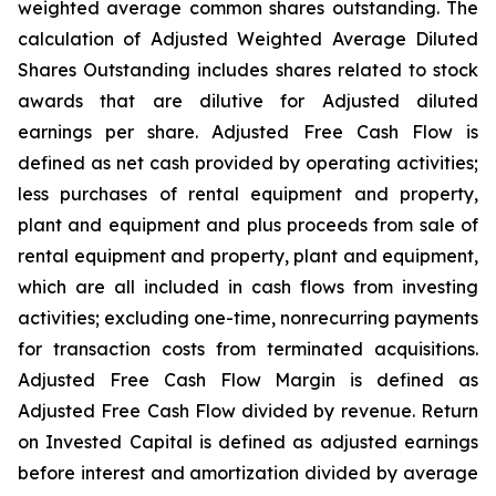
weighted average common shares outstanding. The
calculation of Adjusted Weighted Average Diluted
Shares Outstanding includes shares related to stock
awards that are dilutive for Adjusted diluted
earnings per share. Adjusted Free Cash Flow is
defined as net cash provided by operating activities;
less purchases of rental equipment and property,
plant and equipment and plus proceeds from sale of
rental equipment and property, plant and equipment,
which are all included in cash flows from investing
activities; excluding one-time, nonrecurring payments
for transaction costs from terminated acquisitions.
Adjusted Free Cash Flow Margin is defined as
Adjusted Free Cash Flow divided by revenue. Return
on Invested Capital is defined as adjusted earnings
before interest and amortization divided by average