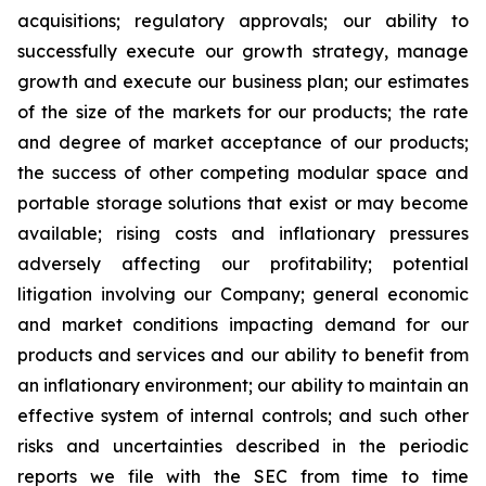
acquisitions; regulatory approvals; our ability to
successfully execute our growth strategy, manage
growth and execute our business plan; our estimates
of the size of the markets for our products; the rate
and degree of market acceptance of our products;
the success of other competing modular space and
portable storage solutions that exist or may become
available; rising costs and inflationary pressures
adversely affecting our profitability; potential
litigation involving our Company; general economic
and market conditions impacting demand for our
products and services and our ability to benefit from
an inflationary environment; our ability to maintain an
effective system of internal controls; and such other
risks and uncertainties described in the periodic
reports we file with the SEC from time to time