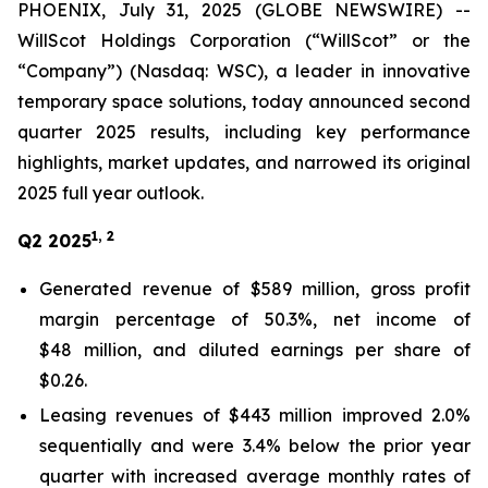
PHOENIX, July 31, 2025 (GLOBE NEWSWIRE) --
WillScot Holdings Corporation (“WillScot” or the
“Company”) (Nasdaq: WSC), a leader in innovative
temporary space solutions, today announced second
quarter 2025 results, including key performance
highlights, market updates, and narrowed its original
2025 full year outlook.
1, 2
Q2 2025
Generated revenue of $589 million, gross profit
margin percentage of 50.3%, net income of
$48 million, and diluted earnings per share of
$0.26.
Leasing revenues of $443 million improved 2.0%
sequentially and were 3.4% below the prior year
quarter with increased average monthly rates of