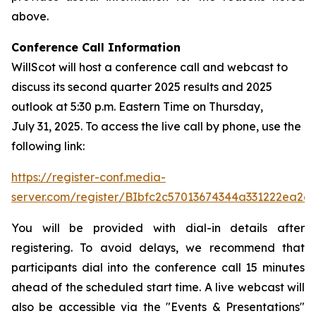
above.
Conference Call Information
WillScot will host a conference call and webcast to
discuss its second quarter 2025 results and 2025
outlook at 5:30 p.m. Eastern Time on Thursday,
July 31, 2025. To access the live call by phone, use the
following link:
https://register-conf.media-
server.com/register/BIbfc2c57013674344a331222ea2e
You will be provided with dial-in details after
registering. To avoid delays, we recommend that
participants dial into the conference call 15 minutes
ahead of the scheduled start time. A live webcast will
also be accessible via the "Events & Presentations"