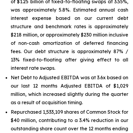
of $1.25 billion of fixed-to-floating swaps at 3.55%,
was approximately 5.8%. Estimated annual cash
interest expense based on our current debt
structure and benchmark rates is approximately
$218 million, or approximately $230 million inclusive
of non-cash amortization of deferred financing
fees. Our debt structure is approximately 87% /
13% fixed-to-floating after giving effect to all
interest rate swaps.
Net Debt to Adjusted EBITDA was at 3.6x based on
our last 12 months Adjusted EBITDA of $1,029
million, which increased slightly during the quarter
as a result of acquisition timing.
Repurchased 1,533,109 shares of Common Stock for
$40 million, contributing to a 3.4% reduction in our
outstanding share count over the 12 months ending