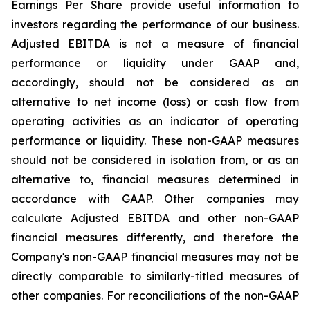
Earnings Per Share provide useful information to
investors regarding the performance of our business.
Adjusted EBITDA is not a measure of financial
performance or liquidity under GAAP and,
accordingly, should not be considered as an
alternative to net income (loss) or cash flow from
operating activities as an indicator of operating
performance or liquidity. These non-GAAP measures
should not be considered in isolation from, or as an
alternative to, financial measures determined in
accordance with GAAP. Other companies may
calculate Adjusted EBITDA and other non-GAAP
financial measures differently, and therefore the
Company's non-GAAP financial measures may not be
directly comparable to similarly-titled measures of
other companies. For reconciliations of the non-GAAP