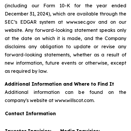
(including our Form 10-K for the year ended
December 31, 2024), which are available through the
SEC’s EDGAR system at www.sec.gov and on our
website. Any forward-looking statement speaks only
at the date on which it is made, and the Company
disclaims any obligation to update or revise any
forward-looking statements, whether as a result of
new information, future events or otherwise, except
as required by law.
Additional Information and Where to Find It
Additional information can be found on the
company's website at www.willscot.com.
Contact Information