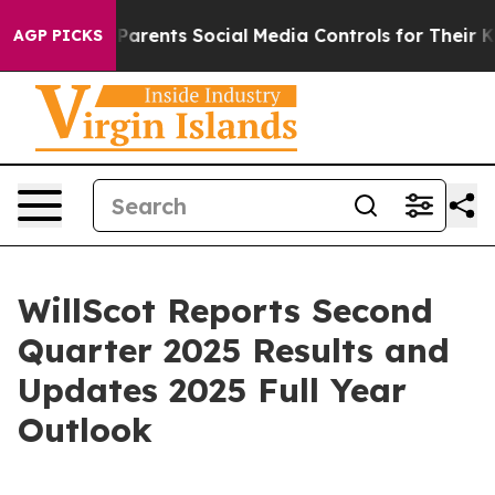
rents Social Media Controls for Their Kids. Should the
AGP PICKS
WillScot Reports Second
Quarter 2025 Results and
Updates 2025 Full Year
Outlook