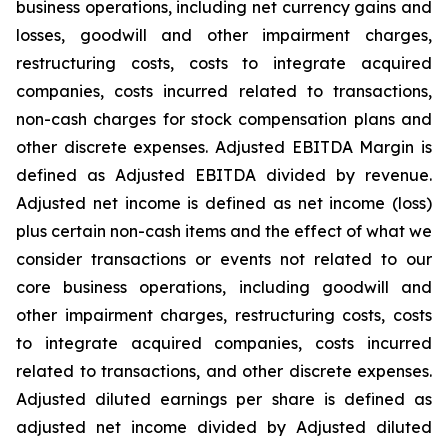
business operations, including net currency gains and
losses, goodwill and other impairment charges,
restructuring costs, costs to integrate acquired
companies, costs incurred related to transactions,
non-cash charges for stock compensation plans and
other discrete expenses. Adjusted EBITDA Margin is
defined as Adjusted EBITDA divided by revenue.
Adjusted net income is defined as net income (loss)
plus certain non-cash items and the effect of what we
consider transactions or events not related to our
core business operations, including goodwill and
other impairment charges, restructuring costs, costs
to integrate acquired companies, costs incurred
related to transactions, and other discrete expenses.
Adjusted diluted earnings per share is defined as
adjusted net income divided by Adjusted diluted