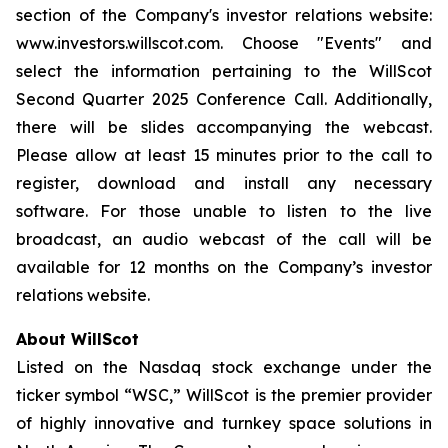
section of the Company's investor relations website:
www.investors.willscot.com. Choose "Events" and
select the information pertaining to the WillScot
Second Quarter 2025 Conference Call. Additionally,
there will be slides accompanying the webcast.
Please allow at least 15 minutes prior to the call to
register, download and install any necessary
software. For those unable to listen to the live
broadcast, an audio webcast of the call will be
available for 12 months on the Company’s investor
relations website.
About WillScot
Listed on the Nasdaq stock exchange under the
ticker symbol “WSC,” WillScot is the premier provider
of highly innovative and turnkey space solutions in