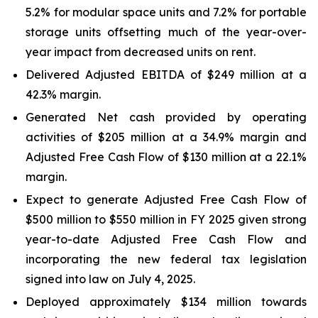
5.2% for modular space units and 7.2% for portable
storage units offsetting much of the year-over-
year impact from decreased units on rent.
Delivered Adjusted EBITDA of $249 million at a
42.3% margin.
Generated Net cash provided by operating
activities of $205 million at a 34.9% margin and
Adjusted Free Cash Flow of $130 million at a 22.1%
margin.
Expect to generate Adjusted Free Cash Flow of
$500 million to $550 million in FY 2025 given strong
year-to-date Adjusted Free Cash Flow and
incorporating the new federal tax legislation
signed into law on July 4, 2025.
Deployed approximately $134 million towards