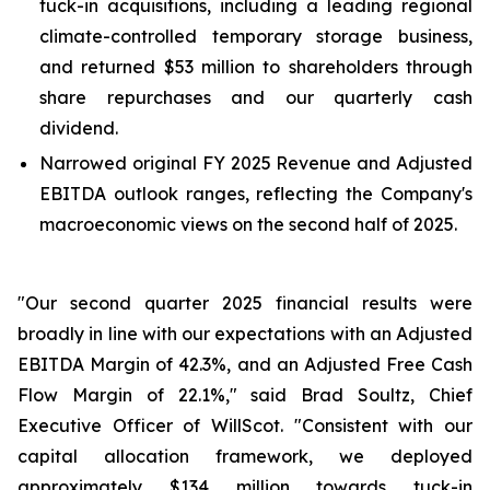
tuck-in acquisitions, including a leading regional
climate-controlled temporary storage business,
and returned $53 million to shareholders through
share repurchases and our quarterly cash
dividend.
Narrowed original FY 2025 Revenue and Adjusted
EBITDA outlook ranges, reflecting the Company's
macroeconomic views on the second half of 2025.
"Our second quarter 2025 financial results were
broadly in line with our expectations with an Adjusted
EBITDA Margin of 42.3%, and an Adjusted Free Cash
Flow Margin of 22.1%," said Brad Soultz, Chief
Executive Officer of WillScot. "Consistent with our
capital allocation framework, we deployed
approximately $134 million towards tuck-in