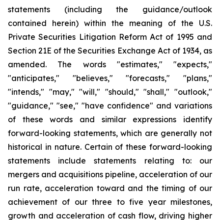
statements (including the guidance/outlook
contained herein) within the meaning of the U.S.
Private Securities Litigation Reform Act of 1995 and
Section 21E of the Securities Exchange Act of 1934, as
amended. The words "estimates," "expects,"
"anticipates," "believes," "forecasts," "plans,"
"intends," "may," "will," "should," "shall," "outlook,"
"guidance," "see," "have confidence" and variations
of these words and similar expressions identify
forward-looking statements, which are generally not
historical in nature. Certain of these forward-looking
statements include statements relating to: our
mergers and acquisitions pipeline, acceleration of our
run rate, acceleration toward and the timing of our
achievement of our three to five year milestones,
growth and acceleration of cash flow, driving higher