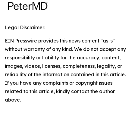
Legal Disclaimer:
EIN Presswire provides this news content "as is"
without warranty of any kind. We do not accept any
responsibility or liability for the accuracy, content,
images, videos, licenses, completeness, legality, or
reliability of the information contained in this article.
If you have any complaints or copyright issues
related to this article, kindly contact the author
above.