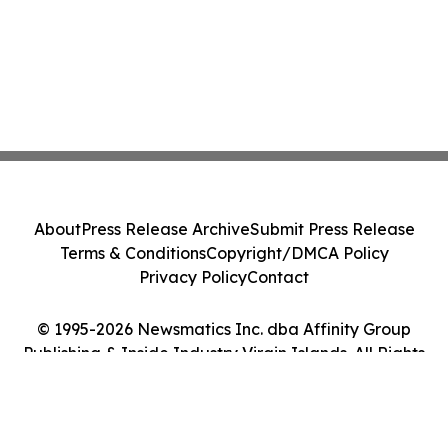
About
Press Release Archive
Submit Press Release
Terms & Conditions
Copyright/DMCA Policy
Privacy Policy
Contact
© 1995-2026 Newsmatics Inc. dba Affinity Group
Publishing & Inside Industry Virgin Islands. All Rights
Reserved.
Cookie Settings / Your Privacy Choices