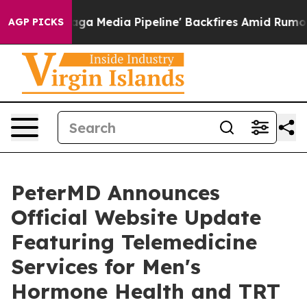
t as 'Maga Media Pipeline' Backfires Amid Rumors Tru
AGP PICKS
PeterMD Announces
Official Website Update
Featuring Telemedicine
Services for Men's
Hormone Health and TRT