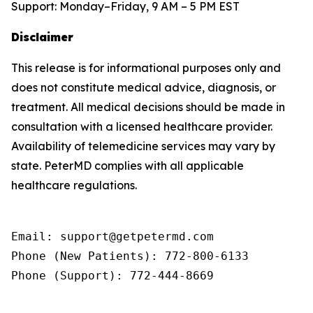
Support: Monday–Friday, 9 AM – 5 PM EST
Disclaimer
This release is for informational purposes only and
does not constitute medical advice, diagnosis, or
treatment. All medical decisions should be made in
consultation with a licensed healthcare provider.
Availability of telemedicine services may vary by
state. PeterMD complies with all applicable
healthcare regulations.
Email: support@getpetermd.com

Phone (New Patients): 772-800-6133

Phone (Support): 772-444-8669