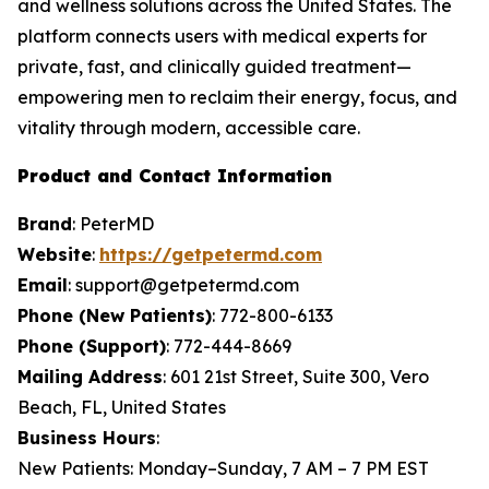
and wellness solutions across the United States. The
platform connects users with medical experts for
private, fast, and clinically guided treatment—
empowering men to reclaim their energy, focus, and
vitality through modern, accessible care.
Product and Contact Information
Brand
: PeterMD
Website
:
https://getpetermd.com
Email
: support@getpetermd.com
Phone (New Patients)
: 772-800-6133
Phone (Support)
: 772-444-8669
Mailing Address
: 601 21st Street, Suite 300, Vero
Beach, FL, United States
Business Hours
:
New Patients: Monday–Sunday, 7 AM – 7 PM EST