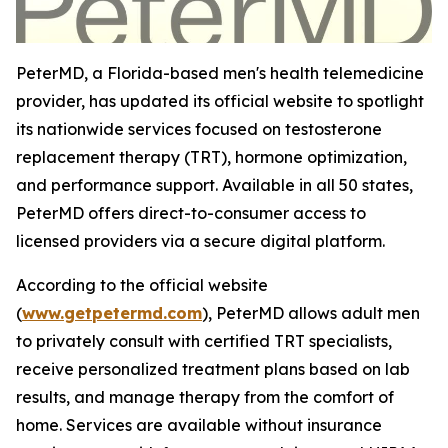
PeterMD, a Florida-based men's health telemedicine
provider, has updated its official website to spotlight
its nationwide services focused on testosterone
replacement therapy (TRT), hormone optimization,
and performance support. Available in all 50 states,
PeterMD offers direct-to-consumer access to
licensed providers via a secure digital platform.
According to the official website
(
www.getpetermd.com
), PeterMD allows adult men
to privately consult with certified TRT specialists,
receive personalized treatment plans based on lab
results, and manage therapy from the comfort of
home. Services are available without insurance