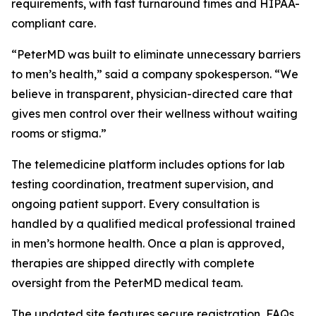
requirements, with fast turnaround times and HIPAA-
compliant care.
“PeterMD was built to eliminate unnecessary barriers
to men’s health,” said a company spokesperson. “We
believe in transparent, physician-directed care that
gives men control over their wellness without waiting
rooms or stigma.”
The telemedicine platform includes options for lab
testing coordination, treatment supervision, and
ongoing patient support. Every consultation is
handled by a qualified medical professional trained
in men’s hormone health. Once a plan is approved,
therapies are shipped directly with complete
oversight from the PeterMD medical team.
The updated site features secure registration, FAQs,