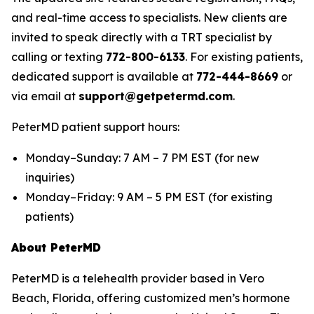
and real-time access to specialists. New clients are
invited to speak directly with a TRT specialist by
calling or texting
772-800-6133
. For existing patients,
dedicated support is available at
772-444-8669
or
via email at
support@getpetermd.com
.
PeterMD patient support hours:
Monday–Sunday: 7 AM – 7 PM EST (for new
inquiries)
Monday–Friday: 9 AM – 5 PM EST (for existing
patients)
About PeterMD
PeterMD is a telehealth provider based in Vero
Beach, Florida, offering customized men’s hormone