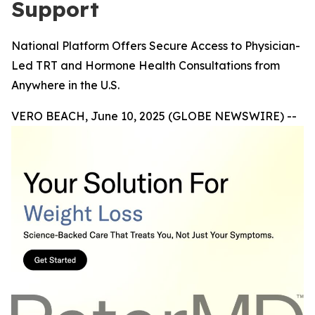
Support
National Platform Offers Secure Access to Physician-
Led TRT and Hormone Health Consultations from
Anywhere in the U.S.
VERO BEACH, June 10, 2025 (GLOBE NEWSWIRE) --