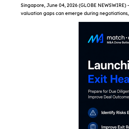
Singapore, June 04, 2026 (GLOBE NEWSWIRE) -- M
valuation gaps can emerge during negotiations, 