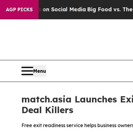
ges on Social Media
Big Food vs. The People. Big
AGP PICKS
Menu
match.asia Launches E
Deal Killers
Free exit readiness service helps business owne