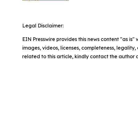
Legal Disclaimer:
EIN Presswire provides this news content "as is" 
images, videos, licenses, completeness, legality, o
related to this article, kindly contact the author