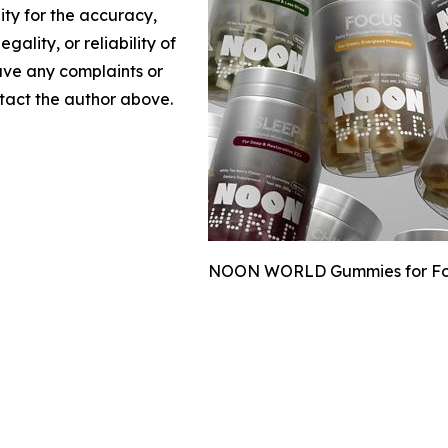
lity for the accuracy,
gality, or reliability of
have any complaints or
ontact the author above.
NOON WORLD Gummies for Focus