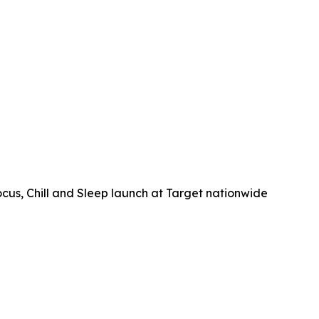
, Chill and Sleep launch at Target nationwide