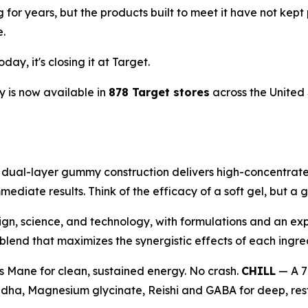
ng for years, but the products built to meet it have not 
e.
ay, it's closing it at Target.
 is now available in
878 Target stores
across the United 
al-layer gummy construction delivers high-concentrate 1
mediate results. Think of the efficacy of a soft gel, but 
ign, science, and technology, with formulations and an exp
end that maximizes the synergistic effects of each ingre
s Mane for clean, sustained energy. No crash.
CHILL
— A 7
ha, Magnesium glycinate, Reishi and GABA for deep, resto