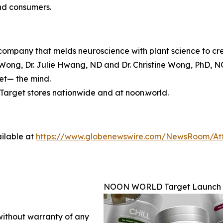
and consumers.
mpany that melds neuroscience with plant science to crea
ong, Dr. Julie Hwang, ND and Dr. Christine Wong, PhD, N
set— the mind.
arget stores nationwide and at noon.world.
ilable at
https://www.globenewswire.com/NewsRoom/At
NOON WORLD Target Launch
 without warranty of any