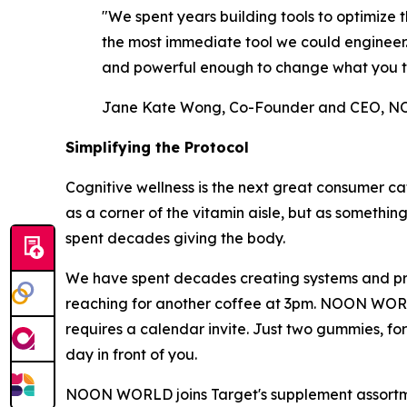
"We spent years building tools to optimiz
the most immediate tool we could engineer. A
and powerful enough to change what you t
Jane Kate Wong, Co-Founder and CEO,
Simplifying the Protocol
Cognitive wellness is the next great consumer ca
as a corner of the vitamin aisle, but as somethin
spent decades giving the body.
We have spent decades creating systems and prot
reaching for another coffee at 3pm. NOON WORLD w
requires a calendar invite. Just two gummies, fo
day in front of you.
NOON WORLD joins Target's supplement assortment