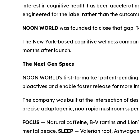
interest in cognitive health has been accelerati
engineered for the label rather than the outcom
NOON WORLD
was founded to close that gap. Tod
The New York-based cognitive wellness company
months after launch.
The Next Gen Specs
NOON WORLD's first-to-market patent-pending du
bioactives and enable faster release for more im
The company was built at the intersection of des
precise adaptogenic, nootropic mushroom superbl
FOCUS
— Natural caffeine, B-Vitamins and Lion'
mental peace.
SLEEP
— Valerian root, Ashwagand