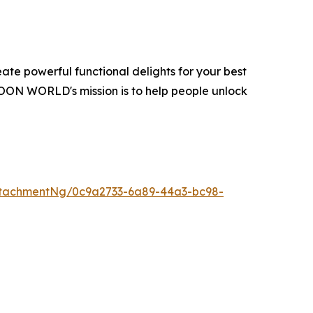
te powerful functional delights for your best
OON WORLD's mission is to help people unlock
tachmentNg/0c9a2733-6a89-44a3-bc98-