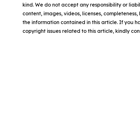
kind. We do not accept any responsibility or liabi
content, images, videos, licenses, completeness, le
the information contained in this article. If you 
copyright issues related to this article, kindly c