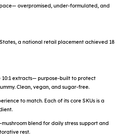
kept pace— overpromised, under-formulated, and
States, a national retail placement achieved 18
0:1 extracts— purpose-built to protect
a gummy. Clean, vegan, and sugar-free.
erience to match. Each of its core SKUs is a
dient.
-mushroom blend for daily stress support and
rative rest.