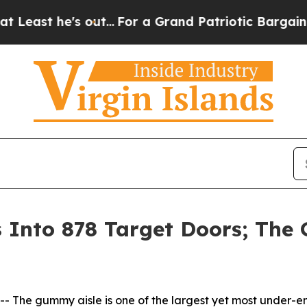
e's out...
For a Grand Patriotic Bargain Democ
nto 878 Target Doors; The G
he gummy aisle is one of the largest yet most under-en