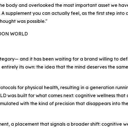
e the body and overlooked the most important asset we ha
 supplement you can actually feel, as the first step into a
hought was possible."
 NOON WORLD
tegory— and it has been waiting for a brand willing to def
g entirely its own: the idea that the mind deserves the sam
ocols for physical health, resulting in a generation run
as built for what comes next: cognitive wellness that actu
rmulated with the kind of precision that disappears into th
, a placement that signals a broader shift: cognitive wel