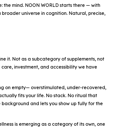
ve: the mind. NOON WORLD starts there — with
 broader universe in cognition. Natural, precise,
ine it. Not as a subcategory of supplements, not
e care, investment, and accessibility we have
ning on empty— overstimulated, under-recovered,
ally fits your life. No stack. No ritual that
e background and lets you show up fully for the
lness is emerging as a category of its own, one