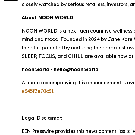
closely watched by serious retailers, investors, 
About NOON WORLD
NOON WORLD is a next-gen cognitive wellness co
mind and mood. Founded in 2024 by Jane Kate W
their full potential by nurturing their greatest as
SLEEP, FOCUS, and CHILL are available now at T
noon.world · hello@noon.world
A photo accompanying this announcement is ava
e345f2e70c31
Legal Disclaimer:
EIN Presswire provides this news content "as is"