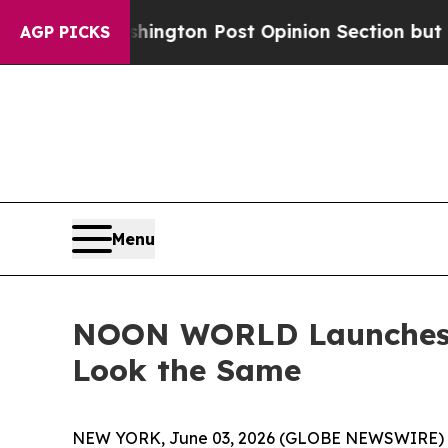
 Washington Post Opinion Section but at Least h
AGP PICKS
Menu
NOON WORLD Launches I
Look the Same
NEW YORK, June 03, 2026 (GLOBE NEWSWIRE) -- T