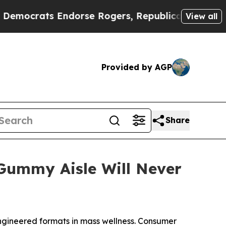
rats Endorse Rogers, Republicans Endorse Talar
View all
Provided by AGP
Share
ummy Aisle Will Never
gineered formats in mass wellness. Consumer