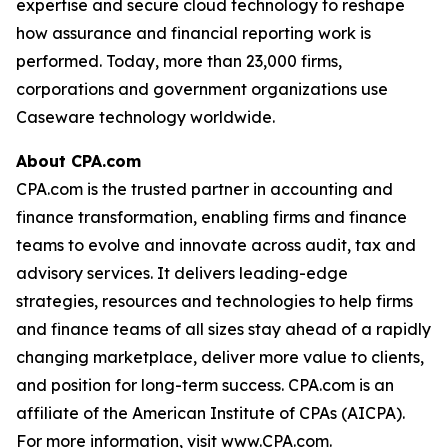
expertise and secure cloud technology to reshape
how assurance and financial reporting work is
performed. Today, more than 23,000 firms,
corporations and government organizations use
Caseware technology worldwide.
About CPA.com
CPA.com is the trusted partner in accounting and
finance transformation, enabling firms and finance
teams to evolve and innovate across audit, tax and
advisory services. It delivers leading-edge
strategies, resources and technologies to help firms
and finance teams of all sizes stay ahead of a rapidly
changing marketplace, deliver more value to clients,
and position for long-term success. CPA.com is an
affiliate of the American Institute of CPAs (AICPA).
For more information, visit www.CPA.com.