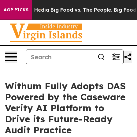
on Social Media
Big Food vs. The People. Big Food’s 23
AGP PICKS
Withum Fully Adopts DAS
Powered by the Caseware
Verity AI Platform to
Drive its Future-Ready
Audit Practice