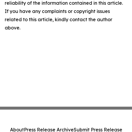
reliability of the information contained in this article.
If you have any complaints or copyright issues
related to this article, kindly contact the author
above.
About
Press Release Archive
Submit Press Release