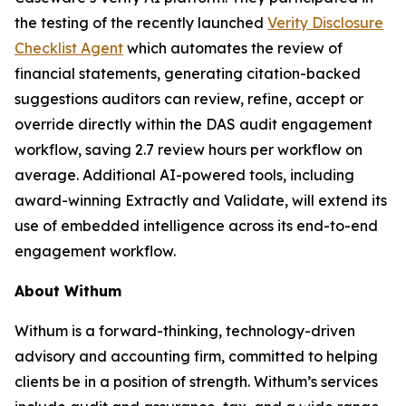
the testing of the recently launched
Verity Disclosure
Checklist Agent
which automates the review of
financial statements, generating citation-backed
suggestions auditors can review, refine, accept or
override directly within the DAS audit engagement
workflow, saving 2.7 review hours per workflow on
average. Additional AI-powered tools, including
award-winning Extractly and Validate, will extend its
use of embedded intelligence across its end-to-end
engagement workflow.
About Withum
Withum is a forward-thinking, technology-driven
advisory and accounting firm, committed to helping
clients be in a position of strength. Withum’s services