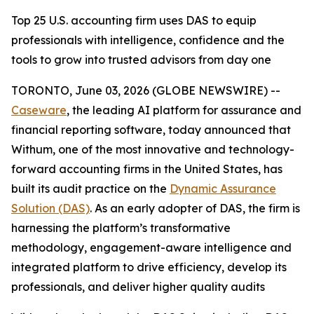
Top 25 U.S. accounting firm uses DAS to equip
professionals with intelligence, confidence and the
tools to grow into trusted advisors from day one
TORONTO, June 03, 2026 (GLOBE NEWSWIRE) --
Caseware
, the leading AI platform for assurance and
financial reporting software, today announced that
Withum, one of the most innovative and technology-
forward accounting firms in the United States, has
built its audit practice on the
Dynamic Assurance
Solution (DAS)
. As an early adopter of DAS, the firm is
harnessing the platform’s transformative
methodology, engagement-aware intelligence and
integrated platform to drive efficiency, develop its
professionals, and deliver higher quality audits