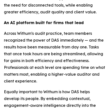
the need for disconnected tools, while enabling
greater efficiency, audit quality and client value.
An AI platform built for firms that lead
Across Withum's audit practice, team members
recognized the power of DAS immediately — and the
results have been measurable from day one. Tasks
that once took hours are being streamlined, allowing
for gains in both efficiency and effectiveness.
Professionals at each level are spending time on what
matters most, enabling a higher-value auditor and
client experience.
Equally important to Withum is how DAS helps
develop its people. By embedding contextual,
engagement-aware intelligence directly into the