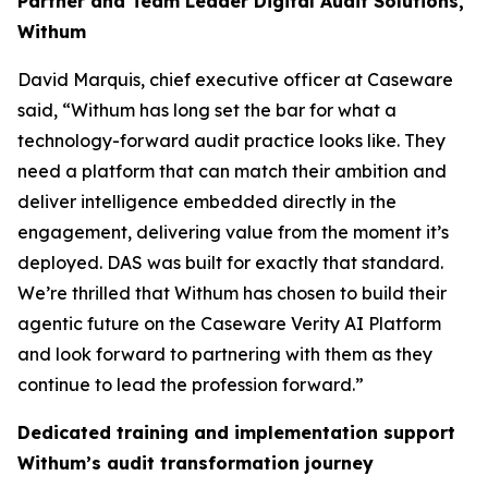
Partner and Team Leader Digital Audit Solutions,
Withum
David Marquis, chief executive officer at Caseware
said, “Withum has long set the bar for what a
technology-forward audit practice looks like. They
need a platform that can match their ambition and
deliver intelligence embedded directly in the
engagement, delivering value from the moment it’s
deployed. DAS was built for exactly that standard.
We’re thrilled that Withum has chosen to build their
agentic future on the Caseware Verity AI Platform
and look forward to partnering with them as they
continue to lead the profession forward.”
Dedicated training and implementation support
Withum’s audit transformation journey