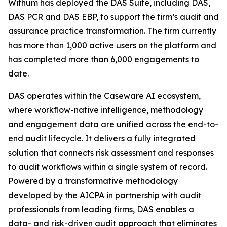
Withum has deployed the DAS Suite, including DAS,
DAS PCR and DAS EBP, to support the firm’s audit and
assurance practice transformation. The firm currently
has more than 1,000 active users on the platform and
has completed more than 6,000 engagements to
date.
DAS operates within the Caseware AI ecosystem,
where workflow-native intelligence, methodology
and engagement data are unified across the end-to-
end audit lifecycle. It delivers a fully integrated
solution that connects risk assessment and responses
to audit workflows within a single system of record.
Powered by a transformative methodology
developed by the AICPA in partnership with audit
professionals from leading firms, DAS enables a
data- and risk-driven audit approach that eliminates