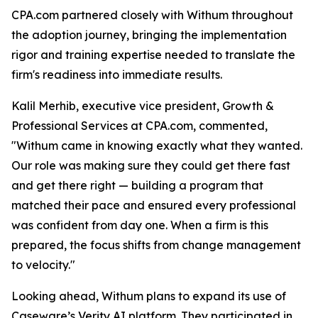
CPA.com partnered closely with Withum throughout
the adoption journey, bringing the implementation
rigor and training expertise needed to translate the
firm's readiness into immediate results.
Kalil Merhib, executive vice president, Growth &
Professional Services at CPA.com, commented,
"Withum came in knowing exactly what they wanted.
Our role was making sure they could get there fast
and get there right — building a program that
matched their pace and ensured every professional
was confident from day one. When a firm is this
prepared, the focus shifts from change management
to velocity."
Looking ahead, Withum plans to expand its use of
Caseware’s Verity AI platform. They participated in