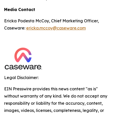
Media Contact
Ericka Podesta McCoy, Chief Marketing Officer,
Caseware:
ericka.mccoy@caseware.com
Legal Disclaimer:
EIN Presswire provides this news content "as is"
without warranty of any kind. We do not accept any
responsibility or liability for the accuracy, content,
images, videos, licenses, completeness, legality, or