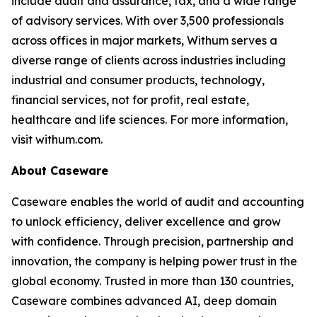
include audit and assurance, tax, and a wide range
of advisory services. With over 3,500 professionals
across offices in major markets, Withum serves a
diverse range of clients across industries including
industrial and consumer products, technology,
financial services, not for profit, real estate,
healthcare and life sciences. For more information,
visit withum.com.
About Caseware
Caseware enables the world of audit and accounting
to unlock efficiency, deliver excellence and grow
with confidence. Through precision, partnership and
innovation, the company is helping power trust in the
global economy. Trusted in more than 130 countries,
Caseware combines advanced AI, deep domain