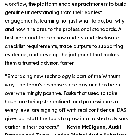
workflow, the platform enables practitioners to build
genuine understanding from their earliest
engagements, learning not just what to do, but why
and how it relates to the professional standards. A
first-year auditor can now understand disclosure
checklist requirements, trace outputs to supporting
evidence, and develop the judgment that makes
them a trusted advisor, faster.
“Embracing new technology is part of the Withum
way. The team’s response since day one has been
overwhelmingly positive. Tasks that used to take
hours are being streamlined, and professionals at
every level are signing off with real confidence. DAS
gives our staff the tools to grow into trusted advisors
earlier in their careers.”
— Kevin McElgunn, Audit