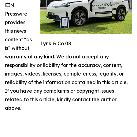
EIN
Presswire
provides
this news
content "as
Lynk & Co 08
is" without
warranty of any kind. We do not accept any
responsibility or liability for the accuracy, content,
images, videos, licenses, completeness, legality, or
reliability of the information contained in this article.
If you have any complaints or copyright issues
related to this article, kindly contact the author
above.