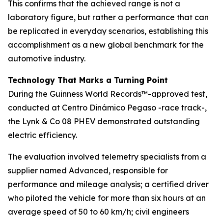
This confirms that the achieved range is not a
laboratory figure, but rather a performance that can
be replicated in everyday scenarios, establishing this
accomplishment as a new global benchmark for the
automotive industry.
Technology That Marks a Turning Point
During the Guinness World Records™-approved test,
conducted at Centro Dinámico Pegaso -race track-,
the Lynk & Co 08 PHEV demonstrated outstanding
electric efficiency.
The evaluation involved telemetry specialists from a
supplier named Advanced, responsible for
performance and mileage analysis; a certified driver
who piloted the vehicle for more than six hours at an
average speed of 50 to 60 km/h; civil engineers