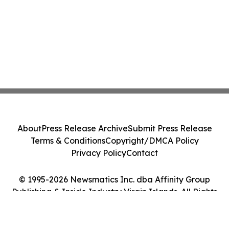
About
Press Release Archive
Submit Press Release
Terms & Conditions
Copyright/DMCA Policy
Privacy Policy
Contact
© 1995-2026 Newsmatics Inc. dba Affinity Group
Publishing & Inside Industry Virgin Islands. All Rights
Reserved.
Cookie Settings / Your Privacy Choices