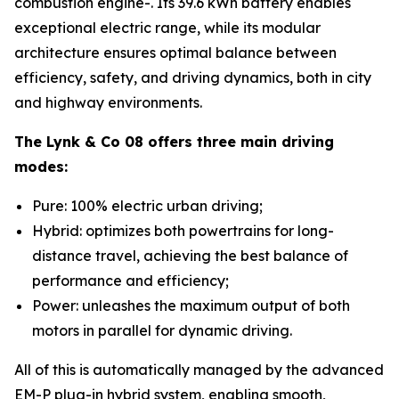
combustion engine-. Its 39.6 kWh battery enables
exceptional electric range, while its modular
architecture ensures optimal balance between
efficiency, safety, and driving dynamics, both in city
and highway environments.
The Lynk & Co 08 offers three main driving
modes:
Pure: 100% electric urban driving;
Hybrid: optimizes both powertrains for long-
distance travel, achieving the best balance of
performance and efficiency;
Power: unleashes the maximum output of both
motors in parallel for dynamic driving.
All of this is automatically managed by the advanced
EM-P plug-in hybrid system, enabling smooth,