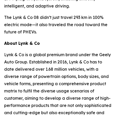
intelligent, and adaptive driving.
The Lynk & Co 08 didn’t just travel 293 km in 100%
electric mode—it also traveled the road toward the
future of PHEVs.
About Lynk & Co
Lynk & Co is a global premium brand under the Geely
Auto Group. Established in 2016, Lynk & Co has to
date delivered over 1.68 million vehicles, with a
diverse range of powertrain options, body sizes, and
vehicle forms, presenting a comprehensive product
matrix to fulfil the diverse usage scenarios of
customer, aiming to develop a diverse range of high-
performance products that are not only sophisticated
and cutting-edge but also exceptionally safe and