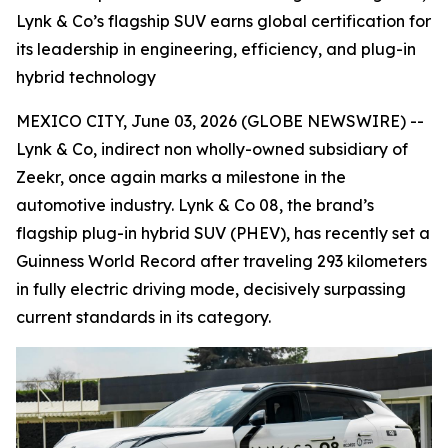
Lynk & Co’s flagship SUV earns global certification for
its leadership in engineering, efficiency, and plug-in
hybrid technology
MEXICO CITY, June 03, 2026 (GLOBE NEWSWIRE) --
Lynk & Co, indirect non wholly-owned subsidiary of
Zeekr, once again marks a milestone in the
automotive industry. Lynk & Co 08, the brand’s
flagship plug-in hybrid SUV (PHEV), has recently set a
Guinness World Record after traveling 293 kilometers
in fully electric driving mode, decisively surpassing
current standards in its category.