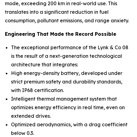
mode, exceeding 200 km in real-world use. This
translates into a significant reduction in fuel
consumption, pollutant emissions, and range anxiety.
Engineering That Made the Record Possible
The exceptional performance of the Lynk & Co 08
is the result of a next-generation technological
architecture that integrates:
High energy-density battery, developed under
strict premium safety and durability standards,
with IP68 certification.
Intelligent thermal management system that
optimizes energy efficiency in real time, even on
extended drives.
Optimized aerodynamics, with a drag coefficient
below 0.3.