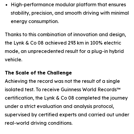
High-performance modular platform that ensures
stability, precision, and smooth driving with minimal
energy consumption.
Thanks to this combination of innovation and design,
the Lynk & Co 08 achieved 293 km in 100% electric
mode, an unprecedented result for a plug-in hybrid
vehicle.
The Scale of the Challenge
Achieving the record was not the result of a single
isolated test. To receive Guinness World Records™
certification, the Lynk & Co 08 completed the journey
under a strict evaluation and analysis protocol,
supervised by certified experts and carried out under
real-world driving conditions.