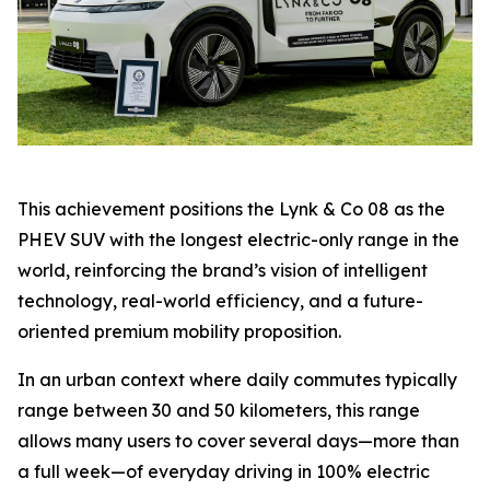
This achievement positions the Lynk & Co 08 as the
PHEV SUV with the longest electric-only range in the
world, reinforcing the brand’s vision of intelligent
technology, real-world efficiency, and a future-
oriented premium mobility proposition.
In an urban context where daily commutes typically
range between 30 and 50 kilometers, this range
allows many users to cover several days—more than
a full week—of everyday driving in 100% electric