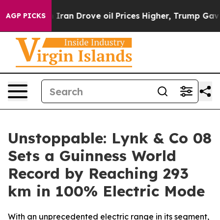
 With Iran Drove oil Prices Higher, Trump Gave Politi
AGP PICKS
Unstoppable: Lynk & Co 08
Sets a Guinness World
Record by Reaching 293
km in 100% Electric Mode
With an unprecedented electric range in its segment,