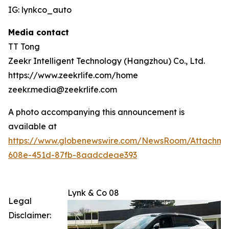
IG: lynkco_auto
Media contact
TT Tong
Zeekr Intelligent Technology (Hangzhou) Co., Ltd.
https://www.zeekrlife.com/home
zeekr.media@zeekrlife.com
A photo accompanying this announcement is
available at
https://www.globenewswire.com/NewsRoom/Attachm
608e-451d-87fb-8aadcdeae393
Lynk & Co 08
Legal
Disclaimer: