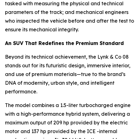
tasked with measuring the physical and technical
parameters of the track; and mechanical engineers
who inspected the vehicle before and after the test to
ensure its mechanical integrity.
An SUV That Redefines the Premium Standard
Beyond its technical achievement, the Lynk & Co 08
stands out for its futuristic design, immersive interior,
and use of premium materials—true to the brand’s
DNA of modernity, urban style, and intelligent
performance.
The model combines a 1.5-liter turbocharged engine
with a high-performance hybrid system, delivering a
maximum output of 209 hp provided by the electric
motor and 137 hp provided by the ICE -internal