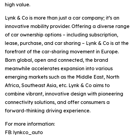
high value.
Lynk & Co is more than just a car company; it’s an
innovative mobility provider. Offering a diverse range
of car ownership options – including subscription,
lease, purchase, and car sharing – Lynk & Co is at the
forefront of the car-sharing movement in Europe.
Born global, open and connected, the brand
meanwhile accelerates expansion into various
emerging markets such as the Middle East, North
Africa, Southeast Asia, etc. Lynk & Co aims to
combine vibrant, innovative design with pioneering
connectivity solutions, and offer consumers a
forward-thinking driving experience.
For more information:
FB: lynkco_auto