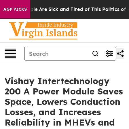
Win: “People Are Sick and Tired of This Politics of Hat
AGP PICKS
Vishay Intertechnology
200 A Power Module Saves
Space, Lowers Conduction
Losses, and Increases
Reliability in MHEVs and