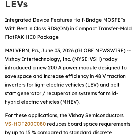
LEVs
Integrated Device Features Half-Bridge MOSFETs
With Best in Class RDS(ON) in Compact Transfer-Mold
FlatPAK HC0 Package
MALVERN, Pa., June 03, 2026 (GLOBE NEWSWIRE) --
Vishay Intertechnology, Inc. (NYSE: VSH) today
introduced a new 200 A power module designed to
save space and increase efficiency in 48 V traction
inverters for light electric vehicles (LEV) and belt-
start generator / recuperation systems for mild-
hybrid electric vehicles (MHEV).
For these applications, the Vishay Semiconductors
VS-HOT200C080
reduces board space requirements
by up to 15 % compared to standard discrete