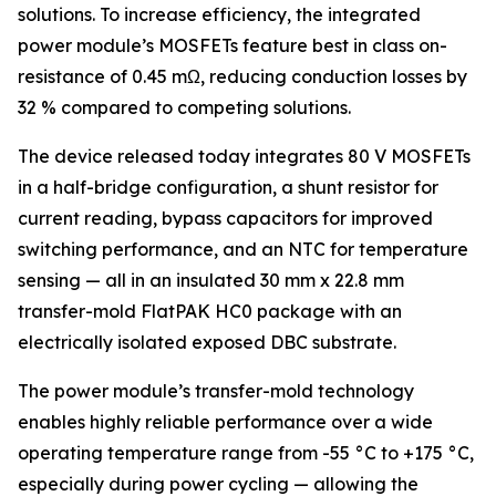
solutions. To increase efficiency, the integrated
power module’s MOSFETs feature best in class on-
resistance of 0.45 mΩ, reducing conduction losses by
32 % compared to competing solutions.
The device released today integrates 80 V MOSFETs
in a half-bridge configuration, a shunt resistor for
current reading, bypass capacitors for improved
switching performance, and an NTC for temperature
sensing — all in an insulated 30 mm x 22.8 mm
transfer-mold FlatPAK HC0 package with an
electrically isolated exposed DBC substrate.
The power module’s transfer-mold technology
enables highly reliable performance over a wide
operating temperature range from -55 °C to +175 °C,
especially during power cycling — allowing the