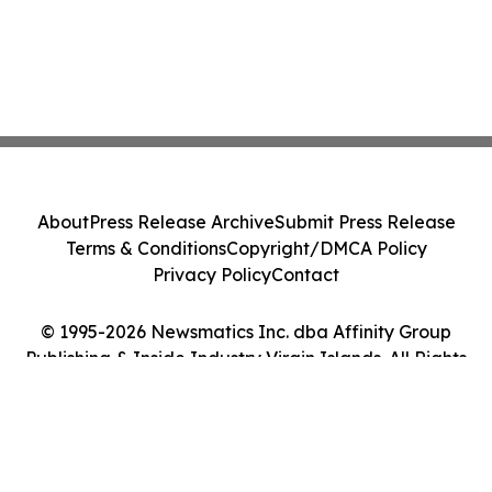
About
Press Release Archive
Submit Press Release
Terms & Conditions
Copyright/DMCA Policy
Privacy Policy
Contact
© 1995-2026 Newsmatics Inc. dba Affinity Group
Publishing & Inside Industry Virgin Islands. All Rights
Reserved.
Cookie Settings / Your Privacy Choices