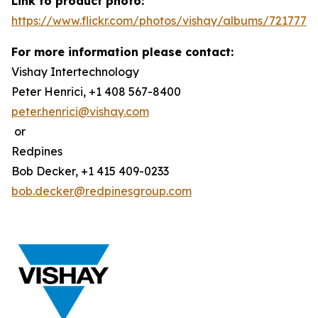
Link to product photo:
https://www.flickr.com/photos/vishay/albums/7217772
For more information please contact:
Vishay Intertechnology
Peter Henrici, +1 408 567-8400
peter.henrici@vishay.com
or
Redpines
Bob Decker, +1 415 409-0233
bob.decker@redpinesgroup.com