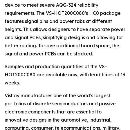
device to meet severe AQG-324 reliability
requirements. The VS-HOT200C080’s HC0 package
features signal pins and power tabs at different
heights. This allows designers to have separate power
and signal PCBs, simplifying designs and allowing for
better routing. To save additional board space, the
signal and power PCBs can be stacked.
Samples and production quantities of the VS-
HOT200C080 are available now, with lead times of 13
weeks.
Vishay manufactures one of the world’s largest
portfolios of discrete semiconductors and passive
electronic components that are essential to
innovative designs in the automotive, industrial,
computing, consumer, telecommunications, military,