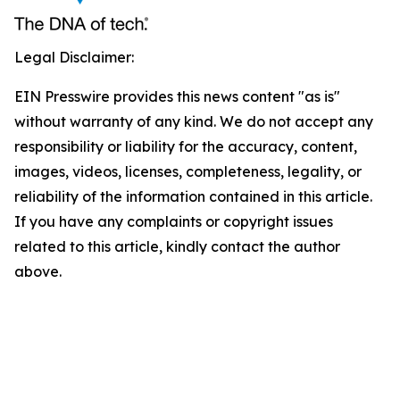
Legal Disclaimer:
EIN Presswire provides this news content "as is"
without warranty of any kind. We do not accept any
responsibility or liability for the accuracy, content,
images, videos, licenses, completeness, legality, or
reliability of the information contained in this article.
If you have any complaints or copyright issues
related to this article, kindly contact the author
above.