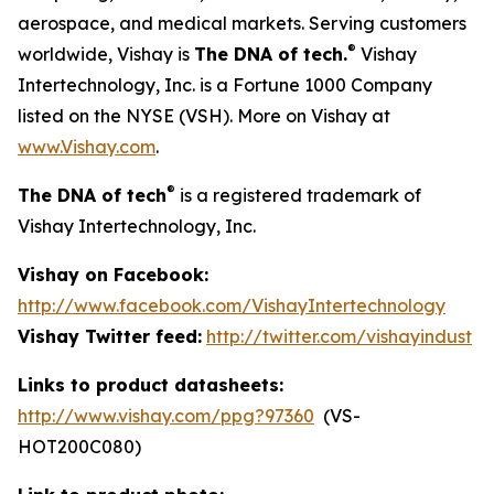
aerospace, and medical markets. Serving customers
®
worldwide, Vishay is
The DNA of tech.
Vishay
Intertechnology, Inc. is a Fortune 1000 Company
listed on the NYSE (VSH). More on Vishay at
www.Vishay.com
.
®
The DNA of tech
is a registered trademark of
Vishay Intertechnology, Inc.
Vishay on Facebook:
http://www.facebook.com/VishayIntertechnology
Vishay Twitter feed:
http://twitter.com/vishayindust
Links to product datasheets:
http://www.vishay.com/ppg?97360
(VS-
HOT200C080)