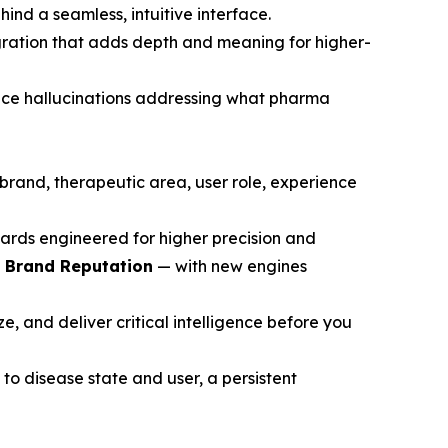
ind a seamless, intuitive interface.
gration that adds depth and meaning for higher-
ce hallucinations addressing what pharma
brand, therapeutic area, user role, experience
ards engineered for higher precision and
d Brand Reputation
— with new engines
, and deliver critical intelligence before you
to disease state and user, a persistent