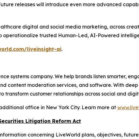
Future releases will introduce even more advanced capabil
althcare digital and social media marketing, across crea
to operationalize trusted Human-Led, AI-Powered intellige
orld.com/liveinsight-ai
.
nce systems company. We help brands listen smarter, eng
 and content moderation services, and software. With dee
 transform customer relationships across social and digit
additional office in New York City. Learn more at
www.live
ecurities Litigation Reform Act
nformation concerning LiveWorld plans, objectives, future