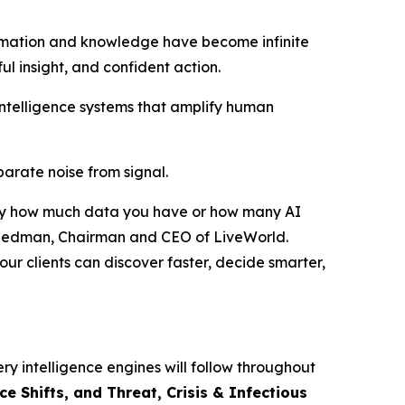
rmation and knowledge have become infinite
ful insight, and confident action.
intelligence systems that amplify human
eparate noise from signal.
ed by how much data you have or how many AI
r Friedman, Chairman and CEO of LiveWorld.
ur clients can discover faster, decide smarter,
ry intelligence engines will follow throughout
 Shifts, and Threat, Crisis & Infectious