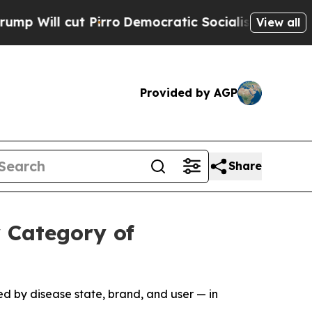
t Pirro
Democratic Socialists of America Propos
View all
Provided by AGP
Share
 Category of
d by disease state, brand, and user — in