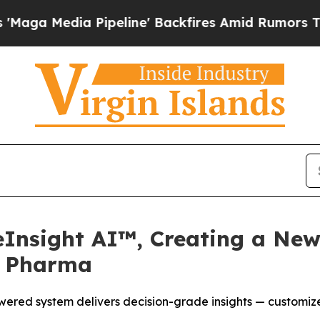
 Pipeline' Backfires Amid Rumors Trump Will cu
eInsight AI™, Creating a New
r Pharma
ered system delivers decision-grade insights — customize