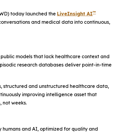
™
VWD) today launched the
LiveInsight AI
conversations and medical data into continuous,
 public models that lack healthcare context and
 Episodic research databases deliver point-in-time
ies, structured and unstructured healthcare data,
inuously improving intelligence asset that
, not weeks.
y humans and AI, optimized for quality and