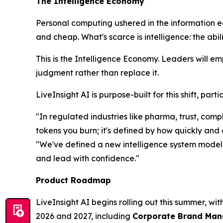
The Intelligence Economy
Personal computing ushered in the information 
and cheap. What's scarce is
intelligence
: the abi
This is the Intelligence Economy. Leaders will e
judgment rather than replace it.
LiveInsight AI is purpose-built for this shift, pa
"In regulated industries like pharma, trust, co
tokens you burn; it's defined by how quickly and
"We've defined a new intelligence system model t
and lead with confidence."
Product Roadmap
LiveInsight AI begins rolling out this summer, wi
2026 and 2027, including
Corporate Brand Manag