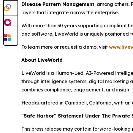
Disease Pattern Management
, among others. 
layers that integrate across the enterprise.
With more than 30 years supporting compliant he
and software, LiveWorld is uniquely positioned 
To learn more or request a demo, visit
www.livew
About LiveWorld
LiveWorld is a Human-Led, AI-Powered intellige
through intelligence systems, digital marketing
combines compliance, engagement, and insight to
Headquartered in Campbell, California, with an 
"Safe Harbor" Statement Under The Private S
This press release may contain forward-looking i