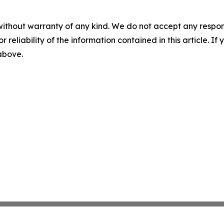
without warranty of any kind. We do not accept any responsib
r reliability of the information contained in this article. I
 above.