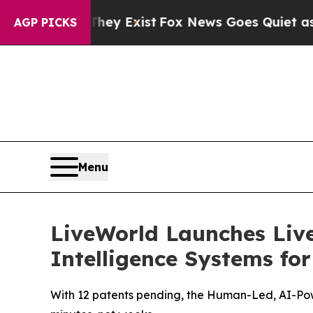
f They Exist
Fox News Goes Quiet as 'Maga Media
AGP PICKS
Menu
LiveWorld Launches Liv
Intelligence Systems fo
With 12 patents pending, the Human-Led, AI-Pow