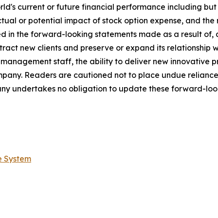
s current or future financial performance including but not
ctual or potential impact of stock option expense, and the 
ed in the forward-looking statements made as a result of, 
tract new clients and preserve or expand its relationship wit
s management staff, the ability to deliver new innovative
ompany. Readers are cautioned not to place undue relianc
ny undertakes no obligation to update these forward-look
e System