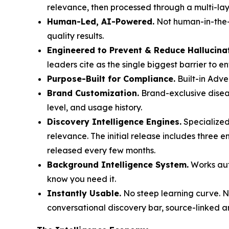
relevance, then processed through a multi-laye
Human-Led, AI-Powered.
Not human-in-the-l
quality results.
Engineered to Prevent & Reduce Hallucina
leaders cite as the single biggest barrier to e
Purpose-Built for Compliance.
Built-in Adve
Brand Customization.
Brand-exclusive diseas
level, and usage history.
Discovery Intelligence Engines.
Specialized
relevance. The initial release includes three 
released every few months.
Background Intelligence System.
Works auto
know you need it.
Instantly Usable.
No steep learning curve. No
conversational discovery bar, source-linked a