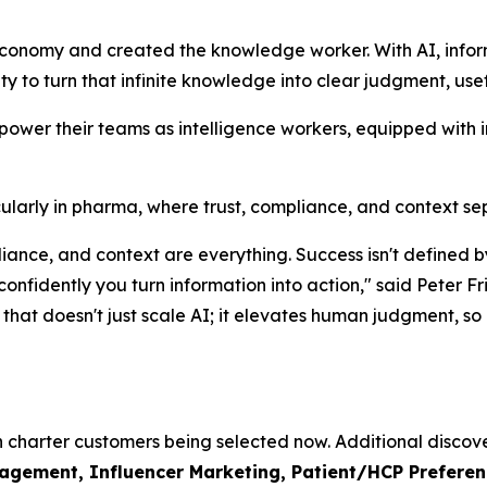
economy and created the knowledge worker. With AI, info
lity to turn that infinite knowledge into clear judgment, use
mpower their teams as intelligence workers, equipped with 
rticularly in pharma, where trust, compliance, and context s
mpliance, and context are everything. Success isn't defin
 confidently you turn information into action," said Pete
hat doesn't just scale AI; it elevates human judgment, so o
th charter customers being selected now. Additional discove
ement, Influencer Marketing, Patient/HCP Preference