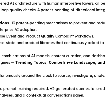
red AI architecture with human interpretive layers, all beh
oop quality checks. A patent-pending bi-directional inte
tions.
13 patent-pending mechanisms to prevent and redu
nterprise AI adoption.
rse Event and Product Quality Complaint workflows.
e-state and product libraries that continuously adapt to 
 combinations of AI models, content curation, and dashbo
engines —
Trending Topics, Competitive Landscape, an
nomously around the clock to source, investigate, analyze
 prompt training required. AI-generated queries tailored 
nalyses, and a contextual conversations panel.