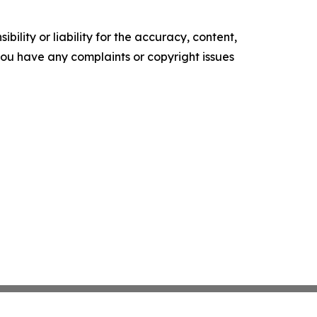
ility or liability for the accuracy, content,
f you have any complaints or copyright issues