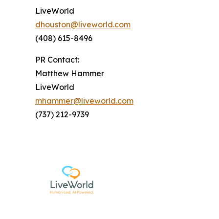
LiveWorld
dhouston@liveworld.com
(408) 615-8496
PR Contact:
Matthew Hammer
LiveWorld
mhammer@liveworld.com
(737) 212-9739