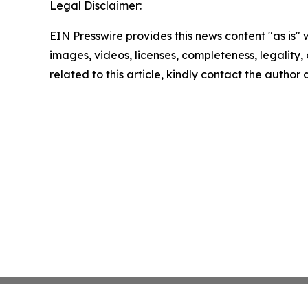
Legal Disclaimer:
EIN Presswire provides this news content "as is" 
images, videos, licenses, completeness, legality, o
related to this article, kindly contact the author