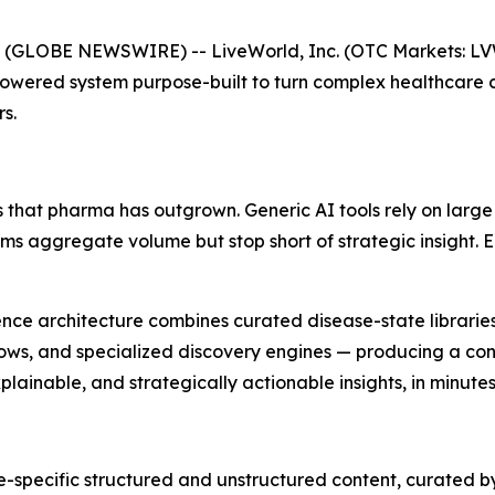
 (GLOBE NEWSWIRE) -- LiveWorld, Inc. (OTC Markets: L
Powered system purpose-built to turn complex healthcare 
s.
 that pharma has outgrown. Generic AI tools rely on large
orms aggregate volume but stop short of strategic insight.
lligence architecture combines curated disease-state librar
ows, and specialized discovery engines — producing a cont
ainable, and strategically actionable insights, in minutes
-specific structured and unstructured content, curated b