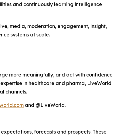
ities and continuously learning intelligence
tive, media, moderation, engagement, insight,
nce systems at scale.
age more meaningfully, and act with confidence
p expertise in healthcare and pharma, LiveWorld
al channels.
world.com
and @LiveWorld.
 expectations, forecasts and prospects. These