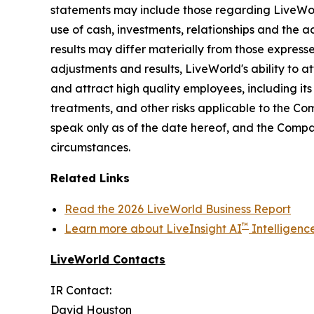
statements may include those regarding LiveWorld'
use of cash, investments, relationships and the a
results may differ materially from those express
adjustments and results, LiveWorld's ability to at
and attract high quality employees, including it
treatments, and other risks applicable to the C
speak only as of the date hereof, and the Compa
circumstances.
Related Links
Read the 2026 LiveWorld Business Report
™
Learn more about LiveInsight AI
Intelligenc
LiveWorld Contacts
IR Contact:
David Houston