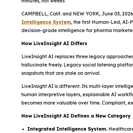
minutes, not weeks
CAMPBELL, Calif. and NEW YORK, June 03, 2026
Intelligence System
, the first Human-Led, AI-
decision-grade intelligence for pharma marketer
How LiveInsight AI Differs
LiveInsight AI replaces three legacy approaches
hallucinate freely. Legacy social listening platf
snapshots that are stale on arrival.
LiveInsight AI is different. Its multi-layer inte
human interpretive layers, explainable AI workfl
becomes more valuable over time. Compliant, expl
How LiveInsight AI Defines a New Category
Integrated Intelligence System.
Healthcare