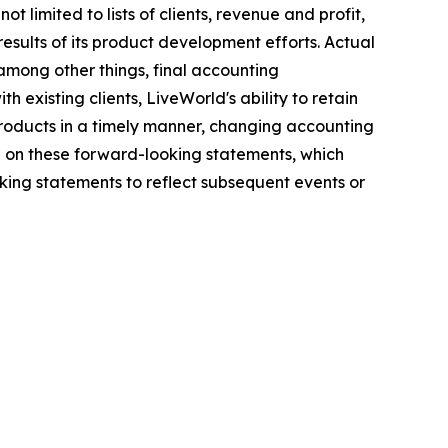
 limited to lists of clients, revenue and profit,
results of its product development efforts. Actual
among other things, final accounting
h existing clients, LiveWorld's ability to retain
 products in a timely manner, changing accounting
e on these forward-looking statements, which
ing statements to reflect subsequent events or