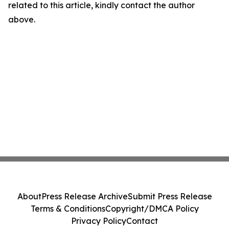
related to this article, kindly contact the author
above.
About
Press Release Archive
Submit Press Release
Terms & Conditions
Copyright/DMCA Policy
Privacy Policy
Contact