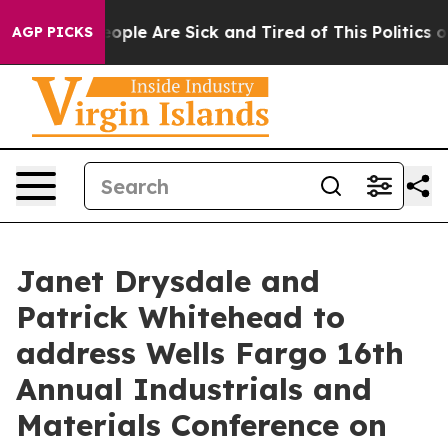
an Win: “People Are Sick and Tired of This Politics of 
AGP PICKS
Janet Drysdale and
Patrick Whitehead to
address Wells Fargo 16th
Annual Industrials and
Materials Conference on