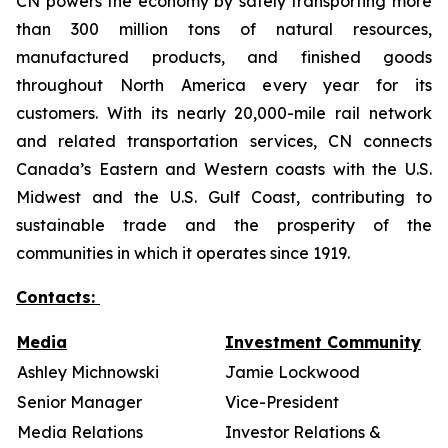
CN powers the economy by safely transporting more
than 300 million tons of natural resources,
manufactured products, and finished goods
throughout North America every year for its
customers. With its nearly 20,000-mile rail network
and related transportation services, CN connects
Canada’s Eastern and Western coasts with the U.S.
Midwest and the U.S. Gulf Coast, contributing to
sustainable trade and the prosperity of the
communities in which it operates since 1919.
Contacts:
Media
Investment Community
Ashley Michnowski
Jamie Lockwood
Senior Manager
Vice-President
Media Relations
Investor Relations &