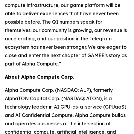
compute infrastructure, our game platform will be
able to deliver experiences that have never been
possible before. The Q1 numbers speak for
themselves: our community is growing, our revenue is
accelerating, and our position in the Telegram
ecosystem has never been stronger. We are eager to
close and enter the next chapter of GAMEE’s story as
part of Alpha Compute.”
About Alpha Compute Corp.
Alpha Compute Corp. (NASDAQ: ALP), formerly
AlphaTON Capital Corp. (NASDAQ: ATON), is a
technology leader in AI GPU-as-a-service (GPUaaS)
and AI Confidential Compute. Alpha Compute builds
and operates businesses at the intersection of
confidential compute, artificial intelligence, and