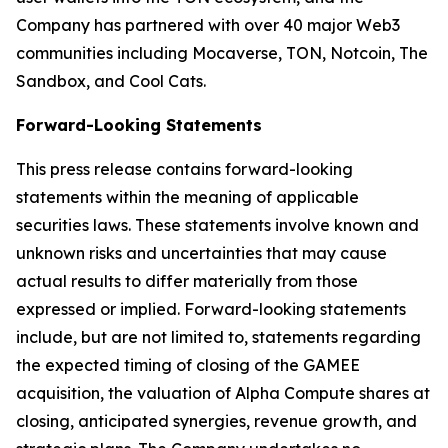
Company has partnered with over 40 major Web3
communities including Mocaverse, TON, Notcoin, The
Sandbox, and Cool Cats.
Forward-Looking Statements
This press release contains forward-looking
statements within the meaning of applicable
securities laws. These statements involve known and
unknown risks and uncertainties that may cause
actual results to differ materially from those
expressed or implied. Forward-looking statements
include, but are not limited to, statements regarding
the expected timing of closing of the GAMEE
acquisition, the valuation of Alpha Compute shares at
closing, anticipated synergies, revenue growth, and