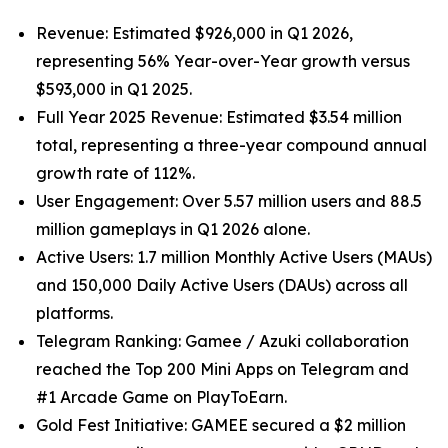
Revenue: Estimated $926,000 in Q1 2026,
representing 56% Year-over-Year growth versus
$593,000 in Q1 2025.
Full Year 2025 Revenue: Estimated $3.54 million
total, representing a three-year compound annual
growth rate of 112%.
User Engagement: Over 5.57 million users and 88.5
million gameplays in Q1 2026 alone.
Active Users: 1.7 million Monthly Active Users (MAUs)
and 150,000 Daily Active Users (DAUs) across all
platforms.
Telegram Ranking: Gamee / Azuki collaboration
reached the Top 200 Mini Apps on Telegram and
#1 Arcade Game on PlayToEarn.
Gold Fest Initiative: GAMEE secured a $2 million