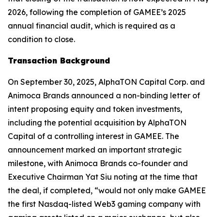
2026, following the completion of GAMEE’s 2025
annual financial audit, which is required as a
condition to close.
Transaction Background
On September 30, 2025, AlphaTON Capital Corp. and
Animoca Brands announced a non-binding letter of
intent proposing equity and token investments,
including the potential acquisition by AlphaTON
Capital of a controlling interest in GAMEE. The
announcement marked an important strategic
milestone, with Animoca Brands co-founder and
Executive Chairman Yat Siu noting at the time that
the deal, if completed, “would not only make GAMEE
the first Nasdaq-listed Web3 gaming company with