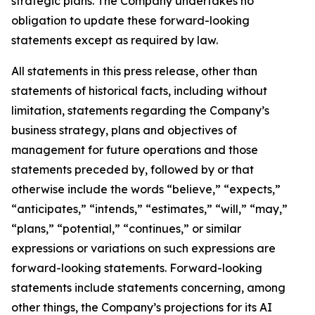
strategic plans. The Company undertakes no
obligation to update these forward-looking
statements except as required by law.
All statements in this press release, other than
statements of historical facts, including without
limitation, statements regarding the Company’s
business strategy, plans and objectives of
management for future operations and those
statements preceded by, followed by or that
otherwise include the words “believe,” “expects,”
“anticipates,” “intends,” “estimates,” “will,” “may,”
“plans,” “potential,” “continues,” or similar
expressions or variations on such expressions are
forward-looking statements. Forward-looking
statements include statements concerning, among
other things, the Company’s projections for its AI