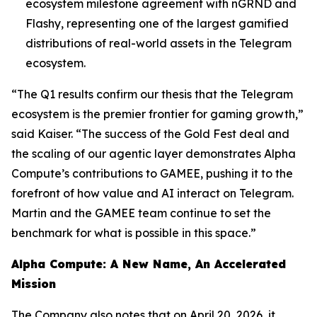
ecosystem milestone agreement with nGRND and
Flashy, representing one of the largest gamified
distributions of real-world assets in the Telegram
ecosystem.
“The Q1 results confirm our thesis that the Telegram
ecosystem is the premier frontier for gaming growth,”
said Kaiser. “The success of the Gold Fest deal and
the scaling of our agentic layer demonstrates Alpha
Compute’s contributions to GAMEE, pushing it to the
forefront of how value and AI interact on Telegram.
Martin and the GAMEE team continue to set the
benchmark for what is possible in this space.”
Alpha Compute: A New Name, An Accelerated
Mission
The Company also notes that on April 20, 2026, it