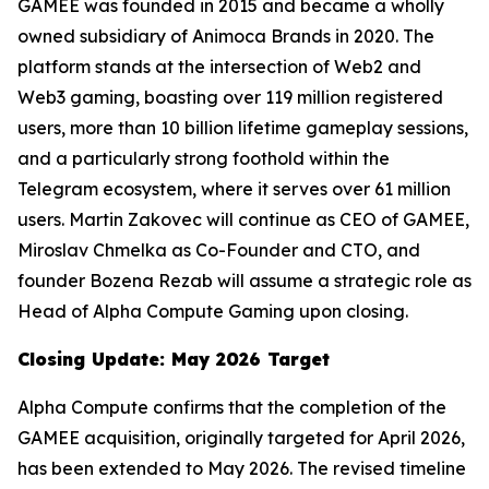
GAMEE was founded in 2015 and became a wholly
owned subsidiary of Animoca Brands in 2020. The
platform stands at the intersection of Web2 and
Web3 gaming, boasting over 119 million registered
users, more than 10 billion lifetime gameplay sessions,
and a particularly strong foothold within the
Telegram ecosystem, where it serves over 61 million
users. Martin Zakovec will continue as CEO of GAMEE,
Miroslav Chmelka as Co-Founder and CTO, and
founder Bozena Rezab will assume a strategic role as
Head of Alpha Compute Gaming upon closing.
Closing Update: May 2026 Target
Alpha Compute confirms that the completion of the
GAMEE acquisition, originally targeted for April 2026,
has been extended to May 2026. The revised timeline