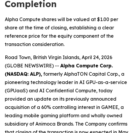
Completion
Alpha Compute shares will be valued at $1.00 per
share at the time of closing, establishing a clear
reference price for the equity component of the
transaction consideration.
Road Town, British Virgin Islands, April 24, 2026
(GLOBE NEWSWIRE) --
Alpha Compute Corp.
(NASDAQ: ALP),
formerly AlphaTON Capital Corp., a
pioneering technology leader in AI GPU-as-a-service
(GPUaaS) and AI Confidential Compute, today
provided an update on its previously announced
acquisition of a 60% controlling interest in GAMEE, a
leading mobile gaming platform and wholly owned
subsidiary of Animoca Brands. The Company confirms
that closing of the transaction is now expected in May