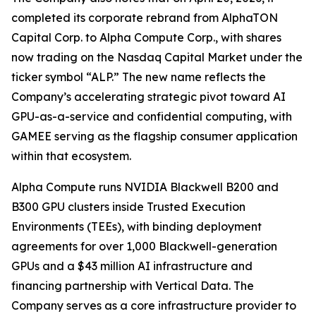
completed its corporate rebrand from AlphaTON
Capital Corp. to Alpha Compute Corp., with shares
now trading on the Nasdaq Capital Market under the
ticker symbol “ALP.” The new name reflects the
Company’s accelerating strategic pivot toward AI
GPU-as-a-service and confidential computing, with
GAMEE serving as the flagship consumer application
within that ecosystem.
Alpha Compute runs NVIDIA Blackwell B200 and
B300 GPU clusters inside Trusted Execution
Environments (TEEs), with binding deployment
agreements for over 1,000 Blackwell-generation
GPUs and a $43 million AI infrastructure and
financing partnership with Vertical Data. The
Company serves as a core infrastructure provider to