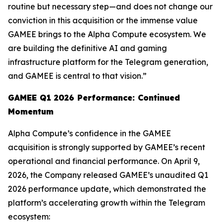
routine but necessary step—and does not change our
conviction in this acquisition or the immense value
GAMEE brings to the Alpha Compute ecosystem. We
are building the definitive AI and gaming
infrastructure platform for the Telegram generation,
and GAMEE is central to that vision.”
GAMEE Q1 2026 Performance: Continued
Momentum
Alpha Compute’s confidence in the GAMEE
acquisition is strongly supported by GAMEE’s recent
operational and financial performance. On April 9,
2026, the Company released GAMEE’s unaudited Q1
2026 performance update, which demonstrated the
platform’s accelerating growth within the Telegram
ecosystem: