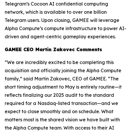
Telegram’s Cocoon AI confidential computing
network, which is available to over one billion
Telegram users. Upon closing, GAMEE will leverage
Alpha Compute’s compute infrastructure to power AI-
driven and agent-centric gameplay experiences.
GAMEE CEO Martin Zakovec Comments
“We are incredibly excited to be completing this
acquisition and officially joining the Alpha Compute
family,”
said Martin Zakovec, CEO of GAMEE. “The
short timing adjustment to May is entirely routine—it
reflects finalizing our 2025 audit to the standard
required for a Nasdaq-listed transaction—and we
expect to close smoothly and on schedule. What
matters most is the shared vision we have built with
the Alpha Compute team. With access to their AI