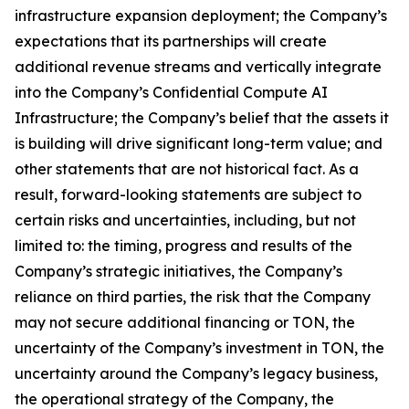
infrastructure expansion deployment; the Company’s
expectations that its partnerships will create
additional revenue streams and vertically integrate
into the Company’s Confidential Compute AI
Infrastructure; the Company’s belief that the assets it
is building will drive significant long-term value; and
other statements that are not historical fact. As a
result, forward-looking statements are subject to
certain risks and uncertainties, including, but not
limited to: the timing, progress and results of the
Company’s strategic initiatives, the Company’s
reliance on third parties, the risk that the Company
may not secure additional financing or TON, the
uncertainty of the Company’s investment in TON, the
uncertainty around the Company’s legacy business,
the operational strategy of the Company, the