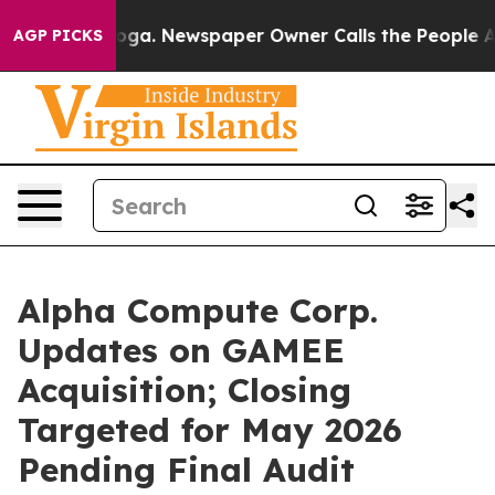
anooga. Newspaper Owner Calls the People Abruptly L
AGP PICKS
Alpha Compute Corp.
Updates on GAMEE
Acquisition; Closing
Targeted for May 2026
Pending Final Audit