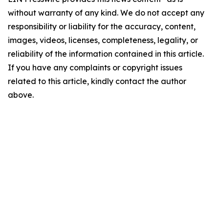
without warranty of any kind. We do not accept any
responsibility or liability for the accuracy, content,
images, videos, licenses, completeness, legality, or
reliability of the information contained in this article.
If you have any complaints or copyright issues
related to this article, kindly contact the author
above.