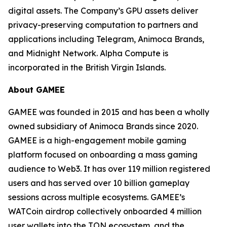
digital assets. The Company’s GPU assets deliver
privacy-preserving computation to partners and
applications including Telegram, Animoca Brands,
and Midnight Network. Alpha Compute is
incorporated in the British Virgin Islands.
About GAMEE
GAMEE was founded in 2015 and has been a wholly
owned subsidiary of Animoca Brands since 2020.
GAMEE is a high-engagement mobile gaming
platform focused on onboarding a mass gaming
audience to Web3. It has over 119 million registered
users and has served over 10 billion gameplay
sessions across multiple ecosystems. GAMEE’s
WATCoin airdrop collectively onboarded 4 million
user wallets into the TON ecosystem, and the