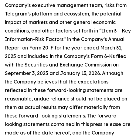
Company’s executive management team, risks from
Telegram’s platform and ecosystem, the potential
impact of markets and other general economic
conditions, and other factors set forth in “Item 3 – Key
Information-Risk Factors” in the Company’s Annual
Report on Form 20-F for the year ended March 31,
2025 and included in the Company’s Form 6-Ks filed
with the Securities and Exchange Commission on
September 3, 2025 and January 13, 2026. Although
the Company believes that the expectations
reflected in these forward-looking statements are
reasonable, undue reliance should not be placed on
them as actual results may differ materially from
these forward-looking statements. The forward-
looking statements contained in this press release are
made as of the date hereof, and the Company