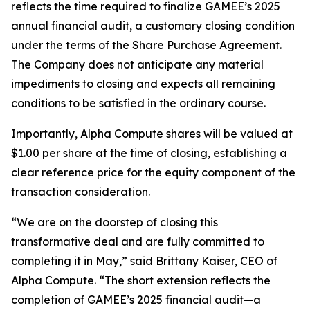
reflects the time required to finalize GAMEE’s 2025
annual financial audit, a customary closing condition
under the terms of the Share Purchase Agreement.
The Company does not anticipate any material
impediments to closing and expects all remaining
conditions to be satisfied in the ordinary course.
Importantly, Alpha Compute shares will be valued at
$1.00 per share at the time of closing, establishing a
clear reference price for the equity component of the
transaction consideration.
“We are on the doorstep of closing this
transformative deal and are fully committed to
completing it in May,”
said Brittany Kaiser, CEO of
Alpha Compute. “The short extension reflects the
completion of GAMEE’s 2025 financial audit—a