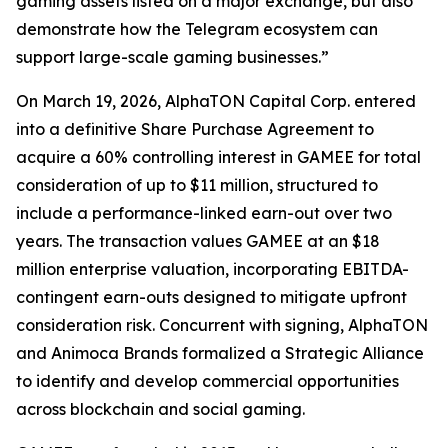
gaming assets listed on a major exchange, but also
demonstrate how the Telegram ecosystem can
support large-scale gaming businesses.”
On March 19, 2026, AlphaTON Capital Corp. entered
into a definitive Share Purchase Agreement to
acquire a 60% controlling interest in GAMEE for total
consideration of up to $11 million, structured to
include a performance-linked earn-out over two
years. The transaction values GAMEE at an $18
million enterprise valuation, incorporating EBITDA-
contingent earn-outs designed to mitigate upfront
consideration risk. Concurrent with signing, AlphaTON
and Animoca Brands formalized a Strategic Alliance
to identify and develop commercial opportunities
across blockchain and social gaming.