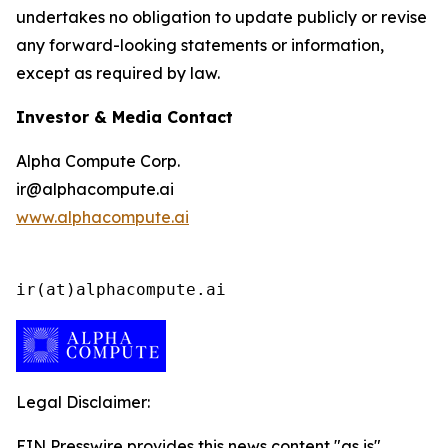
undertakes no obligation to update publicly or revise
any forward-looking statements or information,
except as required by law.
Investor & Media Contact
Alpha Compute Corp.
ir@alphacompute.ai
www.alphacompute.ai
ir(at)alphacompute.ai
Legal Disclaimer:
EIN Presswire provides this news content "as is"