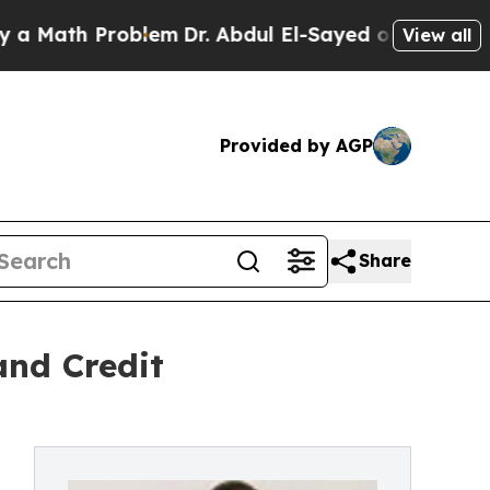
h Problem
Dr. Abdul El-Sayed on Historic Michiga
View all
Provided by AGP
Share
and Credit