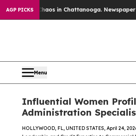
lapse
Chaos in Chattanooga. Newspaper Owner Ca
AGP PICKS
Menu
Influential Women Profi
Administration Speciali
HOLLYWOOD, FL, UNITED STATES, April 24, 202