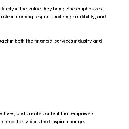
 firmly in the value they bring. She emphasizes
ole in earning respect, building credibility, and
act in both the financial services industry and
ectives, and create content that empowers
n amplifies voices that inspire change.