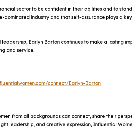
ial sector to be confident in their abilities and to stand
ale-dominated industry and that self-assurance plays a key r
d leadership, Earlyn Barton continues to make a lasting imp
ng and service.
influentialwomen.com/connect/Earlyn-Barton
men from all backgrounds can connect, share their persp
ught leadership, and creative expression, Influential Wome