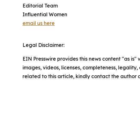
Editorial Team
Influential Women
email us here
Legal Disclaimer:
EIN Presswire provides this news content "as is" 
images, videos, licenses, completeness, legality, o
related to this article, kindly contact the author