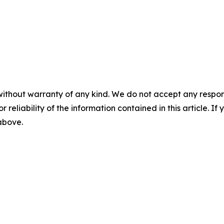
without warranty of any kind. We do not accept any responsib
r reliability of the information contained in this article. I
 above.