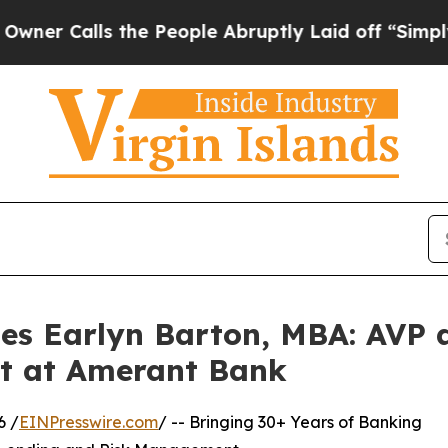
lls the People Abruptly Laid off “Simply a Mat
les Earlyn Barton, MBA: AVP 
st at Amerant Bank
6 /
EINPresswire.com
/ -- Bringing 30+ Years of Banking