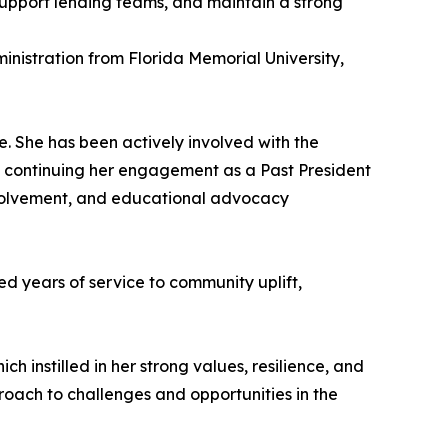
support lending teams, and maintain a strong
inistration from Florida Memorial University,
. She has been actively involved with the
 continuing her engagement as a Past President
involvement, and educational advocacy
d years of service to community uplift,
ch instilled in her strong values, resilience, and
proach to challenges and opportunities in the