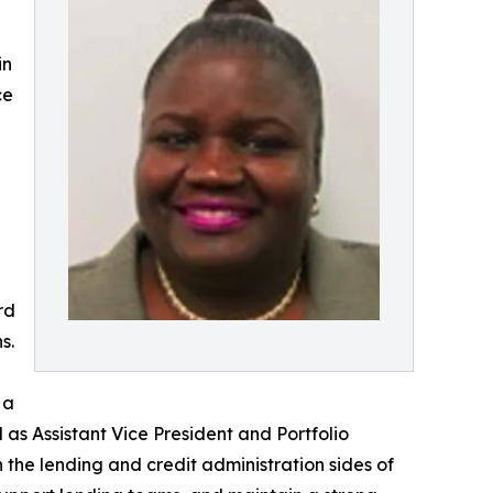
in
ce
rd
s.
 a
d as Assistant Vice President and Portfolio
he lending and credit administration sides of