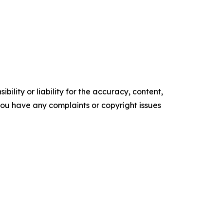
ility or liability for the accuracy, content,
f you have any complaints or copyright issues