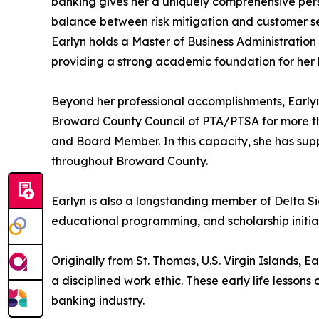
banking gives her a uniquely comprehensive persp
balance between risk mitigation and customer se
Earlyn holds a Master of Business Administration
providing a strong academic foundation for her
Beyond her professional accomplishments, Earlyn
Broward County Council of PTA/PTSA for more th
and Board Member. In this capacity, she has sup
throughout Broward County.
Earlyn is also a longstanding member of Delta S
educational programming, and scholarship initiat
Originally from St. Thomas, U.S. Virgin Islands, E
a disciplined work ethic. These early life lesson
banking industry.