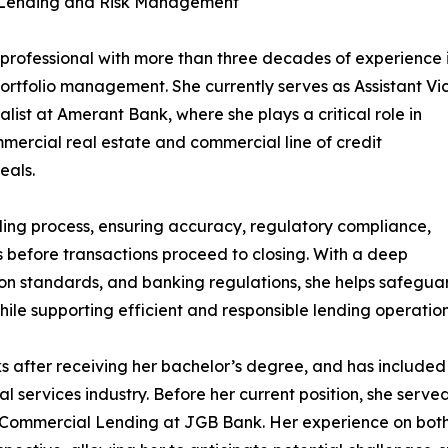
l Lending and Risk Management
professional with more than three decades of experience 
ortfolio management. She currently serves as Assistant Vi
list at Amerant Bank, where she plays a critical role in
ercial real estate and commercial line of credit
eals.
ending process, ensuring accuracy, regulatory compliance,
 before transactions proceed to closing. With a deep
on standards, and banking regulations, she helps safegua
while supporting efficient and responsible lending operation
s after receiving her bachelor’s degree, and has included
l services industry. Before her current position, she serve
ommercial Lending at JGB Bank. Her experience on both t