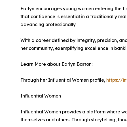
Earlyn encourages young women entering the financ
that confidence is essential in a traditionally m
advancing professionally.
With a career defined by integrity, precision, an
her community, exemplifying excellence in banki
Learn More about Earlyn Barton:
Through her Influential Women profile,
https://
Influential Women
Influential Women provides a platform where wo
themselves and others. Through storytelling, tho