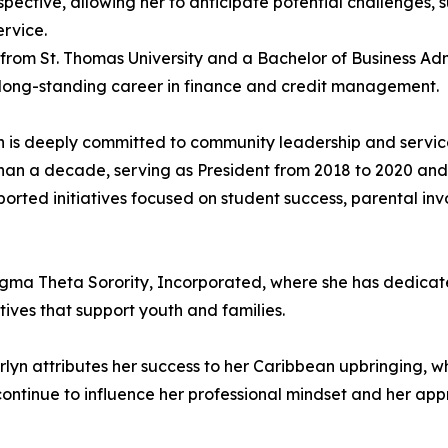
ective, allowing her to anticipate potential challenges, 
rvice.
 from St. Thomas University and a Bachelor of Business Adm
 long-standing career in finance and credit management.
 is deeply committed to community leadership and service
an a decade, serving as President from 2018 to 2020 and
ported initiatives focused on student success, parental 
igma Theta Sorority, Incorporated, where she has dedicate
ives that support youth and families.
arlyn attributes her success to her Caribbean upbringing, whi
s continue to influence her professional mindset and her ap