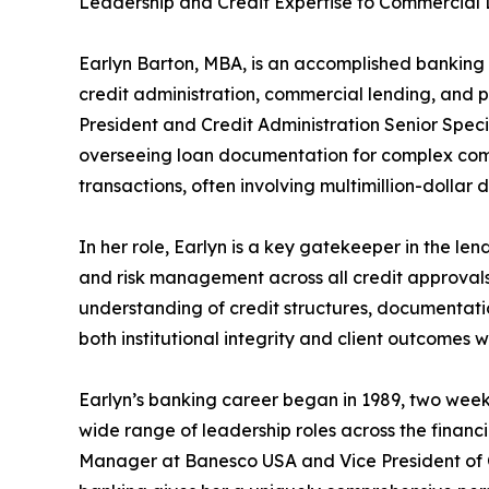
Leadership and Credit Expertise to Commercia
Earlyn Barton, MBA, is an accomplished banking 
credit administration, commercial lending, and p
President and Credit Administration Senior Specia
overseeing loan documentation for complex comm
transactions, often involving multimillion-dollar d
In her role, Earlyn is a key gatekeeper in the l
and risk management across all credit approvals
understanding of credit structures, documentati
both institutional integrity and client outcomes 
Earlyn’s banking career began in 1989, two week
wide range of leadership roles across the financia
Manager at Banesco USA and Vice President of C