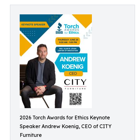
2026 Torch Awards for Ethics Keynote
Speaker Andrew Koenig, CEO of CITY
Furniture