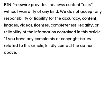
EIN Presswire provides this news content "as is"
without warranty of any kind. We do not accept any
responsibility or liability for the accuracy, content,
images, videos, licenses, completeness, legality, or
reliability of the information contained in this article.
If you have any complaints or copyright issues
related to this article, kindly contact the author
above.