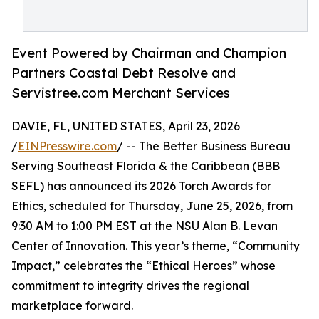
Event Powered by Chairman and Champion
Partners Coastal Debt Resolve and
Servistree.com Merchant Services
DAVIE, FL, UNITED STATES, April 23, 2026
/
EINPresswire.com
/ -- The Better Business Bureau
Serving Southeast Florida & the Caribbean (BBB
SEFL) has announced its 2026 Torch Awards for
Ethics, scheduled for Thursday, June 25, 2026, from
9:30 AM to 1:00 PM EST at the NSU Alan B. Levan
Center of Innovation. This year’s theme, “Community
Impact,” celebrates the “Ethical Heroes” whose
commitment to integrity drives the regional
marketplace forward.