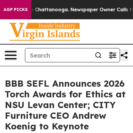
Chaos in Chattanooga. Newspaper Owner Calls the Peo
AGP PICKS
BBB SEFL Announces 2026
Torch Awards for Ethics at
NSU Levan Center; CITY
Furniture CEO Andrew
Koenig to Keynote