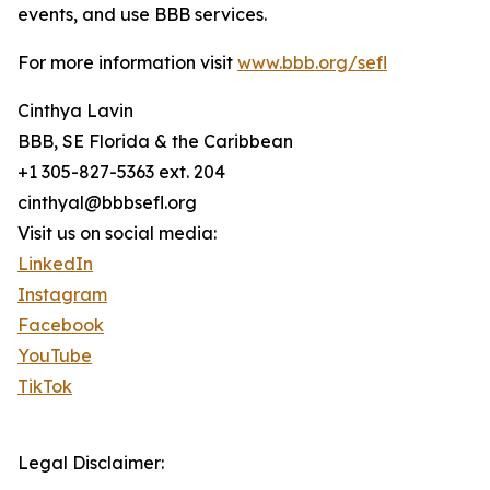
events, and use BBB services.
For more information visit
www.bbb.org/sefl
Cinthya Lavin
BBB, SE Florida & the Caribbean
+1 305-827-5363 ext. 204
cinthyal@bbbsefl.org
Visit us on social media:
LinkedIn
Instagram
Facebook
YouTube
TikTok
Legal Disclaimer: