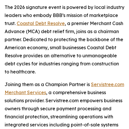
The 2026 signature event is powered by local industry
leaders who embody BBB’s mission of marketplace
trust.
Coastal Debt Resolve
, a premier Merchant Cash
Advance (MCA) debt relief firm, joins as a chairman
partner. Dedicated to protecting the backbone of the
American economy, small businesses Coastal Debt
Resolve provides an alternative to unmanageable
debt cycles for industries ranging from construction
to healthcare.
Joining them as a Champion Partner is
Servistree.com
Merchant Services
, a comprehensive business
solutions provider. Servistree.com empowers business
owners through secure payment processing and
financial protection, streamlining operations with
integrated services including point-of-sale systems