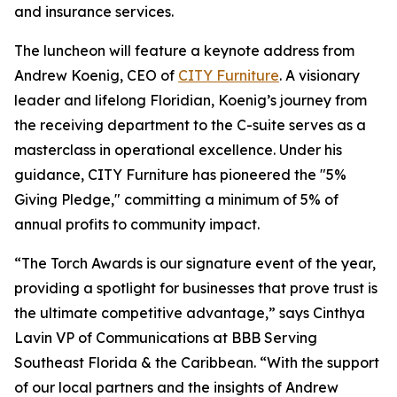
and insurance services.
The luncheon will feature a keynote address from
Andrew Koenig, CEO of
CITY Furniture
. A visionary
leader and lifelong Floridian, Koenig’s journey from
the receiving department to the C-suite serves as a
masterclass in operational excellence. Under his
guidance, CITY Furniture has pioneered the "5%
Giving Pledge," committing a minimum of 5% of
annual profits to community impact.
“The Torch Awards is our signature event of the year,
providing a spotlight for businesses that prove trust is
the ultimate competitive advantage,” says Cinthya
Lavin VP of Communications at BBB Serving
Southeast Florida & the Caribbean. “With the support
of our local partners and the insights of Andrew