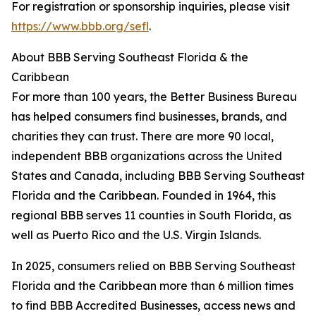
For registration or sponsorship inquiries, please visit
https://www.bbb.org/sefl
.
About BBB Serving Southeast Florida & the
Caribbean
For more than 100 years, the Better Business Bureau
has helped consumers find businesses, brands, and
charities they can trust. There are more 90 local,
independent BBB organizations across the United
States and Canada, including BBB Serving Southeast
Florida and the Caribbean. Founded in 1964, this
regional BBB serves 11 counties in South Florida, as
well as Puerto Rico and the U.S. Virgin Islands.
In 2025, consumers relied on BBB Serving Southeast
Florida and the Caribbean more than 6 million times
to find BBB Accredited Businesses, access news and