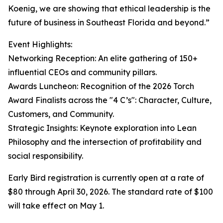
Koenig, we are showing that ethical leadership is the
future of business in Southeast Florida and beyond.”
Event Highlights:
Networking Reception: An elite gathering of 150+
influential CEOs and community pillars.
Awards Luncheon: Recognition of the 2026 Torch
Award Finalists across the "4 C’s": Character, Culture,
Customers, and Community.
Strategic Insights: Keynote exploration into Lean
Philosophy and the intersection of profitability and
social responsibility.
Early Bird registration is currently open at a rate of
$80 through April 30, 2026. The standard rate of $100
will take effect on May 1.