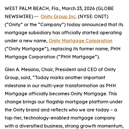
WEST PALM BEACH, Fla., March 23, 2026 (GLOBE
NEWSWIRE) --
Onity Group Inc.
(NYSE: ONIT)
(“Onity” or the “Company”) today announced that its
mortgage subsidiary has officially started operating
under a new name,
Onity Mortgage Corporation
(“Onity Mortgage”), replacing its former name, PHH
Mortgage Corporation (“PHH Mortgage”).
Glen A. Messina, Chair, President and CEO of Onity
Group, said, “Today marks another important
milestone in our multi-year transformation as PHH
Mortgage officially becomes Onity Mortgage. This
change brings our flagship mortgage platform under
the Onity brand and reflects who we are today – a
top-tier, technology-enabled mortgage company
with a diversified business, strong growth momentum,