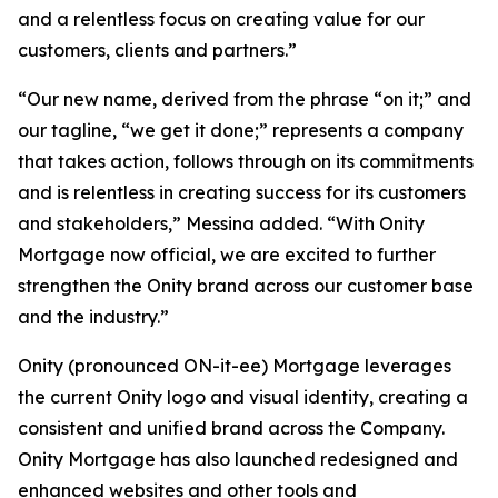
and a relentless focus on creating value for our
customers, clients and partners.”
“Our new name, derived from the phrase “on it;” and
our tagline, “we get it done;” represents a company
that takes action, follows through on its commitments
and is relentless in creating success for its customers
and stakeholders,” Messina added. “With Onity
Mortgage now official, we are excited to further
strengthen the Onity brand across our customer base
and the industry.”
Onity (pronounced ON-it-ee) Mortgage leverages
the current Onity logo and visual identity, creating a
consistent and unified brand across the Company.
Onity Mortgage has also launched redesigned and
enhanced websites and other tools and