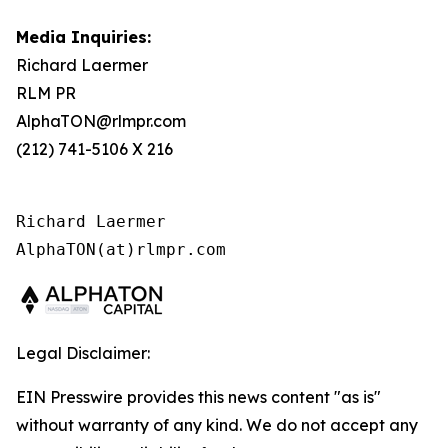
Media Inquiries:
Richard Laermer
RLM PR
AlphaTON@rlmpr.com
(212) 741-5106 X 216
Richard Laermer

AlphaTON(at)rlmpr.com
Legal Disclaimer:
EIN Presswire provides this news content "as is"
without warranty of any kind. We do not accept any