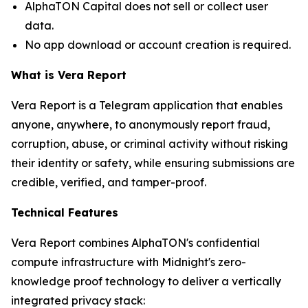
AlphaTON Capital does not sell or collect user
data.
No app download or account creation is required.
What is Vera Report
Vera Report is a Telegram application that enables
anyone, anywhere, to anonymously report fraud,
corruption, abuse, or criminal activity without risking
their identity or safety, while ensuring submissions are
credible, verified, and tamper-proof.
Technical Features
Vera Report combines AlphaTON's confidential
compute infrastructure with Midnight's zero-
knowledge proof technology to deliver a vertically
integrated privacy stack: