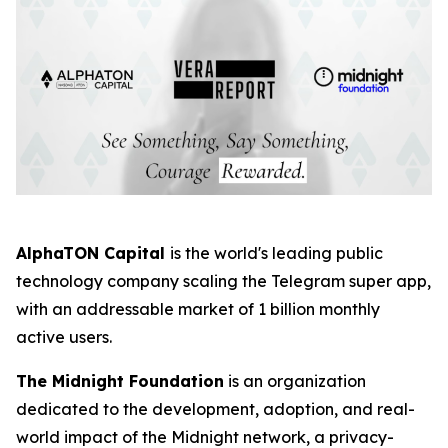
AlphaTON Capital
is the world's leading public
technology company scaling the Telegram super app,
with an addressable market of 1 billion monthly
active users.
The Midnight Foundation
is an organization
dedicated to the development, adoption, and real-
world impact of the Midnight network, a privacy-