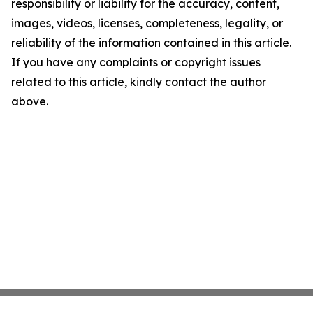
responsibility or liability for the accuracy, content,
images, videos, licenses, completeness, legality, or
reliability of the information contained in this article.
If you have any complaints or copyright issues
related to this article, kindly contact the author
above.