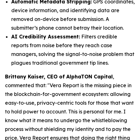
Automatic Metadata Stripping:
GPS coordinates,
device information, and identifying data are
removed on-device before submission. A
submitter’s phone cannot betray their location.
AI Credibility Assessment:
Filters credible
reports from noise before they reach case
managers, solving the signal-to-noise problem that
plagues traditional government tip lines.
Brittany Kaiser, CEO of AlphaTON Capital
,
commented that: "
Vera Report is the missing piece in
the blockchain-for-government ecosystem: allowing
easy-to-use, privacy-centric tools for those that want
to hold power to account. This is personal for me. I
know what it means to undergo the whistleblowing
process without shielding my identity and to pay the
price. Vera Report ensures that doing the right thing