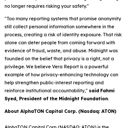
no longer requires risking your safety."
"
Too many reporting systems that promise anonymity
still collect personal information somewhere in the
process, creating a risk of identity exposure. That risk
alone can deter people from coming forward with
evidence of fraud, waste, and abuse. Midnight was
founded on the belief that privacy is a right, not a
privilege. We believe Vera Report is a powerful
example of how privacy-enhancing technology can
help strengthen public-interest reporting and
reinforce institutional accountability,
"
said
Fahmi
Syed, President of the Midnight Foundation
.
About AlphaTON Capital Corp. (Nasdaq: ATON)
AlphaTON Capital Corp (NASDAQ: ATON) is the