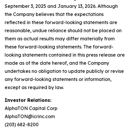
September 3, 2025 and January 13, 2026. Although
the Company believes that the expectations
reflected in these forward-looking statements are
reasonable, undue reliance should not be placed on
them as actual results may differ materially from
these forward-looking statements. The forward-
looking statements contained in this press release are
made as of the date hereof, and the Company
undertakes no obligation to update publicly or revise
any forward-looking statements or information,
except as required by law.
Investor Relations:
AlphaTON Capital Corp
AlphaTON@icrinc.com
(203) 682-8200