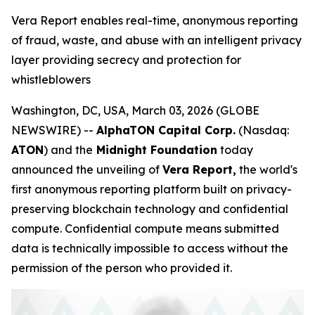
Vera Report enables real-time, anonymous reporting
of fraud, waste, and abuse with an intelligent privacy
layer providing secrecy and protection for
whistleblowers
Washington, DC, USA, March 03, 2026 (GLOBE
NEWSWIRE) --
AlphaTON Capital Corp.
(Nasdaq:
ATON
) and the
Midnight Foundation
today
announced the unveiling of
Vera Report,
the world's
first anonymous reporting platform built on privacy-
preserving blockchain technology and confidential
compute. Confidential compute means submitted
data is technically impossible to access without the
permission of the person who provided it.