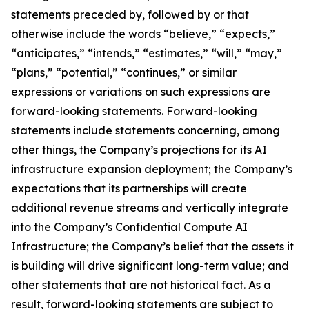
statements preceded by, followed by or that
otherwise include the words “believe,” “expects,”
“anticipates,” “intends,” “estimates,” “will,” “may,”
“plans,” “potential,” “continues,” or similar
expressions or variations on such expressions are
forward-looking statements. Forward-looking
statements include statements concerning, among
other things, the Company’s projections for its AI
infrastructure expansion deployment; the Company’s
expectations that its partnerships will create
additional revenue streams and vertically integrate
into the Company’s Confidential Compute AI
Infrastructure; the Company’s belief that the assets it
is building will drive significant long-term value; and
other statements that are not historical fact. As a
result, forward-looking statements are subject to