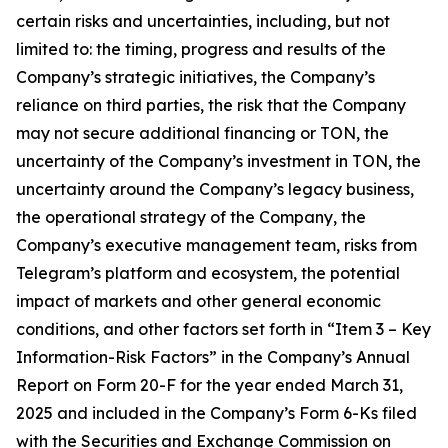
certain risks and uncertainties, including, but not
limited to: the timing, progress and results of the
Company’s strategic initiatives, the Company’s
reliance on third parties, the risk that the Company
may not secure additional financing or TON, the
uncertainty of the Company’s investment in TON, the
uncertainty around the Company’s legacy business,
the operational strategy of the Company, the
Company’s executive management team, risks from
Telegram’s platform and ecosystem, the potential
impact of markets and other general economic
conditions, and other factors set forth in “Item 3 – Key
Information-Risk Factors” in the Company’s Annual
Report on Form 20-F for the year ended March 31,
2025 and included in the Company’s Form 6-Ks filed
with the Securities and Exchange Commission on