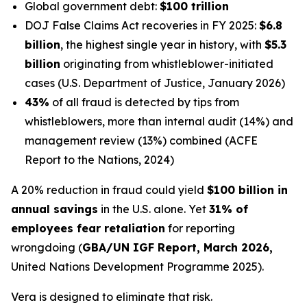
Global government debt:
$100 trillion
DOJ False Claims Act recoveries in FY 2025:
$6.8
billion
, the highest single year in history, with
$5.3
billion
originating from whistleblower-initiated
cases (U.S. Department of Justice, January 2026)
43%
of all fraud is detected by tips from
whistleblowers, more than internal audit (14%) and
management review (13%) combined (ACFE
Report to the Nations, 2024)
A 20% reduction in fraud could yield
$100 billion in
annual savings
in the U.S. alone. Yet
31% of
employees fear retaliation
for reporting
wrongdoing (
GBA/UN IGF Report, March 2026,
United Nations Development Programme 2025).
Vera is designed to eliminate that risk.