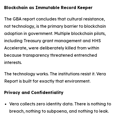
Blockchain as Immutable Record Keeper
The GBA report concludes that cultural resistance,
not technology, is the primary barrier to blockchain
adoption in government. Multiple blockchain pilots,
including Treasury grant management and HHS
Accelerate, were deliberately killed from within
because transparency threatened entrenched
interests.
The technology works. The institutions resist it. Vera
Report is built for exactly that environment.
Privacy and Confidentiality
Vera collects zero identity data. There is nothing to
breach, nothing to subpoena, and nothing to leak.