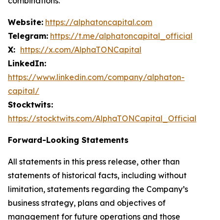
combinations.
Website:
https://alphatoncapital.com
Telegram:
https://t.me/alphatoncapital_official
X:
https://x.com/AlphaTONCapital
LinkedIn:
https://www.linkedin.com/company/alphaton-
capital/
Stocktwits:
https://stocktwits.com/AlphaTONCapital_Official
Forward-Looking Statements
All statements in this press release, other than
statements of historical facts, including without
limitation, statements regarding the Company’s
business strategy, plans and objectives of
management for future operations and those