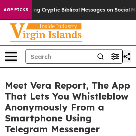
osting Cryptic Biblical Messages on Social Media
Big 
AGP PICKS
Meet Vera Report, The App
That Lets You Whistleblow
Anonymously From a
Smartphone Using
Telegram Messenger