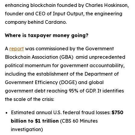
enhancing blockchain founded by Charles Hoskinson,
founder and CEO of Input Output, the engineering
company behind Cardano.
Where is taxpayer money going?
A
report
was commissioned by the Government
Blockchain Association (GBA) amid unprecedented
political momentum for government accountability,
including the establishment of the Department of
Government Efficiency (DOGE) and global
government debt reaching 95% of GDP. It identifies
the scale of the crisis:
Estimated annual U.S. federal fraud losses:
$750
billion to $1 trillion
(CBS 60 Minutes
investigation)