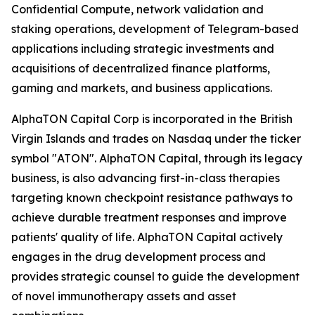
Confidential Compute, network validation and
staking operations, development of Telegram-based
applications including strategic investments and
acquisitions of decentralized finance platforms,
gaming and markets, and business applications.
AlphaTON Capital Corp is incorporated in the British
Virgin Islands and trades on Nasdaq under the ticker
symbol "ATON". AlphaTON Capital, through its legacy
business, is also advancing first-in-class therapies
targeting known checkpoint resistance pathways to
achieve durable treatment responses and improve
patients' quality of life. AlphaTON Capital actively
engages in the drug development process and
provides strategic counsel to guide the development
of novel immunotherapy assets and asset