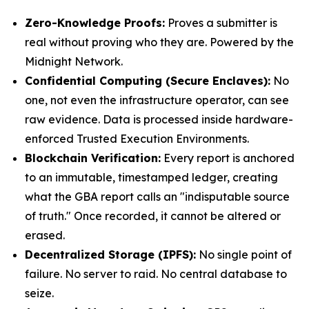
Zero-Knowledge Proofs:
Proves a submitter is
real without proving who they are. Powered by the
Midnight Network.
Confidential Computing (Secure Enclaves):
No
one, not even the infrastructure operator, can see
raw evidence. Data is processed inside hardware-
enforced Trusted Execution Environments.
Blockchain Verification:
Every report is anchored
to an immutable, timestamped ledger, creating
what the GBA report calls an "indisputable source
of truth." Once recorded, it cannot be altered or
erased.
Decentralized Storage (IPFS):
No single point of
failure. No server to raid. No central database to
seize.