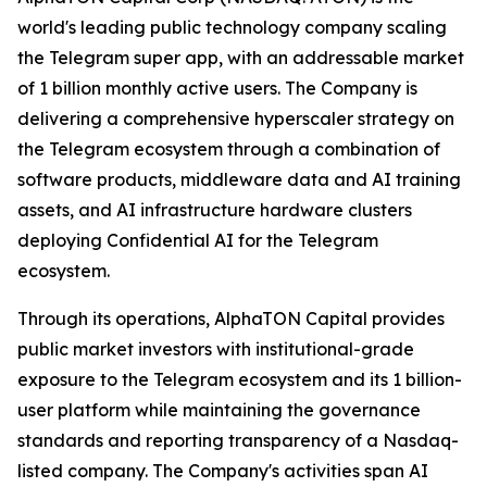
world's leading public technology company scaling
the Telegram super app, with an addressable market
of 1 billion monthly active users. The Company is
delivering a comprehensive hyperscaler strategy on
the Telegram ecosystem through a combination of
software products, middleware data and AI training
assets, and AI infrastructure hardware clusters
deploying Confidential AI for the Telegram
ecosystem.
Through its operations, AlphaTON Capital provides
public market investors with institutional-grade
exposure to the Telegram ecosystem and its 1 billion-
user platform while maintaining the governance
standards and reporting transparency of a Nasdaq-
listed company. The Company's activities span AI