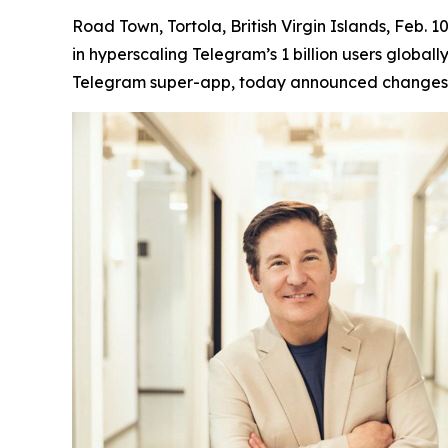
Road Town, Tortola, British Virgin Islands, Feb
in hyperscaling Telegram’s 1 billion users global
Telegram super-app, today announced changes t