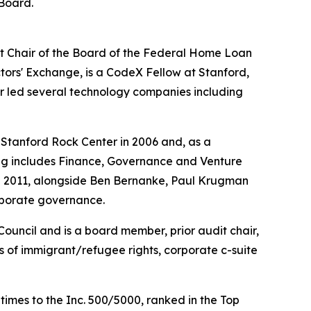
 Board.
st Chair of the Board of the Federal Home Loan
ctors' Exchange, is a CodeX Fellow at Stanford,
r led several technology companies including
Stanford Rock Center in 2006 and, as a
hing includes Finance, Governance and Venture
and 2011, alongside Ben Bernanke, Paul Krugman
orporate governance.
Council and is a board member, prior audit chair,
s of immigrant/refugee rights, corporate c-suite
es to the Inc. 500/5000, ranked in the Top