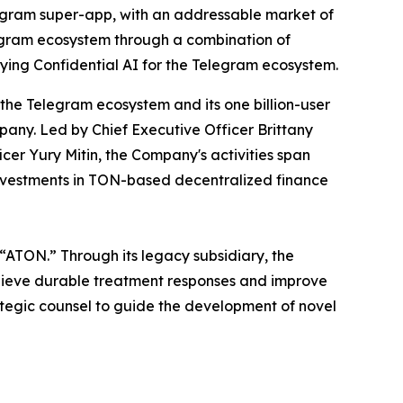
egram super-app, with an addressable market of
legram ecosystem through a combination of
ying Confidential AI for the Telegram ecosystem.
 the Telegram ecosystem and its one billion-user
any. Led by Chief Executive Officer Brittany
cer Yury Mitin, the Company's activities span
investments in TON-based decentralized finance
 “ATON.” Through its legacy subsidiary, the
chieve durable treatment responses and improve
ategic counsel to guide the development of novel