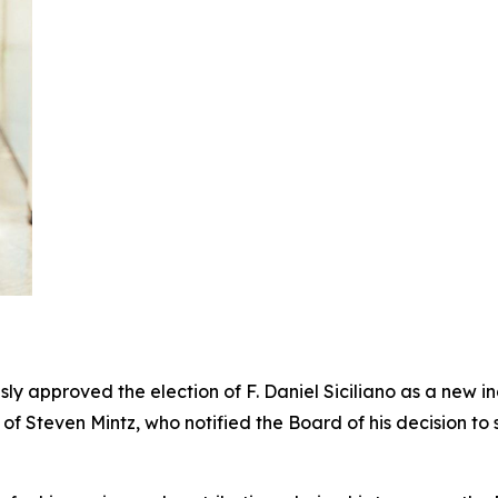
 approved the election of F. Daniel Siciliano as a new in
on of Steven Mintz, who notified the Board of his decision t