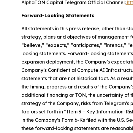
AlphaTON Capital Telegram Official Channel:
ht
Forward-Looking Statements
All statements in this press release, other than s
strategy, plans and objectives of management fo
“believe,” “expects,” “anticipates,” “intends,” “
looking statements. Forward-looking statements i
expansion deployment, the Company’s expectations
Company’s Confidential Compute AI Infrastructure,
statements that are not historical fact. As a resu
the timing, progress and results of the Company’s
additional financing or TON, the uncertainty of
strategy of the Company, risks from Telegram’s 
factors set forth in “Item 3 – Key Information-
in the Company’s Form 6-Ks filed with the U.S. 
these forward-looking statements are reasonable