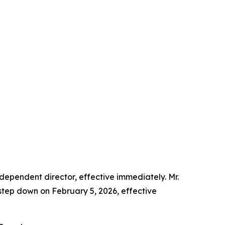
dependent director, effective immediately. Mr.
o step down on February 5, 2026, effective