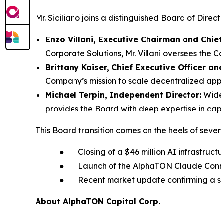
Mr. Siciliano joins a distinguished Board of Dire
Enzo Villani, Executive Chairman and Chie
Corporate Solutions, Mr. Villani oversees the 
Brittany Kaiser, Chief Executive Officer an
Company’s mission to scale decentralized appli
Michael Terpin, Independent Director:
Widel
provides the Board with deep expertise in capi
This Board transition comes on the heels of seve
● Closing of a $46 million AI infrastruct
● Launch of the AlphaTON Claude Connect
● Recent market update confirming a stro
About AlphaTON Capital Corp.