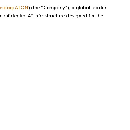
asdaq: ATON
) (the “Company”), a global leader
confidential AI infrastructure designed for the