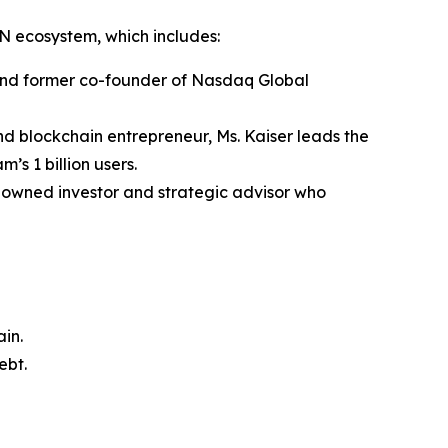
TON ecosystem, which includes:
 and former co-founder of Nasdaq Global
d blockchain entrepreneur, Ms. Kaiser leads the
s 1 billion users.
enowned investor and strategic advisor who
in.
ebt.