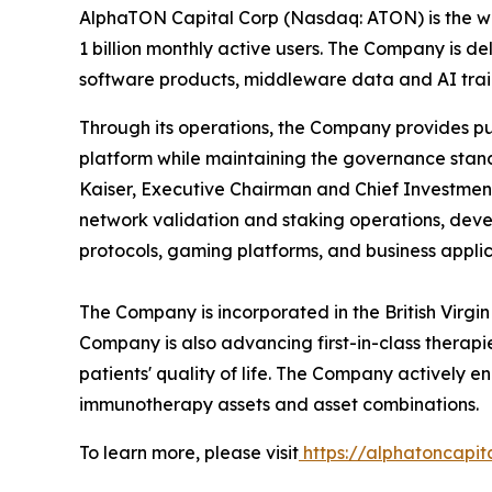
AlphaTON Capital Corp (Nasdaq: ATON) is the wo
1 billion monthly active users. The Company is 
software products, middleware data and AI train
Through its operations, the Company provides pub
platform while maintaining the governance stan
Kaiser, Executive Chairman and Chief Investment 
network validation and staking operations, dev
protocols, gaming platforms, and business applic
The Company is incorporated in the British Virgi
Company is also advancing first-in-class thera
patients' quality of life. The Company actively
immunotherapy assets and asset combinations.
To learn more, please visit
https://alphatoncapit