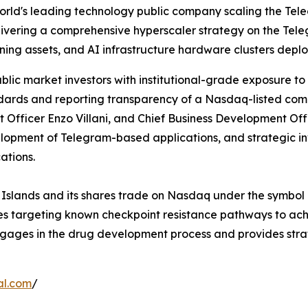
rld's leading technology public company scaling the Tel
delivering a comprehensive hyperscaler strategy on the Te
ing assets, and AI infrastructure hardware clusters deplo
lic market investors with institutional-grade exposure to
dards and reporting transparency of a Nasdaq-listed comp
Officer Enzo Villani, and Chief Business Development Offi
elopment of Telegram-based applications, and strategic 
ations.
n Islands and its shares trade on Nasdaq under the symbol
pies targeting known checkpoint resistance pathways to a
 engages in the drug development process and provides str
al.com
/