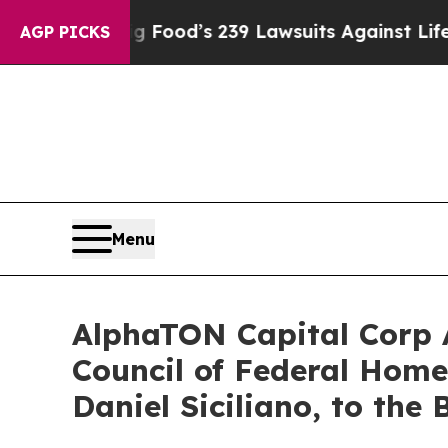
g Food’s 239 Lawsuits Against Life-Saving Polici
AGP PICKS
Menu
AlphaTON Capital Corp 
Council of Federal Home
Daniel Siciliano, to the 