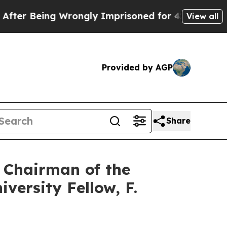
Wrongly Imprisoned for 42 Years. The State Says 
View all
Provided by AGP
Share
 Chairman of the
versity Fellow, F.