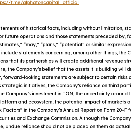
tps://t.me/alphatoncapital_official
tatements of historical facts, including without limitation
r future operations and those statements preceded by, fo
estimates,” “may,” “plans,” “potential” or similar expressio
nclude statements concerning, among other things, the Com
 that its partnerships will create additional revenue str
 the Company’s belief that the assets it is building will d
lt, forward-looking statements are subject to certain risks a
 strategic initiatives, the Company’s reliance on third par
 the Company’s investment in TON, the uncertainty around 
platform and ecosystem, the potential impact of markets 
Risk Factors” in the Company’s Annual Report on Form 20-F
Securities and Exchange Commission. Although the Company 
, undue reliance should not be placed on them as actual r