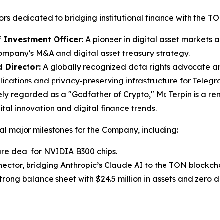
ctors dedicated to bridging institutional finance with the 
f Investment Officer:
A pioneer in digital asset markets
Company’s M&A and digital asset treasury strategy.
d Director:
A globally recognized data rights advocate an
cations and privacy-preserving infrastructure for Telegram’
y regarded as a "Godfather of Crypto," Mr. Terpin is a r
tal innovation and digital finance trends.
ral major milestones for the Company, including:
ure deal for NVIDIA B300 chips.
or, bridging Anthropic’s Claude AI to the TON blockcha
ng balance sheet with $24.5 million in assets and zero d