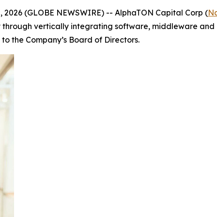
. 10, 2026 (GLOBE NEWSWIRE) -- AlphaTON Capital Corp (
N
ly through vertically integrating software, middleware and 
o the Company’s Board of Directors.