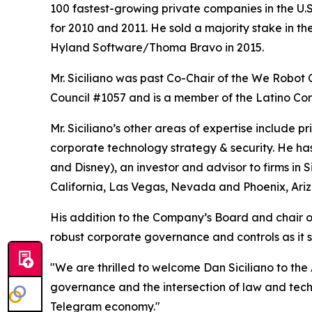
100 fastest-growing private companies in the U.S.
for 2010 and 2011. He sold a majority stake in 
Hyland Software/Thoma Bravo in 2015.
Mr. Siciliano was past Co-Chair of the We Robot
Council #1057 and is a member of the Latino Corp
Mr. Siciliano’s other areas of expertise includ
corporate technology strategy & security. He ha
and Disney), an investor and advisor to firms in 
California, Las Vegas, Nevada and Phoenix, Ariz
His addition to the Company’s Board and chair 
robust corporate governance and controls as it s
"We are thrilled to welcome Dan Siciliano to th
governance and the intersection of law and tech
Telegram economy."