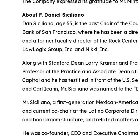
The Company expressed its gratitude to Mr. Mintz 
About F. Daniel Siciliano
Dan Siciliano, age 55, is the past Chair of the
Bank of San Francisco, where he has been a direc
and a former faculty director of the Rock Cente
LawLogix Group, Inc. and Nikkl, Inc.
Along with Stanford Dean Larry Kramer and Prof
Professor of the Practice and Associate Dean at
Capital and he has testified in front of the U.S
and Carl Icahn, Mr. Siciliano was named to the “D
Mr. Siciliano, a first-generation Mexican-America
and current co-chair at the Latino Corporate Dir
and boardroom structure, and related matters 
He was co-founder, CEO and Executive Chairman