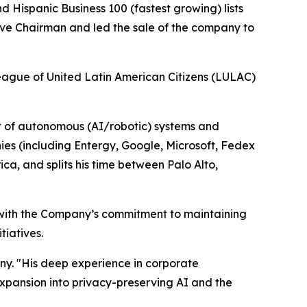
d Hispanic Business 100 (fastest growing) lists
ive Chairman and led the sale of the company to
League of United Latin American Citizens (LULAC)
ct of autonomous (AI/robotic) systems and
es (including Entergy, Google, Microsoft, Fedex
ca, and splits his time between Palo Alto,
 with the Company’s commitment to maintaining
tiatives.
ny. "His deep experience in corporate
xpansion into privacy-preserving AI and the