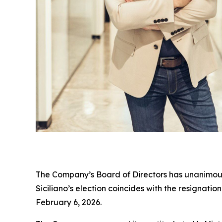
The Company’s Board of Directors has unanimously
Siciliano’s election coincides with the resignati
February 6, 2026.