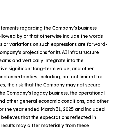
, statements regarding the Company’s business
llowed by or that otherwise include the words
ns or variations on such expressions are forward-
pany’s projections for its AI infrastructure
eams and vertically integrate into the
rive significant long-term value, and other
nd uncertainties, including, but not limited to:
ties, the risk that the Company may not secure
the Company’s legacy business, the operational
and other general economic conditions, and other
 for the year ended March 31, 2025 and included
believes that the expectations reflected in
esults may differ materially from these