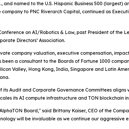
, and named to the U.S. Hispanic Business 500 (largest) an
the company to PNC Riverarch Capital, continued as Execut
 Conference on AI/Robotics & Law, past President of the 
orate Directors’ Association.
e private company valuation, executive compensation, impa
s been a consultant to the Boards of Fortune 1000 compani
Silicon Valley, Hong Kong, India, Singapore and Latin Ameri
ona.
of its Audit and Corporate Governance Committees aligns
cales its AI compute infrastructure and TON blockchain ini
e AlphaTON Board," said Brittany Kaiser, CEO of the Compa
nology will be invaluable as we continue our aggressive e