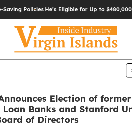
es
He’s Eligible for Up to $480,000 After Being 
Announces Election of former
 Loan Banks and Stanford Uni
Board of Directors