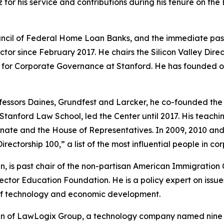
for his service and contributions during his tenure on the
 Council of Federal Home Loan Banks, and the immediate pa
tor since February 2017. He chairs the Silicon Valley Dire
r for Corporate Governance at Stanford. He has founded o
essors Daines, Grundfest and Larcker, he co-founded the 
 Stanford Law School, led the Center until 2017. His teac
. Senate and the House of Representatives. In 2009, 2010 
irectorship 100,” a list of the most influential people in c
n, is past chair of the non-partisan American Immigration 
ector Education Foundation. He is a policy expert on issue
of technology and economic development.
 of LawLogix Group, a technology company named nine tim