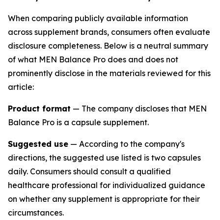
When comparing publicly available information
across supplement brands, consumers often evaluate
disclosure completeness. Below is a neutral summary
of what MEN Balance Pro does and does not
prominently disclose in the materials reviewed for this
article:
Product format
— The company discloses that MEN
Balance Pro is a capsule supplement.
Suggested use
— According to the company's
directions, the suggested use listed is two capsules
daily. Consumers should consult a qualified
healthcare professional for individualized guidance
on whether any supplement is appropriate for their
circumstances.