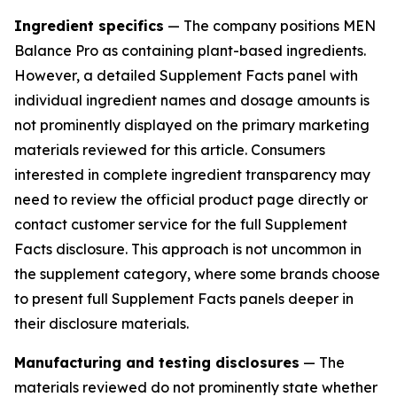
Ingredient specifics
— The company positions MEN
Balance Pro as containing plant-based ingredients.
However, a detailed Supplement Facts panel with
individual ingredient names and dosage amounts is
not prominently displayed on the primary marketing
materials reviewed for this article. Consumers
interested in complete ingredient transparency may
need to review the official product page directly or
contact customer service for the full Supplement
Facts disclosure. This approach is not uncommon in
the supplement category, where some brands choose
to present full Supplement Facts panels deeper in
their disclosure materials.
Manufacturing and testing disclosures
— The
materials reviewed do not prominently state whether