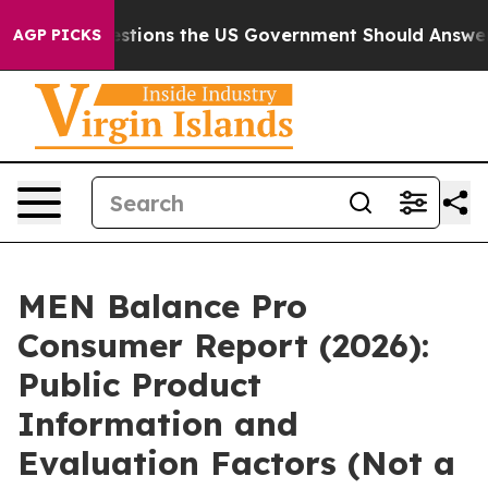
tions the US Government Should Answer About Its Sec
AGP PICKS
MEN Balance Pro
Consumer Report (2026):
Public Product
Information and
Evaluation Factors (Not a