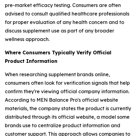
pre-market efficacy testing. Consumers are often
advised to consult qualified healthcare professionals
for proper evaluation of any health concern and to
discuss supplement use as part of any broader
wellness approach.
Where Consumers Typically Verify Official
Product Information
When researching supplement brands online,
consumers often look for verification signals that help
confirm they're viewing official company information.
According to MEN Balance Pro's official website
materials, the company states the product is currently
distributed through its official website, a model some
brands use to centralize product information and
customer support. This approach allows companies to