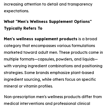
increasing attention to detail and transparency
expectations.
What "Men's Wellness Supplement Options"
Typically Refers To
Men's wellness supplement products
is a broad
category that encompasses various formulations
marketed toward adult men. These products come in
multiple formats—capsules, powders, and liquids—
with varying ingredient combinations and positioning
strategies. Some brands emphasize plant-based
ingredient sourcing, while others focus on specific
mineral or vitamin profiles.
Non-prescription men's wellness products differ from
medical interventions and professional clinical