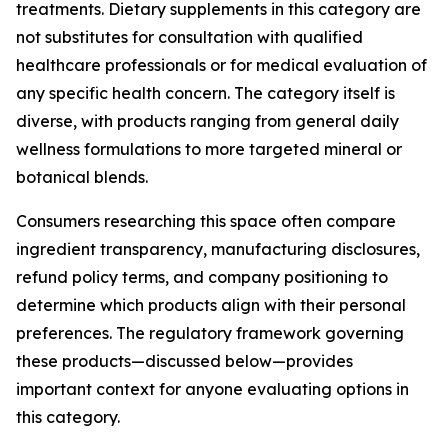
treatments. Dietary supplements in this category are
not substitutes for consultation with qualified
healthcare professionals or for medical evaluation of
any specific health concern. The category itself is
diverse, with products ranging from general daily
wellness formulations to more targeted mineral or
botanical blends.
Consumers researching this space often compare
ingredient transparency, manufacturing disclosures,
refund policy terms, and company positioning to
determine which products align with their personal
preferences. The regulatory framework governing
these products—discussed below—provides
important context for anyone evaluating options in
this category.