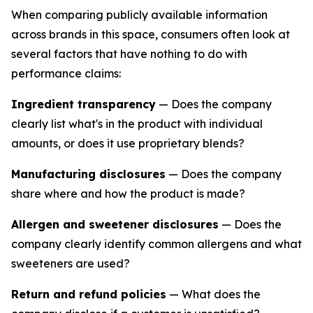
When comparing publicly available information
across brands in this space, consumers often look at
several factors that have nothing to do with
performance claims:
Ingredient transparency
— Does the company
clearly list what's in the product with individual
amounts, or does it use proprietary blends?
Manufacturing disclosures
— Does the company
share where and how the product is made?
Allergen and sweetener disclosures
— Does the
company clearly identify common allergens and what
sweeteners are used?
Return and refund policies
— What does the