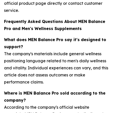
official product page directly or contact customer
service.
Frequently Asked Questions About MEN Balance
Pro and Men's Wellness Supplements
What does MEN Balance Pro say it's designed to
support?
The company's materials include general wellness
positioning language related to men's daily wellness
and vitality. Individual experiences can vary, and this
article does not assess outcomes or make
performance claims.
Where is MEN Balance Pro sold according to the
company?
According to the company's official website