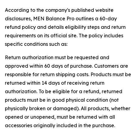
According to the company's published website
disclosures, MEN Balance Pro outlines a 60-day
refund policy and details eligibility steps and return
requirements on its official site. The policy includes
specific conditions such as:
Return authorization must be requested and
approved within 60 days of purchase. Customers are
responsible for return shipping costs. Products must be
returned within 14 days of receiving return
authorization. To be eligible for a refund, returned
products must be in good physical condition (not
physically broken or damaged). All products, whether
opened or unopened, must be returned with all
accessories originally included in the purchase.