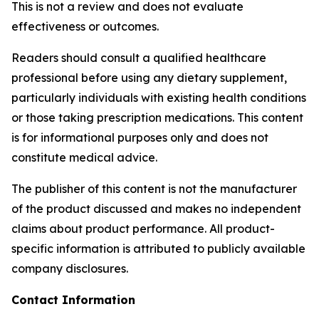
This is not a review and does not evaluate
effectiveness or outcomes.
Readers should consult a qualified healthcare
professional before using any dietary supplement,
particularly individuals with existing health conditions
or those taking prescription medications. This content
is for informational purposes only and does not
constitute medical advice.
The publisher of this content is not the manufacturer
of the product discussed and makes no independent
claims about product performance. All product-
specific information is attributed to publicly available
company disclosures.
Contact Information