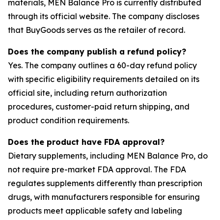
materials, MEN Balance Pro is currently distributed
through its official website. The company discloses
that BuyGoods serves as the retailer of record.
Does the company publish a refund policy?
Yes. The company outlines a 60-day refund policy
with specific eligibility requirements detailed on its
official site, including return authorization
procedures, customer-paid return shipping, and
product condition requirements.
Does the product have FDA approval?
Dietary supplements, including MEN Balance Pro, do
not require pre-market FDA approval. The FDA
regulates supplements differently than prescription
drugs, with manufacturers responsible for ensuring
products meet applicable safety and labeling