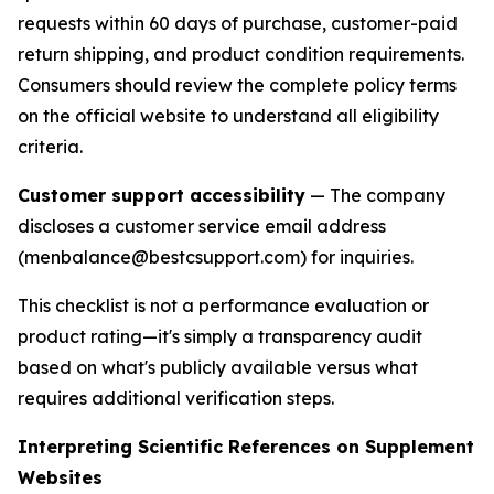
requests within 60 days of purchase, customer-paid
return shipping, and product condition requirements.
Consumers should review the complete policy terms
on the official website to understand all eligibility
criteria.
Customer support accessibility
— The company
discloses a customer service email address
(menbalance@bestcsupport.com) for inquiries.
This checklist is not a performance evaluation or
product rating—it's simply a transparency audit
based on what's publicly available versus what
requires additional verification steps.
Interpreting Scientific References on Supplement
Websites