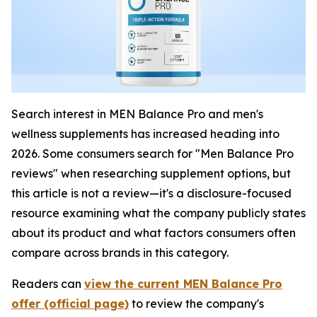
Search interest in MEN Balance Pro and men's
wellness supplements has increased heading into
2026. Some consumers search for "Men Balance Pro
reviews" when researching supplement options, but
this article is not a review—it's a disclosure-focused
resource examining what the company publicly states
about its product and what factors consumers often
compare across brands in this category.
Readers can
view the current MEN Balance Pro
offer (official page)
to review the company's