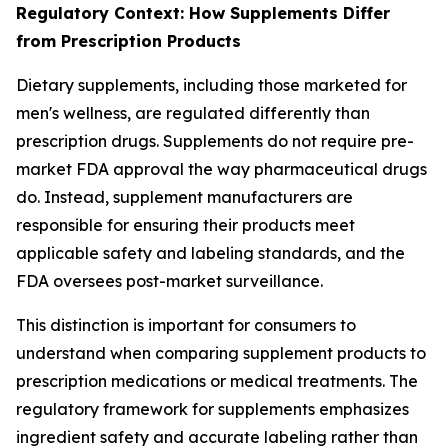
Regulatory Context: How Supplements Differ
from Prescription Products
Dietary supplements, including those marketed for
men's wellness, are regulated differently than
prescription drugs. Supplements do not require pre-
market FDA approval the way pharmaceutical drugs
do. Instead, supplement manufacturers are
responsible for ensuring their products meet
applicable safety and labeling standards, and the
FDA oversees post-market surveillance.
This distinction is important for consumers to
understand when comparing supplement products to
prescription medications or medical treatments. The
regulatory framework for supplements emphasizes
ingredient safety and accurate labeling rather than