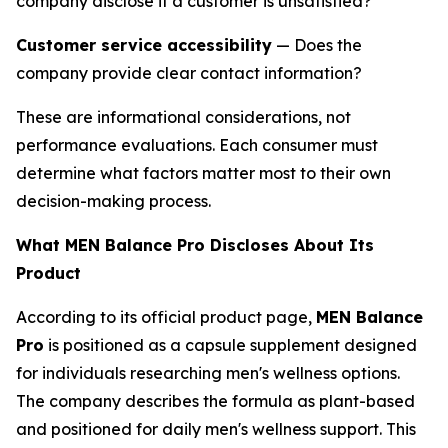
company disclose if a customer is unsatisfied?
Customer service accessibility
— Does the
company provide clear contact information?
These are informational considerations, not
performance evaluations. Each consumer must
determine what factors matter most to their own
decision-making process.
What MEN Balance Pro Discloses About Its
Product
According to its official product page,
MEN Balance
Pro
is positioned as a capsule supplement designed
for individuals researching men's wellness options.
The company describes the formula as plant-based
and positioned for daily men's wellness support. This