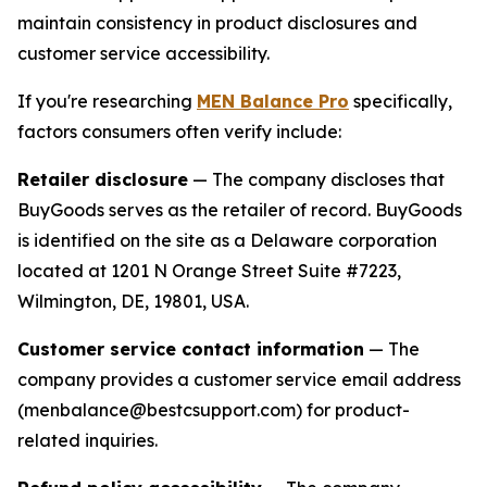
maintain consistency in product disclosures and
customer service accessibility.
If you're researching
MEN Balance Pro
specifically,
factors consumers often verify include:
Retailer disclosure
— The company discloses that
BuyGoods serves as the retailer of record. BuyGoods
is identified on the site as a Delaware corporation
located at 1201 N Orange Street Suite #7223,
Wilmington, DE, 19801, USA.
Customer service contact information
— The
company provides a customer service email address
(menbalance@bestcsupport.com) for product-
related inquiries.