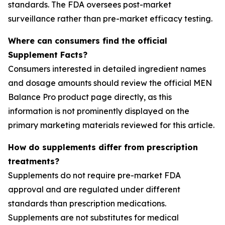
standards. The FDA oversees post-market
surveillance rather than pre-market efficacy testing.
Where can consumers find the official
Supplement Facts?
Consumers interested in detailed ingredient names
and dosage amounts should review the official MEN
Balance Pro product page directly, as this
information is not prominently displayed on the
primary marketing materials reviewed for this article.
How do supplements differ from prescription
treatments?
Supplements do not require pre-market FDA
approval and are regulated under different
standards than prescription medications.
Supplements are not substitutes for medical