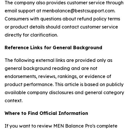
The company also provides customer service through
email support at menbalance@bestcsupport.com.
Consumers with questions about refund policy terms
or product details should contact customer service
directly for clarification.
Reference Links for General Background
The following external links are provided only as
general background reading and are not
endorsements, reviews, rankings, or evidence of
product performance. This article is based on publicly
available company disclosures and general category
context.
Where to Find Official Information
If you want to review MEN Balance Pro's complete