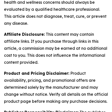
health and wellness concerns should always be
evaluated by a qualified healthcare professional.
This article does not diagnose, treat, cure, or prevent
any disease.
Affiliate Disclosure:
This content may contain
affiliate links. If you purchase through links in this
article, a commission may be earned at no additional
cost to you. This does not influence the informational
content provided.
Product and Pricing Disclaimer:
Product
availability, pricing, and promotional offers are
determined solely by the manufacturer and may
change without notice. Verify all details on the official
product page before making any purchase decisions.