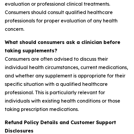
evaluation or professional clinical treatments.
Consumers should consult qualified healthcare
professionals for proper evaluation of any health
concern.
What should consumers ask a clinician before
taking supplements?
Consumers are often advised to discuss their
individual health circumstances, current medications,
and whether any supplement is appropriate for their
specific situation with a qualified healthcare
professional. This is particularly relevant for
individuals with existing health conditions or those
taking prescription medications.
Refund Policy Details and Customer Support
Disclosures