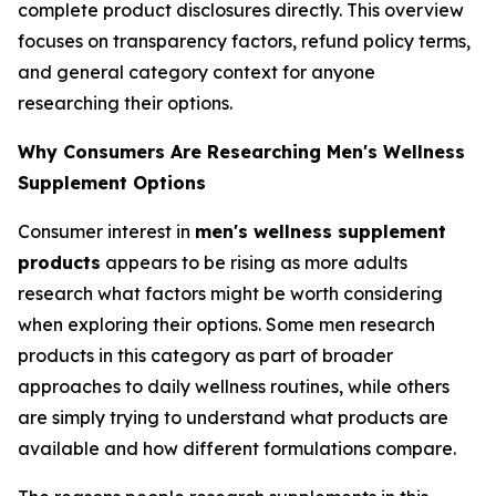
complete product disclosures directly. This overview
focuses on transparency factors, refund policy terms,
and general category context for anyone
researching their options.
Why Consumers Are Researching Men's Wellness
Supplement Options
Consumer interest in
men's wellness supplement
products
appears to be rising as more adults
research what factors might be worth considering
when exploring their options. Some men research
products in this category as part of broader
approaches to daily wellness routines, while others
are simply trying to understand what products are
available and how different formulations compare.