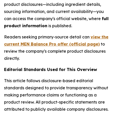
product disclosures—including ingredient details,
sourcing information, and current availability—you
can access the company's official website, where
full
product information
is published.
Readers seeking primary-source detail can
view the
current MEN Balance Pro offer (official page)
to
review the company's complete product disclosures
directly.
Editorial Standards Used for This Overview
This article follows disclosure-based editorial
standards designed to provide transparency without
making performance claims or functioning as a
product review. All product-specific statements are
attributed to publicly available company disclosures.