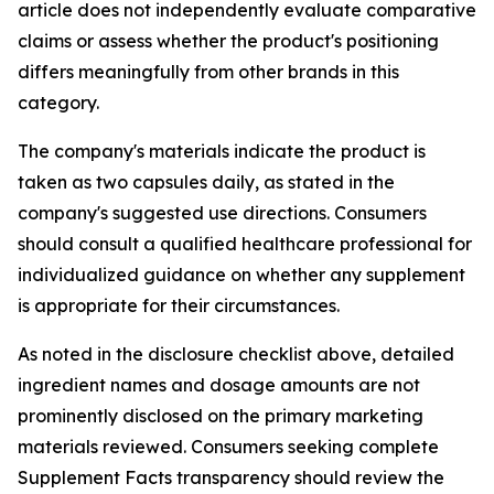
article does not independently evaluate comparative
claims or assess whether the product's positioning
differs meaningfully from other brands in this
category.
The company's materials indicate the product is
taken as two capsules daily, as stated in the
company's suggested use directions. Consumers
should consult a qualified healthcare professional for
individualized guidance on whether any supplement
is appropriate for their circumstances.
As noted in the disclosure checklist above, detailed
ingredient names and dosage amounts are not
prominently disclosed on the primary marketing
materials reviewed. Consumers seeking complete
Supplement Facts transparency should review the