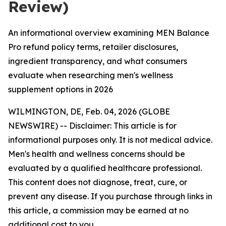
Review)
An informational overview examining MEN Balance
Pro refund policy terms, retailer disclosures,
ingredient transparency, and what consumers
evaluate when researching men's wellness
supplement options in 2026
WILMINGTON, DE, Feb. 04, 2026 (GLOBE
NEWSWIRE) -- Disclaimer: This article is for
informational purposes only. It is not medical advice.
Men's health and wellness concerns should be
evaluated by a qualified healthcare professional.
This content does not diagnose, treat, cure, or
prevent any disease. If you purchase through links in
this article, a commission may be earned at no
additional cost to you.