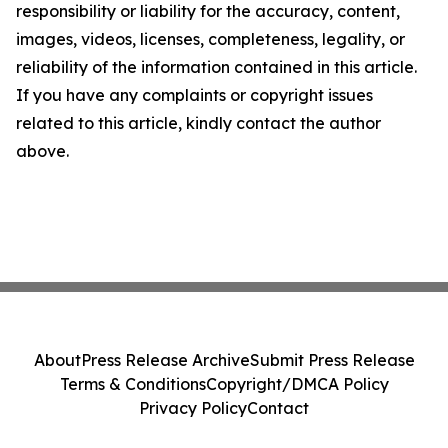
responsibility or liability for the accuracy, content,
images, videos, licenses, completeness, legality, or
reliability of the information contained in this article.
If you have any complaints or copyright issues
related to this article, kindly contact the author
above.
About
Press Release Archive
Submit Press Release
Terms & Conditions
Copyright/DMCA Policy
Privacy Policy
Contact