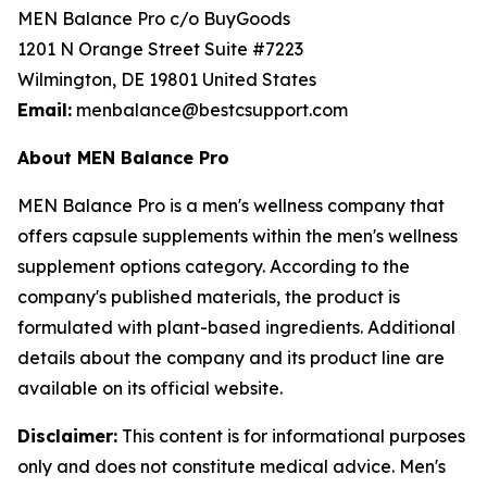
MEN Balance Pro c/o BuyGoods
1201 N Orange Street Suite #7223
Wilmington, DE 19801 United States
Email:
menbalance@bestcsupport.com
About MEN Balance Pro
MEN Balance Pro is a men's wellness company that
offers capsule supplements within the men's wellness
supplement options category. According to the
company's published materials, the product is
formulated with plant-based ingredients. Additional
details about the company and its product line are
available on its official website.
Disclaimer:
This content is for informational purposes
only and does not constitute medical advice. Men's