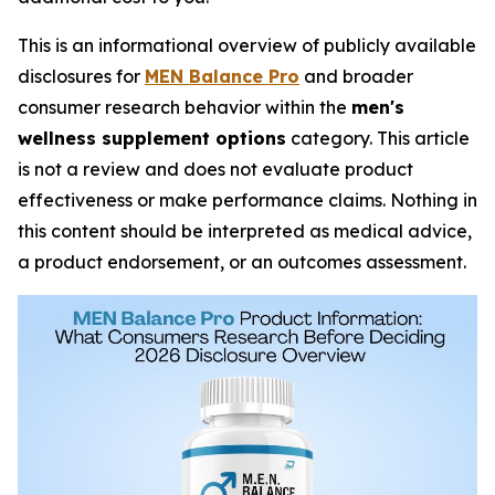
This is an informational overview of publicly available
disclosures for
MEN Balance Pro
and broader
consumer research behavior within the
men's
wellness supplement options
category. This article
is not a review and does not evaluate product
effectiveness or make performance claims. Nothing in
this content should be interpreted as medical advice,
a product endorsement, or an outcomes assessment.