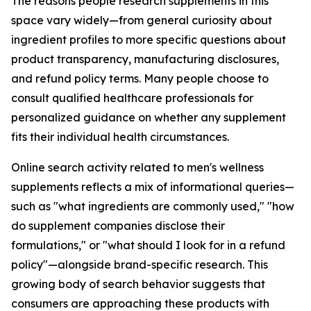
The reasons people research supplements in this
space vary widely—from general curiosity about
ingredient profiles to more specific questions about
product transparency, manufacturing disclosures,
and refund policy terms. Many people choose to
consult qualified healthcare professionals for
personalized guidance on whether any supplement
fits their individual health circumstances.
Online search activity related to men's wellness
supplements reflects a mix of informational queries—
such as "what ingredients are commonly used," "how
do supplement companies disclose their
formulations," or "what should I look for in a refund
policy"—alongside brand-specific research. This
growing body of search behavior suggests that
consumers are approaching these products with