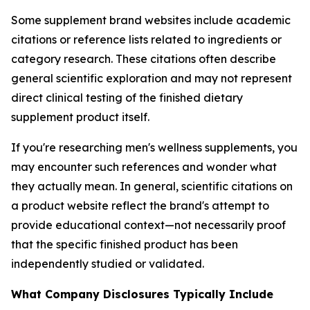
Some supplement brand websites include academic
citations or reference lists related to ingredients or
category research. These citations often describe
general scientific exploration and may not represent
direct clinical testing of the finished dietary
supplement product itself.
If you're researching men's wellness supplements, you
may encounter such references and wonder what
they actually mean. In general, scientific citations on
a product website reflect the brand's attempt to
provide educational context—not necessarily proof
that the specific finished product has been
independently studied or validated.
What Company Disclosures Typically Include