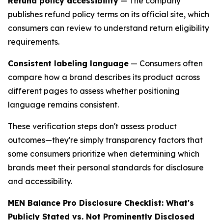
Refund policy accessibility
— The company
publishes refund policy terms on its official site, which
consumers can review to understand return eligibility
requirements.
Consistent labeling language
— Consumers often
compare how a brand describes its product across
different pages to assess whether positioning
language remains consistent.
These verification steps don't assess product
outcomes—they're simply transparency factors that
some consumers prioritize when determining which
brands meet their personal standards for disclosure
and accessibility.
MEN Balance Pro Disclosure Checklist: What's
Publicly Stated vs. Not Prominently Disclosed