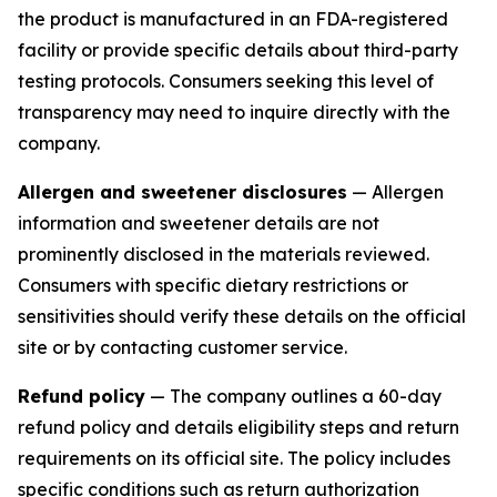
the product is manufactured in an FDA-registered
facility or provide specific details about third-party
testing protocols. Consumers seeking this level of
transparency may need to inquire directly with the
company.
Allergen and sweetener disclosures
— Allergen
information and sweetener details are not
prominently disclosed in the materials reviewed.
Consumers with specific dietary restrictions or
sensitivities should verify these details on the official
site or by contacting customer service.
Refund policy
— The company outlines a 60-day
refund policy and details eligibility steps and return
requirements on its official site. The policy includes
specific conditions such as return authorization