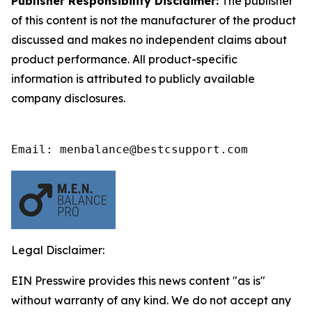
Publisher Responsibility Disclaimer:
The publisher
of this content is not the manufacturer of the product
discussed and makes no independent claims about
product performance. All product-specific
information is attributed to publicly available
company disclosures.
Email: menbalance@bestcsupport.com
Legal Disclaimer:
EIN Presswire provides this news content "as is"
without warranty of any kind. We do not accept any