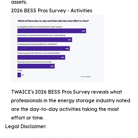
assets.
2026 BESS Pros Survey - Activities
TWAICE's 2026 BESS Pros Survey reveals what
professionals in the energy storage industry noted
are the day-to-day activities taking the most
effort or time.
Legal Disclaimer: