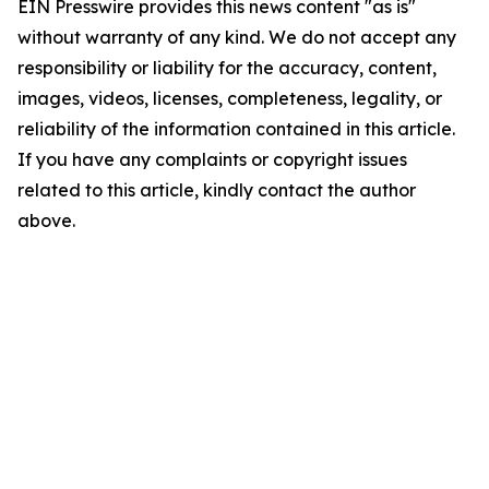
EIN Presswire provides this news content "as is"
without warranty of any kind. We do not accept any
responsibility or liability for the accuracy, content,
images, videos, licenses, completeness, legality, or
reliability of the information contained in this article.
If you have any complaints or copyright issues
related to this article, kindly contact the author
above.