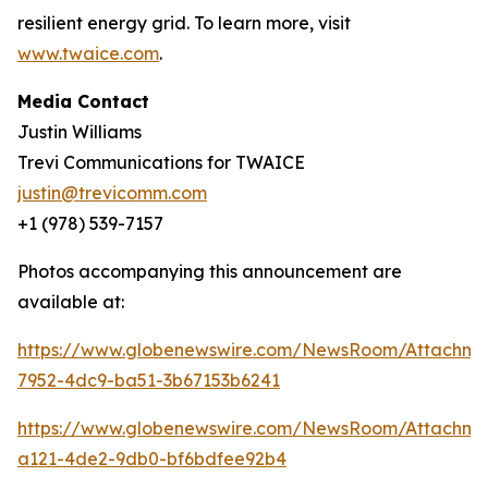
resilient energy grid. To learn more, visit
www.twaice.com
.
Media Contact
Justin Williams
Trevi Communications for TWAICE
justin@trevicomm.com
+1 (978) 539-7157
Photos accompanying this announcement are
available at:
https://www.globenewswire.com/NewsRoom/Attachme
7952-4dc9-ba51-3b67153b6241
https://www.globenewswire.com/NewsRoom/Attachme
a121-4de2-9db0-bf6bdfee92b4