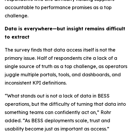
accountable to performance promises as a top
challenge.
Data is everywhere—but insight remains difficult
to extract
The survey finds that data access itself is not the
primary issue. Half of respondents cite a lack of a
single source of truth as a top challenge, as operators
juggle multiple portals, tools, and dashboards, and
inconsistent KPI definitions.
“What stands out is not a lack of data in BESS
operations, but the difficulty of turning that data into
something teams can confidently act on,” Rohr
added. “As BESS deployments scale, trust and
usability become just as important as access.”