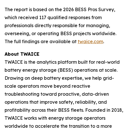
The report is based on the 2026 BESS Pros Survey,
which received 117 qualified responses from
professionals directly responsible for managing,
overseeing, or operating BESS projects worldwide.
The full findings are available at
twaice.com
.
About TWAICE
TWAICE is the analytics platform built for real-world
battery energy storage (BESS) operations at scale.
Drawing on deep battery expertise, we help grid-
scale operators move beyond reactive
troubleshooting toward proactive, data-driven
operations that improve safety, reliability, and
profitability across their BESS fleets. Founded in 2018,
TWAICE works with energy storage operators
worldwide to accelerate the transition to a more