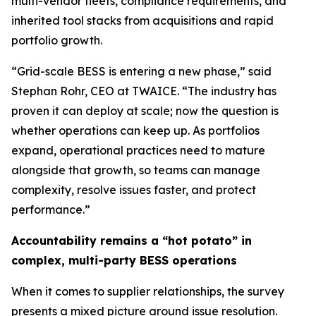
multi-vendor fleets, compliance requirements, and
inherited tool stacks from acquisitions and rapid
portfolio growth.
“Grid-scale BESS is entering a new phase,” said
Stephan Rohr, CEO at TWAICE. “The industry has
proven it can deploy at scale; now the question is
whether operations can keep up. As portfolios
expand, operational practices need to mature
alongside that growth, so teams can manage
complexity, resolve issues faster, and protect
performance.”
Accountability remains a “hot potato” in
complex, multi-party BESS operations
When it comes to supplier relationships, the survey
presents a mixed picture around issue resolution.