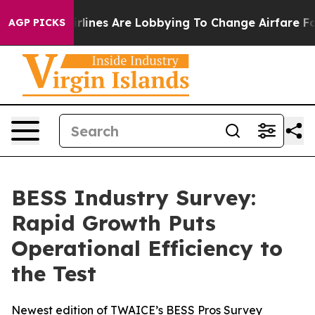
ork...
Airlines Are Lobbying To Change Airfare Font Si
AGP PICKS
BESS Industry Survey:
Rapid Growth Puts
Operational Efficiency to
the Test
Newest edition of TWAICE’s BESS Pros Survey