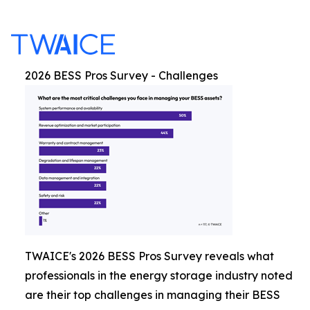
2026 BESS Pros Survey - Challenges
TWAICE's 2026 BESS Pros Survey reveals what
professionals in the energy storage industry noted
are their top challenges in managing their BESS