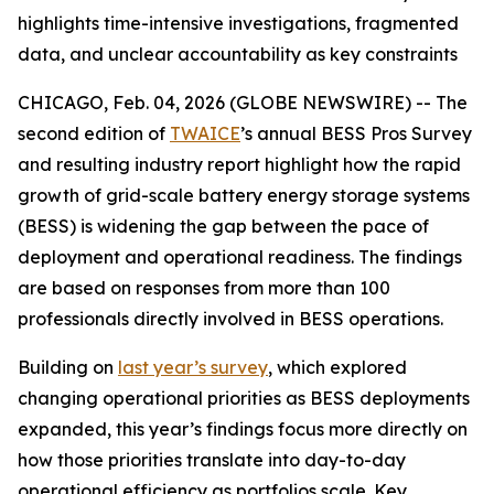
highlights time-intensive investigations, fragmented
data, and unclear accountability as key constraints
CHICAGO, Feb. 04, 2026 (GLOBE NEWSWIRE) -- The
second edition of
TWAICE
’s annual BESS Pros Survey
and resulting industry report highlight how the rapid
growth of grid-scale battery energy storage systems
(BESS) is widening the gap between the pace of
deployment and operational readiness. The findings
are based on responses from more than 100
professionals directly involved in BESS operations.
Building on
last year’s survey
, which explored
changing operational priorities as BESS deployments
expanded, this year’s findings focus more directly on
how those priorities translate into day-to-day
operational efficiency as portfolios scale. Key