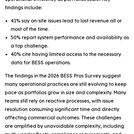
findings include:
41% say on-site issues lead to lost revenue all or
most of the time.
50% report system performance and availability as
a top challenge.
40% cite having limited access to the necessary
data for BESS operations.
The findings in the 2026 BESS Pros Survey suggest
many operational practices are still evolving to keep
pace as portfolios grow in size and complexity. Many
teams still rely on reactive processes, with issue
resolution consuming significant time and directly
affecting commercial outcomes. These challenges
are amplified by unavoidable complexity, including