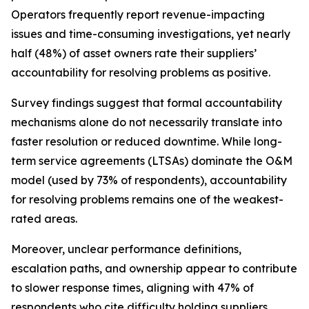
Operators frequently report revenue-impacting
issues and time-consuming investigations, yet nearly
half (48%) of asset owners rate their suppliers’
accountability for resolving problems as positive.
Survey findings suggest that formal accountability
mechanisms alone do not necessarily translate into
faster resolution or reduced downtime. While long-
term service agreements (LTSAs) dominate the O&M
model (used by 73% of respondents), accountability
for resolving problems remains one of the weakest-
rated areas.
Moreover, unclear performance definitions,
escalation paths, and ownership appear to contribute
to slower response times, aligning with 47% of
respondents who cite difficulty holding suppliers