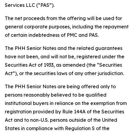
Services LLC (“PAS”).
The net proceeds from the offering will be used for
general corporate purposes, including the repayment
of certain indebtedness of PMC and PAS.
The PHH Senior Notes and the related guarantees
have not been, and will not be, registered under the
Securities Act of 1933, as amended (the “Securities
Act”), or the securities laws of any other jurisdiction.
The PHH Senior Notes are being offered only to
persons reasonably believed to be qualified
institutional buyers in reliance on the exemption from
registration provided by Rule 144A of the Securities
Act and to non-U.S. persons outside of the United
States in compliance with Regulation S of the