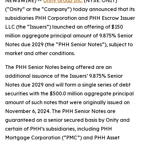
NEWSWIRE) --
Onity Group Inc.
(NYSE: ONIT)
(“Onity” or the “Company”) today announced that its
subsidiaries PHH Corporation and PHH Escrow Issuer
LLC (the “Issuers”) launched an offering of $150
million aggregate principal amount of 9.875% Senior
Notes due 2029 (the “PHH Senior Notes”), subject to
market and other conditions.
The PHH Senior Notes being offered are an
additional issuance of the Issuers’ 9.875% Senior
Notes due 2029 and will form a single series of debt
securities with the $500.0 million aggregate principal
amount of such notes that were originally issued on
November 6, 2024. The PHH Senior Notes are
guaranteed on a senior secured basis by Onity and
certain of PHH’s subsidiaries, including PHH
Mortgage Corporation (“PMC”) and PHH Asset