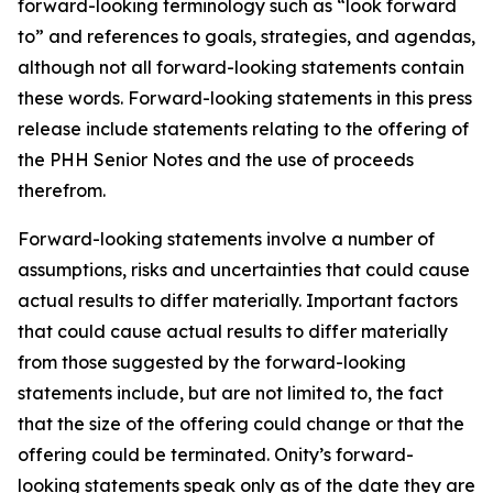
forward-looking terminology such as “look forward
to” and references to goals, strategies, and agendas,
although not all forward-looking statements contain
these words. Forward-looking statements in this press
release include statements relating to the offering of
the PHH Senior Notes and the use of proceeds
therefrom.
Forward-looking statements involve a number of
assumptions, risks and uncertainties that could cause
actual results to differ materially. Important factors
that could cause actual results to differ materially
from those suggested by the forward-looking
statements include, but are not limited to, the fact
that the size of the offering could change or that the
offering could be terminated. Onity’s forward-
looking statements speak only as of the date they are