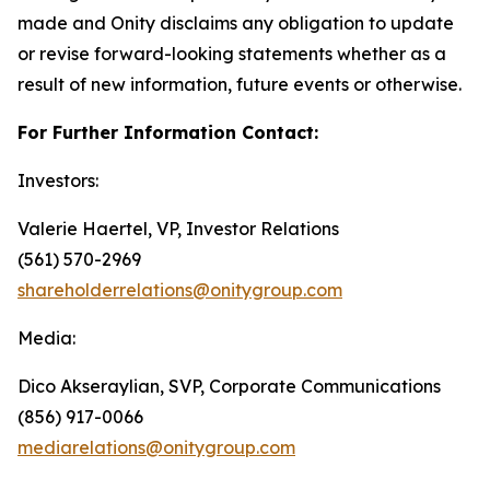
made and Onity disclaims any obligation to update
or revise forward-looking statements whether as a
result of new information, future events or otherwise.
For Further Information Contact:
Investors:
Valerie Haertel, VP, Investor Relations
(561) 570-2969
shareholderrelations@onitygroup.com
Media:
Dico Akseraylian, SVP, Corporate Communications
(856) 917-0066
mediarelations@onitygroup.com