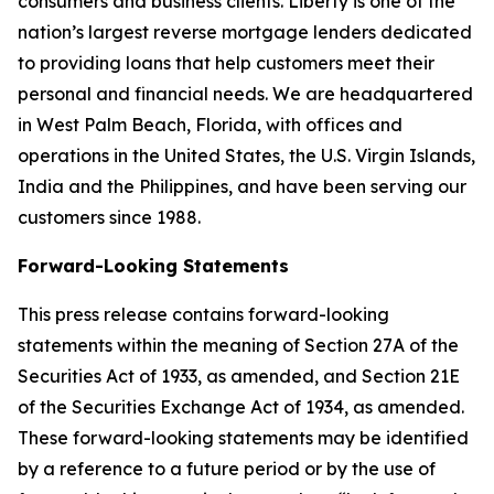
consumers and business clients. Liberty is one of the
nation’s largest reverse mortgage lenders dedicated
to providing loans that help customers meet their
personal and financial needs. We are headquartered
in West Palm Beach, Florida, with offices and
operations in the United States, the U.S. Virgin Islands,
India and the Philippines, and have been serving our
customers since 1988.
Forward-Looking Statements
This press release contains forward-looking
statements within the meaning of Section 27A of the
Securities Act of 1933, as amended, and Section 21E
of the Securities Exchange Act of 1934, as amended.
These forward-looking statements may be identified
by a reference to a future period or by the use of