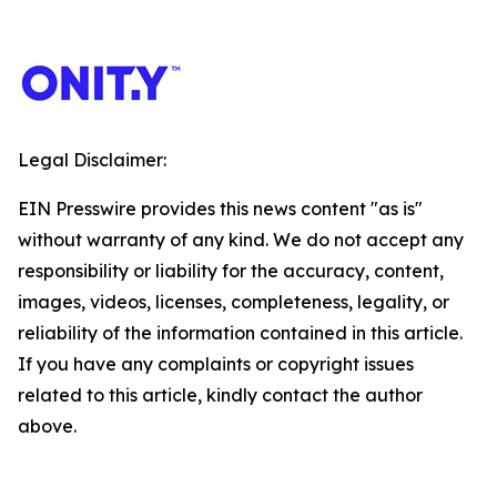
Legal Disclaimer:
EIN Presswire provides this news content "as is"
without warranty of any kind. We do not accept any
responsibility or liability for the accuracy, content,
images, videos, licenses, completeness, legality, or
reliability of the information contained in this article.
If you have any complaints or copyright issues
related to this article, kindly contact the author
above.