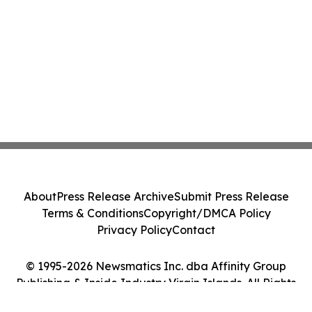
About
Press Release Archive
Submit Press Release
Terms & Conditions
Copyright/DMCA Policy
Privacy Policy
Contact
© 1995-2026 Newsmatics Inc. dba Affinity Group
Publishing & Inside Industry Virgin Islands. All Rights
Reserved.