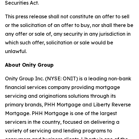
Securities Act.
This press release shall not constitute an offer to sell
or the solicitation of an offer to buy, nor shall there be
any offer or sale of, any security in any jurisdiction in
which such offer, solicitation or sale would be
unlawful.
About Onity Group
Onity Group Inc. (NYSE: ONIT) is a leading non-bank
financial services company providing mortgage
servicing and originations solutions through its
primary brands, PHH Mortgage and Liberty Reverse
Mortgage. PHH Mortgage is one of the largest
servicers in the country, focused on delivering a
variety of servicing and lending programs to