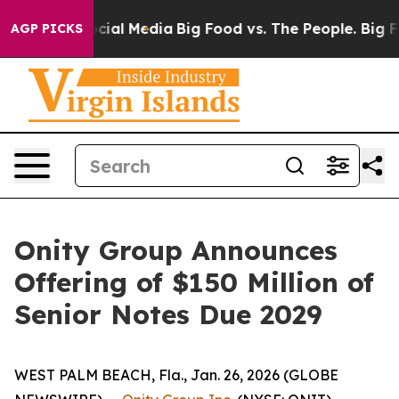
ges on Social Media
Big Food vs. The People. Big Food’
AGP PICKS
Onity Group Announces
Offering of $150 Million of
Senior Notes Due 2029
WEST PALM BEACH, Fla., Jan. 26, 2026 (GLOBE