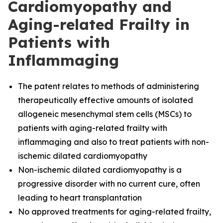
Cardiomyopathy and
Aging-related Frailty in
Patients with
Inflammaging
The
patent relates to methods of administering
therapeutically effective amounts of isolated
allogeneic mesenchymal stem cells (MSCs) to
patients with aging-related frailty with
inflammaging and also to treat patients with non-
ischemic dilated cardiomyopathy
Non-ischemic dilated cardiomyopathy is a
progressive disorder with no current cure, often
leading to heart transplantation
No approved treatments for aging-related frailty,