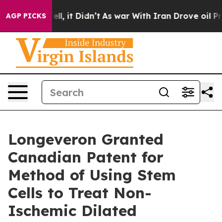
Well, it Didn’t
As war With Iran Drove oil Prices Hi
AGP PICKS
Longeveron Granted
Canadian Patent for
Method of Using Stem
Cells to Treat Non-
Ischemic Dilated