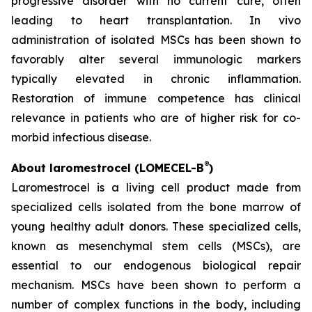
progressive disorder with no current cure, often
leading to heart transplantation. In vivo
administration of isolated MSCs has been shown to
favorably alter several immunologic markers
typically elevated in chronic inflammation.
Restoration of immune competence has clinical
relevance in patients who are of higher risk for co-
morbid infectious disease.
®
About laromestrocel (LOMECEL-B
)
Laromestrocel is a living cell product made from
specialized cells isolated from the bone marrow of
young healthy adult donors. These specialized cells,
known as mesenchymal stem cells (MSCs), are
essential to our endogenous biological repair
mechanism. MSCs have been shown to perform a
number of complex functions in the body, including