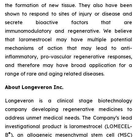
the formation of new tissue. They also have been
shown to respond to sites of injury or disease and
secrete bioactive factors that are
immunomodulatory and regenerative. We believe
that laromestrocel may have multiple potential
mechanisms of action that may lead to anti-
inflammatory, pro-vascular regenerative responses,
and therefore may have broad application for a
range of rare and aging related diseases.
About Longeveron Inc.
Longeveron is a clinical stage biotechnology
company developing regenerative medicines to
address unmet medical needs. The Company’s lead
investigational product is laromestrocel (LOMECEL-
®
B
), an allogeneic mesenchymal stem cell (MSC)