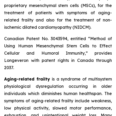
proprietary mesenchymal stem cells (MSCs), for the
treatment of patients with symptoms of aging-
related frailty and also for the treatment of non-
ischemic dilated cardiomyopathy (NIDCM).
Canadian Patent No. 3043594, entitled “Method of
Using Human Mesenchymal Stem Cells to Effect
Cellular and Humoral Immunity,” provides
Longeveron with patent rights in Canada through
2037.
Aging-related frailty
is a syndrome of multisystem
physiological dysregulation occurring in older
individuals which diminishes human healthspan. The
symptoms of aging-related frailty include weakness,
low physical activity, slowed motor performance,
exhaustion, and unintentional weight loss. Many