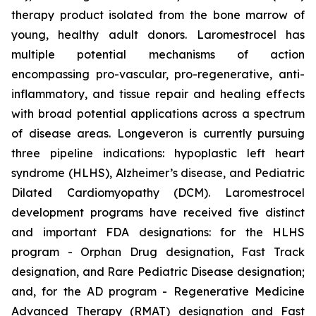
therapy product isolated from the bone marrow of
young, healthy adult donors. Laromestrocel has
multiple potential mechanisms of action
encompassing pro-vascular, pro-regenerative, anti-
inflammatory, and tissue repair and healing effects
with broad potential applications across a spectrum
of disease areas. Longeveron is currently pursuing
three pipeline indications: hypoplastic left heart
syndrome (HLHS), Alzheimer’s disease, and Pediatric
Dilated Cardiomyopathy (DCM). Laromestrocel
development programs have received five distinct
and important FDA designations: for the HLHS
program - Orphan Drug designation, Fast Track
designation, and Rare Pediatric Disease designation;
and, for the AD program - Regenerative Medicine
Advanced Therapy (RMAT) designation and Fast