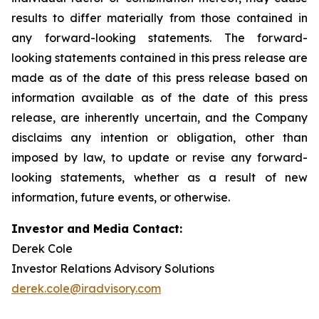
results to differ materially from those contained in
any forward-looking statements. The forward-
looking statements contained in this press release are
made as of the date of this press release based on
information available as of the date of this press
release, are inherently uncertain, and the Company
disclaims any intention or obligation, other than
imposed by law, to update or revise any forward-
looking statements, whether as a result of new
information, future events, or otherwise.
Investor and Media Contact:
Derek Cole
Investor Relations Advisory Solutions
derek.cole@iradvisory.com