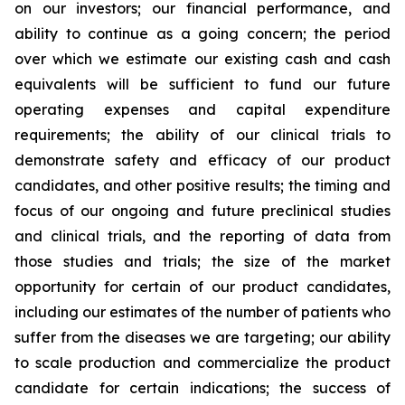
on our investors; our financial performance, and
ability to continue as a going concern; the period
over which we estimate our existing cash and cash
equivalents will be sufficient to fund our future
operating expenses and capital expenditure
requirements; the ability of our clinical trials to
demonstrate safety and efficacy of our product
candidates, and other positive results; the timing and
focus of our ongoing and future preclinical studies
and clinical trials, and the reporting of data from
those studies and trials; the size of the market
opportunity for certain of our product candidates,
including our estimates of the number of patients who
suffer from the diseases we are targeting; our ability
to scale production and commercialize the product
candidate for certain indications; the success of