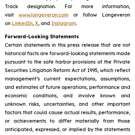
Track designation. For more information,
visit
www.longeveron.com
or follow Longeveron
on
LinkedIn
,
X
, and
Instagram
.
Forward-Looking Statements
Certain statements in this press release that are not
historical facts are forward-looking statements made
pursuant to the safe harbor provisions of the Private
Securities Litigation Reform Act of 1995, which reflect
management’s current expectations, assumptions,
and estimates of future operations, performance and
economic conditions, and involve known and
unknown risks, uncertainties, and other important
factors that could cause actual results, performance,
or achievements to differ materially from those
anticipated, expressed, or implied by the statements