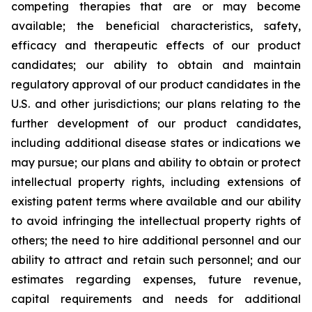
competing therapies that are or may become
available; the beneficial characteristics, safety,
efficacy and therapeutic effects of our product
candidates; our ability to obtain and maintain
regulatory approval of our product candidates in the
U.S. and other jurisdictions; our plans relating to the
further development of our product candidates,
including additional disease states or indications we
may pursue; our plans and ability to obtain or protect
intellectual property rights, including extensions of
existing patent terms where available and our ability
to avoid infringing the intellectual property rights of
others; the need to hire additional personnel and our
ability to attract and retain such personnel; and our
estimates regarding expenses, future revenue,
capital requirements and needs for additional