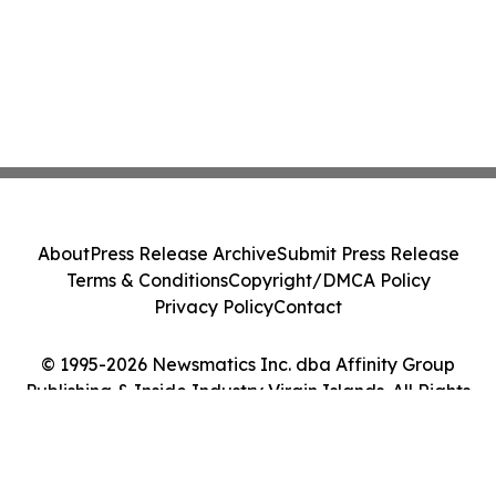
About
Press Release Archive
Submit Press Release
Terms & Conditions
Copyright/DMCA Policy
Privacy Policy
Contact
© 1995-2026 Newsmatics Inc. dba Affinity Group
Publishing & Inside Industry Virgin Islands. All Rights
Reserved.
Cookie Settings / Your Privacy Choices