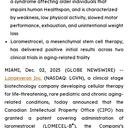
a syndrome affecting older individuals that
impairs human Healthspan, and is characterized
by weakness, low physical activity, slowed motor
performance, exhaustion, and unintentional weight
loss
Laromestrocel, a mesenchymal stem cell therapy,
has delivered positive initial results across two
clinical trials in aging-related frailty
MIAMI, Dec. 02, 2025 (GLOBE NEWSWIRE) --
Longeveron Inc.
(NASDAQ: LGVN), a clinical stage
biotechnology company developing cellular therapy
for life-threatening, rare pediatric and chronic aging-
related conditions, today announced that the
Canadian Intellectual Property Office (CIPO) has
granted a patent covering administration of
®
laromestrocel (LOMECEL-B
), the Company’s