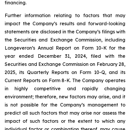
financing.
Further information relating to factors that may
impact the Company’s results and forward-looking
statements are disclosed in the Company’s filings with
the Securities and Exchange Commission, including
Longeveron’s Annual Report on Form 10-K for the
year ended December 31, 2024, filed with the
Securities and Exchange Commission on February 28,
2025, its Quarterly Reports on Form 10-Q, and its
Current Reports on Form 8-K. The Company operates
in highly competitive and rapidly changing
environment; therefore, new factors may arise, and it
is not possible for the Company’s management to
predict all such factors that may arise nor assess the
impact of such factors or the extent to which any
individual factor or combination thereof, may cause