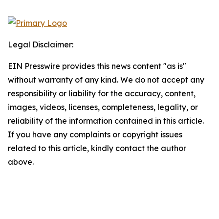
Legal Disclaimer:
EIN Presswire provides this news content "as is"
without warranty of any kind. We do not accept any
responsibility or liability for the accuracy, content,
images, videos, licenses, completeness, legality, or
reliability of the information contained in this article.
If you have any complaints or copyright issues
related to this article, kindly contact the author
above.