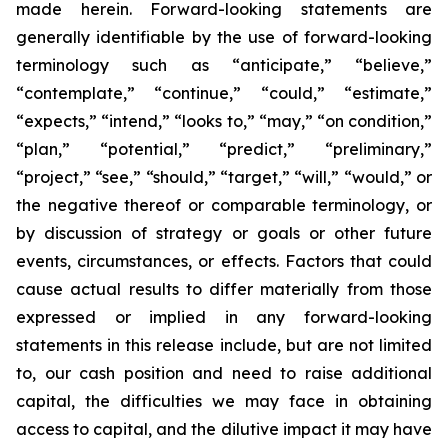
made herein. Forward-looking statements are
generally identifiable by the use of forward-looking
terminology such as “anticipate,” “believe,”
“contemplate,” “continue,” “could,” “estimate,”
“expects,” “intend,” “looks to,” “may,” “on condition,”
“plan,” “potential,” “predict,” “preliminary,”
“project,” “see,” “should,” “target,” “will,” “would,” or
the negative thereof or comparable terminology, or
by discussion of strategy or goals or other future
events, circumstances, or effects. Factors that could
cause actual results to differ materially from those
expressed or implied in any forward-looking
statements in this release include, but are not limited
to, our cash position and need to raise additional
capital, the difficulties we may face in obtaining
access to capital, and the dilutive impact it may have