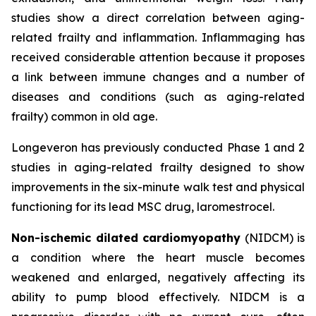
studies show a direct correlation between aging-
related frailty and inflammation. Inflammaging has
received considerable attention because it proposes
a link between immune changes and a number of
diseases and conditions (such as aging-related
frailty) common in old age.
Longeveron has previously conducted Phase 1 and 2
studies in aging-related frailty designed to show
improvements in the six-minute walk test and physical
functioning for its lead MSC drug, laromestrocel.
Non-ischemic dilated cardiomyopathy
(NIDCM) is
a condition where the heart muscle becomes
weakened and enlarged, negatively affecting its
ability to pump blood effectively. NIDCM is a