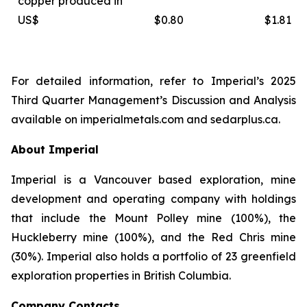
copper produced in
US$
$0.80
$1.81
For detailed information, refer to Imperial’s 2025
Third Quarter Management’s Discussion and Analysis
available on
imperialmetals.com
and
sedarplus.ca.
About Imperial
Imperial is a Vancouver based exploration, mine
development and operating company with holdings
that include the Mount Polley mine (100%), the
Huckleberry mine (100%), and the Red Chris mine
(30%). Imperial also holds a portfolio of 23 greenfield
exploration properties in British Columbia.
Company Contacts