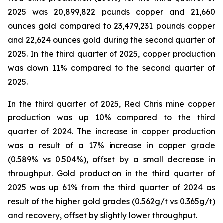
2025 was 20,899,822 pounds copper and 21,660
ounces gold compared to 23,479,231 pounds copper
and 22,624 ounces gold during the second quarter of
2025. In the third quarter of 2025, copper production
was down 11% compared to the second quarter of
2025.
In the third quarter of 2025, Red Chris mine copper
production was up 10% compared to the third
quarter of 2024. The increase in copper production
was a result of a 17% increase in copper grade
(0.589% vs 0.504%), offset by a small decrease in
throughput. Gold production in the third quarter of
2025 was up 61% from the third quarter of 2024 as
result of the higher gold grades (0.562g/t vs 0.365g/t)
and recovery, offset by slightly lower throughput.