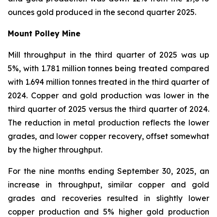
ounces gold produced in the second quarter 2025.
Mount Polley Mine
Mill throughput in the third quarter of 2025 was up
5%, with 1.781 million tonnes being treated compared
with 1.694 million tonnes treated in the third quarter of
2024. Copper and gold production was lower in the
third quarter of 2025 versus the third quarter of 2024.
The reduction in metal production reflects the lower
grades, and lower copper recovery, offset somewhat
by the higher throughput.
For the nine months ending September 30, 2025, an
increase in throughput, similar copper and gold
grades and recoveries resulted in slightly lower
copper production and 5% higher gold production