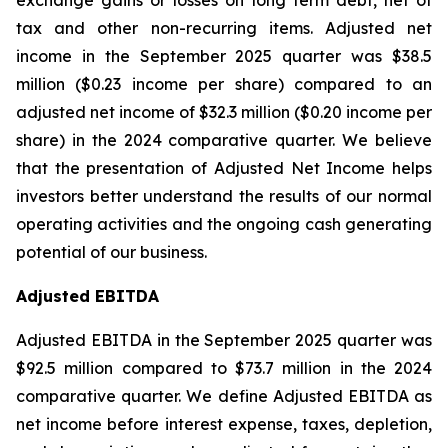
exchange gains or losses on long term debt, net of
tax and other non-recurring items. Adjusted net
income in the September 2025 quarter was $38.5
million ($0.23 income per share) compared to an
adjusted net income of $32.3 million ($0.20 income per
share) in the 2024 comparative quarter. We believe
that the presentation of Adjusted Net Income helps
investors better understand the results of our normal
operating activities and the ongoing cash generating
potential of our business.
Adjusted EBITDA
Adjusted EBITDA in the September 2025 quarter was
$92.5 million compared to $73.7 million in the 2024
comparative quarter. We define Adjusted EBITDA as
net income before interest expense, taxes, depletion,