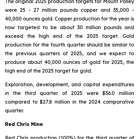
The original 2025 production targets for Mount Polley
were 25 - 27 million pounds copper and 35,000 -
40,000 ounces gold. Copper production for the year is
now targeted to be about 30 million pounds and
exceed the high end of the 2025 target. Gold
production for the fourth quarter should be similar to
the previous quarters of 2025, and we expect to
produce about 40,000 ounces of gold for 2025, the
high end of the 2025 target for gold.
Exploration, development, and capital expenditures
in the third quarter of 2025 were $36.0 million
compared to $27.8 million in the 2024 comparative
quarter.
Red Chris Mine
Red Chris production (100%) for the third quarter of