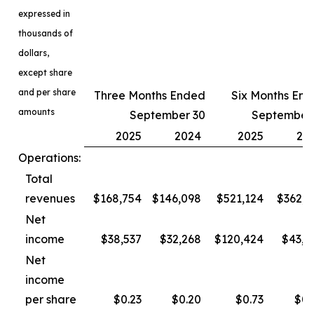
expressed in
thousands of
dollars,
except share
and per share
Three Months Ended
Six Months En
amounts
September 30
September
2025
2024
2025
20
Operations:
Total
revenues
$168,754
$146,098
$521,124
$362,3
Net
income
$38,537
$32,268
$120,424
$43,4
Net
income
per share
$0.23
$0.20
$0.73
$0.