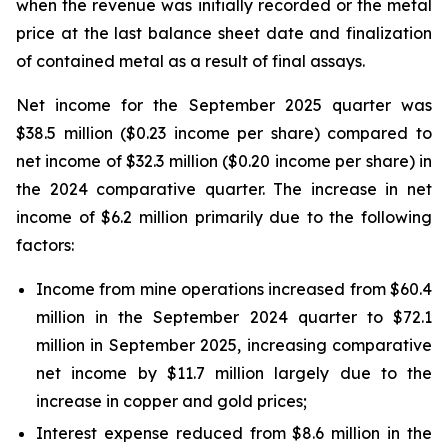
when the revenue was initially recorded or the metal
price at the last balance sheet date and finalization
of contained metal as a result of final assays.
Net income for the September 2025 quarter was
$38.5 million ($0.23 income per share) compared to
net income of $32.3 million ($0.20 income per share) in
the 2024 comparative quarter. The increase in net
income of $6.2 million primarily due to the following
factors:
Income from mine operations increased from $60.4
million in the September 2024 quarter to $72.1
million in September 2025, increasing comparative
net income by $11.7 million largely due to the
increase in copper and gold prices;
Interest expense reduced from $8.6 million in the