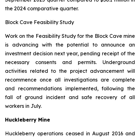
the 2024 comparative quarter.
Block Cave Feasibility Study
Work on the Feasibility Study for the Block Cave mine
is advancing with the potential to announce an
investment decision next year, pending receipt of the
necessary consents and permits. Underground
activities related to the project advancement will
recommence once all investigations are complete
and recommendations implemented, following the
fall of ground incident and safe recovery of all
workers in July.
Huckleberry Mine
Huckleberry operations ceased in August 2016 and