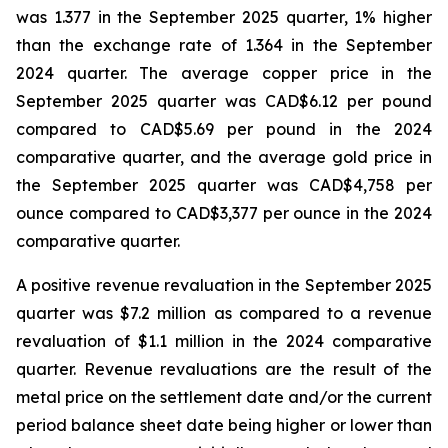
was 1.377 in the September 2025 quarter, 1% higher
than the exchange rate of 1.364 in the September
2024 quarter. The average copper price in the
September 2025 quarter was CAD$6.12 per pound
compared to CAD$5.69 per pound in the 2024
comparative quarter, and the average gold price in
the September 2025 quarter was CAD$4,758 per
ounce compared to CAD$3,377 per ounce in the 2024
comparative quarter.
A positive revenue revaluation in the September 2025
quarter was $7.2 million as compared to a revenue
revaluation of $1.1 million in the 2024 comparative
quarter. Revenue revaluations are the result of the
metal price on the settlement date and/or the current
period balance sheet date being higher or lower than