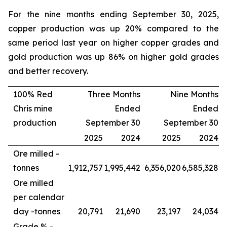
For the nine months ending September 30, 2025,
copper production was up 20% compared to the
same period last year on higher copper grades and
gold production was up 86% on higher gold grades
and better recovery.
100% Red
Three Months
Nine Months
Chris mine
Ended
Ended
production
September 30
September 30
2025
2024
2025
2024
Ore milled -
tonnes
1,912,757
1,995,442
6,356,020
6,585,328
Ore milled
per calendar
day -
tonnes
20,791
21,690
23,197
24,034
Grade % -