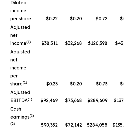
Diluted
income
per share
$0.22
$0.20
$0.72
$0.
Adjusted
net
(1)
income
$38,511
$32,268
$120,398
$43,3
Adjusted
net
income
per
(1)
share
$0.23
$0.20
$0.73
$0.
Adjusted
(1)
EBITDA
$92,469
$73,668
$289,609
$137,5
Cash
(1)
earnings
(2)
$90,352
$72,142
$284,058
$135,1