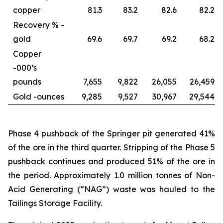
copper
81.3
83.2
82.6
82.2
Recovery % -
gold
69.6
69.7
69.2
68.2
Copper
-
000’s
pounds
7,655
9,822
26,055
26,459
Gold -
ounces
9,285
9,527
30,967
29,544
Phase 4 pushback of the Springer pit generated 41%
of the ore in the third quarter. Stripping of the Phase 5
pushback continues and produced 51% of the ore in
the period. Approximately 1.0 million tonnes of Non-
Acid Generating (“NAG”) waste was hauled to the
Tailings Storage Facility.