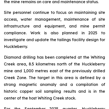
the mine remains on care and maintenance status.
Site personnel continue to focus on maintaining site
access, water management, maintenance of site
infrastructure and equipment, and mine permit
compliance. Work is also planned in 2025 to
investigate and update the tailings facility design for
Huckleberry.
Diamond drilling has been completed at the Whiting
Creek area, 8.5 kilometres north of the Huckleberry
mine and 1,000 metres east of the previously drilled
Creek Zone. The target in this area is defined by a
strong magnetic anomaly and a compilation of
historic copper soil sampling results and is in the
center of the host Whiting Creek stock.
For the September 2025 quarter, Huckleberry