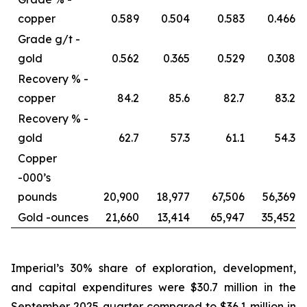
copper
0.589
0.504
0.583
0.466
Grade g/t -
gold
0.562
0.365
0.529
0.308
Recovery % -
copper
84.2
85.6
82.7
83.2
Recovery % -
gold
62.7
57.3
61.1
54.3
Copper
-
000’s
pounds
20,900
18,977
67,506
56,369
Gold -
ounces
21,660
13,414
65,947
35,452
Imperial’s 30% share of exploration, development,
and capital expenditures were $30.7 million in the
September 2025 quarter compared to $36.1 million in