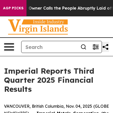
er Calls the People Abruptly Laid off “Simply a Mat
AGP PICKS
Imperial Reports Third
Quarter 2025 Financial
Results
VANCOUVER, British Columbia, Nov. 04, 2025 (GLOBE