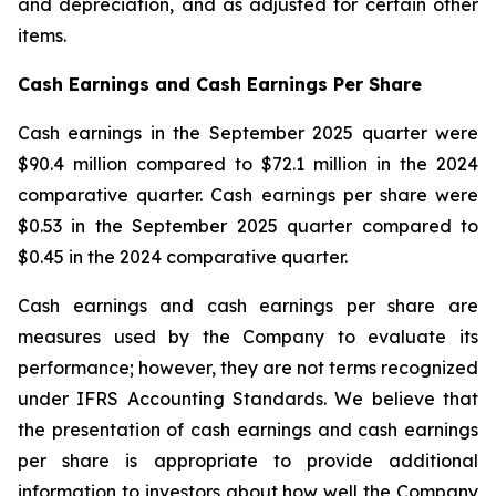
and depreciation, and as adjusted for certain other
items.
Cash Earnings and Cash Earnings Per Share
Cash earnings in the September 2025 quarter were
$90.4 million compared to $72.1 million in the 2024
comparative quarter. Cash earnings per share were
$0.53 in the September 2025 quarter compared to
$0.45 in the 2024 comparative quarter.
Cash earnings and cash earnings per share are
measures used by the Company to evaluate its
performance; however, they are not terms recognized
under IFRS Accounting Standards. We believe that
the presentation of cash earnings and cash earnings
per share is appropriate to provide additional
information to investors about how well the Company