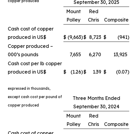
copper produced
September 30, 2025
Mount
Red
Polley
Chris
Composite
Cash cost of copper
produced in US$
$
(9,663
)
$
8,723
$
(941
)
Copper produced –
000’s pounds
7,655
6,270
13,925
Cash cost per lb copper
produced in US$
$
(1.26
)
$
1.39
$
(0.07
)
expressed in thousands,
except cash cost per pound of
Three Months Ended
copper produced
September 30, 2024
Mount
Red
Polley
Chris
Composite
Cash cost of copper