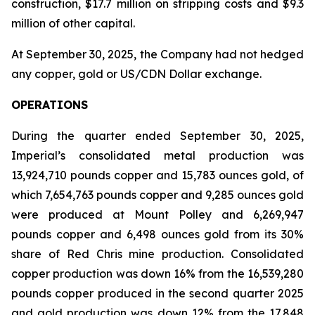
construction, $17.7 million on stripping costs and $9.3
million of other capital.
At September 30, 2025, the Company had not hedged
any copper, gold or US/CDN Dollar exchange.
OPERATIONS
During the quarter ended September 30, 2025,
Imperial’s consolidated metal production was
13,924,710 pounds copper and 15,783 ounces gold, of
which 7,654,763 pounds copper and 9,285 ounces gold
were produced at Mount Polley and 6,269,947
pounds copper and 6,498 ounces gold from its 30%
share of Red Chris mine production. Consolidated
copper production was down 16% from the 16,539,280
pounds copper produced in the second quarter 2025
and gold production was down 12% from the 17,848