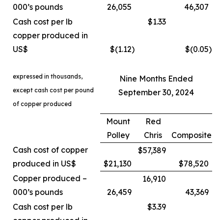
000’s pounds
26,055
46,307
Cash cost per lb
$1.33
copper produced in
US$
$(1.12
)
$(0.05
)
expressed in thousands,
Nine Months Ended
except cash cost per pound
September 30, 2024
of copper produced
Mount
Red
Polley
Chris
Composite
Cash cost of copper
$57,389
produced in US$
$21,130
$78,520
Copper produced –
16,910
000’s pounds
26,459
43,369
Cash cost per lb
$3.39