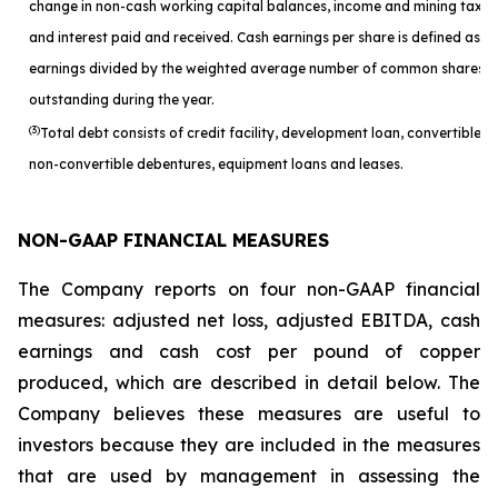
change in non-cash working capital balances, income and mining taxes
and interest paid and received. Cash earnings per share is defined as c
earnings divided by the weighted average number of common shares
outstanding during the year.
(3)
Total debt consists of credit facility, development loan, convertible a
non-convertible debentures, equipment loans and leases.
NON-GAAP FINANCIAL MEASURES
The Company reports on four non-GAAP financial
measures: adjusted net loss, adjusted EBITDA, cash
earnings and cash cost per pound of copper
produced, which are described in detail below. The
Company believes these measures are useful to
investors because they are included in the measures
that are used by management in assessing the