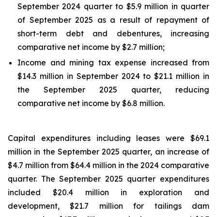
September 2024 quarter to $5.9 million in quarter
of September 2025 as a result of repayment of
short-term debt and debentures, increasing
comparative net income by $2.7 million;
Income and mining tax expense increased from
$14.3 million in September 2024 to $21.1 million in
the September 2025 quarter, reducing
comparative net income by $6.8 million.
Capital expenditures including leases were $69.1
million in the September 2025 quarter, an increase of
$4.7 million from $64.4 million in the 2024 comparative
quarter. The September 2025 quarter expenditures
included $20.4 million in exploration and
development, $21.7 million for tailings dam