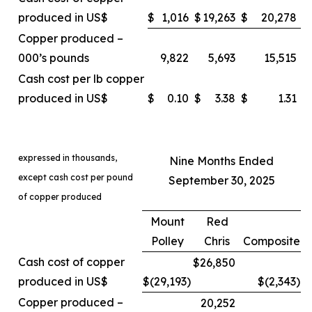
produced in US$
$
1,016
$
19,263
$
20,278
Copper produced –
000’s pounds
9,822
5,693
15,515
Cash cost per lb copper
produced in US$
$
0.10
$
3.38
$
1.31
expressed in thousands,
Nine Months Ended
except cash cost per pound
September 30, 2025
of copper produced
Mount
Red
Polley
Chris
Composite
Cash cost of copper
$26,850
produced in US$
$(29,193
)
$(2,343
)
Copper produced –
20,252