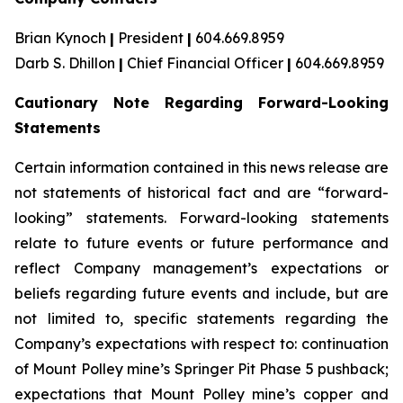
Brian Kynoch
|
President
|
604.669.8959
Darb S. Dhillon
|
Chief Financial Officer
|
604.669.8959
Cautionary Note Regarding Forward-Looking
Statements
Certain information contained in this news release are
not statements of historical fact and are “forward-
looking” statements. Forward-looking statements
relate to future events or future performance and
reflect Company management’s expectations or
beliefs regarding future events and include, but are
not limited to, specific statements regarding the
Company’s expectations with respect to: continuation
of Mount Polley mine’s Springer Pit Phase 5 pushback;
expectations that Mount Polley mine’s copper and