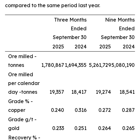
compared to the same period last year.
Three Months
Nine Months
Ended
Ended
September 30
September 30
2025
2024
2025
2024
Ore milled -
tonnes
1,780,867
1,694,355
5,261,729
5,080,190
Ore milled
per calendar
day -
tonnes
19,357
18,417
19,274
18,541
Grade % -
copper
0.240
0.316
0.272
0.287
Grade g/t -
gold
0.233
0.251
0.264
0.265
Recovery % -