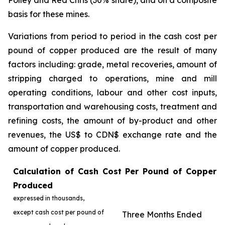
Polley and Red Chris (30% share), and on a composite
basis for these mines.
Variations from period to period in the cash cost per
pound of copper produced are the result of many
factors including: grade, metal recoveries, amount of
stripping charged to operations, mine and mill
operating conditions, labour and other cost inputs,
transportation and warehousing costs, treatment and
refining costs, the amount of by-product and other
revenues, the US$ to CDN$ exchange rate and the
amount of copper produced.
Calculation of Cash Cost Per Pound of Copper
Produced
expressed in thousands,
except cash cost per pound of
Three Months Ended