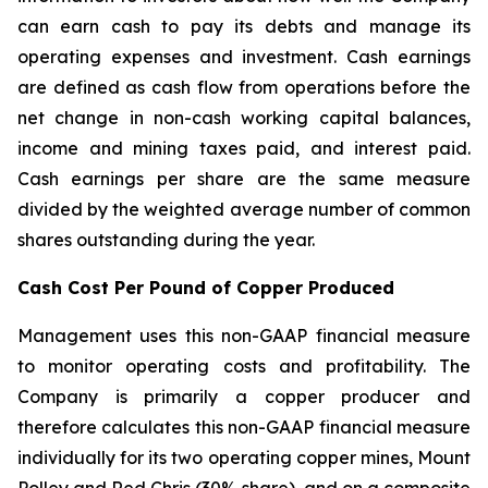
can earn cash to pay its debts and manage its
operating expenses and investment. Cash earnings
are defined as cash flow from operations before the
net change in non-cash working capital balances,
income and mining taxes paid, and interest paid.
Cash earnings per share are the same measure
divided by the weighted average number of common
shares outstanding during the year.
Cash Cost Per Pound of Copper Produced
Management uses this non-GAAP financial measure
to monitor operating costs and profitability. The
Company is primarily a copper producer and
therefore calculates this non-GAAP financial measure
individually for its two operating copper mines, Mount