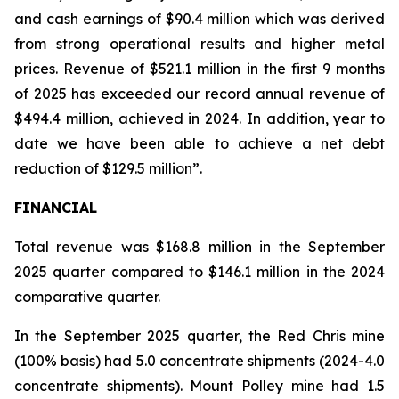
and cash earnings of $90.4 million which was derived
from strong operational results and higher metal
prices. Revenue of $521.1 million in the first 9 months
of 2025 has exceeded our record annual revenue of
$494.4 million, achieved in 2024. In addition, year to
date we have been able to achieve a net debt
reduction of $129.5 million”.
FINANCIAL
Total revenue was $168.8 million in the September
2025 quarter compared to $146.1 million in the 2024
comparative quarter.
In the September 2025 quarter, the Red Chris mine
(100% basis) had 5.0 concentrate shipments (2024-4.0
concentrate shipments). Mount Polley mine had 1.5