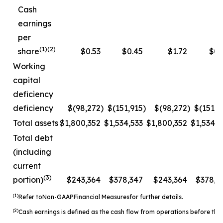
Cash
earnings
per
(1)(2)
share
$0.53
$0.45
$1.72
$0.
Working
capital
deficiency
deficiency
$(98,272
)
$(151,915
)
$(98,272
)
$(151,9
Total assets
$1,800,352
$1,534,533
$1,800,352
$1,534,5
Total debt
(including
current
(3)
portion)
$243,364
$378,347
$243,364
$378,3
(1)
Refer to
Non-
GAAP
Financial Measures
for further details.
(2)
Cash earnings is defined as the cash flow from operations before the