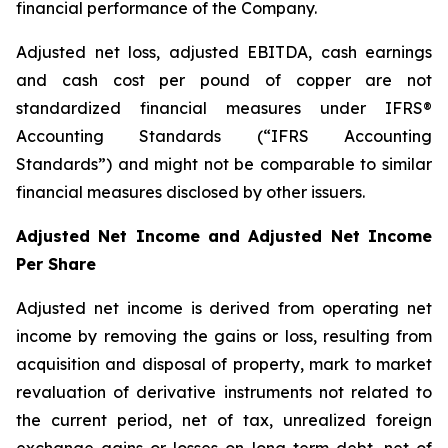
financial performance of the Company.
Adjusted net loss, adjusted EBITDA, cash earnings
and cash cost per pound of copper are not
standardized financial measures under IFRS®
Accounting Standards (“IFRS Accounting
Standards”) and might not be comparable to similar
financial measures disclosed by other issuers.
Adjusted Net Income and Adjusted Net Income
Per Share
Adjusted net income is derived from operating net
income by removing the gains or loss, resulting from
acquisition and disposal of property, mark to market
revaluation of derivative instruments not related to
the current period, net of tax, unrealized foreign