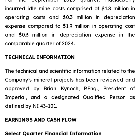
incurred idle mine costs comprised of $1.8 million in
operating costs and $0.3 million in depreciation
expense compared to $1.9 million in operating cost
and $0.3 million in depreciation expense in the
comparable quarter of 2024.
TECHNICAL INFORMATION
The technical and scientific information related to the
Company’s mineral projects has been reviewed and
approved by Brian Kynoch, P.Eng., President of
Imperial, and a designated Qualified Person as
defined by NI 43-101.
EARNINGS AND CASH FLOW
Select Quarter Financial Information