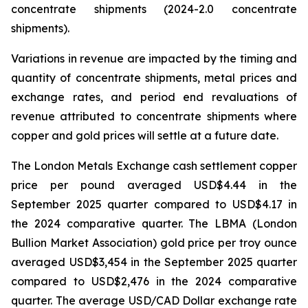
concentrate shipments (2024-2.0 concentrate
shipments).
Variations in revenue are impacted by the timing and
quantity of concentrate shipments, metal prices and
exchange rates, and period end revaluations of
revenue attributed to concentrate shipments where
copper and gold prices will settle at a future date.
The London Metals Exchange cash settlement copper
price per pound averaged USD$4.44 in the
September 2025 quarter compared to USD$4.17 in
the 2024 comparative quarter. The LBMA (London
Bullion Market Association) gold price per troy ounce
averaged USD$3,454 in the September 2025 quarter
compared to USD$2,476 in the 2024 comparative
quarter. The average USD/CAD Dollar exchange rate