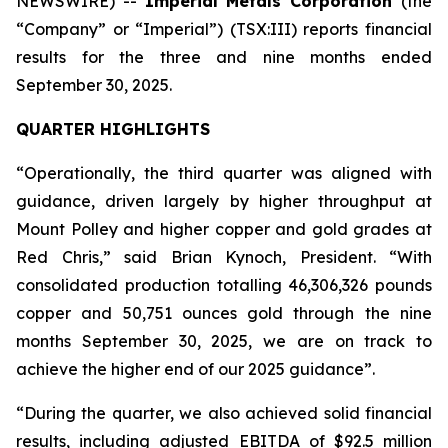
NEWSWIRE) --
Imperial Metals Corporation
(the
“Company” or “Imperial”) (TSX:III) reports financial
results for the three and nine months ended
September 30, 2025.
QUARTER HIGHLIGHTS
“Operationally, the third quarter was aligned with
guidance, driven largely by higher throughput at
Mount Polley and higher copper and gold grades at
Red Chris,” said Brian Kynoch, President. “With
consolidated production totalling 46,306,326 pounds
copper and 50,751 ounces gold through the nine
months September 30, 2025, we are on track to
achieve the higher end of our 2025 guidance”.
“During the quarter, we also achieved solid financial
results, including adjusted EBITDA of $92.5 million