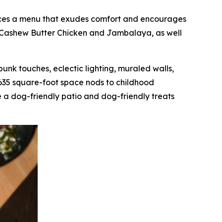
oduces a menu that exudes comfort and encourages
as Cashew Butter Chicken and Jambalaya, as well
mpunk touches, eclectic lighting, muraled walls,
,635 square-foot space nods to childhood
 a dog-friendly patio and dog-friendly treats