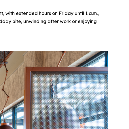
, with extended hours on Friday until 1 a.m.,
idday bite, unwinding after work or enjoying