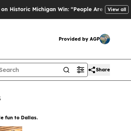
 “People Are Sick and Tired of This Politics of H
View all
Provided by AGP
Share
s
e fun to Dallas.