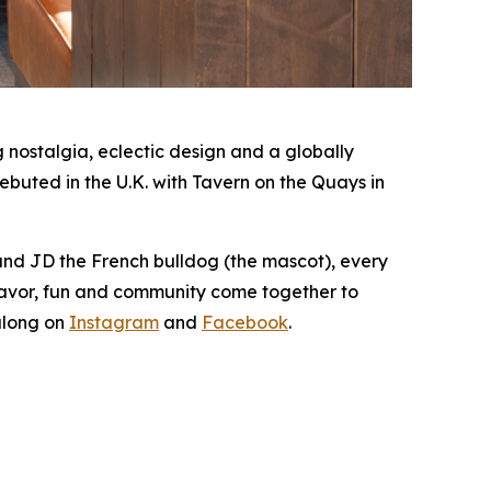
nostalgia, eclectic design and a globally
buted in the U.K. with Tavern on the Quays in
 and JD the French bulldog (the mascot), every
lavor, fun and community come together to
along on
Instagram
and
Facebook
.