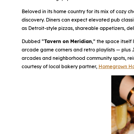
Beloved in its home country for its mix of cozy
discovery. Diners can expect elevated pub class
as Detroit-style pizzas, shareable appetizers, de
Dubbed “
Tavern on Meridian
,” the space itsel
arcade game corners and retro playlists — plus 
arcades and neighborhood community spots, reima
courtesy of local bakery partner,
Homegrown H