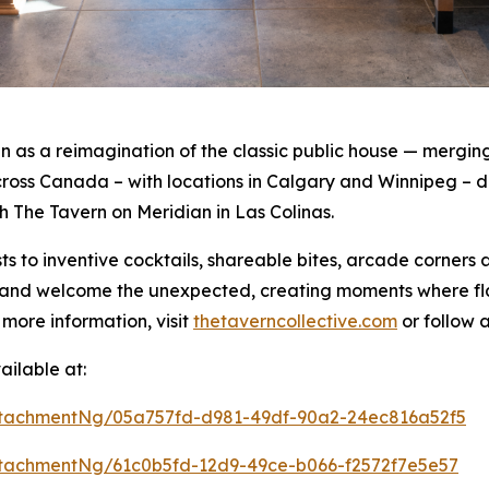
as a reimagination of the classic public house — merging 
oss Canada – with locations in Calgary and Winnipeg – de
th The Tavern on Meridian in Las Colinas.
s to inventive cocktails, shareable bites, arcade corners
rt and welcome the unexpected, creating moments where f
 more information, visit
thetaverncollective.com
or follow 
ilable at:
tachmentNg/05a757fd-d981-49df-90a2-24ec816a52f5
tachmentNg/61c0b5fd-12d9-49ce-b066-f2572f7e5e57