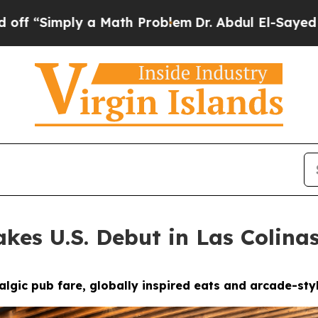
blem
Dr. Abdul El-Sayed on Historic Michigan Win:
kes U.S. Debut in Las Colina
gic pub fare, globally inspired eats and arcade-styl