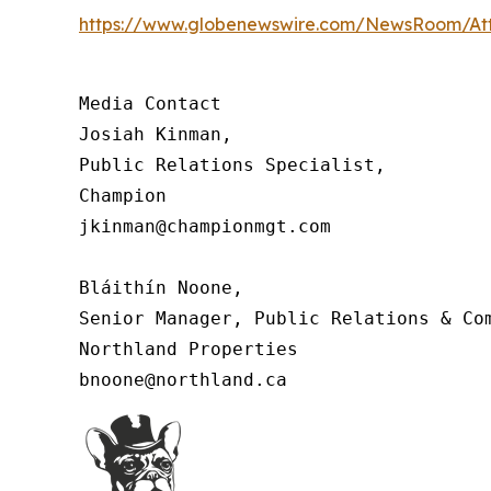
https://www.globenewswire.com/NewsRoom/At
Media Contact

Josiah Kinman,

Public Relations Specialist,

Champion

jkinman@championmgt.com

Bláithín Noone,

Senior Manager, Public Relations & Com
Northland Properties

bnoone@northland.ca