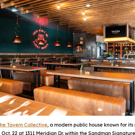
he Tavern Collective
, a modern public house known for its
on Oct. 22 at 1311 Meridian Dr. within the Sandman Signature