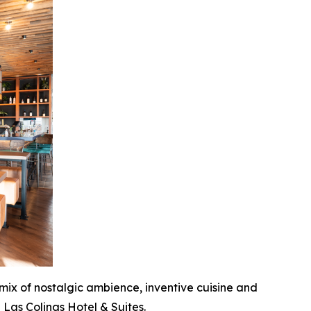
 mix of nostalgic ambience, inventive cuisine and
 Las Colinas Hotel & Suites.