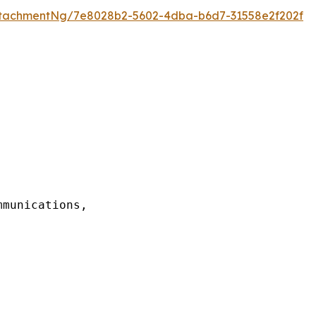
tachmentNg/7e8028b2-5602-4dba-b6d7-31558e2f202f
munications,
