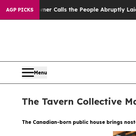
e People Abruptly Laid off “Simply a Math Pro
AGP PICKS
Menu
The Tavern Collective Ma
The Canadian-born public house brings nostal