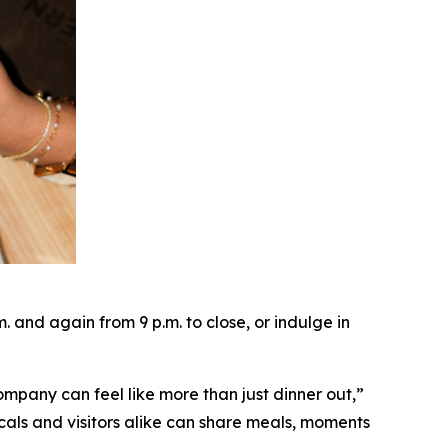
and again from 9 p.m. to close, or indulge in
ompany can feel like more than just dinner out
,”
cals and visitors alike can share meals, moments