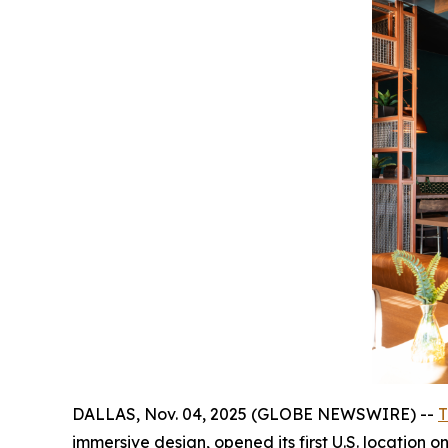
DALLAS, Nov. 04, 2025 (GLOBE NEWSWIRE) --
T
immersive design, opened its first U.S. location 