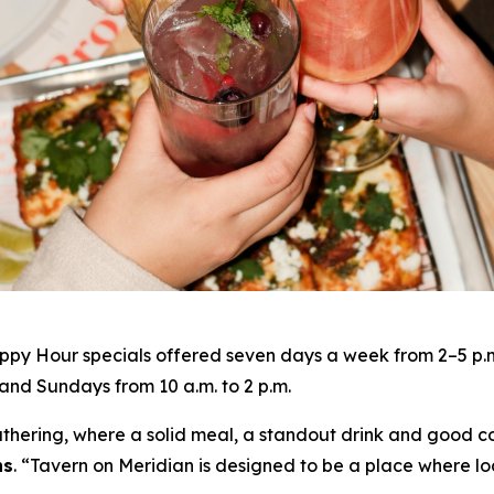
py Hour specials offered seven days a week from 2–5 p.m. 
nd Sundays from 10 a.m. to 2 p.m.
gathering, where a solid meal, a standout drink and good c
ns
. “
Tavern on Meridian is designed to be a place where lo