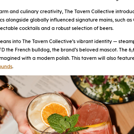
 charm and culinary creativity, The Tavern Collective intr
ics alongside globally influenced signature mains, such 
lectable cocktails and a robust selection of beers.
f leans into The Tavern Collective’s vibrant identity — stea
JD the French bulldog, the brand’s beloved mascot. The 6
gined with a modern polish. This tavern will also feature
ounds
.