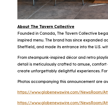
About The Tavern Collective
Founded in Canada, The Tavern Collective began 
inspired menu. The brand has since expanded acr
Sheffield, and made its entrance into the U.S. wi
From steampunk-inspired décor and retro playlist
detail is meticulously crafted to amuse, comfo
create unforgettably delightful experiences. For
Photos accompanying this announcement are ava
https://www.globenewswire.com/NewsRoom/At
https://www.globenewswire.com/NewsRoom/At