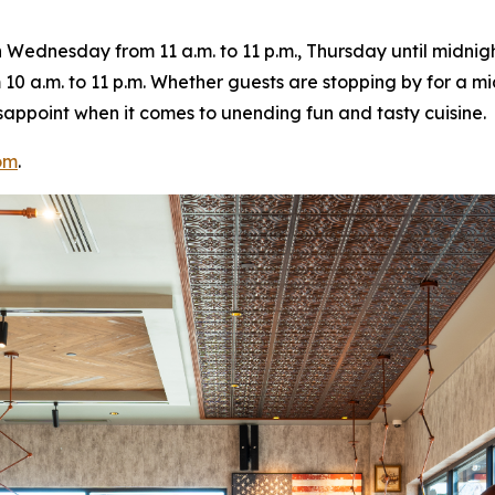
ednesday from 11 a.m. to 11 p.m., Thursday until midnight
10 a.m. to 11 p.m. Whether guests are stopping by for a m
 disappoint when it comes to unending fun and tasty cuisine.
om
.