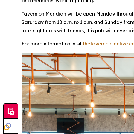
and memories worth repeating
.”
Tavern on Meridian will be open Monday through W
Saturday from 10 a.m. to 1 a.m. and Sunday from 
late-night eats with friends, this pub will never
For more information, visit
thetaverncollective.c