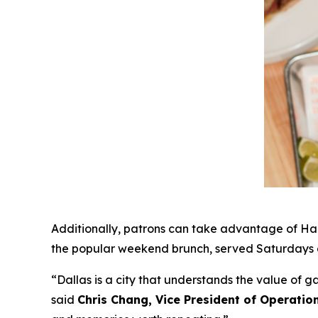
Additionally, patrons can take advantage of Hap
the popular weekend brunch, served Saturdays a
“Dallas is a city that understands the value of 
said
Chris Chang, Vice President of Operatio