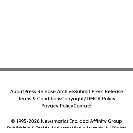
About
Press Release Archive
Submit Press Release
Terms & Conditions
Copyright/DMCA Policy
Privacy Policy
Contact
© 1995-2026 Newsmatics Inc. dba Affinity Group
Publishing & Inside Industry Virgin Islands. All Rights