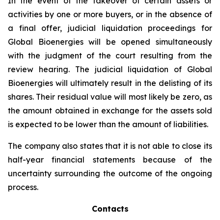
In the event of the takeover of certain assets or
activities by one or more buyers, or in the absence of
a final offer, judicial liquidation proceedings for
Global Bioenergies will be opened simultaneously
with the judgment of the court resulting from the
review hearing. The judicial liquidation of Global
Bioenergies will ultimately result in the delisting of its
shares. Their residual value will most likely be zero, as
the amount obtained in exchange for the assets sold
is expected to be lower than the amount of liabilities.
The company also states that it is not able to close its
half-year financial statements because of the
uncertainty surrounding the outcome of the ongoing
process.
Contacts