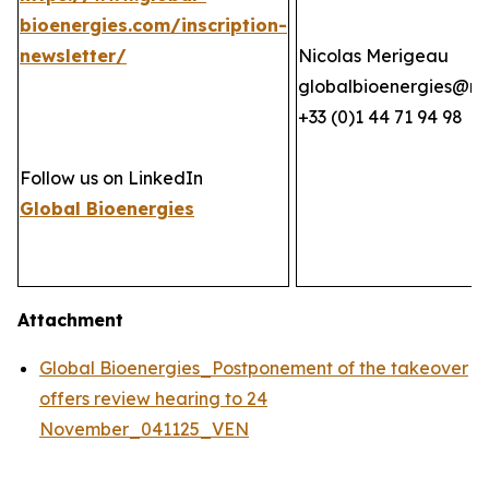
bioenergies.com/inscription-
newsletter/
Nicolas Merigeau
globalbioenergies@n
+33 (0)1 44 71 94 98
Follow us on LinkedIn
Global Bioenergies
Attachment
Global Bioenergies_Postponement of the takeover
offers review hearing to 24
November_041125_VEN