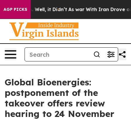
nd 40%. Well, it Didn’t
As war With Iran Drove oil P
AGP PICKS
Global Bioenergies:
postponement of the
takeover offers review
hearing to 24 November