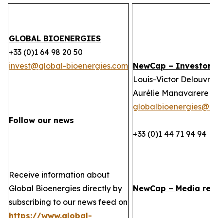
GLOBAL BIOENERGIES
+33 (0)1 64 98 20 50
invest@global-bioenergies.com
NewCap – Investor r
Louis-Victor Delouvrie
Aurélie Manavarere
globalbioenergies@n
Follow our news
+33 (0)1 44 71 94 94
Receive information about
Global Bioenergies directly by
NewCap – Media rela
subscribing to our news feed on
https://www.global-