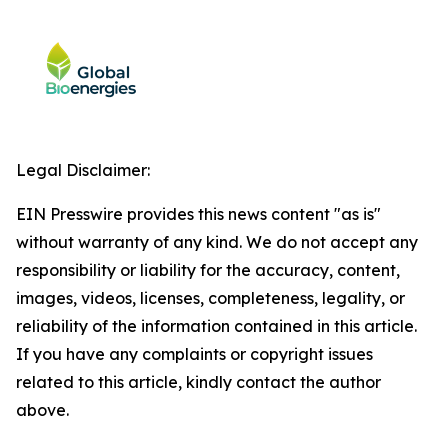
Legal Disclaimer:
EIN Presswire provides this news content "as is"
without warranty of any kind. We do not accept any
responsibility or liability for the accuracy, content,
images, videos, licenses, completeness, legality, or
reliability of the information contained in this article.
If you have any complaints or copyright issues
related to this article, kindly contact the author
above.