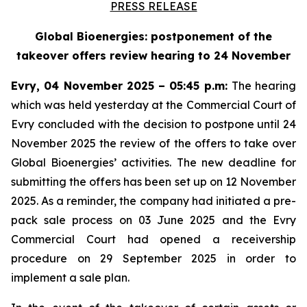
PRESS RELEASE
Global Bioenergies: postponement of the
takeover offers review hearing to 24 November
Evry, 04 November 2025 – 05:45 p.m:
The hearing
which was held yesterday at the Commercial Court of
Evry concluded with the decision to postpone until 24
November 2025 the review of the offers to take over
Global Bioenergies’ activities. The new deadline for
submitting the offers has been set up on 12 November
2025. As a reminder, the company had initiated a pre-
pack sale process on 03 June 2025 and the Evry
Commercial Court had opened a receivership
procedure on 29 September 2025 in order to
implement a sale plan.