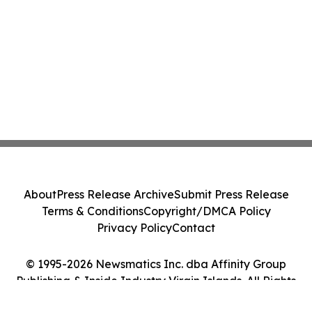
About
Press Release Archive
Submit Press Release
Terms & Conditions
Copyright/DMCA Policy
Privacy Policy
Contact
© 1995-2026 Newsmatics Inc. dba Affinity Group
Publishing & Inside Industry Virgin Islands. All Rights
Reserved.