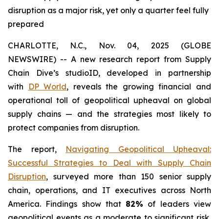
disruption as a major risk, yet only a quarter feel fully
prepared
CHARLOTTE, N.C., Nov. 04, 2025 (GLOBE
NEWSWIRE) -- A new research report from Supply
Chain Dive’s studioID, developed in partnership
with
DP World
, reveals the growing financial and
operational toll of geopolitical upheaval on global
supply chains — and the strategies most likely to
protect companies from disruption.
The report,
Navigating Geopolitical Upheaval:
Successful Strategies to Deal with Supply Chain
Disruption
,
surveyed more than 150 senior supply
chain, operations, and IT executives across North
America. Findings show that
82%
of leaders view
geopolitical events as a moderate to significant risk,