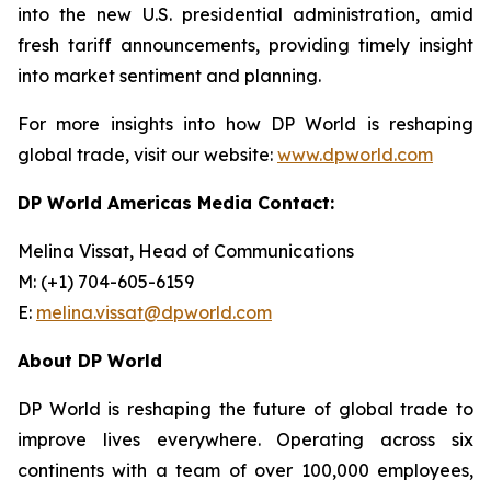
into the new U.S. presidential administration, amid
fresh tariff announcements, providing timely insight
into market sentiment and planning.
For more insights into how DP World is reshaping
global trade, visit our website:
www.dpworld.com
DP World Americas Media Contact:
Melina Vissat, Head of Communications
M: (+1) 704-605-6159
E:
melina.vissat@dpworld.com
About DP World
DP World is reshaping the future of global trade to
improve lives everywhere. Operating across six
continents with a team of over 100,000 employees,