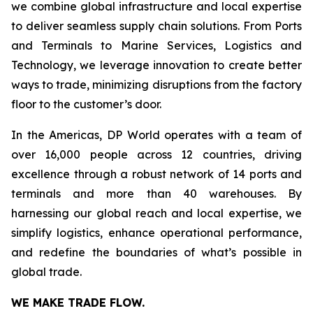
we combine global infrastructure and local expertise
to deliver seamless supply chain solutions. From Ports
and Terminals to Marine Services, Logistics and
Technology, we leverage innovation to create better
ways to trade, minimizing disruptions from the factory
floor to the customer’s door.
In the Americas, DP World operates with a team of
over 16,000 people across 12 countries, driving
excellence through a robust network of 14 ports and
terminals and more than 40 warehouses. By
harnessing our global reach and local expertise, we
simplify logistics, enhance operational performance,
and redefine the boundaries of what’s possible in
global trade.
WE MAKE TRADE FLOW.