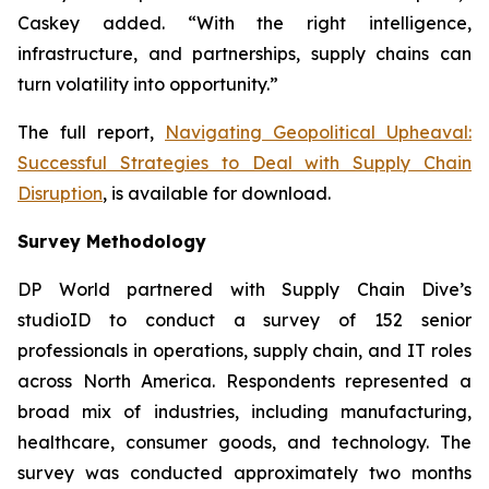
Caskey added. “With the right intelligence,
infrastructure, and partnerships, supply chains can
turn volatility into opportunity.”
The full report,
Navigating Geopolitical Upheaval:
Successful Strategies to Deal with Supply Chain
Disruption
,
is available for download.
Survey Methodology
DP World partnered with Supply Chain Dive’s
studioID to conduct a survey of 152 senior
professionals in operations, supply chain, and IT roles
across North America. Respondents represented a
broad mix of industries, including manufacturing,
healthcare, consumer goods, and technology. The
survey was conducted approximately two months