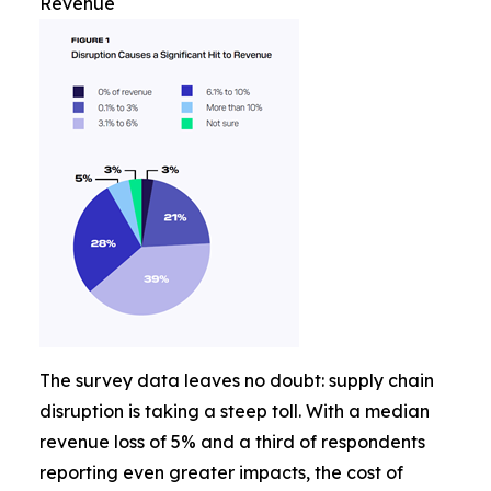
Revenue
The survey data leaves no doubt: supply chain
disruption is taking a steep toll. With a median
revenue loss of 5% and a third of respondents
reporting even greater impacts, the cost of