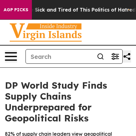
le Are Sick and Tired of This Politics of Hatred”
The S
AGP PICKS
DP World Study Finds
Supply Chains
Underprepared for
Geopolitical Risks
82% of supply chain leaders view geopolitical