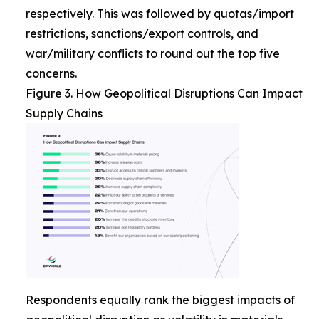
respectively. This was followed by quotas/import
restrictions, sanctions/export controls, and
war/military conflicts to round out the top five
concerns.
Figure 3. How Geopolitical Disruptions Can Impact
Supply Chains
Respondents equally rank the biggest impacts of