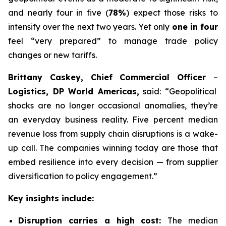
and nearly four in five (
78%
) expect those risks to
intensify over the next two years. Yet only
one in four
feel “very prepared” to manage trade policy
changes or new tariffs.
Brittany Caskey, Chief Commercial Officer
–
Logistics, DP World Americas,
said: “Geopolitical
shocks are no longer occasional anomalies, they’re
an everyday business reality. Five percent median
revenue loss from supply chain disruptions is a wake-
up call. The companies winning today are those that
embed resilience into every decision — from supplier
diversification to policy engagement.”
Key insights include:
Disruption carries a high cost:
The median