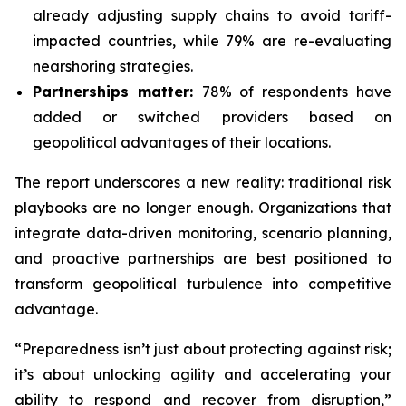
already adjusting supply chains to avoid tariff-
impacted countries, while 79% are re-evaluating
nearshoring strategies.
Partnerships matter:
78% of respondents have
added or switched providers based on
geopolitical advantages of their locations.
The report underscores a new reality: traditional risk
playbooks are no longer enough. Organizations that
integrate data-driven monitoring, scenario planning,
and proactive partnerships are best positioned to
transform geopolitical turbulence into competitive
advantage.
“Preparedness isn’t just about protecting against risk;
it’s about unlocking agility and accelerating your
ability to respond and recover from disruption,”