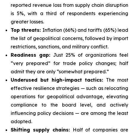
reported revenue loss from supply chain disruption
is 5%, with a third of respondents experiencing
greater losses.
Top threats:
Inflation (66%) and tariffs (65%) lead
the list of geopolitical concerns, followed by import
restrictions, sanctions, and military conflict.
Readiness gap:
Just 25% of organizations feel
“very prepared” for trade policy changes; half
admit they are only “somewhat prepared.”
Underused but high-impact tactics:
The most
effective resilience strategies — such as relocating
operations for geopolitical advantage, elevating
compliance to the board level, and actively
influencing policy decisions — are among the least
adopted.
Shifting supply chains:
Half of companies are