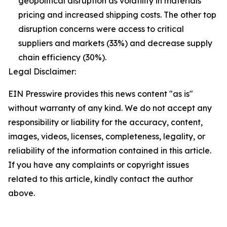
geopolitical disruption as volatility in materials
pricing and increased shipping costs. The other top
disruption concerns were access to critical
suppliers and markets (33%) and decrease supply
chain efficiency (30%).
Legal Disclaimer:
EIN Presswire provides this news content "as is"
without warranty of any kind. We do not accept any
responsibility or liability for the accuracy, content,
images, videos, licenses, completeness, legality, or
reliability of the information contained in this article.
If you have any complaints or copyright issues
related to this article, kindly contact the author
above.