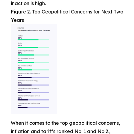
inaction is high.
Figure 2. Top Geopolitical Concerns for Next Two
Years
When it comes to the top geopolitical concerns,
inflation and tariffs ranked No. 1 and No 2.,