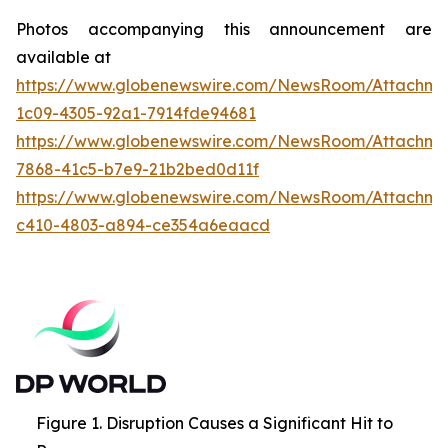
Photos accompanying this announcement are
available at
https://www.globenewswire.com/NewsRoom/Attachme
1c09-4305-92a1-7914fde94681
https://www.globenewswire.com/NewsRoom/Attachme
7868-41c5-b7e9-21b2bed0d11f
https://www.globenewswire.com/NewsRoom/Attachme
c410-4803-a894-ce354a6eaacd
Figure 1. Disruption Causes a Significant Hit to