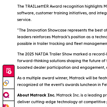
The TRAILsettER Award recognition highlights 
software, customer training initiatives, and int
service.
"The Innovation Showcase represents the best of
leaders reinforces Matrack’s position as a tec
possible in trailer tracking and fleet managemen
The 2025 NATDA Trailer Show marked a record-br
forward-thinking solutions shaping the future of 
boosted dealer participation and engagement, all
As a multiple award winner, Matrack will be fea
recognized at the event's awards luncheon in Fe
About
Matrack Inc.
Matrack Inc. is a leading pr
deliver cutting-edge technology at competitive