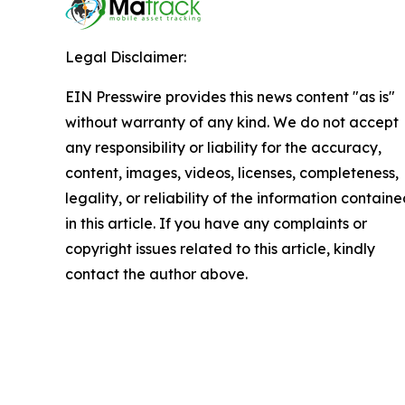
Legal Disclaimer:
EIN Presswire provides this news content "as is"
without warranty of any kind. We do not accept
any responsibility or liability for the accuracy,
content, images, videos, licenses, completeness,
legality, or reliability of the information contain
in this article. If you have any complaints or
copyright issues related to this article, kindly
contact the author above.