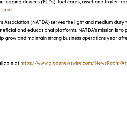
ic logging devices (ELDs), fuel cards, asset and trailer tr
c.com
.
 Association (NATDA) serves the light and medium­ duty tr
neficial and educational platforms. NATDA's mission is t
ip grow and maintain strong business operations year afte
ilable at
https://www.globenewswire.com/NewsRoom/A