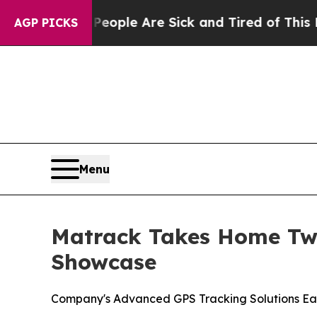
 Win: “People Are Sick and Tired of This Politics
AGP PICKS
Menu
Matrack Takes Home Two
Showcase
Company's Advanced GPS Tracking Solutions Ea