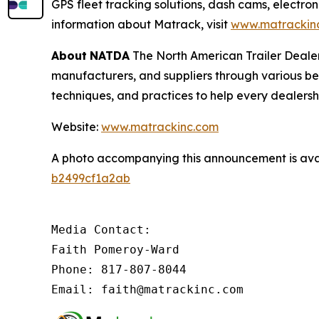
GPS fleet tracking solutions, dash cams, electron
information about Matrack, visit
www.matrackin
About
NATDA
The North American Trailer Dealers
manufacturers, and suppliers through various be
techniques, and practices to help every dealersh
Website:
www.matrackinc.com
A photo accompanying this announcement is ava
b2499cf1a2ab
Media Contact:

Faith Pomeroy-Ward

Phone: 817-807-8044

Email: faith@matrackinc.com