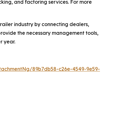
acking, and factoring services. For more
ailer industry by connecting dealers,
o provide the necessary management tools,
r year.
ttachmentNg/89b7db58-c26e-4549-9e59-