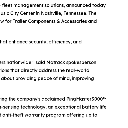
S fleet management solutions, announced today
sic City Center in Nashville, Tennessee. The
how for Trailer Components & Accessories and
hat enhance security, efficiency, and
lers nationwide," said Matrack spokesperson
ns that directly address the real-world
t's about providing peace of mind, improving
uring the company's acclaimed PingMasterS000™
n-sensing technology, an exceptional battery life
t anti-theft warranty program offering up to