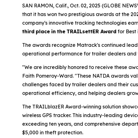
SAN RAMON, Calif., Oct. 02, 2025 (GLOBE NEWSW
that it has won two prestigious awards at the 2
company's innovative tracking technologies ea
third
place
in
the
TRAILsettER Award
for Best
The awards recognize Matrack's continued leader
operational performance for trailer dealers and 
"We are incredibly honored to receive these awa
Faith Pomeroy-Ward. "These NATDA awards valida
challenges faced by trailer dealers and their cus
operational efficiency, and helping dealers grow 
The TRAILblazER Award-winning solution showc
wireless GPS tracker. This industry-leading devic
exceeding ten years, and comprehensive departure
$5,000 in theft protection.