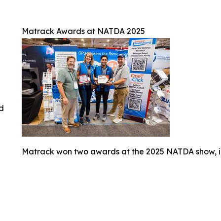
Matrack Awards at NATDA 2025
ed
Matrack won two awards at the 2025 NATDA show, i