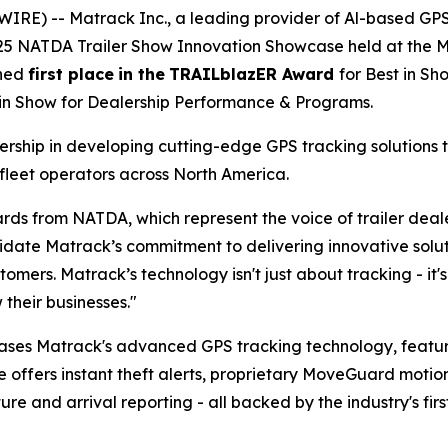
IRE) -- Matrack Inc., a leading provider of Al-based GP
025 NATDA Trailer Show Innovation Showcase held at the Mu
rned
first place
in the
TRAILblazER Award
for Best in S
 in Show for Dealership Performance & Programs.
ship in developing cutting-edge GPS tracking solutions t
fleet operators across North America.
rds from NATDA, which represent the voice of trailer dea
te Matrack’s commitment to delivering innovative solutio
tomers. Matrack’s technology isn't just about tracking - i
their businesses."
ases Matrack's advanced GPS tracking technology, feat
e offers instant theft alerts, proprietary MoveGuard motio
 and arrival reporting - all backed by the industry's firs