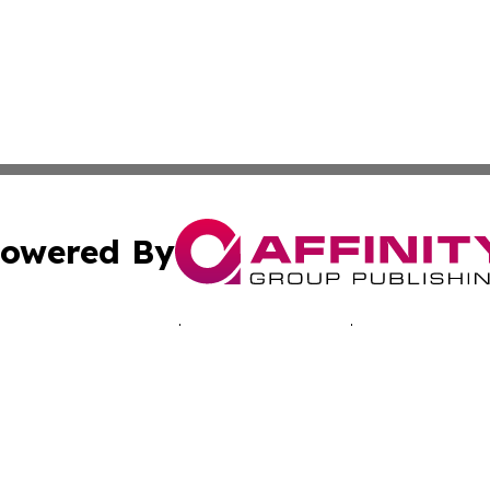
owered By
ubmit Press Release
Terms & Conditions
Copyright/DMCA
. dba Affinity Group Publishing & Inside Industry Virgin Is
Cookie Settings / Your Privacy Choices