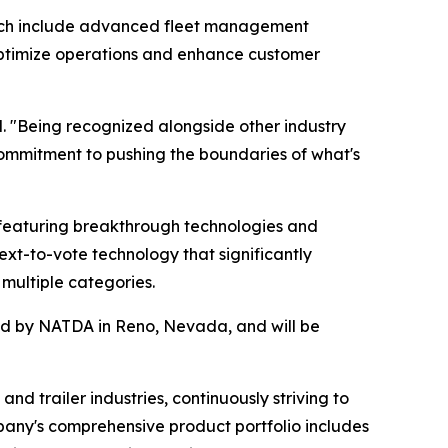
hich include advanced fleet management
s optimize operations and enhance customer
. "Being recognized alongside other industry
ommitment to pushing the boundaries of what's
featuring breakthrough technologies and
ext-to-vote technology that significantly
multiple categories.
red by NATDA in Reno, Nevada, and will be
nd trailer industries, continuously striving to
pany's comprehensive product portfolio includes