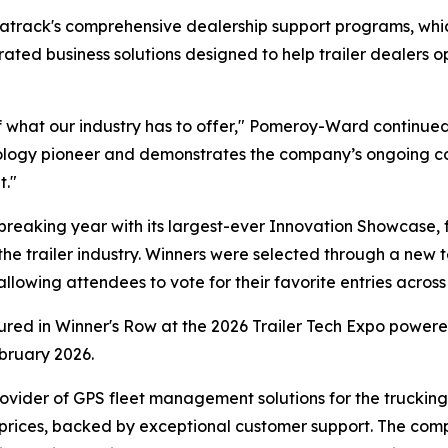
Matrack's comprehensive dealership support programs, w
egrated business solutions designed to help trailer dealer
 what our industry has to offer," Pomeroy-Ward continued
hnology pioneer and demonstrates the company’s ongoing c
t."
eaking year with its largest-ever Innovation Showcase, 
the trailer industry. Winners were selected through a new t
owing attendees to vote for their favorite entries across 
tured in Winner's Row at the 2026 Trailer Tech Expo powe
bruary 2026.
ovider of GPS fleet management solutions for the trucking a
 prices, backed by exceptional customer support. The com