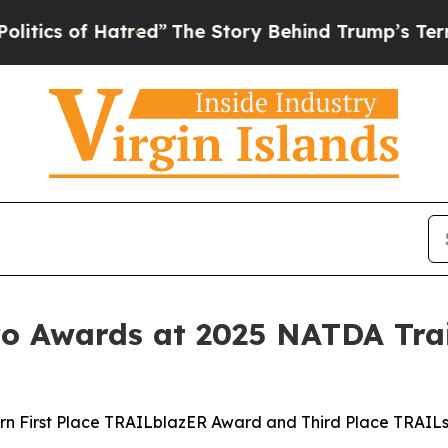
 of Hatred”
The Story Behind Trump’s Terrible Ap
 Awards at 2025 NATDA Trai
rn First Place TRAILblazER Award and Third Place TRAIL