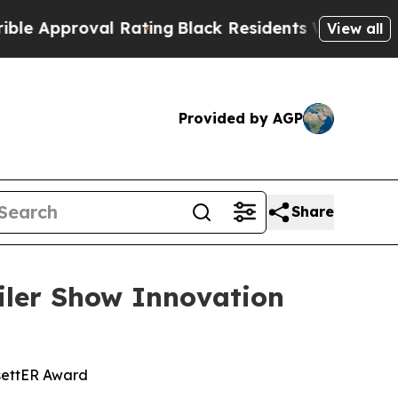
proval Rating
Black Residents Warned of Abusive 
View all
Provided by AGP
Share
ler Show Innovation
settER Award