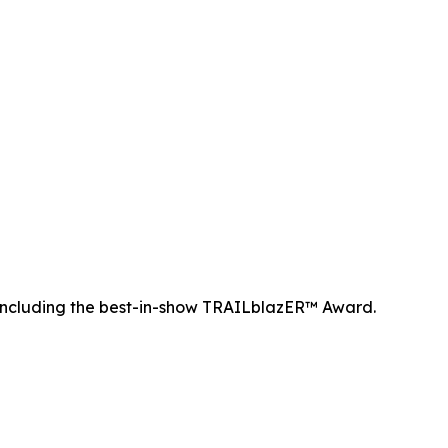
ncluding the best-in-show TRAILblazER™ Award.